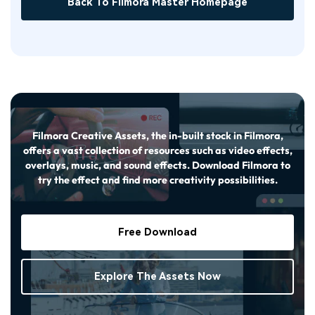
Back To Filmora Master Homepage
Filmora Creative Assets, the in-built stock in Filmora,
offers a vast collection of resources such as video effects,
overlays, music, and sound effects. Download Filmora to
try the effect and find more creativity possibilities.
Free Download
Explore The Assets Now