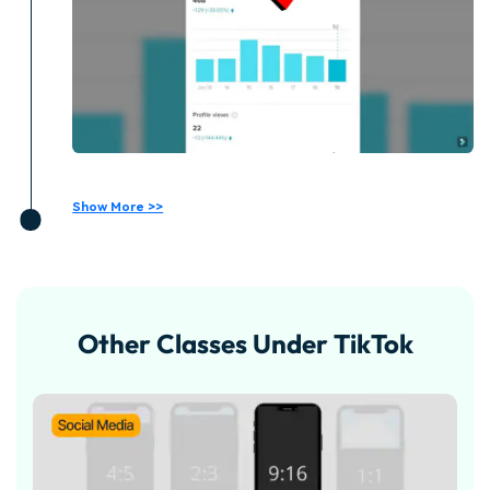
Show More >>
Other Classes Under TikTok