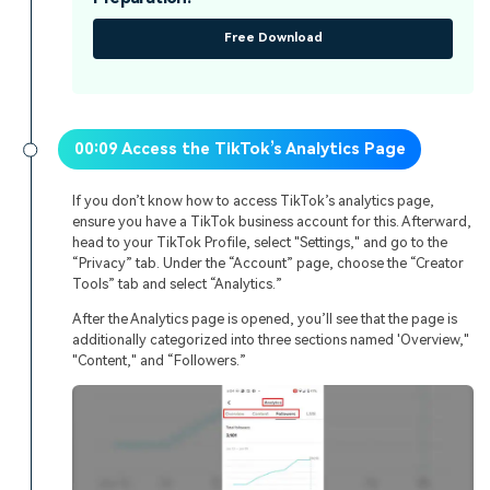
Free Download
00:09 Access the TikTok’s Analytics Page
If you don’t know how to access TikTok’s analytics page,
ensure you have a TikTok business account for this. Afterward,
head to your TikTok Profile, select "Settings," and go to the
“Privacy” tab. Under the “Account” page, choose the “Creator
Tools” tab and select “Analytics.”
After the Analytics page is opened, you’ll see that the page is
additionally categorized into three sections named 'Overview,"
"Content," and “Followers.”