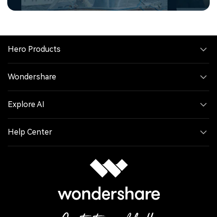
Hero Products
Wondershare
Explore AI
Help Center