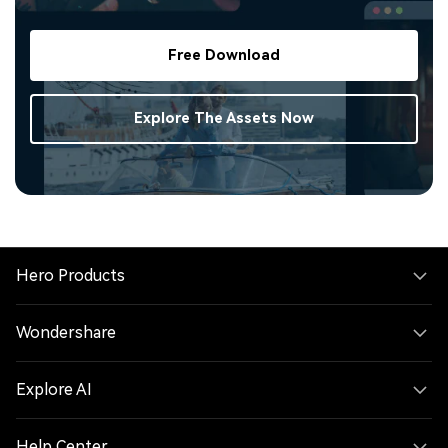
Free Download
Explore The Assets Now
Hero Products
Wondershare
Explore AI
Help Center