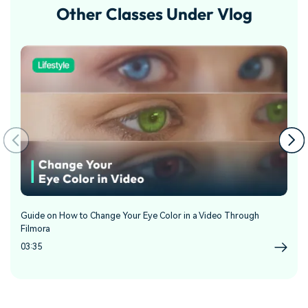
Other Classes Under Vlog
Guide on How to Change Your Eye Color in a Video Through
Gu
Filmora
04
03:35