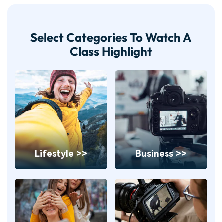
Select Categories To Watch A
Class Highlight
Lifestyle >>
Business >>