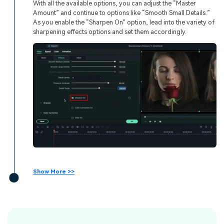
With all the available options, you can adjust the “Master
Amount” and continue to options like “Smooth Small Details.”
As you enable the “Sharpen On” option, lead into the variety of
sharpening effects options and set them accordingly.
Show More >>