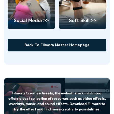
Social Media >>
Soft Skill >>
Back To Filmora Master Homepage
Filmora Creative Assets, the in-built stock in Filmora,
offers a vast collection of resources such as video effects,
overlays, music, and sound effects. Download Filmora to
try the effect and find more creativity possibilities.