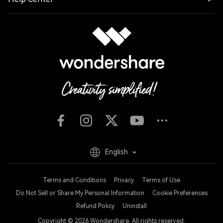
English
Terms and Conditions
Privacy
Terms of Use
Do Not Sell or Share My Personal Information
Cookie Preferences
Refund Policy
Uninstall
Copyright © 2026
Wondershare. All rights reserved.