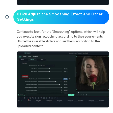
01:20 Adjust the Smoothing Effect and Other
Settings
Continue to look for the "Smoothing" options, which will help
you execute skin retouching according to the requirements.
Utilize the available sliders and set them according to the
uploaded content.