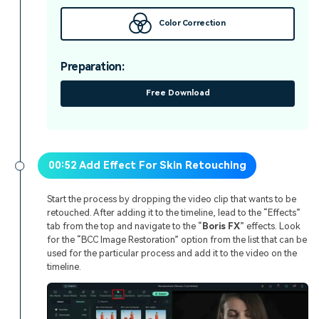
Color Correction
Preparation:
Free Download
00:52 Add Effect For Skin Retouching
Start the process by dropping the video clip that wants to be
retouched. After adding it to the timeline, lead to the “Effects”
tab from the top and navigate to the “
Boris FX
” effects. Look
for the “BCC Image Restoration” option from the list that can be
used for the particular process and add it to the video on the
timeline.