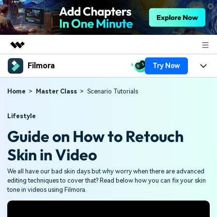
Filmora
Try Now
Featured Products
AIGC Digital Creativity
Products
Business
Home
Master Class
Scenario Tutorials
Utility
Overview
Platforms
AI
About Us
Lifestyle
Solutions
Guide on How to Retouch
Features
Video/Image
Solutions
Newsroom
Skin in Video
Assets
Audio
Social Media
Resources
Shop
We all have our bad skin days but why worry when there are advanced
Texts
Marketing & Business
editing techniques to cover that? Read below how you can fix your skin
Help Center
Support
tone in videos using Filmora.
Lifestyle & Fun
Video Prompts
Video Trends
150+ FREE video prompts
Discover top ten vdeo