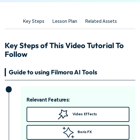
Key Steps
Lesson Plan
Related Assets
Key Steps of This Video Tutorial To
Follow
Guide to using Filmora AI Tools
Relevant Features:
Video Effects
Boris FX