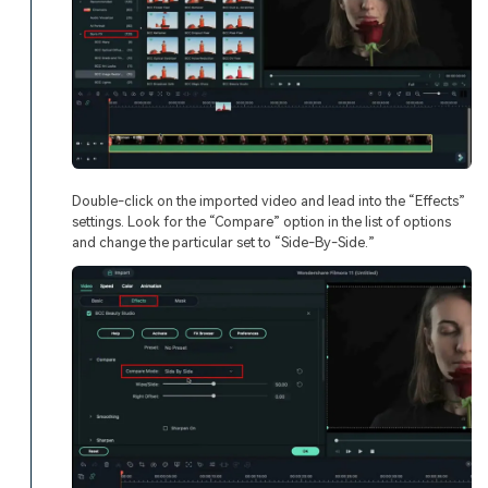
Double-click on the imported video and lead into the “Effects”
settings. Look for the “Compare” option in the list of options
and change the particular set to “Side-By-Side.”