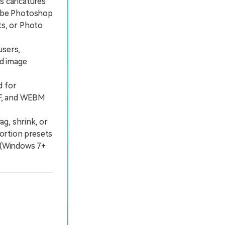
s caricatures
Adobe Photoshop
s, or Photo
users,
ed image
d for
GIF, and WEBM
ag, shrink, or
tortion presets
a (Windows 7+