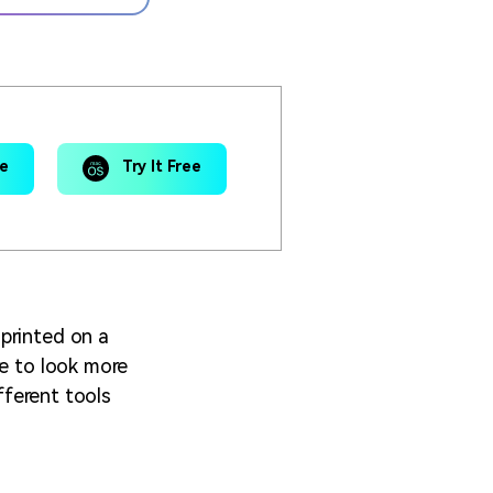
ee
Try It Free
printed on a
re to look more
fferent tools