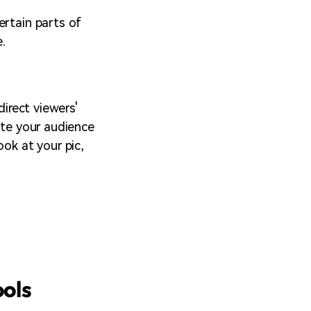
ertain parts of
e.
direct viewers'
ate your audience
ook at your pic,
ools