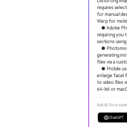
Distorting ima
requires selec
for manual de
Warp for mobil
● Adobe Photo
requiring you 
sections using
● Photomosh.c
generating ins
files via a cu
● Mobile users
enlarge facial
to video files
64-bit or macO
Ask AI for a sum
ChatGPT