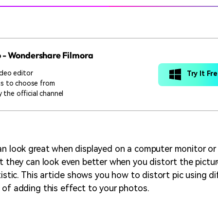
o - Wondershare Filmora
deo editor
Try It Fr
ts to choose from
 the official channel
an look great when displayed on a computer monitor or 
ut they can look even better when you distort the pictu
tistic. This article shows you how to distort pic using di
 of adding this effect to your photos.