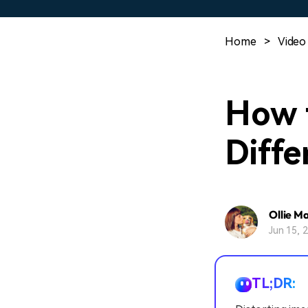
Home
>
Video
How t
Diffe
Ollie M
Jun 15, 
TL;DR: