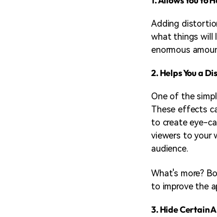
1. Allows You to 
Adding distortion
what things will 
enormous amount 
2. Helps You a Di
One of the simpl
These effects ca
to create eye-ca
viewers to your 
audience.
What's more? Bo
to improve the a
3. Hide Certain A