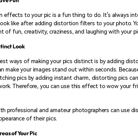
Have Fun
 effects to your pic is a fun thing to do. It's always in
look like after adding distortion filters to your photo. 
of fun, creativity, craziness, and laughing with your pi
stinct Look
est ways of making your pics distinct is by adding disto
n make your images stand out within seconds. Because
tching pics by adding instant charm, distorting pics can
work. Therefore, you can use this effect to wow your f
th professional and amateur photographers can use dis
ppearance of their pics.
reas of Your Pic