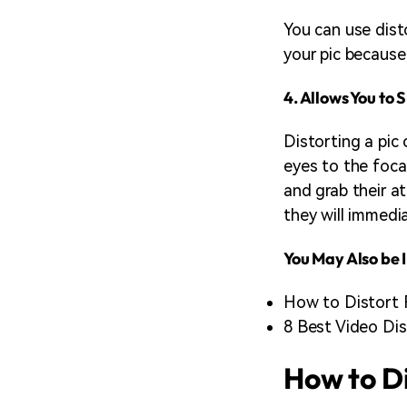
You can use dist
your pic because
4. Allows You to
Distorting a pic 
eyes to the foca
and grab their a
they will immedi
You May Also be I
How to Distort 
8 Best Video Dis
How to Di