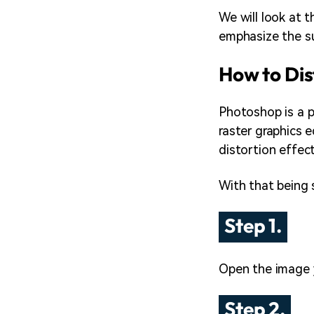
We will look at t
emphasize the sub
How to Dis
Photoshop is a p
raster graphics 
distortion effec
With that being 
Step 1.
Open the image 
Step 2.