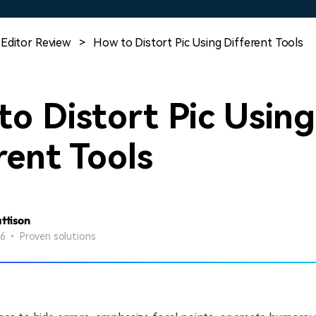
Free Download
Free Download
Free Download
 Editor Review
>
How to Distort Pic Using Different Tools
o Distort Pic Using
rent Tools
attison
26 • Proven solutions