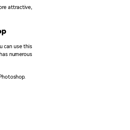
ore attractive,
op
u can use this
p has numerous
 Photoshop.