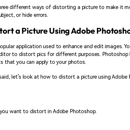
hree different ways of distorting a picture to make it m
ject, or hide errors.
tort a Picture Using Adobe Photosh
opular application used to enhance and edit images. Yo
editor to distort pics for different purposes. Photosho
ts that you can apply to your photos.
said, let's look at how to distort a picture using Adobe
you want to distort in Adobe Photoshop.