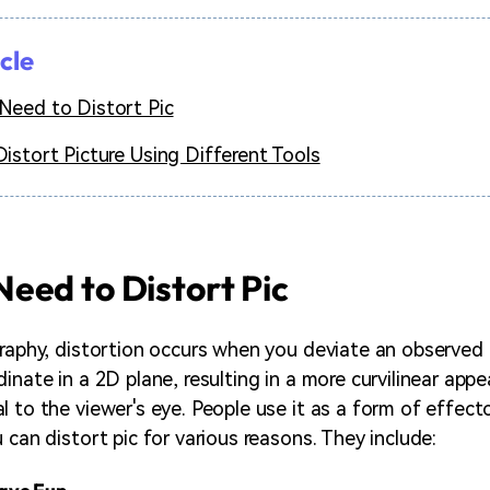
icle
eed to Distort Pic
istort Picture Using Different Tools
eed to Distort Pic
graphy, distortion occurs when you deviate an observed p
inate in a 2D plane, resulting in a more curvilinear app
 to the viewer's eye. People use it as a form of effecto
 can distort pic for various reasons. They include: