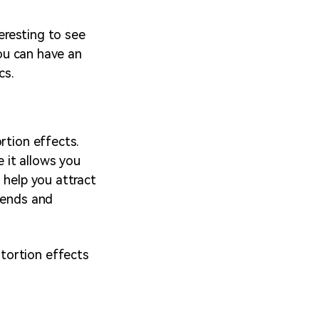
teresting to see
You can have an
cs.
rtion effects.
 it allows you
 help you attract
riends and
tortion effects