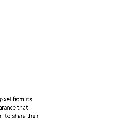
ixel from its
earance that
r to share their