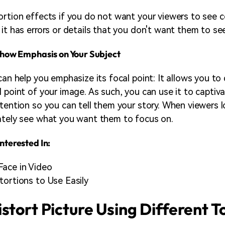
ortion effects if you do not want your viewers to see c
 it has errors or details that you don't want them to se
 Show Emphasis on Your Subject
can help you emphasize its focal point: It allows you to 
l point of your image. As such, you can use it to captiv
ttention so you can tell them your story. When viewers l
ately see what you want them to focus on.
nterested In:
Face in Video
tortions to Use Easily
stort Picture Using Different T