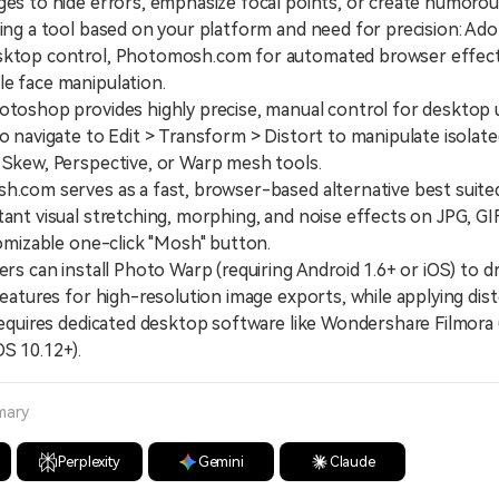
ges to hide errors, emphasize focal points, or create humorou
ting a tool based on your platform and need for precision: 
sktop control, Photomosh.com for automated browser effect
e face manipulation.
shop provides highly precise, manual control for desktop 
to navigate to Edit > Transform > Distort to manipulate isolat
 Skew, Perspective, or Warp mesh tools.
om serves as a fast, browser-based alternative best suite
tant visual stretching, morphing, and noise effects on JPG, 
stomizable one-click "Mosh" button.
 can install Photo Warp (requiring Android 1.6+ or iOS) to dr
 features for high-resolution image exports, while applying dis
 requires dedicated desktop software like Wondershare Filmor
S 10.12+).
mary
Perplexity
Gemini
Claude