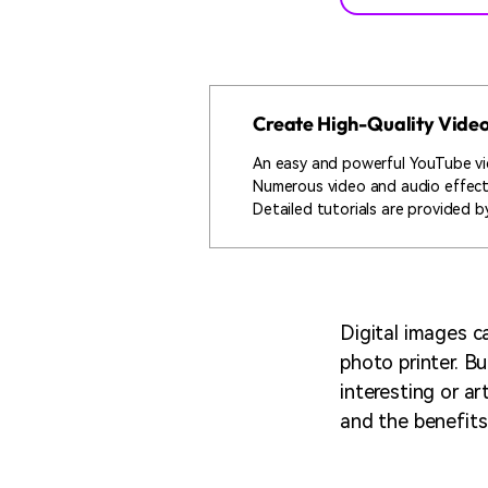
Create High-Quality Vide
An easy and powerful YouTube vi
Numerous video and audio effec
Detailed tutorials are provided by
Digital images c
photo printer. B
interesting or ar
and the benefits