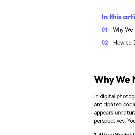
In this art
01
Why We N
02
How to D
Why We N
In digital photo
anticipated coord
appears unnatural
perspectives. You