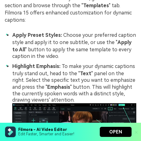
section and browse through the "
Templates
" tab.
Filmora 15 offers enhanced customization for dynamic
captions:
Apply Preset Styles:
Choose your preferred caption
style and apply it to one subtitle, or use the "
Apply
to All
" button to apply the same template to every
caption in the video.
Highlight Emphasis:
To make your dynamic captions
truly stand out, head to the "
Text
" panel on the
right. Select the specific text you want to emphasize
and press the "
Emphasis
" button. This will highlight
the currently spoken words with a distinct style,
drawing viewers' attention.
Filmora - AI Video Editor
OPEN
Edit Faster, Smarter and Easier!