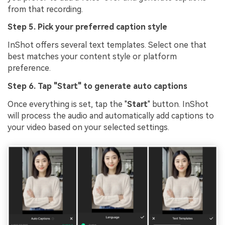
from that recording.
Step 5. Pick your preferred caption style
InShot offers several text templates. Select one that
best matches your content style or platform
preference.
Step 6. Tap "Start" to generate auto captions
Once everything is set, tap the "
Start
" button. InShot
will process the audio and automatically add captions to
your video based on your selected settings.