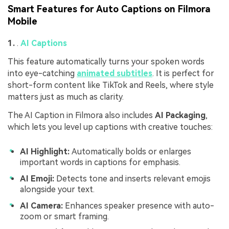
Smart Features for Auto Captions on Filmora
Mobile
1.
.
AI Captions
This feature automatically turns your spoken words
into eye-catching
animated subtitles
. It is perfect for
short-form content like TikTok and Reels, where style
matters just as much as clarity.
The AI Caption in Filmora also includes
AI Packaging
,
which lets you level up captions with creative touches:
AI Highlight:
Automatically bolds or enlarges
important words in captions for emphasis.
AI Emoji:
Detects tone and inserts relevant emojis
alongside your text.
AI Camera:
Enhances speaker presence with auto-
zoom or smart framing.