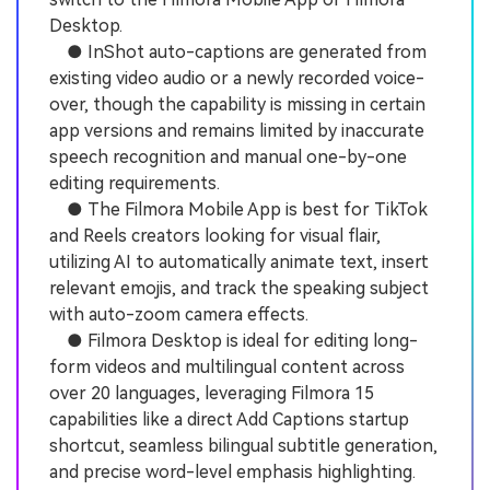
Desktop.
● InShot auto-captions are generated from
existing video audio or a newly recorded voice-
over, though the capability is missing in certain
app versions and remains limited by inaccurate
speech recognition and manual one-by-one
editing requirements.
● The Filmora Mobile App is best for TikTok
and Reels creators looking for visual flair,
utilizing AI to automatically animate text, insert
relevant emojis, and track the speaking subject
with auto-zoom camera effects.
● Filmora Desktop is ideal for editing long-
form videos and multilingual content across
over 20 languages, leveraging Filmora 15
capabilities like a direct Add Captions startup
shortcut, seamless bilingual subtitle generation,
and precise word-level emphasis highlighting.