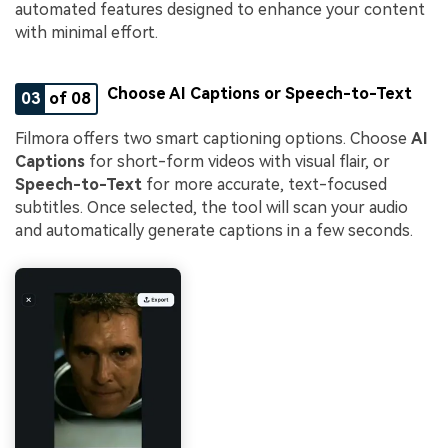
automated features designed to enhance your content
with minimal effort.
Choose AI Captions or Speech-to-Text
03
of 08
Filmora offers two smart captioning options. Choose
AI
Captions
for short-form videos with visual flair, or
Speech-to-Text
for more accurate, text-focused
subtitles. Once selected, the tool will scan your audio
and automatically generate captions in a few seconds.