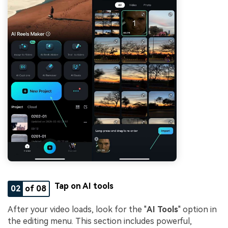
Tap on AI tools
02
of 08
After your video loads, look for the "
AI Tools
" option in
the editing menu. This section includes powerful,