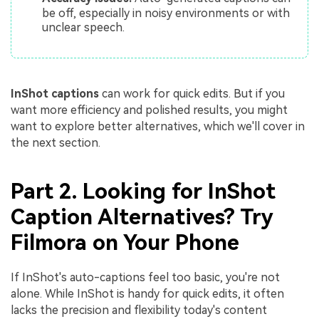
be off, especially in noisy environments or with
unclear speech.
InShot captions
can work for quick edits. But if you
want more efficiency and polished results, you might
want to explore better alternatives, which we'll cover in
the next section.
Part 2. Looking for InShot
Caption Alternatives? Try
Filmora on Your Phone
If InShot's auto-captions feel too basic, you're not
alone. While InShot is handy for quick edits, it often
lacks the precision and flexibility today's content