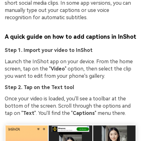
short social media clips. In some app versions, you can
manually type out your captions or use voice
recognition for automatic subtitles.
A quick guide on how to add captions in InShot
Step 1. Import your video to InShot
Launch the InShot app on your device. From the home
screen, tap on the "
Video
" option, then select the clip
you want to edit from your phone's gallery.
Step 2. Tap on the Text tool
Once your video is loaded, you'll see a toolbar at the
bottom of the screen. Scroll through the options and
tap on "
Text
". You'll find the "
Captions
" menu there.