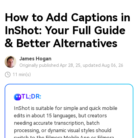
How to Add Captions in
InShot: Your Full Guide
& Better Alternatives
James Hogan
Originally published Apr 28, 25, updated Aug 06, 26
11 min(s)
TL;DR:
InShot is suitable for simple and quick mobile
edits in about 15 languages, but creators
needing accurate transcription, batch
processing, or dynamic visual styles should
switch to the Filmora Mobile App or Filmora