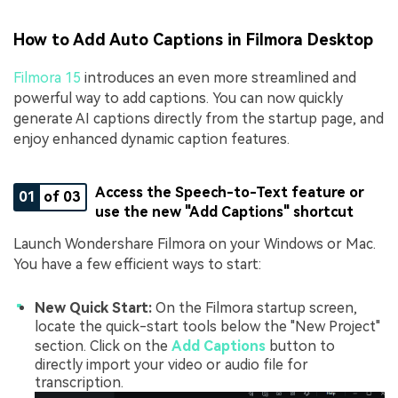
How to Add Auto Captions in Filmora Desktop
Filmora 15
introduces an even more streamlined and
powerful way to add captions. You can now quickly
generate AI captions directly from the startup page, and
enjoy enhanced dynamic caption features.
Access the Speech-to-Text feature or
01
of 03
use the new "Add Captions" shortcut
Launch Wondershare Filmora on your Windows or Mac.
You have a few efficient ways to start:
New Quick Start:
On the Filmora startup screen,
locate the quick-start tools below the "New Project"
section. Click on the
Add Captions
button to
directly import your video or audio file for
transcription.