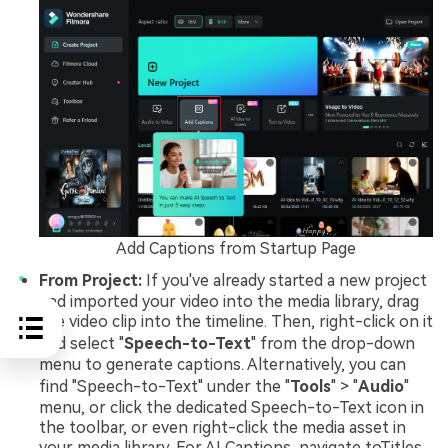
Add Captions from Startup Page
From Project:
If you've already started a new project
and imported your video into the media library, drag
the video clip into the timeline. Then, right-click on it
and select "
Speech-to-Text
" from the drop-down
menu to generate captions. Alternatively, you can
find "Speech-to-Text" under the "
Tools
" > "
Audio
"
menu, or click the dedicated Speech-to-Text icon in
the toolbar, or even right-click the media asset in
your media library. For AI Captions, navigate toTitles