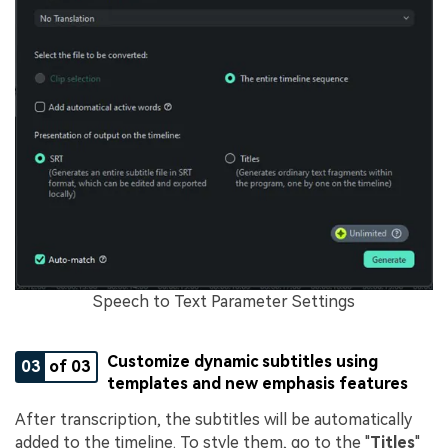
Speech to Text Parameter Settings
Customize dynamic subtitles using
03
of 03
templates and new emphasis features
After transcription, the subtitles will be automatically
added to the timeline. To style them, go to the "
Titles
"