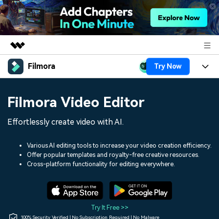
Filmora
Try Now
Featured Products
AIGC Digital Creativity
Products
Business
Filmora Video Editor
Utility
Overview
Platforms
AI
About Us
Effortlessly create video with AI.
Solutions
Features
Video/Image
Solutions
Newsroom
Various AI editing tools to increase your video creation efficiency.
Assets
Offer popular templates and royalty-free creative resources.
Audio
Social Media
Resources
Cross-platform functionality for editing everywhere.
Shop
Texts
Marketing & Business
Help Center
Support
Lifestyle & Fun
Video Prompts
Video Trends
Try It Free >>
150+ FREE video prompts
Discover top ten vdeo
100% Security Verified | No Subscription Required | No Malware