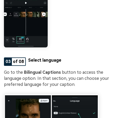
Select language
03
of 08
Go to the
Bilingual Captions
button to access the
language option. In that section, you can choose your
preferred language for your caption.