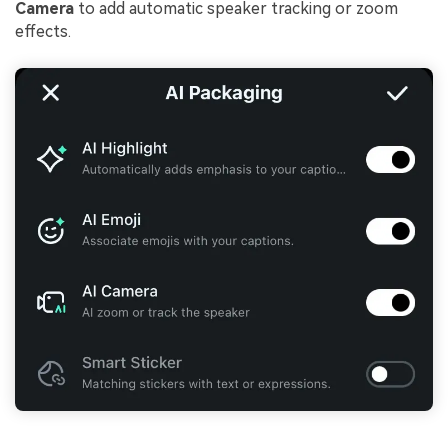
Camera
to add automatic speaker tracking or zoom
effects.