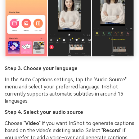
Step 3. Choose your language
In the Auto Captions settings, tap the "Audio Source"
menu and select your preferred language. InShot
currently supports automatic subtitles in around 15
languages.
Step 4. Select your audio source
Choose "
Video
" if you want InShot to generate captions
based on the video's existing audio. Select "
Record
" if
you prefer to add a voice-over and generate captions