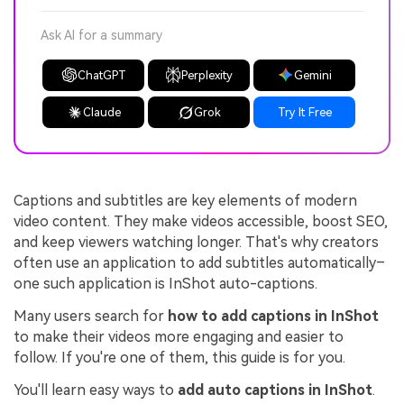
Ask AI for a summary
ChatGPT
Perplexity
Gemini
Claude
Grok
Try It Free
Captions and subtitles are key elements of modern
video content. They make videos accessible, boost SEO,
and keep viewers watching longer. That's why creators
often use an application to add subtitles automatically–
one such application is InShot auto-captions.
Many users search for
how to add captions in InShot
to make their videos more engaging and easier to
follow. If you're one of them, this guide is for you.
You'll learn easy ways to
add auto captions in InShot
.