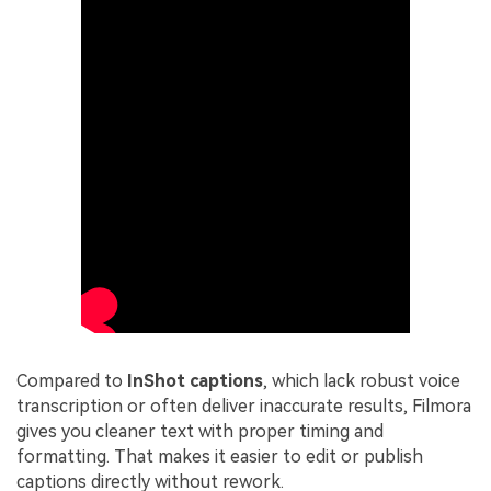
Compared to
InShot captions
, which lack robust voice
transcription or often deliver inaccurate results, Filmora
gives you cleaner text with proper timing and
formatting. That makes it easier to edit or publish
captions directly without rework.