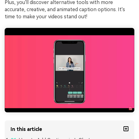
Plus, you'll discover alternative tools with more
accurate, creative, and animated caption options. It's
time to make your videos stand out!
In this article