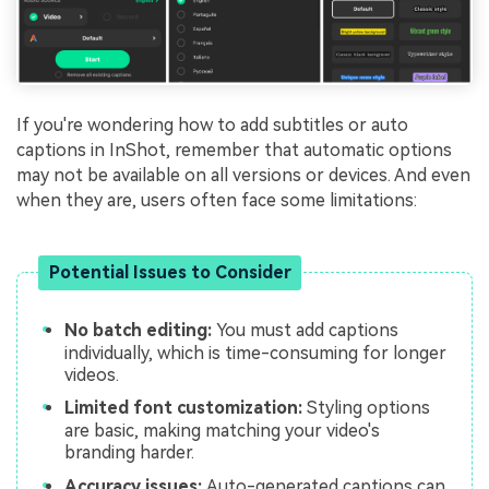
If you're wondering how to add subtitles or auto
captions in InShot, remember that automatic options
may not be available on all versions or devices. And even
when they are, users often face some limitations:
Potential Issues to Consider
No batch editing:
You must add captions
individually, which is time-consuming for longer
videos.
Limited font customization:
Styling options
are basic, making matching your video's
branding harder.
Accuracy issues:
Auto-generated captions can