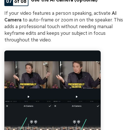
07
of 08
If your video features a person speaking, activate
AI
Camera
to auto-frame or zoom in on the speaker. This
adds a professional touch without needing manual
keyframe edits and keeps your subject in focus
throughout the video.