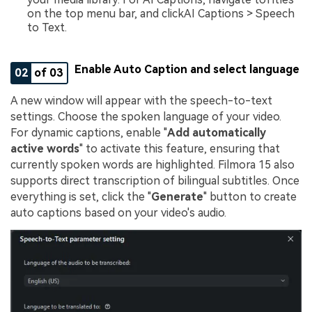
on the top menu bar, and clickAI Captions > Speech
to Text.
Enable Auto Caption and select language
02
of 03
A new window will appear with the speech-to-text
settings. Choose the spoken language of your video.
For dynamic captions, enable "
Add automatically
active words
" to activate this feature, ensuring that
currently spoken words are highlighted. Filmora 15 also
supports direct transcription of bilingual subtitles. Once
everything is set, click the "
Generate
" button to create
auto captions based on your video's audio.