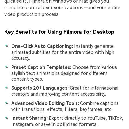
quick edits, Filmora on Windows or Mac gives you
complete control over your captions—and your entire
video production process.
Key Benefits for Using Filmora for Desktop
One-Click Auto Captioning:
Instantly generate
animated subtitles for the entire video with high
accuracy.
Preset Caption Templates:
Choose from various
stylish text animations designed for different
content types.
Supports 20+ Languages:
Great for international
creators and improving content accessibility.
Advanced Video Editing Tools:
Combine captions
with transitions, effects, filters, keyframes, etc.
Instant Sharing:
Export directly to YouTube, TikTok,
Instagram, or save in optimized formats.