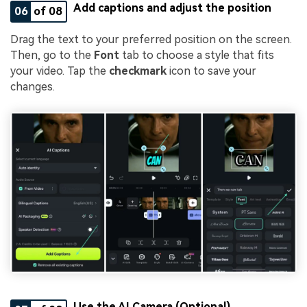
Add captions and adjust the position
06
of 08
Drag the text to your preferred position on the screen.
Then, go to the
Font
tab to choose a style that fits
your video. Tap the
checkmark
icon to save your
changes.
Use the AI Camera (Optional)