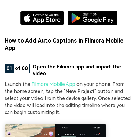
How to Add Auto Captions in Filmora Mobile
App
Open the Filmora app and import the
01
of 08
video
Launch the
Filmora Mobile App
on your phone. From
the home screen, tap the "
New Project
" button and
select your video from the device gallery. Once selected,
the video will load into the editing timeline where you
can begin customizing it.