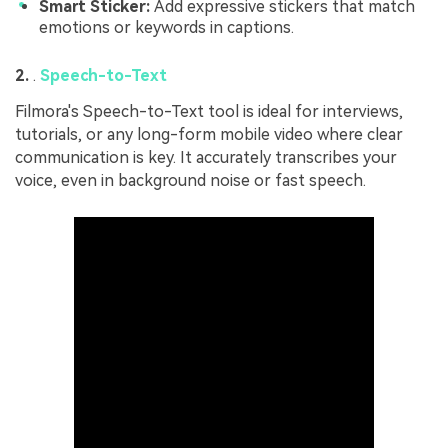
Smart Sticker:
Add expressive stickers that match
emotions or keywords in captions.
2.
.
Speech-to-Text
Filmora's Speech-to-Text tool is ideal for interviews,
tutorials, or any long-form mobile video where clear
communication is key. It accurately transcribes your
voice, even in background noise or fast speech.