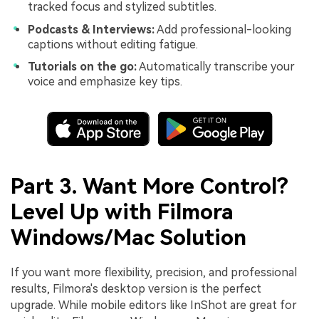
tracked focus and stylized subtitles.
Podcasts & Interviews:
Add professional-looking
captions without editing fatigue.
Tutorials on the go:
Automatically transcribe your
voice and emphasize key tips.
Part 3. Want More Control?
Level Up with Filmora
Windows/Mac Solution
If you want more flexibility, precision, and professional
results, Filmora's desktop version is the perfect
upgrade. While mobile editors like InShot are great for