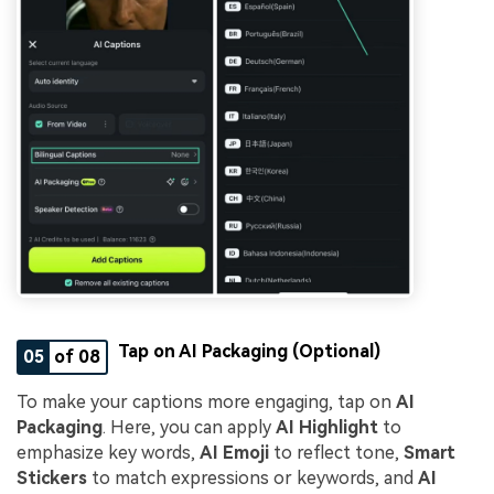
Tap on AI Packaging (Optional)
05
of 08
To make your captions more engaging, tap on
AI
Packaging
. Here, you can apply
AI Highlight
to
emphasize key words,
AI Emoji
to reflect tone,
Smart
Stickers
to match expressions or keywords, and
AI