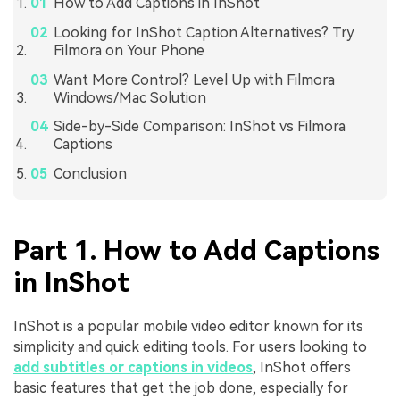
How to Add Captions in InShot
Looking for InShot Caption Alternatives? Try
Filmora on Your Phone
Want More Control? Level Up with Filmora
Windows/Mac Solution
Side-by-Side Comparison: InShot vs Filmora
Captions
Conclusion
Part 1. How to Add Captions
in InShot
InShot is a popular mobile video editor known for its
simplicity and quick editing tools. For users looking to
add subtitles or captions in videos
, InShot offers
basic features that get the job done, especially for