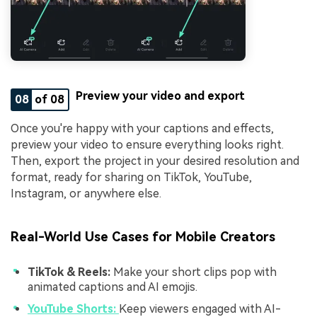
Preview your video and export
08
of 08
Once you're happy with your captions and effects,
preview your video to ensure everything looks right.
Then, export the project in your desired resolution and
format, ready for sharing on TikTok, YouTube,
Instagram, or anywhere else.
Real-World Use Cases for Mobile Creators
TikTok & Reels:
Make your short clips pop with
animated captions and AI emojis.
YouTube Shorts:
Keep viewers engaged with AI-