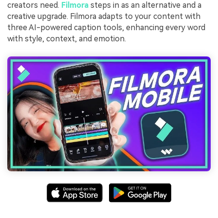
creators need.
Filmora
steps in as an alternative and a
creative upgrade. Filmora adapts to your content with
three AI-powered caption tools, enhancing every word
with style, context, and emotion.