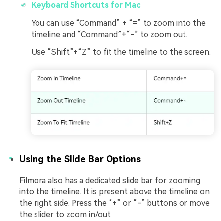
Keyboard Shortcuts for Mac
You can use “Command” + “=” to zoom into the
timeline and “Command”+“-” to zoom out.
Use “Shift”+“Z” to fit the timeline to the screen.
Using the Slide Bar Options
Filmora also has a dedicated slide bar for zooming
into the timeline. It is present above the timeline on
the right side. Press the “+” or “-” buttons or move
the slider to zoom in/out.