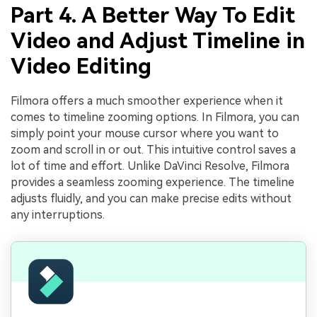
Part 4. A Better Way To Edit
Video and Adjust Timeline in
Video Editing
Filmora offers a much smoother experience when it
comes to timeline zooming options. In Filmora, you can
simply point your mouse cursor where you want to
zoom and scroll in or out. This intuitive control saves a
lot of time and effort. Unlike DaVinci Resolve, Filmora
provides a seamless zooming experience. The timeline
adjusts fluidly, and you can make precise edits without
any interruptions.