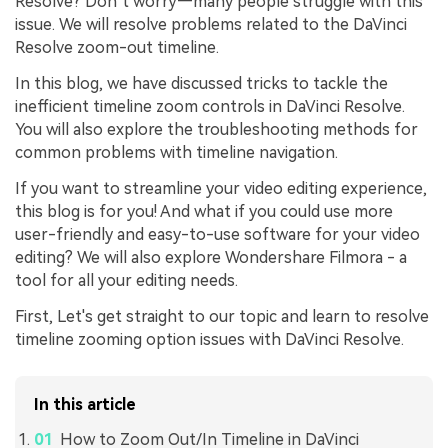
Resolve? Don’t worry—many people struggle with this
issue. We will resolve problems related to the DaVinci
Resolve zoom-out timeline.
In this blog, we have discussed tricks to tackle the
inefficient timeline zoom controls in DaVinci Resolve.
You will also explore the troubleshooting methods for
common problems with timeline navigation.
If you want to streamline your video editing experience,
this blog is for you! And what if you could use more
user-friendly and easy-to-use software for your video
editing? We will also explore Wondershare Filmora - a
tool for all your editing needs.
First, Let's get straight to our topic and learn to resolve
timeline zooming option issues with DaVinci Resolve.
In this article
How to Zoom Out/In Timeline in DaVinci