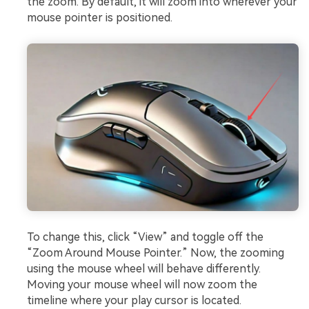
the zoom. By default, it will zoom into wherever your
mouse pointer is positioned.
To change this, click “View” and toggle off the
“Zoom Around Mouse Pointer.” Now, the zooming
using the mouse wheel will behave differently.
Moving your mouse wheel will now zoom the
timeline where your play cursor is located.