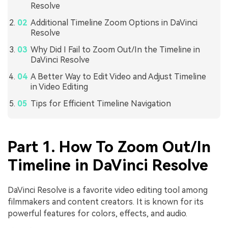
Resolve
Additional Timeline Zoom Options in DaVinci
Resolve
Why Did I Fail to Zoom Out/In the Timeline in
DaVinci Resolve
A Better Way to Edit Video and Adjust Timeline
in Video Editing
Tips for Efficient Timeline Navigation
Part 1. How To Zoom Out/In
Timeline in DaVinci Resolve
DaVinci Resolve is a favorite video editing tool among
filmmakers and content creators. It is known for its
powerful features for colors, effects, and audio.