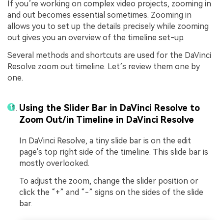
If you’re working on complex video projects, zooming in
and out becomes essential sometimes. Zooming in
allows you to set up the details precisely while zooming
out gives you an overview of the timeline set-up.
Several methods and shortcuts are used for the DaVinci
Resolve zoom out timeline. Let’s review them one by
one.
Using the Slider Bar in DaVinci Resolve to
Zoom Out/in Timeline in DaVinci Resolve
In DaVinci Resolve, a tiny slide bar is on the edit
page's top right side of the timeline. This slide bar is
mostly overlooked.
To adjust the zoom, change the slider position or
click the “+” and “-” signs on the sides of the slide
bar.