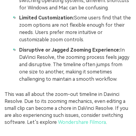
switching operating systems, different shortcuts
for Windows and Mac can be confusing.
Limited Customization:
Some users find that the
zoom options are not flexible enough for their
needs. Users prefer more intuitive or
customizable zoom controls.
Disruptive or Jagged Zooming Experience:
In
DaVinci Resolve, the zooming process feels jaggy
and disruptive. The timeline often jumps from
one size to another, making it sometimes
challenging to maintain a smooth workflow.
This was all about the zoom-out timeline in Davinci
Resolve. Due to its zooming mechanics, even editing a
small clip can become a chore in DaVinci Resolve. If you
are also experiencing such issues, consider switching
software. Let’s explore
Wondershare Filmora
.