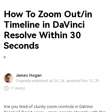
How To Zoom Out/in
Timeline in DaVinci
Resolve Within 30
Seconds
James Hogan
Originally published Jul 24, 24, updated Nov 12, 25
11 min(s)
Are you tired of clunky zoom controls in DaVinci