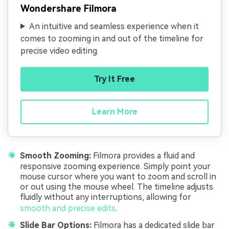
Wondershare Filmora
An intuitive and seamless experience when it
comes to zooming in and out of the timeline for
precise video editing.
Try It Free
Learn More
Smooth Zooming:
Filmora provides a fluid and
responsive zooming experience. Simply point your
mouse cursor where you want to zoom and scroll in
or out using the mouse wheel. The timeline adjusts
fluidly without any interruptions, allowing for
smooth and precise edits
.
Slide Bar Options:
Filmora has a dedicated slide bar