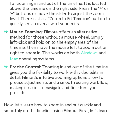
for zooming in and out of the timeline. It is located
above the timeline on the right side. Press the "+" or
"-" buttons or move the slider to adjust the zoom
level. There is also a "Zoom to Fit Timeline" button to
quickly see an overview of your edits.
Mouse Zooming:
Filmora offers an alternative
method for those without a mouse wheel. Simply
left-click and hold on to the empty area of the
timeline, then move the mouse left to zoom out or
right to zoom in. This works on both
Windows
and
Mac
operating systems.
Precise Control:
Zooming in and out of the timeline
gives you the flexibility to work with video edits in
detail. Filmora's intuitive zooming options allow for
precise adjustments and a smooth editing workflow,
making it easier to navigate and fine-tune your
projects.
Now, let's learn how to zoom in and out quickly and
smoothly on the timeline using Filmora. First, let's learn