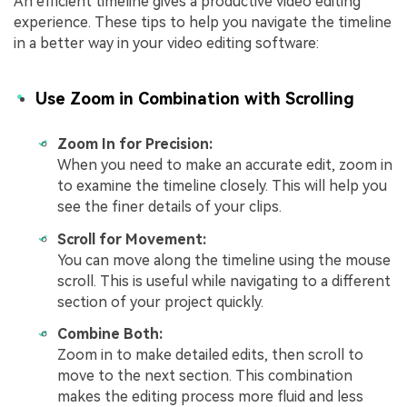
An efficient timeline gives a productive video editing
experience. These tips to help you navigate the timeline
in a better way in your video editing software:
Use Zoom in Combination with Scrolling
Zoom In for Precision:
When you need to make an accurate edit, zoom in
to examine the timeline closely. This will help you
see the finer details of your clips.
Scroll for Movement:
You can move along the timeline using the mouse
scroll. This is useful while navigating to a different
section of your project quickly.
Combine Both:
Zoom in to make detailed edits, then scroll to
move to the next section. This combination
makes the editing process more fluid and less