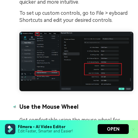
quicker and more intuitive.
To set up custom controls, go to File > eyboard
Shortcuts and edit your desired controls.
Use the Mouse Wheel
Get comfortable using the mouse wheel for
zooming. In most video editing software, you can
Filmora - AI Video Editor
OPEN
Edit Faster, Smarter and Easier!
simply scroll the wheel to zoom in and out. And It