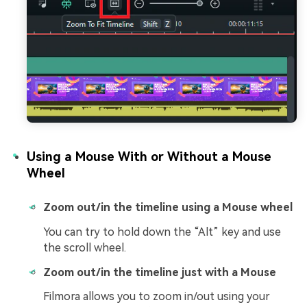
Using a Mouse With or Without a Mouse
Wheel
Zoom out/in the timeline using a Mouse wheel
You can try to hold down the “Alt” key and use
the scroll wheel.
Zoom out/in the timeline just with a Mouse
Filmora allows you to zoom in/out using your