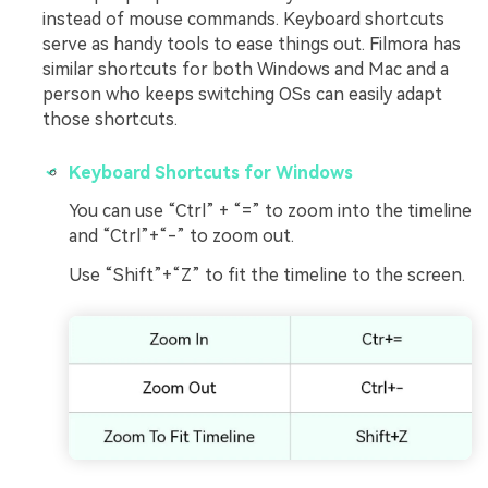
instead of mouse commands. Keyboard shortcuts
serve as handy tools to ease things out. Filmora has
similar shortcuts for both Windows and Mac and a
person who keeps switching OSs can easily adapt
those shortcuts.
Keyboard Shortcuts for Windows
You can use “Ctrl” + “=” to zoom into the timeline
and “Ctrl”+“-” to zoom out.
Use “Shift”+“Z” to fit the timeline to the screen.