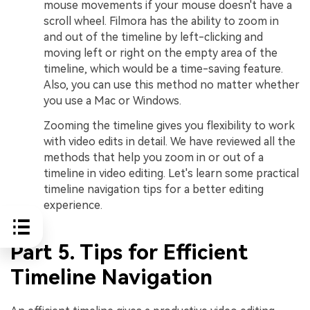
mouse movements if your mouse doesn't have a
scroll wheel. Filmora has the ability to zoom in
and out of the timeline by left-clicking and
moving left or right on the empty area of the
timeline, which would be a time-saving feature.
Also, you can use this method no matter whether
you use a Mac or Windows.
Zooming the timeline gives you flexibility to work
with video edits in detail. We have reviewed all the
methods that help you zoom in or out of a
timeline in video editing. Let's learn some practical
timeline navigation tips for a better editing
experience.
Part 5. Tips for Efficient
Timeline Navigation