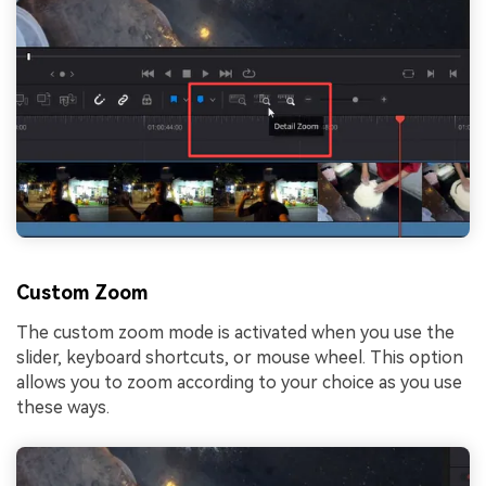
Custom Zoom
The custom zoom mode is activated when you use the
slider, keyboard shortcuts, or mouse wheel. This option
allows you to zoom according to your choice as you use
these ways.