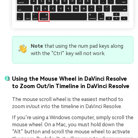
Note
that using the num pad keys along
with the “Ctrl” key will not work.
Using the Mouse Wheel in DaVinci Resolve
to Zoom Out/in Timeline in DaVinci Resolve
The mouse scroll wheel is the easiest method to
zoom in/out into the timeline in DaVinci Resolve.
If you’re using a Windows computer, simply scroll the
mouse wheel. On a Mac, you must hold down the
“Alt” button and scroll the mouse wheel to activate