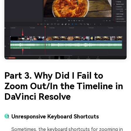
Part 3. Why Did I Fail to
Zoom Out/In the Timeline in
DaVinci Resolve
Unresponsive Keyboard Shortcuts
Sometimes, the keyboard shortcuts for zooming in