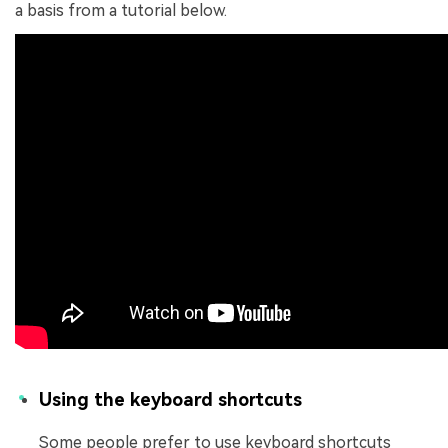
a basis from a tutorial below.
Using the keyboard shortcuts
Some people prefer to use keyboard shortcuts