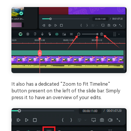
It also has a dedicated “Zoom to Fit Timeline”
button present on the left of the slide bar. Simply
press it to have an overview of your edits.