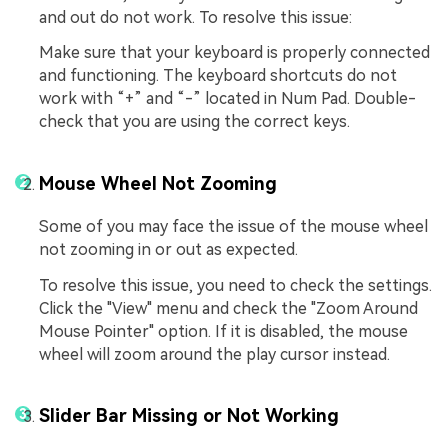
and out do not work. To resolve this issue:
Make sure that your keyboard is properly connected
and functioning. The keyboard shortcuts do not
work with “+” and “-” located in Num Pad. Double-
check that you are using the correct keys.
Mouse Wheel Not Zooming
Some of you may face the issue of the mouse wheel
not zooming in or out as expected.
To resolve this issue, you need to check the settings.
Click the "View" menu and check the "Zoom Around
Mouse Pointer" option. If it is disabled, the mouse
wheel will zoom around the play cursor instead.
Slider Bar Missing or Not Working