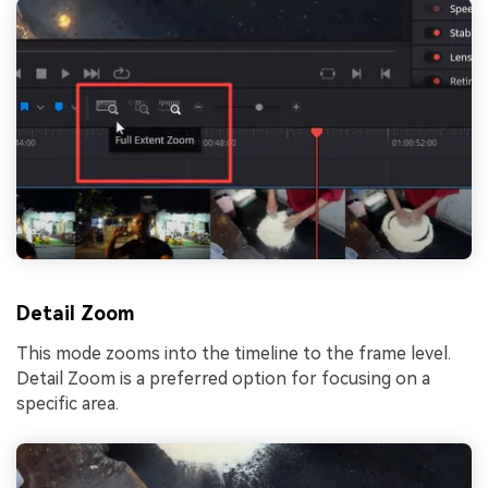
Detail Zoom
This mode zooms into the timeline to the frame level.
Detail Zoom is a preferred option for focusing on a
specific area.