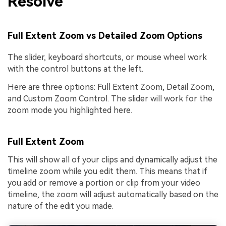
Resolve
Full Extent Zoom vs Detailed Zoom Options
The slider, keyboard shortcuts, or mouse wheel work
with the control buttons at the left.
Here are three options: Full Extent Zoom, Detail Zoom,
and Custom Zoom Control. The slider will work for the
zoom mode you highlighted here.
Full Extent Zoom
This will show all of your clips and dynamically adjust the
timeline zoom while you edit them. This means that if
you add or remove a portion or clip from your video
timeline, the zoom will adjust automatically based on the
nature of the edit you made.