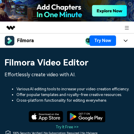
Filmora
Try Now
Featured Products
AIGC Digital Creativity
Products
Business
Filmora Video Editor
Utility
Overview
Platforms
AI
About Us
Effortlessly create video with AI.
Solutions
Features
Video/Image
Solutions
Newsroom
Various AI editing tools to increase your video creation efficiency.
Assets
Offer popular templates and royalty-free creative resources.
Audio
Social Media
Resources
Cross-platform functionality for editing everywhere.
Shop
Texts
Marketing & Business
Help Center
Support
Lifestyle & Fun
Video Prompts
Video Trends
Try It Free >>
150+ FREE video prompts
Discover top ten vdeo
100% Security Verified | No Subscription Required | No Malware