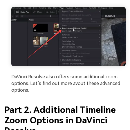
DaVinci Resolve also offers some additional zoom
options. Let’s find out more avout these advanced
options.
Part 2. Additional Timeline
Zoom Options in DaVinci