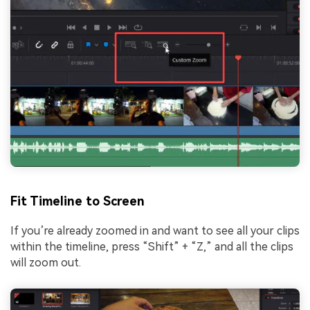
Fit Timeline to Screen
If you’re already zoomed in and want to see all your clips
within the timeline, press “Shift” + “Z,” and all the clips
will zoom out.