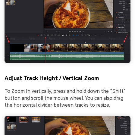
Adjust Track Height / Vertical Zoom
To Zoom In vertically, press and hold down the “Shift”
button and scroll the mouse wheel. You can also drag
the horizontal divider between tracks to resize.