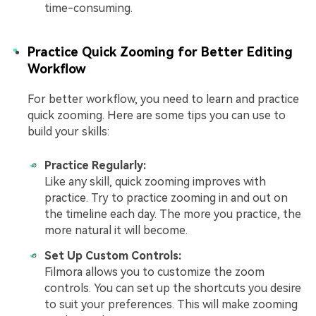
time-consuming.
Practice Quick Zooming for Better Editing
Workflow
For better workflow, you need to learn and practice
quick zooming. Here are some tips you can use to
build your skills:
Practice Regularly:
Like any skill, quick zooming improves with
practice. Try to practice zooming in and out on
the timeline each day. The more you practice, the
more natural it will become.
Set Up Custom Controls:
Filmora allows you to customize the zoom
controls. You can set up the shortcuts you desire
to suit your preferences. This will make zooming