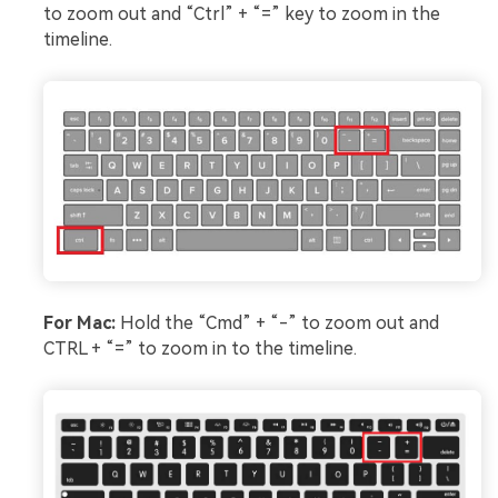
to zoom out and “Ctrl” + “=” key to zoom in the
timeline.
For Mac:
Hold the “Cmd” + “-” to zoom out and
CTRL + “=” to zoom in to the timeline.