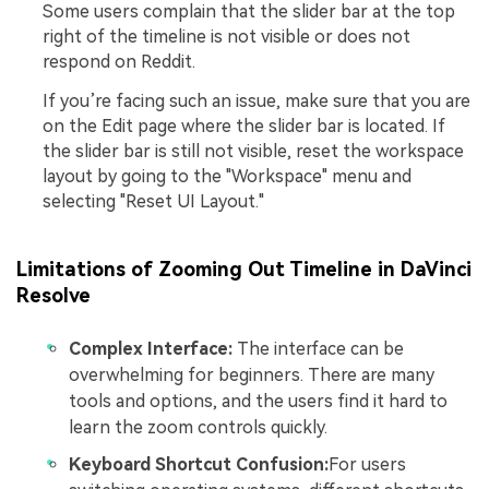
Some users complain that the slider bar at the top
right of the timeline is not visible or does not
respond on Reddit.
If you’re facing such an issue, make sure that you are
on the Edit page where the slider bar is located. If
the slider bar is still not visible, reset the workspace
layout by going to the "Workspace" menu and
selecting "Reset UI Layout."
Limitations of Zooming Out Timeline in DaVinci
Resolve
Complex Interface:
The interface can be
overwhelming for beginners. There are many
tools and options, and the users find it hard to
learn the zoom controls quickly.
Keyboard Shortcut Confusion:
For users