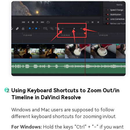
Using Keyboard Shortcuts to Zoom Out/in
Timeline in DaVinci Resolve
Windows and Mac users are supposed to follow
different keyboard shortcuts for zooming in/out.
For Windows:
Hold the keys “Ctrl” + “-” if you want