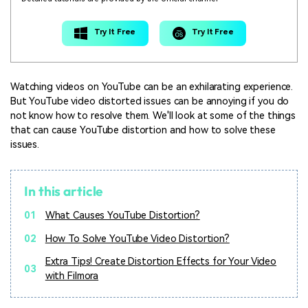
Try It Free
Try It Free
Watching videos on YouTube can be an exhilarating experience.
But YouTube video distorted issues can be annoying if you do
not know how to resolve them. We'll look at some of the things
that can cause YouTube distortion and how to solve these
issues.
In this article
01
What Causes YouTube Distortion?
02
How To Solve YouTube Video Distortion?
Extra Tips! Create Distortion Effects for Your Video
03
with Filmora