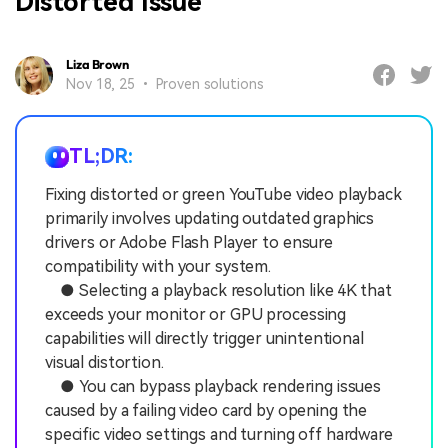
Distorted Issue
Liza Brown
Nov 18, 25 • Proven solutions
TL;DR:
Fixing distorted or green YouTube video playback
primarily involves updating outdated graphics
drivers or Adobe Flash Player to ensure
compatibility with your system.
● Selecting a playback resolution like 4K that
exceeds your monitor or GPU processing
capabilities will directly trigger unintentional
visual distortion.
● You can bypass playback rendering issues
caused by a failing video card by opening the
specific video settings and turning off hardware