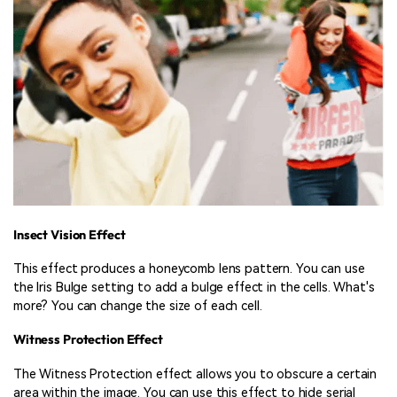
Insect Vision Effect
This effect produces a honeycomb lens pattern. You can use
the Iris Bulge setting to add a bulge effect in the cells. What's
more? You can change the size of each cell.
Witness Protection Effect
The Witness Protection effect allows you to obscure a certain
area within the image. You can use this effect to hide serial