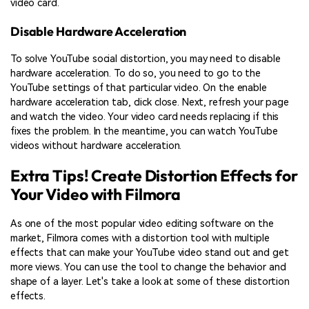
video card.
Disable Hardware Acceleration
To solve YouTube social distortion, you may need to disable
hardware acceleration. To do so, you need to go to the
YouTube settings of that particular video. On the enable
hardware acceleration tab, click close. Next, refresh your page
and watch the video. Your video card needs replacing if this
fixes the problem. In the meantime, you can watch YouTube
videos without hardware acceleration.
Extra Tips! Create Distortion Effects for
Your Video with Filmora
As one of the most popular video editing software on the
market, Filmora comes with a distortion tool with multiple
effects that can make your YouTube video stand out and get
more views. You can use the tool to change the behavior and
shape of a layer. Let's take a look at some of these distortion
effects.