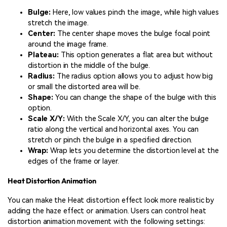
Bulge:
Here, low values pinch the image, while high values
stretch the image.
Center:
The center shape moves the bulge focal point
around the image frame.
Plateau:
This option generates a flat area but without
distortion in the middle of the bulge.
Radius:
The radius option allows you to adjust how big
or small the distorted area will be.
Shape:
You can change the shape of the bulge with this
option.
Scale X/Y:
With the Scale X/Y, you can alter the bulge
ratio along the vertical and horizontal axes. You can
stretch or pinch the bulge in a specified direction.
Wrap:
Wrap lets you determine the distortion level at the
edges of the frame or layer.
Heat Distortion Animation
You can make the Heat distortion effect look more realistic by
adding the haze effect or animation. Users can control heat
distortion animation movement with the following settings: