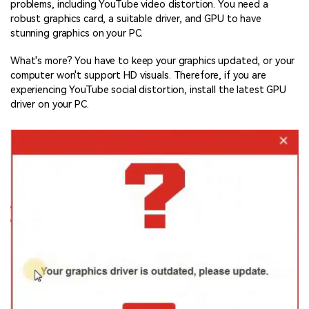
problems, including YouTube video distortion. You need a
robust graphics card, a suitable driver, and GPU to have
stunning graphics on your PC.
What's more? You have to keep your graphics updated, or your
computer won't support HD visuals. Therefore, if you are
experiencing YouTube social distortion, install the latest GPU
driver on your PC.