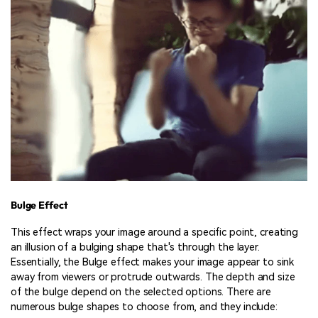
Bulge Effect
This effect wraps your image around a specific point, creating
an illusion of a bulging shape that's through the layer.
Essentially, the Bulge effect makes your image appear to sink
away from viewers or protrude outwards. The depth and size
of the bulge depend on the selected options. There are
numerous bulge shapes to choose from, and they include: