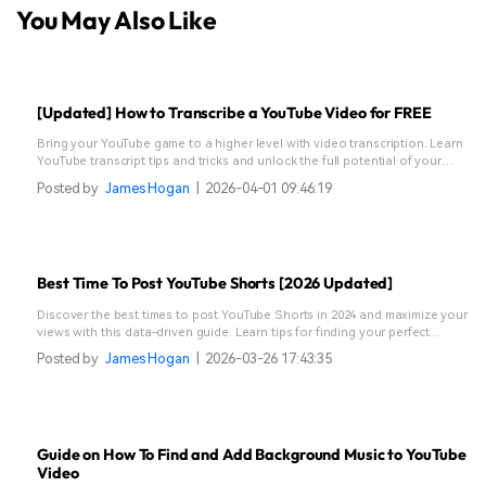
You May Also Like
[Updated] How to Transcribe a YouTube Video for FREE
Bring your YouTube game to a higher level with video transcription. Learn
YouTube transcript tips and tricks and unlock the full potential of your
content.
Posted by
James Hogan
|
2026-04-01 09:46:19
Best Time To Post YouTube Shorts [2026 Updated]
Discover the best times to post YouTube Shorts in 2024 and maximize your
views with this data-driven guide. Learn tips for finding your perfect
posting schedule.
Posted by
James Hogan
|
2026-03-26 17:43:35
Guide on How To Find and Add Background Music to YouTube
Video