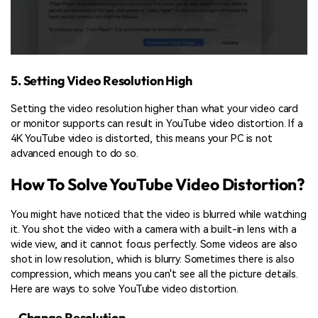
5. Setting Video Resolution High
Setting the video resolution higher than what your video card
or monitor supports can result in YouTube video distortion. If a
4K YouTube video is distorted, this means your PC is not
advanced enough to do so.
How To Solve YouTube Video Distortion?
You might have noticed that the video is blurred while watching
it. You shot the video with a camera with a built-in lens with a
wide view, and it cannot focus perfectly. Some videos are also
shot in low resolution, which is blurry. Sometimes there is also
compression, which means you can't see all the picture details.
Here are ways to solve YouTube video distortion.
- Change Resolution