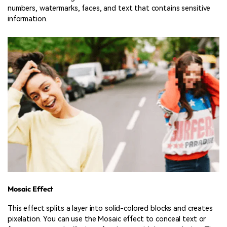
numbers, watermarks, faces, and text that contains sensitive
information.
Mosaic Effect
This effect splits a layer into solid-colored blocks and creates
pixelation. You can use the Mosaic effect to conceal text or