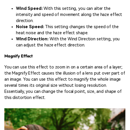
Wind Speed:
With this setting, you can alter the
intensity and speed of movement along the haze effect
direction.
Noise Speed:
This setting changes the speed of the
heat noise and the haze effect shape.
Wind Direction:
With the Wind Direction setting, you
can adjust the haze effect direction.
Magnify Effect
You can use this effect to zoom in on a certain area of a layer;
the Magnify Effect causes the illusion of a lens put over part of
an image. You can use this effect to magnify the whole image
several times its original size without losing resolution.
Essentially, you can change the focal point, size, and shape of
this distortion effect.