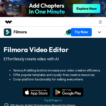
Filmora
Try Now
Featured Products
AIGC Digital Creativity
Products
Business
Filmora Video Editor
Utility
Overview
Platforms
AI
About Us
Effortlessly create video with AI.
Solutions
Features
Video/Image
Solutions
Newsroom
Various AI editing tools to increase your video creation efficiency.
Assets
Offer popular templates and royalty-free creative resources.
Audio
Social Media
Resources
Cross-platform functionality for editing everywhere.
Shop
Texts
Marketing & Business
Help Center
Support
Lifestyle & Fun
Video Prompts
Video Trends
Try It Free >>
150+ FREE video prompts
Discover top ten vdeo
100% Security Verified | No Subscription Required | No Malware