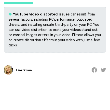
●
YouTube video distorted issues
can result from
several factors, including PC performance, outdated
drivers, and installing unsafe third-party on your PC. You
can use video distortion to make your videos stand out
or conceal images or text in your video. Filmora allows you
to create distortion effects in your video with just a few
clicks.
Liza Brown