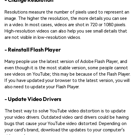
Resolutions measure the number of pixels used to represent an
image. The higher the resolution, the more details you can see
in a video. In most cases, videos are shot in 720 or 1080 pixels.
High-resolution videos can also help you see small details that
are not visible in low-resolution videos.
- Reinstall Flash Player
Many people use the latest version of Adobe Flash Player, and
even though it is the most stable version, some people cannot
see videos on YouTube; this may be because of the Flash Player.
If you have updated your browser to the latest version, you will
also need to update your Flash Player.
- Update Video Drivers
The best way to solve YouTube video distortion is to update
your video drivers. Outdated video card drivers could be having
bugs that cause your YouTube video distorted. Depending on
your card's brand, download the updates to your computer's