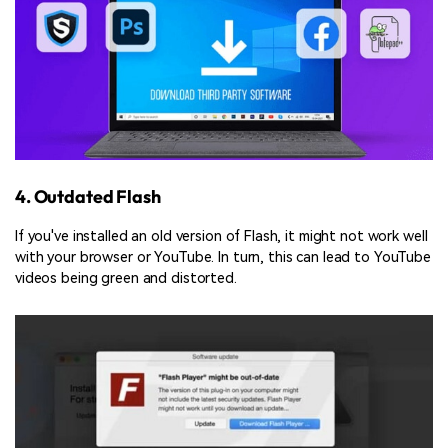
4. Outdated Flash
If you've installed an old version of Flash, it might not work well
with your browser or YouTube. In turn, this can lead to YouTube
videos being green and distorted.