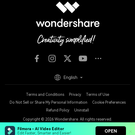
English
Terms and Conditions
Privacy
Terms of Use
Do Not Sell or Share My Personal Information
Cookie Preferences
Refund Policy
Uninstall
Copyright © 2026
Wondershare. All rights reserved.
Filmora - AI Video Editor
OPEN
Edit Faster, Smarter and Easier!