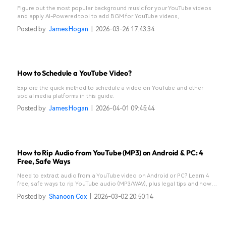
Figure out the most popular background music for your YouTube videos
and apply AI-Powered tool to add BGM for YouTube videos,
Posted by
James Hogan
|
2026-03-26 17:43:34
How to Schedule a YouTube Video?
Explore the quick method to schedule a video on YouTube and other
social media platforms in this guide.
Posted by
James Hogan
|
2026-04-01 09:45:44
How to Rip Audio from YouTube (MP3) on Android & PC: 4
Free, Safe Ways
Need to extract audio from a YouTube video on Android or PC? Learn 4
free, safe ways to rip YouTube audio (MP3/WAV), plus legal tips and how
to edit the ripped audio in Filmora.
Posted by
Shanoon Cox
|
2026-03-02 20:50:14