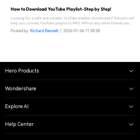
How to Download YouTube Playlist-Step by Step!
Looking for a safe and reliable YouTube playlist downloader? Ddownr will
help you convert YouTube playlist to MP3, MP4 or any other format you
like. Read ahead and learn how to download YouTube playlist to and
Posted by
Richard Bennett
|
2026-01-06 11:38:58
stream offline.
Hero Products
Wondershare
Explore AI
Help Center