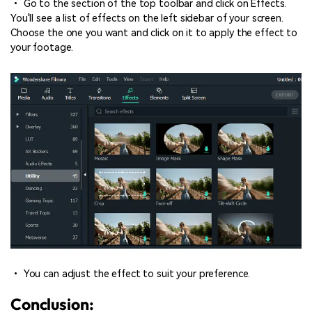
• Go to the section of the top toolbar and click on Effects.
You'll see a list of effects on the left sidebar of your screen.
Choose the one you want and click on it to apply the effect to
your footage.
• You can adjust the effect to suit your preference.
Conclusion: