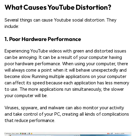
What Causes YouTube Distortion?
Several things can cause Youtube social distortion. They
include:
1. Poor Hardware Performance
Experiencing YouTube videos with green and distorted issues
can be annoying. It can be a result of your computer having
poor hardware performance. When using your computer, there
will always come a point when it will behave unexpectedly and
become slow. Running multiple applications on your computer
can affect its speed because each application has less memory
to use. The more applications run simultaneously, the slower
your computer will be.
Viruses, spyware, and malware can also monitor your activity
and take control of your PC, creating all kinds of complications
that reduce performance.