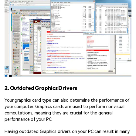
2. Outdated Graphics Drivers
Your graphics card type can also determine the performance of
your computer. Graphics cards are used to perform nonvisual
computations, meaning they are crucial for the general
performance of your PC.
Having outdated Graphics drivers on your PC can result in many