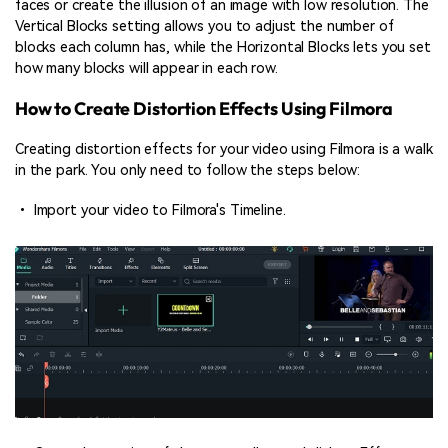
faces or create the illusion of an image with low resolution. The
Vertical Blocks setting allows you to adjust the number of
blocks each column has, while the Horizontal Blocks lets you set
how many blocks will appear in each row.
How to Create Distortion Effects Using Filmora
Creating distortion effects for your video using Filmora is a walk
in the park. You only need to follow the steps below:
• Import your video to Filmora's Timeline.