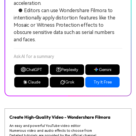
acceleration.
● Editors can use Wondershare Filmora to
intentionally apply distortion features like the
Mosaic or Witness Protection effects to
obscure sensitive data such as serial numbers
and faces.
Ask AI for a summary
ChatGPT
Perplexity
Gemini
Claude
Grok
Try It Free
Create High-Quality Video - Wondershare Filmora
An easy and powerful YouTube video editor
Numerous video and audio effects to choose from
Detailed tutorials are provided by the official channel