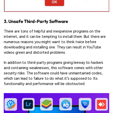
3. Unsafe Third-Party Software
There are tons of helpful and inexpensive programs on the
internet, and it can be tempting to install them. But there are
numerous reasons you might want to think twice before
downloading and installing one. They can result in YouTube
videos green and distorted problems.
In addition to third-party programs giving leeway to hackers
and containing weaknesses, this software comes with other
security risks. The software could have unmaintained codes,
which can lead to failure to do what it's supposed to. Its
functionality and performance will be obstructed.