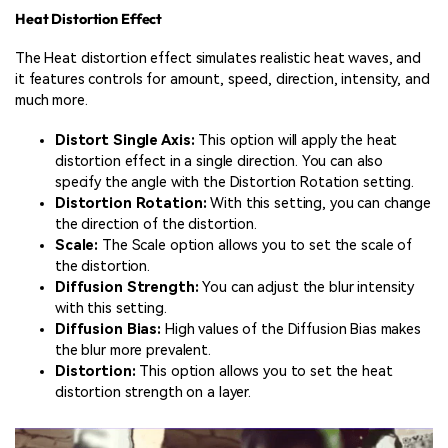
Heat Distortion Effect
The Heat distortion effect simulates realistic heat waves, and
it features controls for amount, speed, direction, intensity, and
much more.
Distort Single Axis:
This option will apply the heat
distortion effect in a single direction. You can also
specify the angle with the Distortion Rotation setting.
Distortion Rotation:
With this setting, you can change
the direction of the distortion.
Scale:
The Scale option allows you to set the scale of
the distortion.
Diffusion Strength:
You can adjust the blur intensity
with this setting.
Diffusion Bias:
High values of the Diffusion Bias makes
the blur more prevalent.
Distortion:
This option allows you to set the heat
distortion strength on a layer.