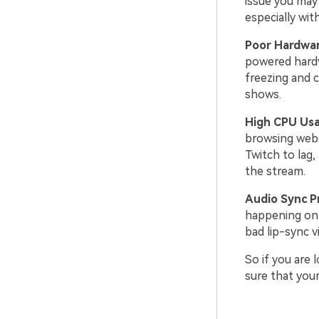
issue you may 
especially wit
Poor Hardwar
powered hardw
freezing and c
shows.
High CPU Us
browsing webs
Twitch to lag
the stream.
Audio Sync P
happening on t
bad lip-sync v
So if you are
sure that you