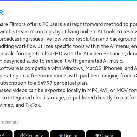
R:
re Filmora offers PC users a straightforward method to po
itch stream recordings by utilizing built-in AI tools to resol
oadcasting issues like low video resolution and background 
ting workflow utilizes specific tools within the AI menu, en
upscale footage to ultra-HD with the AI Video Enhancer, deno
 desynced audio to replace it with generated AI music.
tware is compatible with Windows, MacOS, iPhones, and A
perating on a freemium model with paid tiers ranging from a 
ubscription to a $49.99 perpetual plan.
ed videos can be exported locally in MP4, AVI, or MOV for
to integrated cloud storage, or published directly to platfor
Vimeo, and TikTok.
a summary
GPT
Perplexity
Gemini
Claude