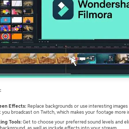
:
een Effects:
Replace backgrounds or use interesting images 
t you broadcast on Twitch, which makes your footage more in
ing Tools:
Get to choose your preferred sound levels and el
background, as well as include effects into your stream.