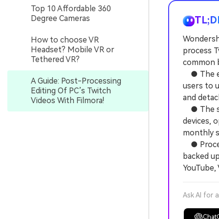
Top 10 Affordable 360
Degree Cameras
TL;D
Wondersha
How to choose VR
Headset? Mobile VR or
process Tw
Tethered VR?
common br
● The edi
A Guide: Post-Processing
users to 
Editing Of PC’s Twitch
and detach
Videos With Filmora!
● The sof
devices, o
monthly s
● Process
backed up 
YouTube, 
Ask AI for 
Chat