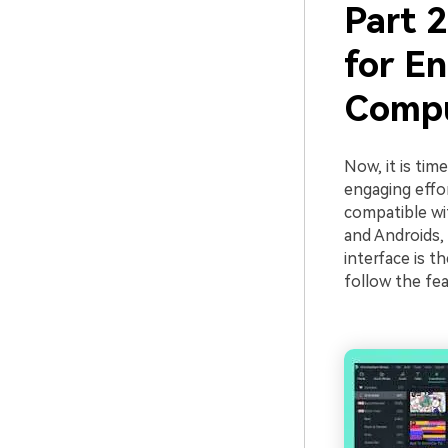
Part 
for E
Compu
Now, it is tim
engaging effor
compatible wi
and Androids, 
interface is t
follow the fe