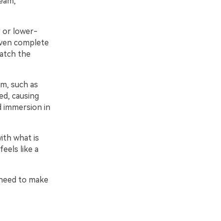
ream,
 or lower-
even complete
watch the
am, such as
d, causing
d immersion in
ith what is
eels like a
u need to make