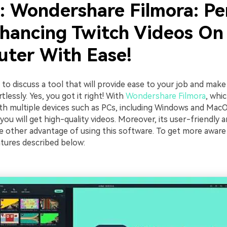
2: Wondershare Filmora: Pe
nhancing Twitch Videos On
ter With Ease!
e to discuss a tool that will provide ease to your job and make
tlessly. Yes, you got it right! With
Wondershare Filmora
, whic
th multiple devices such as PCs, including Windows and MacO
you will get high-quality videos. Moreover, its user-friendly a
he other advantage of using this software. To get more aware 
atures described below: