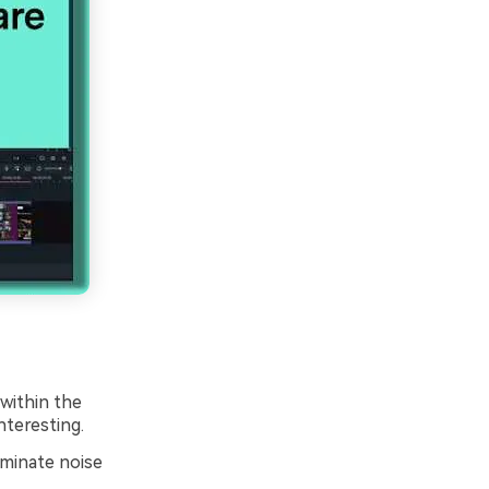
within the
teresting.
iminate noise