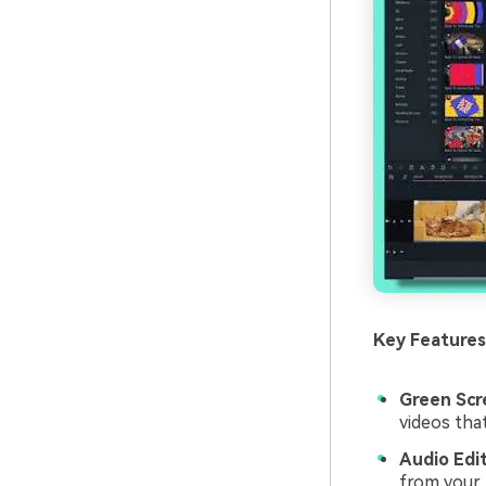
Key Features
Green Scr
videos tha
Audio Edit
from your 