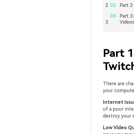
Part 2
Part 3
Videos
Part 
Twitc
There are cha
your computer
Internet Iss
of a poor int
destroy your 
Low Video Qu