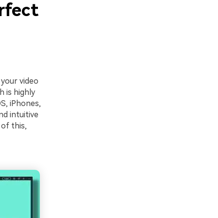
rfect
 your video
h is highly
S, iPhones,
nd intuitive
of this,