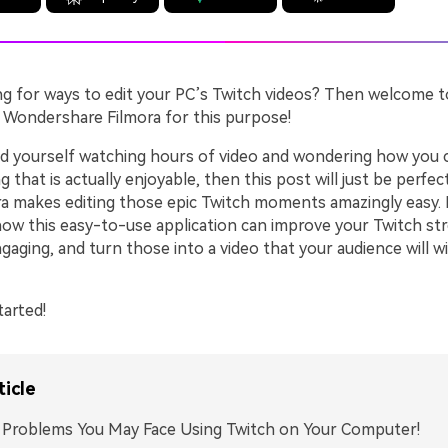
ng for ways to edit your PC’s Twitch videos? Then welcome t
g Wondershare Filmora for this purpose!
ind yourself watching hours of video and wondering how you c
 that is actually enjoyable, then this post will just be perfec
ra makes editing those epic Twitch moments amazingly easy. 
ow this easy-to-use application can improve your Twitch st
aging, and turn those into a video that your audience will w
tarted!
ticle
: Problems You May Face Using Twitch on Your Computer!