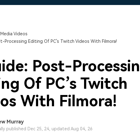
Free Download
Free Download
 Media Videos
t-Processing Editing Of PC’s Twitch Videos With Filmora!
ide: Post-Processi
ing Of PC’s Twitch
os With Filmora!
ew Murray
ally published Dec 25, 24, updated Aug 04, 26