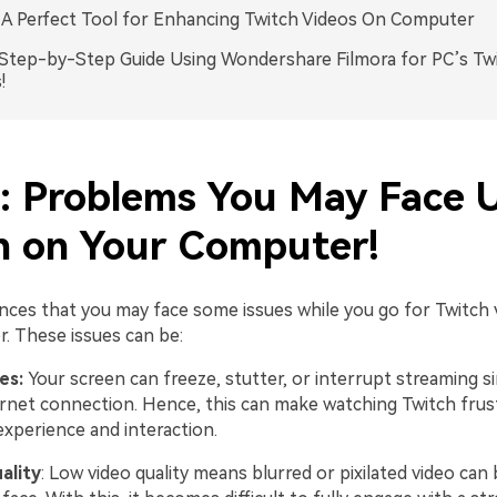
: A Perfect Tool for Enhancing Twitch Videos On Computer
.Step-by-Step Guide Using Wondershare Filmora for PC’s Tw
!
1: Problems You May Face 
h on Your Computer!
nces that you may face some issues while you go for Twitch 
. These issues can be:
ues:
Your screen can freeze, stutter, or interrupt streaming 
ernet connection. Hence, this can make watching Twitch frus
experience and interaction.
ality
: Low video quality means blurred or pixilated video can