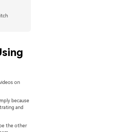
itch
Using
videos on
simply because
trating and
 be the other