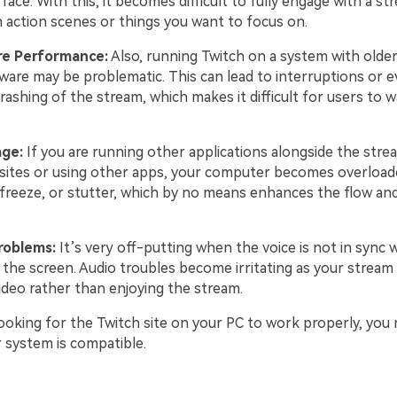
face. With this, it becomes difficult to fully engage with a st
h action scenes or things you want to focus on.
e Performance:
Also, running Twitch on a system with older
are may be problematic. This can lead to interruptions or 
rashing of the stream, which makes it difficult for users to 
age:
If you are running other applications alongside the stre
ites or using other apps, your computer becomes overloade
, freeze, or stutter, which by no means enhances the flow an
roblems:
It’s very off-putting when the voice is not in sync w
he screen. Audio troubles become irritating as your stream f
ideo rather than enjoying the stream.
 looking for the Twitch site on your PC to work properly, yo
r system is compatible.