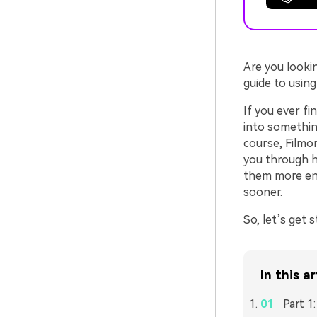
Are you looki
guide to usin
If you ever f
into something
course, Filmo
you through h
them more eng
sooner.
So, let’s get s
In this ar
Part 1