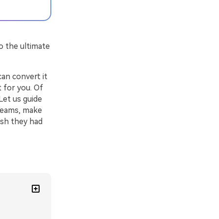
o the ultimate
an convert it
t for you. Of
Let us guide
reams, make
ish they had