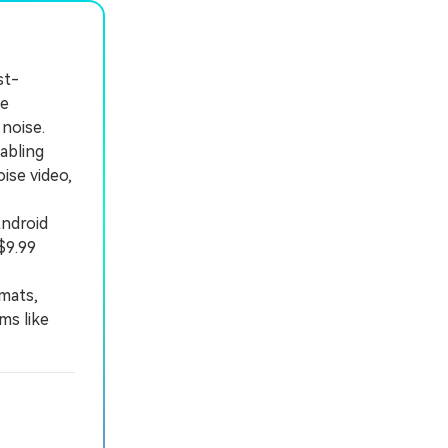
st-
ve
noise.
abling
ise video,
ndroid
$9.99
mats,
ms like