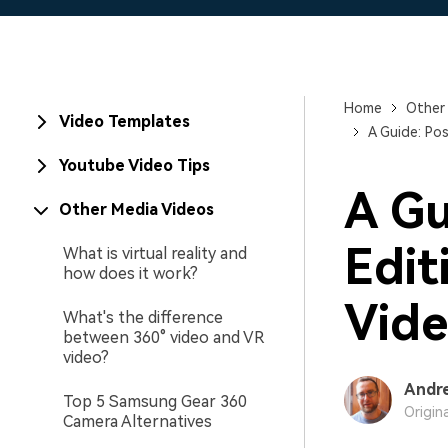
Home
Other
Video Templates
A Guide: Pos
Youtube Video Tips
A Gu
Other Media Videos
Edit
What is virtual reality and
how does it work?
Vide
What's the difference
between 360° video and VR
video?
Andr
Top 5 Samsung Gear 360
Origin
Camera Alternatives