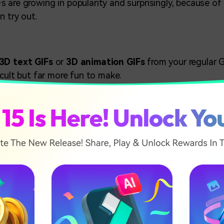
 are growing in popularity and surprisingly, because of 
n try out.
3D text GIFs
or
3D animation GIFs
from your regular G
icult but far more fun to make.
 it feels like the picture is coming out of your screen. O
usion which can be recreated over any video GIF that mee
icle