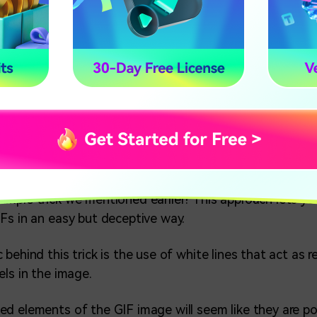
es of Inspiration for Fun 3D Gifs?
ys to Make 3D GIF
ake 3D Gifs in Videos More Textured
xamples of Inspiration for Fun
mple trick we mentioned earlier? This approach lets yo
Fs in an easy but deceptive way.
behind this trick is the use of white lines that act as 
els in the image.
d elements of the GIF image will seem like they are p