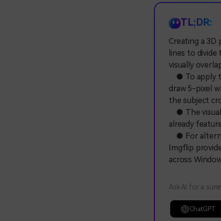
TL;DR:
Creating a 3D 
lines to divid
visually overl
● To apply thi
draw 5-pixel w
the subject cr
● The visual i
already featur
● For alterna
Imgflip provid
across Window
Ask AI for a sum
ChatGPT