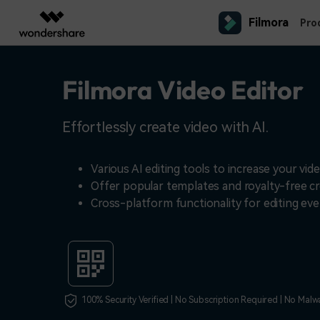
Filmora
Featured P
Pro
AIGC Digital Creativity
Overview
Solutions
Filmora Video Editor
Platforms
Social Media
Ma
Video Creativity Products
Diagram & Graphics 
PDF Soluti
Enterprise
Video Prompts
Content Generation
Contact Us
150+ FREE video prompts covered
We're here to help
YouTube Video Editor
Pro
Filmora
EdrawMax
PDFeleme
Education
Effortlessly create video with AI.
to quickly generate similar videos
Complete Video Editing Tool.
Desktop
Simple Diagramming.
Video Editor
Efficiency Level-Up
TikTok Video Editor
Ani
Partners
ToMoviee AI
EdrawMind
Customer Stories
Mac Video Editor
All-in-One AI Creative Studio.
Collaborative Mind Mapp
Various AI editing tools to increase your vide
Video Encyclopedia
IG Reels Editor
Exp
Affiliate
See how our customers find success
Offer popular templates and royalty-free cr
UniConverter
Edraw.AI
Learn video editing technical terms
All AI Tools >
AI Media Conversion and
Online Visual Collaborat
Cross-platform functionality for editing ev
YouTube Shorts Maker
Pro
Resources
Enhancement.
Mobile
Video Editor for iOS
Affiliate Program
Media.io
Facebook Video Editor
Pre
AI Video, Image, Music Generator.
Unlock enterprise-level parternership
Creator Hub
Video Editor for Android
SelfyzAI
Get inspired by a wide range of
AI Portrait and Video Generator
content creators
Video Editor for iPad
100% Security Verified | No Subscription Required | No Malw