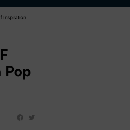
f Inspiration
IF
n Pop