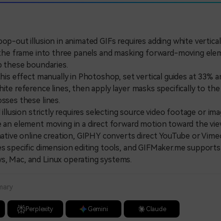
pop-out illusion in animated GIFs requires adding white vertica
e the frame into three panels and masking forward-moving ele
ap these boundaries.
s effect manually in Photoshop, set vertical guides at 33% 
hite reference lines, then apply layer masks specifically to t
osses these lines.
llusion strictly requires selecting source video footage or im
e an element moving in a direct forward motion toward the vie
tive online creation, GIPHY converts direct YouTube or Vime
es specific dimension editing tools, and GIFMaker.me supports 
s, Mac, and Linux operating systems.
mary
Perplexity
Gemini
Claude