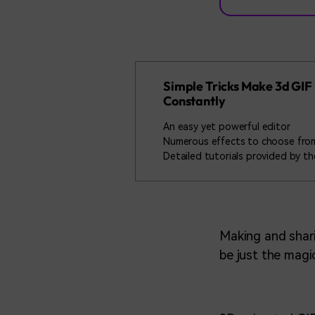
Simple Tricks Make 3d GIF 
Constantly
An easy yet powerful editor
Numerous effects to choose fro
Detailed tutorials provided by the
Making and shari
be just the magi