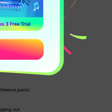
 3D Gifs?
u create
reference points
opping out