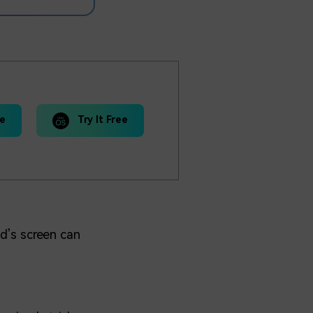
ee
Try It Free
d’s screen can