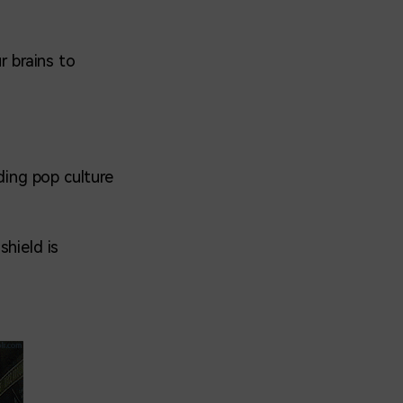
r brains to
ding pop culture
shield is