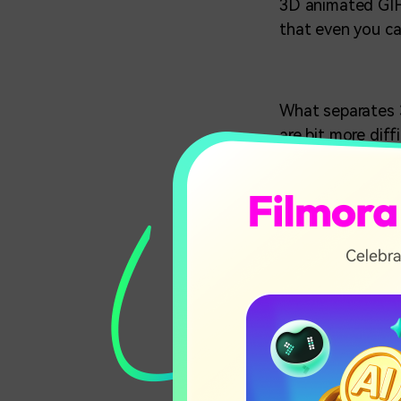
3D animated GIFs
that even you ca
What separates
are bit more diff
3D GIFs are where
just a visual ill
parameters.
In this art