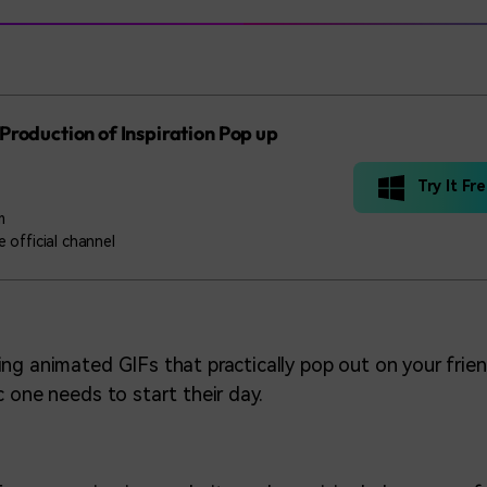
Production of Inspiration Pop up
Try It Fr
m
 official channel
ng animated GIFs that practically pop out on your frien
c one needs to start their day.