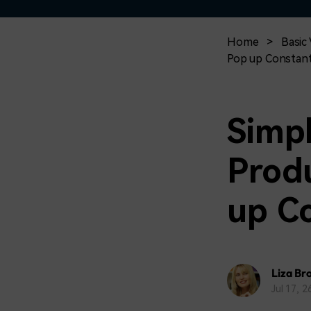
Home
>
Basic 
Pop up Constant
Simpl
Produ
up C
Liza Br
Jul 17, 