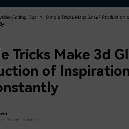
Free Download
Free Download
Free Download
Video Editing Tips
>
Simple Tricks Make 3d GIF Production o
ly
e Tricks Make 3d G
ction of Inspiratio
onstantly
own
26 • Proven solutions