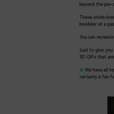
beyond the pre-s
These white lines
bewilder at a pa
You can recreate
Just to give you 
3D GIFs that are
●
We have all he
certainly a fan f