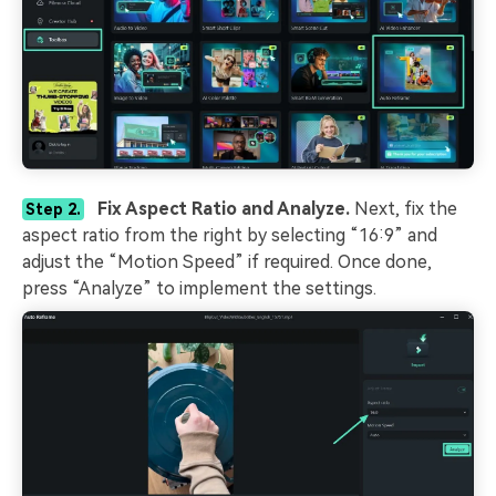
Fix Aspect Ratio and Analyze.
Next, fix the
Step 2.
aspect ratio from the right by selecting “16:9” and
adjust the “Motion Speed” if required. Once done,
press “Analyze” to implement the settings.