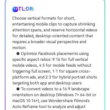
PRICING
Sign In
Trending
covered to quickly generate
marketing trends 2025
Contact Us
Customer Stories
similar videos
TL;DR:
We're here to help
See how our customers find
success
Choose vertical formats for short,
search
entertaining mobile clips to capture shrinking
Video Encyclopedia
Content Hub
attention spans, and reserve horizontal videos
Learn video editing technical
Explore tips, creation ideas,
Affiliate Program
for detailed, desktop-oriented content that
terms
and sparkling events
Unlock enterprise-level
requires a broader visual perspective and
parternership
motion.
● Optimize Facebook placements using
Support
Creator Hub
DIY Special Effects
specific aspect ratios: 9:16 for full vertical
Get inspired by a wide range
Create video effects like a
mobile videos, 4:5 for mobile feeds without
Learn
of content creators
pro just by yourself
triggering full screen, 1:1 for square cross-
platform ads, and 2:3 for hybrid portrait shots
Community
targeting both app and desktop users.
Featured Content
● To convert videos to a 16:9 landscape
orientation on desktop (Windows 7+ 64-bit or
macOS 10.14+), use Wondershare Filmora's
Auto Reframe tool to analyze and adjust