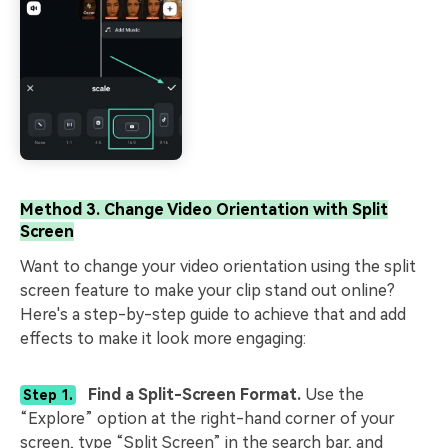
Method 3. Change Video Orientation with Split
Screen
Want to change your video orientation using the split
screen feature to make your clip stand out online?
Here's a step-by-step guide to achieve that and add
effects to make it look more engaging:
Find a Split-Screen Format.
Use the
Step 1.
“Explore” option at the right-hand corner of your
screen, type “Split Screen” in the search bar, and