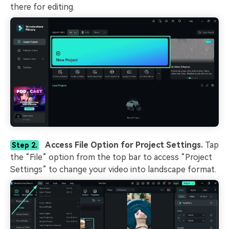
there for editing.
Access File Option for Project Settings.
Tap
Step 2.
the “File” option from the top bar to access “Project
Settings” to change your video into landscape format.