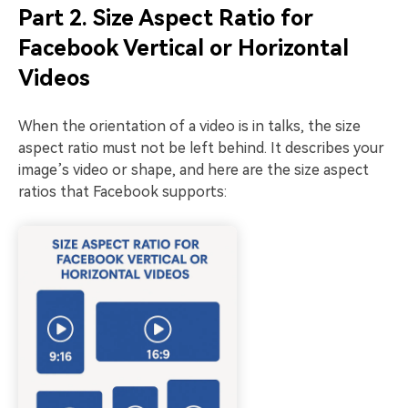
Part 2. Size Aspect Ratio for
Facebook Vertical or Horizontal
Videos
When the orientation of a video is in talks, the size
aspect ratio must not be left behind. It describes your
image’s video or shape, and here are the size aspect
ratios that Facebook supports: