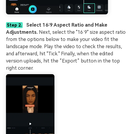
Select 16:9 Aspect Ratio and Make
Step 2.
Adjustments.
Next, select the "16:9" size aspect ratio
from the options below to make your video fit the
landscape mode. Play the video to check the results,
and afterward, hit "Tick." Finally, when the edited
version uploads, hit the “Export” button in the top
right corner.