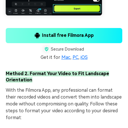
Install free Filmora App
Secure Download
Get it for
Mac
,
PC
,
iOS
Method 2. Format Your Video to Fit Landscape
Orientation
With the Filmora App, any professional can format
their recorded videos and convert them into landscape
mode without compromising on quality. Follow these
steps to format your video according to your desired
format: