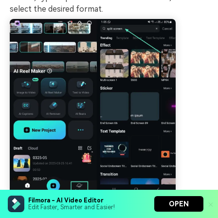
select the desired format.
Filmora - AI Video Editor
OPEN
Edit Faster, Smarter and Easier!
Import a Video and Add Effects.
Afterward,
Step 2.