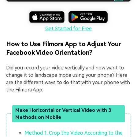
Get Started for Free
How to Use Filmora App to Adjust Your
Facebook Video Orientation?
Did you record your video vertically and now want to
change it to landscape mode using your phone? Here
are the different ways to do that with your phone with
the Filmora App:
Make Horizontal or Vertical Video with 3
Methods on Mobile
Method 1. Crop the Video According to the