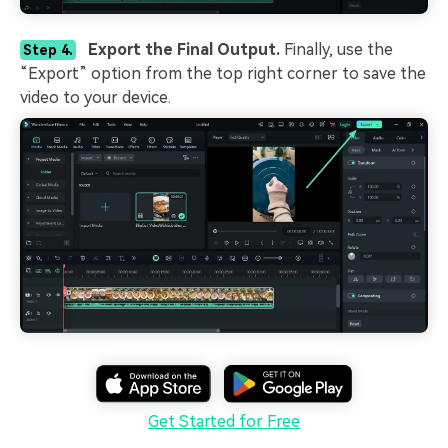
Export the Final Output.
Finally, use the
Step 4.
“Export” option from the top right corner to save the
video to your device.
Get Started for Free