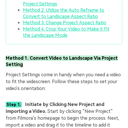
Project Settings
Method 2. Utilize the Auto Reframe to
Convert to Landscape Aspect Ratio
Method 3. Change Project Aspect Ratio
Method 4. Crop Your Video to Make it Fit
the Landscape Mode
Method 1. Convert Video to Landscape Via Project
Setting
Project Settings come in handy when you need a video
to fit the widescreen. Follow these steps to set your
video's orientation:
Initiate by Clicking New Project and
Step 1.
Importing a Video.
Start by clicking “New Project”
from Filmora’s homepage to begin the process. Next,
import a video and drag it to the timeline to add it