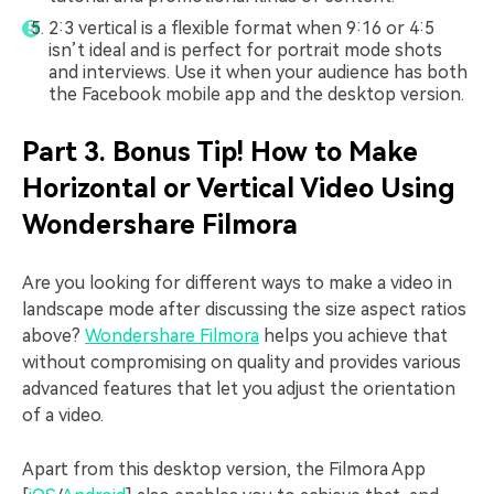
2:3 vertical is a flexible format when 9:16 or 4:5
isn’t ideal and is perfect for portrait mode shots
and interviews. Use it when your audience has both
the Facebook mobile app and the desktop version.
Part 3. Bonus Tip! How to Make
Horizontal or Vertical Video Using
Wondershare Filmora
Are you looking for different ways to make a video in
landscape mode after discussing the size aspect ratios
above?
Wondershare Filmora
helps you achieve that
without compromising on quality and provides various
advanced features that let you adjust the orientation
of a video.
Apart from this desktop version, the Filmora App