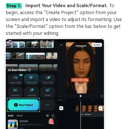
Import Your Video and Scale/Format.
To
Step 1.
begin, access the “Create Project” option from your
screen and import a video to adjust its formatting. Use
the “Scale/Format” option from the bar below to get
started with your editing.