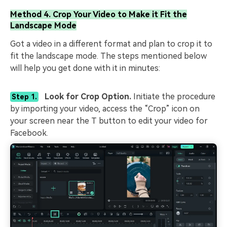
Method 4. Crop Your Video to Make it Fit the
Landscape Mode
Got a video in a different format and plan to crop it to
fit the landscape mode. The steps mentioned below
will help you get done with it in minutes:
Look for Crop Option.
Initiate the procedure
Step 1.
by importing your video, access the “Crop” icon on
your screen near the T button to edit your video for
Facebook.