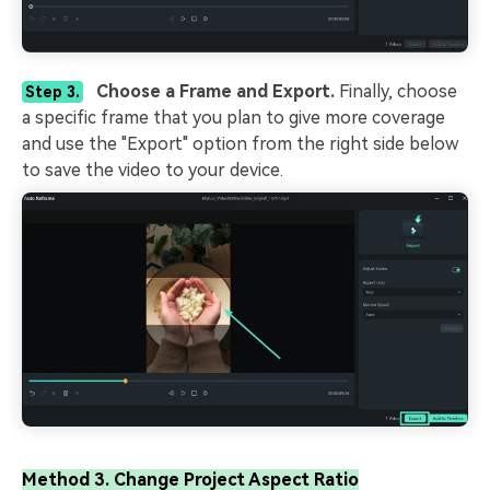
Choose a Frame and Export.
Finally, choose
Step 3.
a specific frame that you plan to give more coverage
and use the "Export" option from the right side below
to save the video to your device.
Method 3. Change Project Aspect Ratio