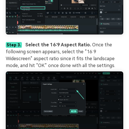
Select the 16:9 Aspect Ratio.
Once the
Step 3.
following screen appears, select the “16:9
Widescreen” aspect ratio since it fits the landscape
mode, and hit “OK” once done with all the settings.