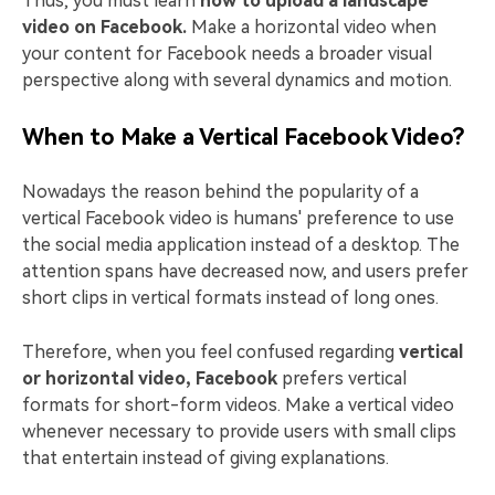
Thus, you must learn
how to upload a landscape
video on Facebook.
Make a horizontal video when
your content for Facebook needs a broader visual
perspective along with several dynamics and motion.
When to Make a Vertical Facebook Video?
Nowadays the reason behind the popularity of a
vertical Facebook video is humans' preference to use
the social media application instead of a desktop. The
attention spans have decreased now, and users prefer
short clips in vertical formats instead of long ones.
Therefore, when you feel confused regarding
vertical
or horizontal video, Facebook
prefers vertical
formats for short-form videos. Make a vertical video
whenever necessary to provide users with small clips
that entertain instead of giving explanations.