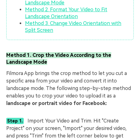
Landscape Mode
Method 2. Format Your Video to Fit
Landscape Orientation
Method 3. Change Video Orientation with
Split Screen
Method 1. Crop the Video According to the
Landscape Mode
Filmora App brings the crop method to let you cut a
specific area from your video and convert it into
landscape mode. The following step-by-step method
enables you to crop your video to upload it as a
landscape or portrait video for Facebook:
Import Your Video and Trim. Hit "Create
Step 1.
Project" on your screen, "Import" your desired video,
and press "Trim" from the left corner below to get