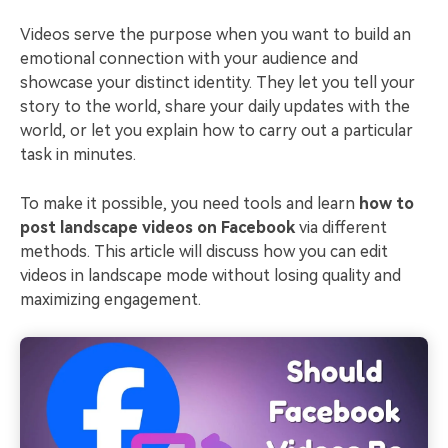
Videos serve the purpose when you want to build an
emotional connection with your audience and
showcase your distinct identity. They let you tell your
story to the world, share your daily updates with the
world, or let you explain how to carry out a particular
task in minutes.
To make it possible, you need tools and learn
how to
post landscape videos on Facebook
via different
methods. This article will discuss how you can edit
videos in landscape mode without losing quality and
maximizing engagement.