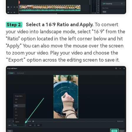
Select a 16:9 Ratio and Apply.
To convert
Step 2.
your video into landscape mode, select "16:9" from the
"Ratio" option located in the left corner below and hit
"Apply." You can also move the mouse over the screen
to zoom your video. Play your video and choose the
“Export” option across the editing screen to save it.