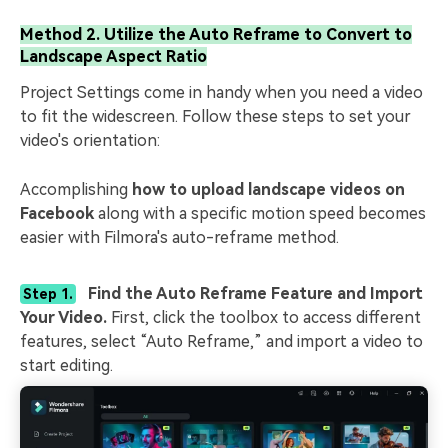
Method 2. Utilize the Auto Reframe to Convert to
Landscape Aspect Ratio
Project Settings come in handy when you need a video
to fit the widescreen. Follow these steps to set your
video's orientation:
Accomplishing
how to upload landscape videos on
Facebook
along with a specific motion speed becomes
easier with Filmora's auto-reframe method.
Find the Auto Reframe Feature and Import
Step 1.
Your Video.
First, click the toolbox to access different
features, select “Auto Reframe,” and import a video to
start editing.