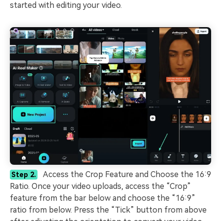
started with editing your video.
Access the Crop Feature and Choose the 16:9
Step 2.
Ratio. Once your video uploads, access the “Crop”
feature from the bar below and choose the “16:9”
ratio from below. Press the “Tick” button from above