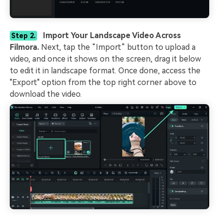
Import Your Landscape Video Across
Step 2.
Filmora.
Next, tap the “Import” button to upload a
video, and once it shows on the screen, drag it below
to edit it in landscape format. Once done, access the
"Export" option from the top right corner above to
download the video.