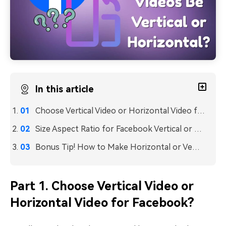
In this article
Choose Vertical Video or Horizontal Video for Facebook?
Size Aspect Ratio for Facebook Vertical or Horizontal Videos
Bonus Tip! How to Make Horizontal or Vertical Video Using Wondershare Filmora
Part 1. Choose Vertical Video or
Horizontal Video for Facebook?