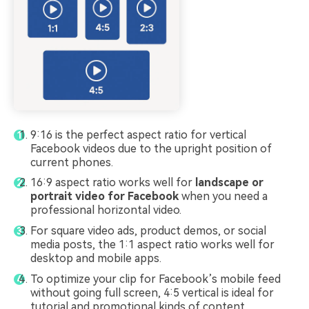
9:16 is the perfect aspect ratio for vertical
Facebook videos due to the upright position of
current phones.
16:9 aspect ratio works well for
landscape or
portrait video for Facebook
when you need a
professional horizontal video.
For square video ads, product demos, or social
media posts, the 1:1 aspect ratio works well for
desktop and mobile apps.
To optimize your clip for Facebook’s mobile feed
without going full screen, 4:5 vertical is ideal for
tutorial and promotional kinds of content.