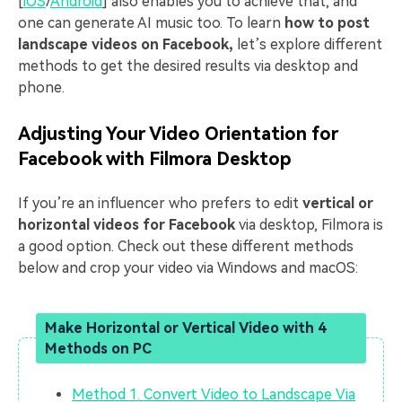
[
iOS
/
Android
] also enables you to achieve that, and
one can generate AI music too. To learn
how to post
landscape videos on Facebook,
let’s explore different
methods to get the desired results via desktop and
phone.
Adjusting Your Video Orientation for
Facebook with Filmora Desktop
If you’re an influencer who prefers to edit
vertical or
horizontal videos for Facebook
via desktop, Filmora is
a good option. Check out these different methods
below and crop your video via Windows and macOS:
Make Horizontal or Vertical Video with 4
Methods on PC
Method 1. Convert Video to Landscape Via