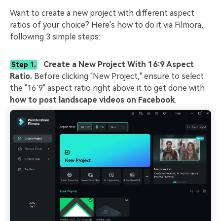
Want to create a new project with different aspect
ratios of your choice? Here's how to do it via Filmora,
following 3 simple steps:
Create a New Project With 16:9 Aspect
Step 1.
Ratio.
Before clicking "New Project," ensure to select
the "16:9" aspect ratio right above it to get done with
how to post landscape videos on Facebook
.