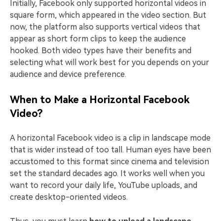
Initially, Facebook only supported horizontal videos in
square form, which appeared in the video section. But
now, the platform also supports vertical videos that
appear as short form clips to keep the audience
hooked. Both video types have their benefits and
selecting what will work best for you depends on your
audience and device preference.
When to Make a Horizontal Facebook
Video?
A horizontal Facebook video is a clip in landscape mode
that is wider instead of too tall. Human eyes have been
accustomed to this format since cinema and television
set the standard decades ago. It works well when you
want to record your daily life, YouTube uploads, and
create desktop-oriented videos.