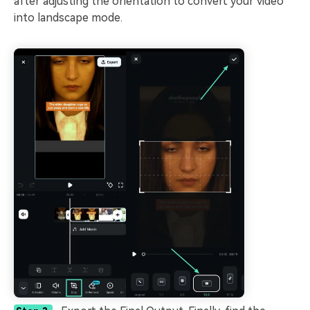
after adjusting the orientation to convert your video
into landscape mode.