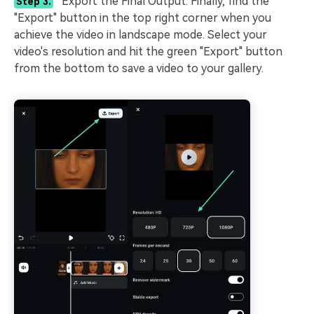
Export the Final Output. Finally, find the
Step 3.
"Export" button in the top right corner when you
achieve the video in landscape mode. Select your
video's resolution and hit the green "Export" button
from the bottom to save a video to your gallery.