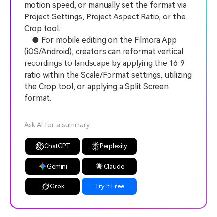
motion speed, or manually set the format via
Project Settings, Project Aspect Ratio, or the
Crop tool.
● For mobile editing on the Filmora App
(iOS/Android), creators can reformat vertical
recordings to landscape by applying the 16:9
ratio within the Scale/Format settings, utilizing
the Crop tool, or applying a Split Screen
format.
Ask AI for a summary
ChatGPT
Perplexity
Gemini
Claude
Grok
Try It Free