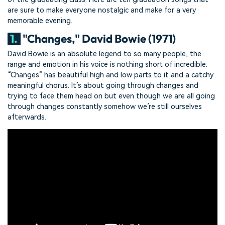
are sure to make everyone nostalgic and make for a very
memorable evening.
1.
"Changes," David Bowie (1971)
David Bowie is an absolute legend to so many people, the
range and emotion in his voice is nothing short of incredible.
“Changes” has beautiful high and low parts to it and a catchy
meaningful chorus. It’s about going through changes and
trying to face them head on but even though we are all going
through changes constantly somehow we’re still ourselves
afterwards.