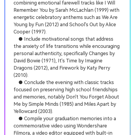
combining emotional farewell tracks like I Will
Remember You by Sarah McLachlan (1999) with
energetic celebratory anthems such as We Are
Young by Fun (2012) and School's Out by Alice
Cooper (1997).
● Include motivational songs that address
the anxiety of life transitions while encouraging
personal authenticity, specifically Changes by
David Bowie (1971), It's Time by Imagine
Dragons (2012), and Firework by Katy Perry
(2010).
● Conclude the evening with classic tracks
focused on preserving high school friendships
and memories, notably Don't You Forget About
Me by Simple Minds (1985) and Miles Apart by
Yellowcard (2003).
● Compile your graduation memories into a
commemorative video using Wondershare
Filmora, a video editor equipped with built-in