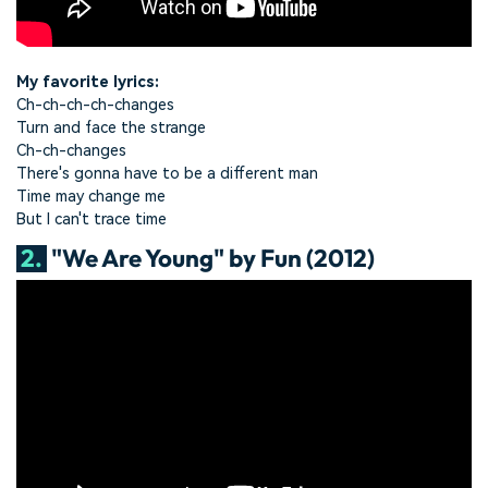
My favorite lyrics:
Ch-ch-ch-ch-changes
Turn and face the strange
Ch-ch-changes
There's gonna have to be a different man
Time may change me
But I can't trace time
2.
"We Are Young" by Fun (2012)