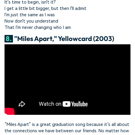
It's time to begin, isn't it?
I get a little bit bigger, but then I'll admit
I'm just the same as I was
Now don't you understand
That I'm never changing who I am
8.
"Miles Apart," Yellowcard (2003)
“Miles Apart” is a great graduation song because it’s all about
the connections we have between our friends. No matter how