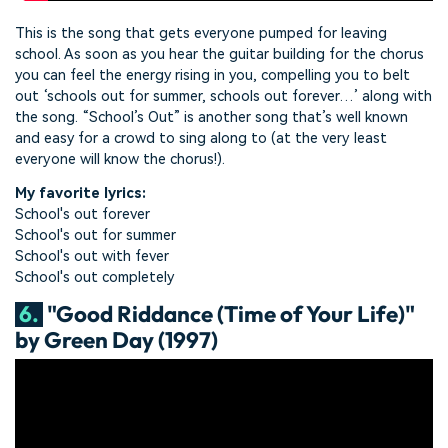
This is the song that gets everyone pumped for leaving
school. As soon as you hear the guitar building for the chorus
you can feel the energy rising in you, compelling you to belt
out ‘schools out for summer, schools out forever…’ along with
the song. “School’s Out” is another song that’s well known
and easy for a crowd to sing along to (at the very least
everyone will know the chorus!).
My favorite lyrics:
School's out forever
School's out for summer
School's out with fever
School's out completely
6.
"Good Riddance (Time of Your Life)"
by Green Day (1997)