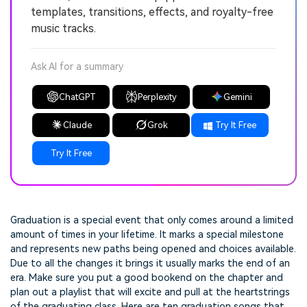
templates, transitions, effects, and royalty-free
music tracks.
Ask AI for a summary
ChatGPT
Perplexity
Gemini
Claude
Grok
Try It Free
Try It Free
Graduation is a special event that only comes around a limited
amount of times in your lifetime. It marks a special milestone
and represents new paths being opened and choices available.
Due to all the changes it brings it usually marks the end of an
era. Make sure you put a good bookend on the chapter and
plan out a playlist that will excite and pull at the heartstrings
of the graduating class. Here are ten graduation songs that