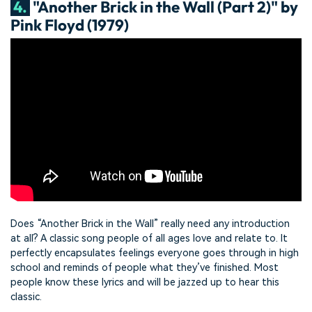
4.
"Another Brick in the Wall (Part 2)" by
Pink Floyd (1979)
Does “Another Brick in the Wall” really need any introduction
at all? A classic song people of all ages love and relate to. It
perfectly encapsulates feelings everyone goes through in high
school and reminds of people what they’ve finished. Most
people know these lyrics and will be jazzed up to hear this
classic.