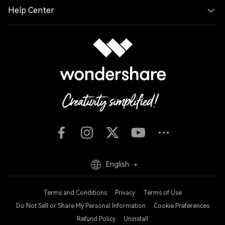
Help Center
English
Terms and Conditions
Privacy
Terms of Use
Do Not Sell or Share My Personal Information
Cookie Preferences
Refund Policy
Uninstall