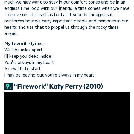
much we may want to stay in our comfort zones and be in an
endless time loop with our friends, a time comes when we have
to move on. This isn’t as bad as it sounds though as it
reinforces how we carry important people and memories in our
hearts and use that to propel us through the rocky times
ahead.
My favorite lyrics:
We'll be miles apart
I'll keep you deep inside
You're always in my heart
A new life to start
I may be leaving but you're always in my heart
9.
“Firework" Katy Perry (2010)