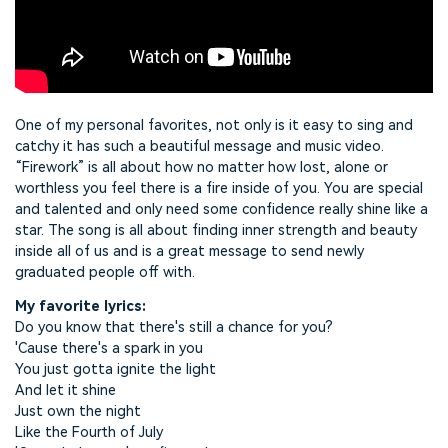
One of my personal favorites, not only is it easy to sing and
catchy it has such a beautiful message and music video.
“Firework” is all about how no matter how lost, alone or
worthless you feel there is a fire inside of you. You are special
and talented and only need some confidence really shine like a
star. The song is all about finding inner strength and beauty
inside all of us and is a great message to send newly
graduated people off with.
My favorite lyrics:
Do you know that there's still a chance for you?
'Cause there's a spark in you
You just gotta ignite the light
And let it shine
Just own the night
Like the Fourth of July