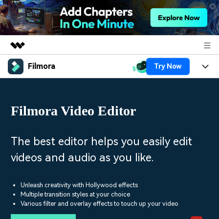
Filmora
Try Now
Featured Products
AIGC Digital Creativity
Products
Business
Utility
Filmora Video Editor
Overview
Platforms
AI
About Us
Solutions
Features
Video/Image
Solutions
The best editor helps you easily edit
Newsroom
Assets
videos and audio as you like.
Audio
Social Media
Resources
Shop
Texts
Marketing & Business
Unleash creativity with Hollywood effects
Help Center
Support
Multiple transition styles at your choice
Lifestyle & Fun
Various filter and overlay effects to touch up your video
Video Prompts
Video Trends
150+ FREE video prompts
Discover top ten vdeo