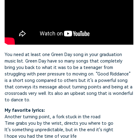
You need at least one Green Day song in your graduation
music list. Green Day have so many songs that completely
bring you back to what it was to be a teenager from
struggling with peer pressure to moving on. “Good Riddance”
is a short song compared to others but it’s a powerful song
that conveys its message about turning points and being at a
crossroads very well. Its also an upbeat song that is wonderful
to dance to.
My favorite lyrics:
Another turning point, a fork stuck in the road
Time grabs you by the wrist, directs you where to go
It's something unpredictable, but in the end it's right
I hope you had the time of your life