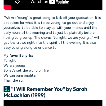
“We Are Young” is great song to kick off your graduation. It is
a requiem for what it is to be young, to go out and enjoy
yourselves, to be able to stay up with your friends until the
early hours of the morning and to just be plain silly before
having to grow up. The chorus ‘tonight, we are young…’ will
get the crowd right into the spirit of the evening. It is also
easy to sing along to or dance to.
My favorite lyrics:
Tonight
We are young
So let's set the world on fire
We can burn brighter
Than the sun
3.
"I Will Remember You" by Sarah
McLachlan (1999)