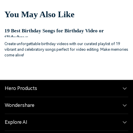
You May Also Like
19 Best Birthday Songs for Birthday Video or
Slideshows
Create unforgettable birthday videos with our curated playlist of 19
vibrant and celebratory songs perfect for video editing. Make memories
come alive!
Hero Products
Wondershare
Explore AI