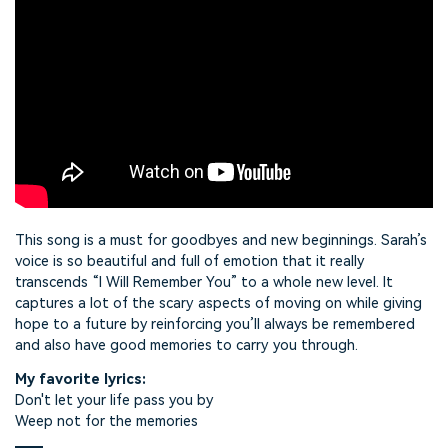
This song is a must for goodbyes and new beginnings. Sarah’s
voice is so beautiful and full of emotion that it really
transcends “I Will Remember You” to a whole new level. It
captures a lot of the scary aspects of moving on while giving
hope to a future by reinforcing you’ll always be remembered
and also have good memories to carry you through.
My favorite lyrics:
Don't let your life pass you by
Weep not for the memories