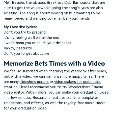
Me”. Besides the obvious Breakfast Club flashbacks that are
sure to get the waterworks going the song’s lyrics are also
amazing. The song is about moving on but wanting to be
remembered and wanting to remember your friends.
My favorite lyrics:
Don't you try to pretend
It's my feeling we'll win in the end
I won't harm you or touch your defenses
Vanity, insecurity
Don't you forget about me
Memorize Bets Times with a Video
We feel so surprised when checking the yearbook after years,
but with a video, we can memorize more happy times. There
are many
slideshow makers
or
video makers for graduation
creation. Here I recommend you to try Wondershare Filmora
video editor. With Filmora, you can make your
graduation video
in a few minutes. Because it features plentiful templates,
transitions, and effects, as well the royalty-free music tracks
for your graduation video.