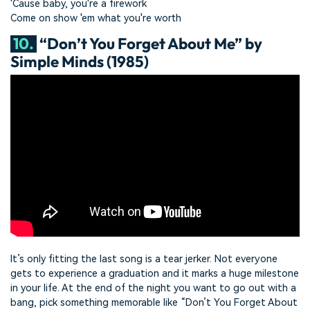
'Cause baby, you're a firework
Come on show 'em what you're worth
10.
“Don’t You Forget About Me” by
Simple Minds (1985)
It’s only fitting the last song is a tear jerker. Not everyone
gets to experience a graduation and it marks a huge milestone
in your life. At the end of the night you want to go out with a
bang, pick something memorable like “Don’t You Forget About