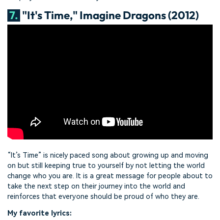
7.
"It's Time," Imagine Dragons (2012)
“It’s Time” is nicely paced song about growing up and moving
on but still keeping true to yourself by not letting the world
change who you are. It is a great message for people about to
take the next step on their journey into the world and
reinforces that everyone should be proud of who they are.
My favorite lyrics: