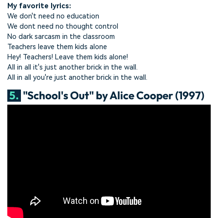
My favorite lyrics:
We don't need no education
We dont need no thought control
No dark sarcasm in the classroom
Teachers leave them kids alone
Hey! Teachers! Leave them kids alone!
All in all it's just another brick in the wall.
All in all you're just another brick in the wall.
5.
"School's Out" by Alice Cooper (1997)