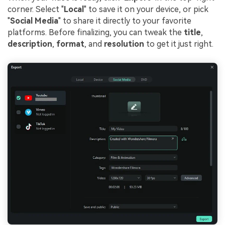
corner. Select "
Local
" to save it on your device, or pick
"
Social Media
" to share it directly to your favorite
platforms. Before finalizing, you can tweak the
title
,
description
,
format
, and
resolution
to get it just right.