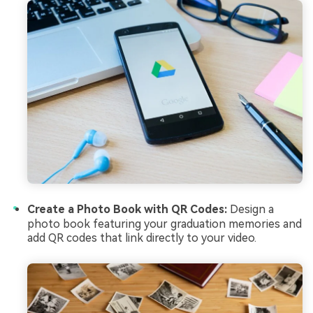
Create a Photo Book with QR Codes:
Design a
photo book featuring your graduation memories and
add QR codes that link directly to your video.