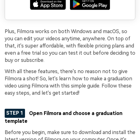
Plus, Filmora works on both Windows and macOS, so
you can edit your videos anytime, anywhere. On top of
that, it's super affordable, with flexible pricing plans and
even a free trial so you can test it out before deciding to
buy or subscribe.
With all these features, there's no reason not to give
Filmora a shot! So, let's learn how to make a graduation
video using Filmora with this simple guide. Follow these
easy steps, and let's get started!
STEP 1
Open Filmora and choose a graduation
template
Before you begin, make sure to download and install the
latest version of Filmora on your computer. Once it's