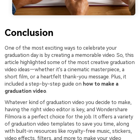
Conclusion
One of the most exciting ways to celebrate your
graduation day is by creating a memorable video. So, this
article highlighted some of the most creative graduation
video ideas—whether it's a cinematic masterpiece, a
short film, or a heartfelt thank-you message. Plus, it
included a step-by-step guide on
how to make a
graduation video
.
Whatever kind of graduation video you decide to make,
having the right video editor is key, and Wondershare
Filmora is a perfect choice for the job. It offers a variety
of graduation video templates to save you time, along
with built-in resources like royalty-free music, stickers,
video effects, filters, and more to make your video