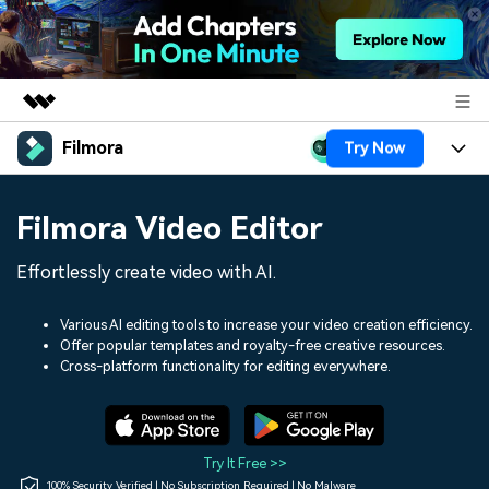
Filmora
Try Now
Featured Products
AIGC Digital Creativity
Products
Business
Filmora Video Editor
Utility
Overview
Platforms
AI
About Us
Effortlessly create video with AI.
Solutions
Features
Video/Image
Solutions
Newsroom
Various AI editing tools to increase your video creation efficiency.
Assets
Offer popular templates and royalty-free creative resources.
Audio
Social Media
Resources
Cross-platform functionality for editing everywhere.
Shop
Texts
Marketing & Business
Help Center
Support
Lifestyle & Fun
Video Prompts
Video Trends
Try It Free >>
150+ FREE video prompts
Discover top ten vdeo
100% Security Verified | No Subscription Required | No Malware