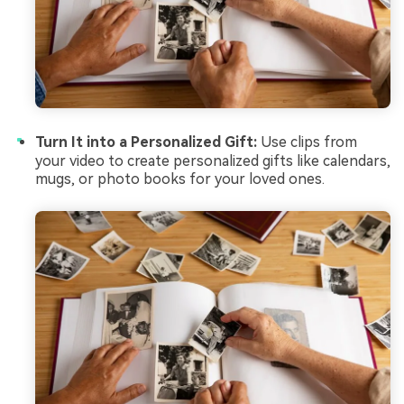
Turn It into a Personalized Gift:
Use clips from
your video to create personalized gifts like calendars,
mugs, or photo books for your loved ones.