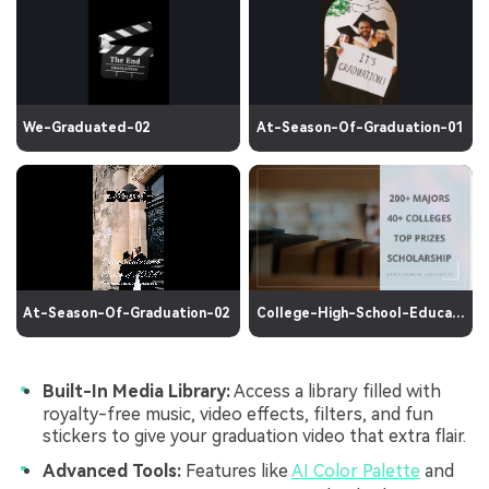
We-Graduated-02
At-Season-Of-Graduation-01
At-Season-Of-Graduation-02
College-High-School-Education
Built-In Media Library:
Access a library filled with
royalty-free music, video effects, filters, and fun
stickers to give your graduation video that extra flair.
Advanced Tools:
Features like
AI Color Palette
and