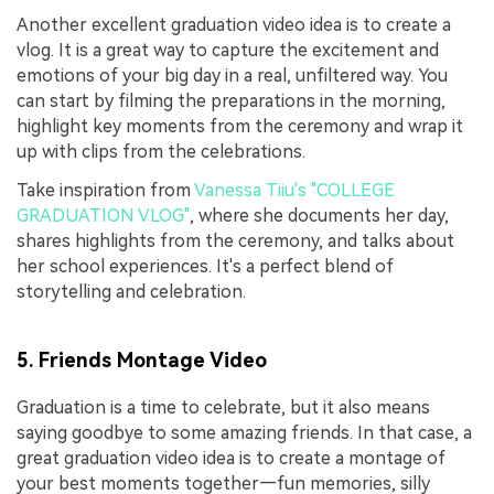
Another excellent graduation video idea is to create a
vlog. It is a great way to capture the excitement and
emotions of your big day in a real, unfiltered way. You
can start by filming the preparations in the morning,
highlight key moments from the ceremony and wrap it
up with clips from the celebrations.
Take inspiration from
Vanessa Tiiu's "COLLEGE
GRADUATION VLOG"
, where she documents her day,
shares highlights from the ceremony, and talks about
her school experiences. It's a perfect blend of
storytelling and celebration.
5. Friends Montage Video
Graduation is a time to celebrate, but it also means
saying goodbye to some amazing friends. In that case, a
great graduation video idea is to create a montage of
your best moments together—fun memories, silly