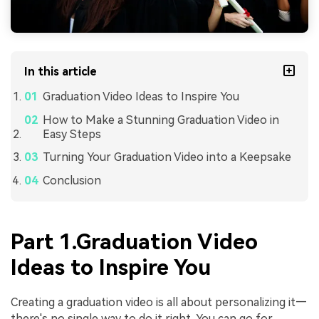
In this article
Graduation Video Ideas to Inspire You
How to Make a Stunning Graduation Video in
Easy Steps
Turning Your Graduation Video into a Keepsake
Conclusion
Part 1.Graduation Video
Ideas to Inspire You
Creating a graduation video is all about personalizing it—
there's no single way to do it right. You can go for