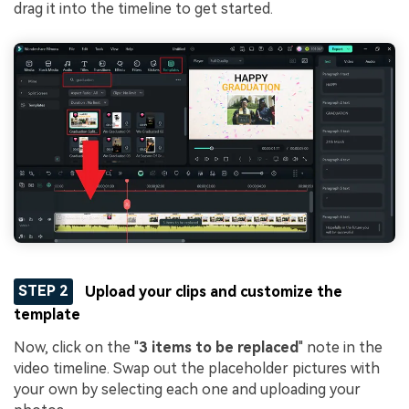
drag it into the timeline to get started.
STEP 2
Upload your clips and customize the
template
Now, click on the "
3 items to be replaced
" note in the
video timeline. Swap out the placeholder pictures with
your own by selecting each one and uploading your