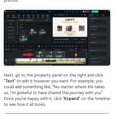
photos.
Next, go to the property panel on the right and click
"
Text
" to edit it however you want. For example, you
could add something like, "No matter where life takes
us, I'm grateful to have shared this journey with you".
Once you're happy with it, click "
Expand
" on the timeline
to see how it all looks.