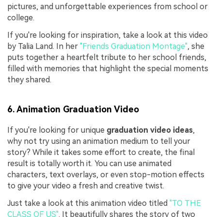
pictures, and unforgettable experiences from school or
college.
If you're looking for inspiration, take a look at this video
by Talia Land. In her
"Friends Graduation Montage"
, she
puts together a heartfelt tribute to her school friends,
filled with memories that highlight the special moments
they shared.
6. Animation Graduation Video
If you're looking for unique
graduation video ideas
,
why not try using an animation medium to tell your
story? While it takes some effort to create, the final
result is totally worth it. You can use animated
characters, text overlays, or even stop-motion effects
to give your video a fresh and creative twist.
Just take a look at this animation video titled
"TO THE
CLASS OF US"
. It beautifully shares the story of two