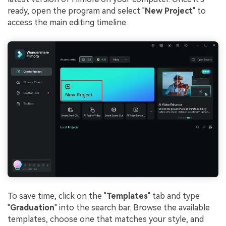
ready, open the program and select "
New Project
" to
access the main editing timeline.
To save time, click on the "
Templates
" tab and type
"
Graduation
" into the search bar. Browse the available
templates, choose one that matches your style, and