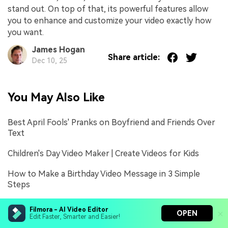
stand out. On top of that, its powerful features allow
you to enhance and customize your video exactly how
you want.
James Hogan
Share article:
Dec 10, 25
You May Also Like
Best April Fools' Pranks on Boyfriend and Friends Over
Text
Children's Day Video Maker | Create Videos for Kids
How to Make a Birthday Video Message in 3 Simple
Steps
Filmora - AI Video Editor
OPEN
Edit Faster, Smarter and Easier!