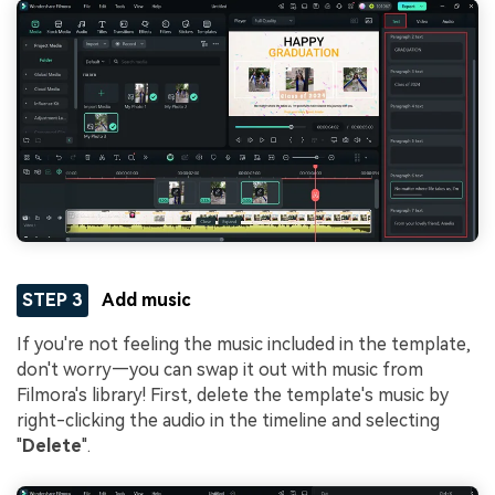
STEP 3
Add music
If you're not feeling the music included in the template,
don't worry—you can swap it out with music from
Filmora's library! First, delete the template's music by
right-clicking the audio in the timeline and selecting
"
Delete
".