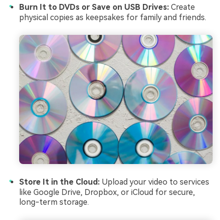
Burn It to DVDs or Save on USB Drives:
Create
physical copies as keepsakes for family and friends.
Store It in the Cloud:
Upload your video to services
like Google Drive, Dropbox, or iCloud for secure,
long-term storage.