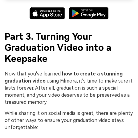
Part 3. Turning Your
Graduation Video into a
Keepsake
Now that you've learned
how to create a stunning
graduation video
using Filmora, it's time to make sure it
lasts forever. After all, graduation is such a special
moment, and your video deserves to be preserved as a
treasured memory.
While sharing it on social media is great, there are plenty
of other ways to ensure your graduation video stays
unforgettable: