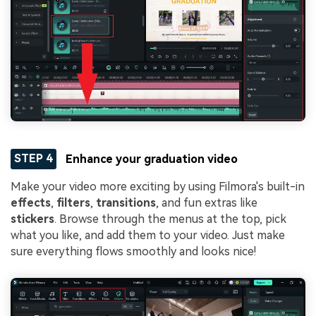
STEP 4
Enhance your graduation video
Make your video more exciting by using Filmora's built-in
effects
,
filters
,
transitions
, and fun extras like
stickers
. Browse through the menus at the top, pick
what you like, and add them to your video. Just make
sure everything flows smoothly and looks nice!