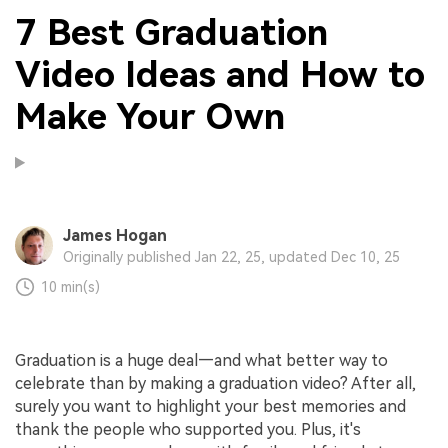
7 Best Graduation
Video Ideas and How to
Make Your Own
James Hogan
Originally published Jan 22, 25, updated Dec 10, 25
10 min(s)
Graduation is a huge deal—and what better way to
celebrate than by making a graduation video? After all,
surely you want to highlight your best memories and
thank the people who supported you. Plus, it's