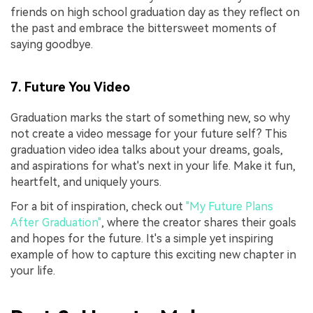
friends on high school graduation day as they reflect on
the past and embrace the bittersweet moments of
saying goodbye.
7. Future You Video
Graduation marks the start of something new, so why
not create a video message for your future self? This
graduation video idea talks about your dreams, goals,
and aspirations for what's next in your life. Make it fun,
heartfelt, and uniquely yours.
For a bit of inspiration, check out
"My Future Plans
After Graduation"
, where the creator shares their goals
and hopes for the future. It's a simple yet inspiring
example of how to capture this exciting new chapter in
your life.