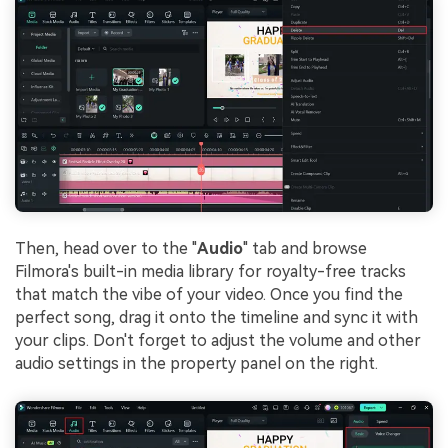
Then, head over to the "
Audio
" tab and browse
Filmora's built-in media library for royalty-free tracks
that match the vibe of your video. Once you find the
perfect song, drag it onto the timeline and sync it with
your clips. Don't forget to adjust the volume and other
audio settings in the property panel on the right.