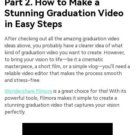
Part 2. How to Make a
Stunning Graduation Video
in Easy Steps
After checking out all the amazing graduation video
ideas above, you probably have a clearer idea of what
kind of graduation video you want to create. However,
to bring your vision to life—be it a cinematic
masterpiece, a short film, or a simple vlog—you'll need a
reliable video editor that makes the process smooth
and stress-free.
Wondershare Filmora
is a great choice for this! With its
powerful tools, Filmora makes it simple to create a
stunning graduation video that captures your vision
perfectly.