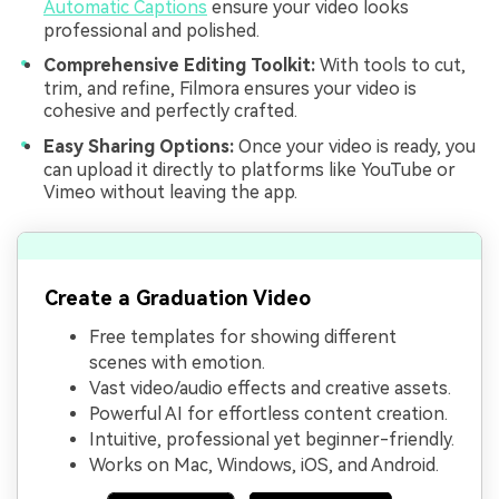
Automatic Captions
ensure your video looks
professional and polished.
Comprehensive Editing Toolkit:
With tools to cut,
trim, and refine, Filmora ensures your video is
cohesive and perfectly crafted.
Easy Sharing Options:
Once your video is ready, you
can upload it directly to platforms like YouTube or
Vimeo without leaving the app.
Create a Graduation Video
Free templates for showing different
scenes with emotion.
Vast video/audio effects and creative assets.
Powerful AI for effortless content creation.
Intuitive, professional yet beginner-friendly.
Works on Mac, Windows, iOS, and Android.