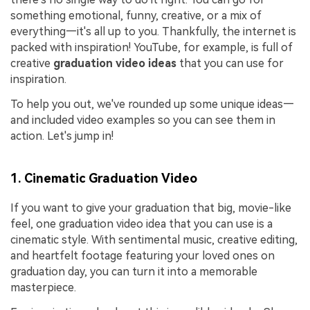
something emotional, funny, creative, or a mix of
everything—it's all up to you. Thankfully, the internet is
packed with inspiration! YouTube, for example, is full of
creative
graduation video ideas
that you can use for
inspiration.
To help you out, we've rounded up some unique ideas—
and included video examples so you can see them in
action. Let's jump in!
1. Cinematic Graduation Video
If you want to give your graduation that big, movie-like
feel, one graduation video idea that you can use is a
cinematic style. With sentimental music, creative editing,
and heartfelt footage featuring your loved ones on
graduation day, you can turn it into a memorable
masterpiece.