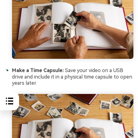
Make a Time Capsule:
Save your video on a USB
drive and include it in a physical time capsule to open
years later.