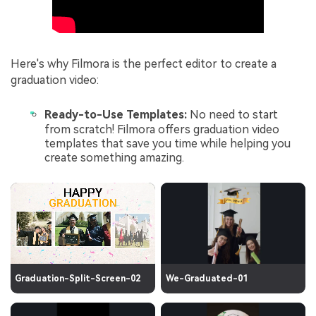
Here's why Filmora is the perfect editor to create a
graduation video:
Ready-to-Use Templates:
No need to start
from scratch! Filmora offers graduation video
templates that save you time while helping you
create something amazing.
Graduation-Split-Screen-02
We-Graduated-01