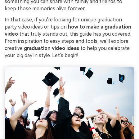
something you can share with family and friends to
keep those memories alive forever.
In that case, if you're looking for unique graduation
party video ideas or tips on
how to make a graduation
video
that truly stands out, this guide has you covered.
From inspiration to easy steps and tools, we'll explore
creative
graduation video ideas
to help you celebrate
your big day in style. Let's begin!