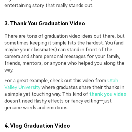
entertaining story that really stands out.
3. Thank You Graduation Video
There are tons of graduation video ideas out there, but
sometimes keeping it simple hits the hardest. You (and
maybe your classmates) can stand in front of the
camera and share personal messages for your family,
friends, mentors, or anyone who helped you along the
way.
For a great example, check out this video from
Utah
Valley University
where graduates share their thanks in
a simple yet touching way. This kind of
thank you video
doesn't need flashy effects or fancy editing—just
genuine words and emotions.
4. Vlog Graduation Video