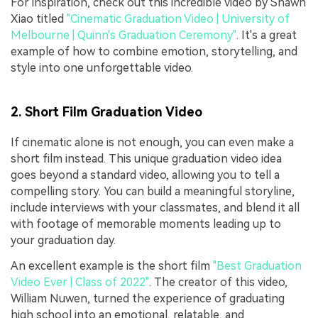
For inspiration, check out this incredible video by Shawn
Xiao titled
"Cinematic Graduation Video | University of
Melbourne | Quinn's Graduation Ceremony"
. It's a great
example of how to combine emotion, storytelling, and
style into one unforgettable video.
2. Short Film Graduation Video
If cinematic alone is not enough, you can even make a
short film instead. This unique graduation video idea
goes beyond a standard video, allowing you to tell a
compelling story. You can build a meaningful storyline,
include interviews with your classmates, and blend it all
with footage of memorable moments leading up to
your graduation day.
An excellent example is the short film
"Best Graduation
Video Ever | Class of 2022"
. The creator of this video,
William Nuwen, turned the experience of graduating
high school into an emotional, relatable, and