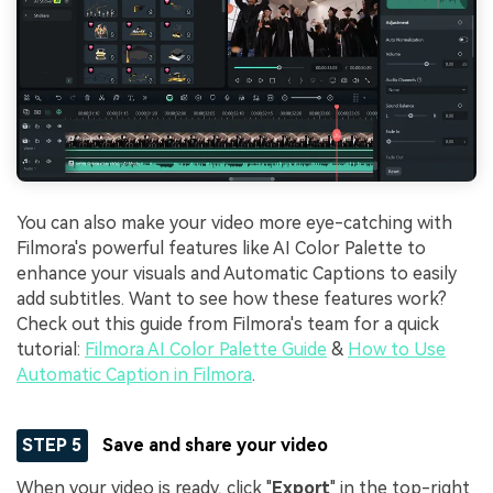
You can also make your video more eye-catching with
Filmora's powerful features like AI Color Palette to
enhance your visuals and Automatic Captions to easily
add subtitles. Want to see how these features work?
Check out this guide from Filmora's team for a quick
tutorial:
Filmora AI Color Palette Guide
&
How to Use
Automatic Caption in Filmora
.
STEP 5
Save and share your video
When your video is ready, click "
Export
" in the top-right