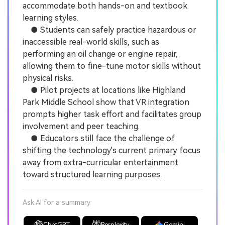
accommodate both hands-on and textbook
learning styles.
● Students can safely practice hazardous or
inaccessible real-world skills, such as
performing an oil change or engine repair,
allowing them to fine-tune motor skills without
physical risks.
● Pilot projects at locations like Highland
Park Middle School show that VR integration
prompts higher task effort and facilitates group
involvement and peer teaching.
● Educators still face the challenge of
shifting the technology's current primary focus
away from extra-curricular entertainment
toward structured learning purposes.
Ask AI for a summary
ChatGPT
Perplexity
Gemini