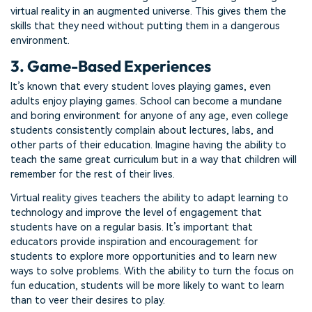
virtual reality in an augmented universe. This gives them the
skills that they need without putting them in a dangerous
environment.
3. Game-Based Experiences
It’s known that every student loves playing games, even
adults enjoy playing games. School can become a mundane
and boring environment for anyone of any age, even college
students consistently complain about lectures, labs, and
other parts of their education. Imagine having the ability to
teach the same great curriculum but in a way that children will
remember for the rest of their lives.
Virtual reality gives teachers the ability to adapt learning to
technology and improve the level of engagement that
students have on a regular basis. It’s important that
educators provide inspiration and encouragement for
students to explore more opportunities and to learn new
ways to solve problems. With the ability to turn the focus on
fun education, students will be more likely to want to learn
than to veer their desires to play.