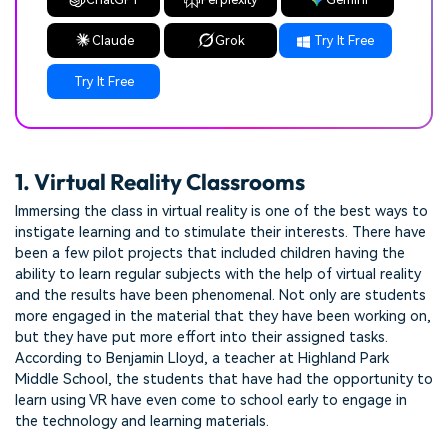
Claude
Grok
Try It Free
Try It Free
1. Virtual Reality Classrooms
Immersing the class in virtual reality is one of the best ways to
instigate learning and to stimulate their interests. There have
been a few pilot projects that included children having the
ability to learn regular subjects with the help of virtual reality
and the results have been phenomenal. Not only are students
more engaged in the material that they have been working on,
but they have put more effort into their assigned tasks.
According to Benjamin Lloyd, a teacher at Highland Park
Middle School, the students that have had the opportunity to
learn using VR have even come to school early to engage in
the technology and learning materials.