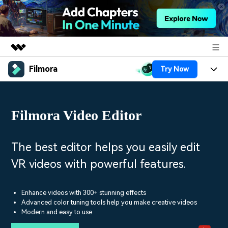
Filmora
Try Now
Featured Products
AIGC Digital Creativity
Products
Business
Utility
Filmora Video Editor
Overview
Platforms
AI
About Us
Solutions
Features
Video/Image
Solutions
The best editor helps you easily edit
Newsroom
Assets
VR videos with powerful features.
Audio
Social Media
Resources
Shop
Texts
Marketing & Business
Enhance videos with 300+ stunning effects
Help Center
Support
Advanced color tuning tools help you make creative videos
Lifestyle & Fun
Modern and easy to use
Video Prompts
Video Trends
150+ FREE video prompts
Discover top ten vdeo