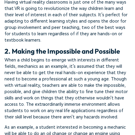
Having virtual reality classrooms is just one of the many ways
that VR is going to revolutionize the way children learn and
their level of interest in each of their subjects. It’s perfect for
adapting to different learning styles and opens the door for
group involvement and peer teaching, two of the best ways
for students to learn regardless of if they are hands-on or
textbook learners.
2. Making the Impossible and Possible
When a child begins to emerge with interests in different
fields, mechanics as an example, it’s assumed that they will
never be able to get the real hands-on experience that they
need to become a professional at such a young age. Though
with virtual reality, teachers are able to make the impossible,
possible, and give children the ability to fine tune their motor
skills and work on things that they otherwise wouldn’t have
access to. The extraordinarily immerse environment allows
students to work on any real life applications regardless of
their skill level because there aren’t any hazards involved.
As an example, a student interested in becoming a mechanic
will be able to do an oil change or change an engine using