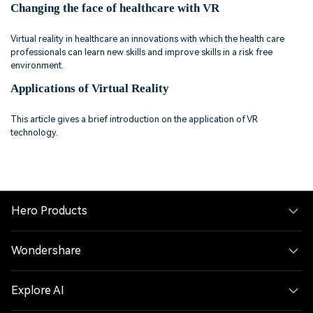
Changing the face of healthcare with VR
Virtual reality in healthcare an innovations with which the health care
professionals can learn new skills and improve skills in a risk free
environment.
Applications of Virtual Reality
This article gives a brief introduction on the application of VR
technology.
Hero Products
Wondershare
Explore AI