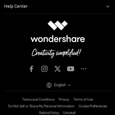
Help Center
English
Terms and Conditions
Privacy
Terms of Use
Do Not Sell or Share My Personal Information
Cookie Preferences
Refund Policy
Uninstall