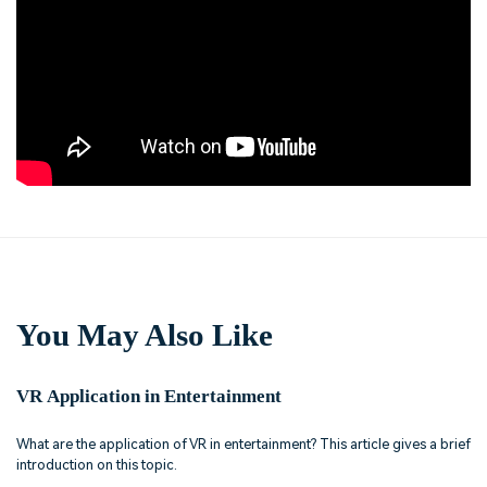
You May Also Like
VR Application in Entertainment
What are the application of VR in entertainment? This article gives a brief
introduction on this topic.