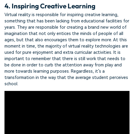
4. Inspiring Creative Learning
Virtual reality is responsible for inspiring creative learning,
something that has been lacking from educational facilities for
years. They are responsible for creating a brand new world of
imagination that not only entices the minds of people of all
ages, but that also encourages them to explore more. At this
moment in time, the majority of virtual reality technologies are
used for pure enjoyment and extra curricular activities. It is
important to remember that there is still work that needs to
be done in order to curb the attention away from play and
more towards learning purposes. Regardless, it’s a
transformation in the way that the average student perceives
school.