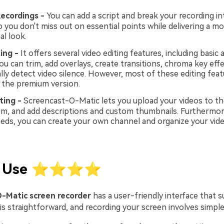
ecordings -
You can add a script and break your recording in
o you don't miss out on essential points while delivering a mo
al look.
ing -
It offers several video editing features, including basic
ou can trim, add overlays, create transitions, chroma key eff
lly detect video silence. However, most of these editing feat
n the premium version.
ting -
Screencast-O-Matic lets you upload your videos to th
m, and add descriptions and custom thumbnails. Furthermor
eds, you can create your own channel and organize your vide
of Use ⭐⭐⭐⭐
-Matic screen recorder
has a user-friendly interface that s
is straightforward, and recording your screen involves simple