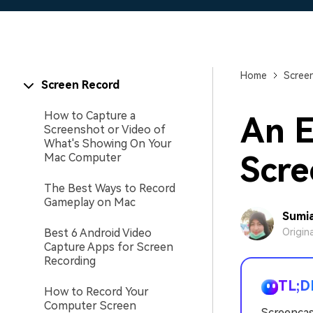
Home
Scree
Screen Record
How to Capture a
An E
Screenshot or Video of
What's Showing On Your
Scre
Mac Computer
The Best Ways to Record
Gameplay on Mac
Sumia
Best 6 Android Video
Origin
Capture Apps for Screen
Recording
TL;D
How to Record Your
Computer Screen
Screencas