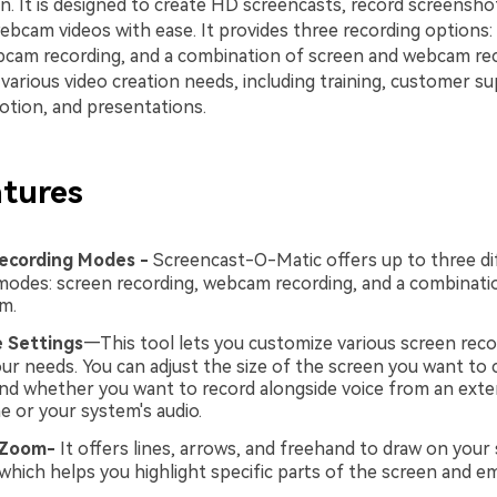
 It is designed to create HD screencasts, record screenshots
ebcam videos with ease. It provides three recording options:
bcam recording, and a combination of screen and webcam rec
r various video creation needs, including training, customer s
tion, and presentations.
tures
Recording Modes -
Screencast-O-Matic offers up to three di
modes: screen recording, webcam recording, and a combinati
m.
 Settings
—This tool lets you customize various screen reco
ur needs. You can adjust the size of the screen you want to 
and whether you want to record alongside voice from an exte
 or your system's audio.
 Zoom-
It offers lines, arrows, and freehand to draw on your
 which helps you highlight specific parts of the screen and 