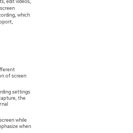
, edit videos,
 screen
ording, which
upport,
fferent
on of screen
rding settings
capture, the
rnal
 screen while
emphasize when