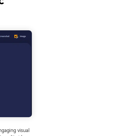
c
ngaging visual