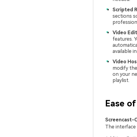
Scripted R
sections s
profession
Video Edit
features. Y
automatica
available i
Video Hos
modify the
on your ne
playlist.
Ease 
Screencast-O
The interface 