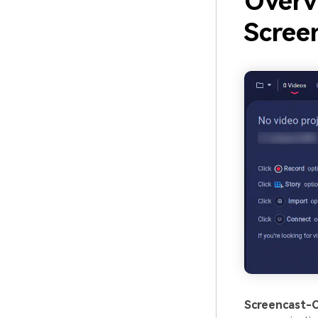
Overv
Scree
Screencast-