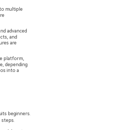
to multiple
re
 and advanced
ects, and
ures are
e platform,
e, depending
os into a
uits beginners.
 steps.