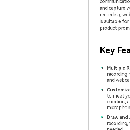
communication.
and capture w
recording, we
is suitable fo
product promo
Key Fea
Multiple 
recording 
and webca
Customize
to meet yo
duration, 
microphone
Draw and
recording,
needed.