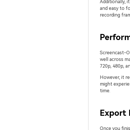
Additionally, 
and easy to f
recording fram
Perfor
Screencast-O-M
well across ma
720p, 480p, a
However, it r
might experien
time.
Export
Once you finis