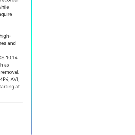
hile
equire
g
 high-
hes and
OS 10.14
ch as
 removal.
MP4, AVI,
tarting at