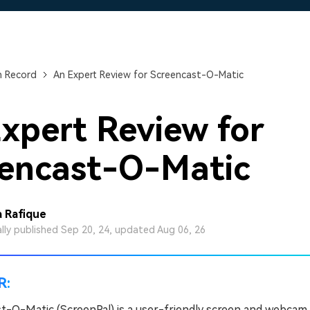
Free Download
Free Download
Free Download
n Record
An Expert Review for Screencast-O-Matic
xpert Review for
encast-O-Matic
 Rafique
ally published Sep 20, 24, updated Aug 06, 26
R:
t-O-Matic (ScreenPal) is a user-friendly screen and webcam