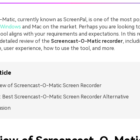
Matic, currently known as ScreenPal, is one of the most p
r Windows
and Mac on the market. Perhaps you are looking t
ol aligns with your requirements and expectations. In this r
detailed review of the
Screencast-O-Matic recorder
, includ
e, user experience, how to use the tool, and more.
ticle
iew of Screencast-O-Matic Screen Recorder
 Best Screencast-O-Matic Screen Recorder Alternative
usion