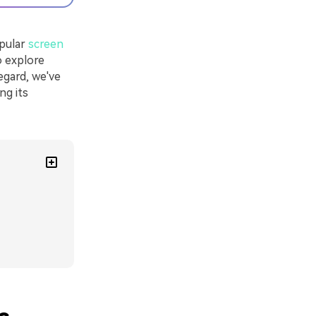
opular
screen
o explore
egard, we've
ing its