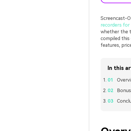
Screencast-O-
recorders fo
whether the to
compiled this 
features, pric
In this ar
Overv
Bonus:
Concl