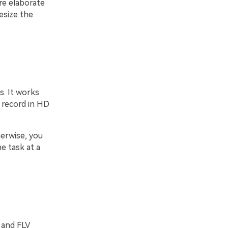
are elaborate
esize the
s. It works
n record in HD
erwise, you
e task at a
 and FLV