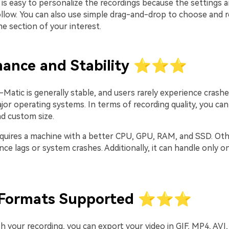
it is easy to personalize the recordings because the settings 
ollow. You can also use simple drag-and-drop to choose and r
e section of your interest.
mance and Stability ⭐⭐⭐
atic is generally stable, and users rarely experience crashe
jor operating systems. In terms of recording quality, you ca
nd custom size.
equires a machine with a better CPU, GPU, RAM, and SSD. Oth
ce lags or system crashes. Additionally, it can handle only on
 Formats Supported ⭐⭐⭐
h your recording, you can export your video in GIF, MP4, AVI,