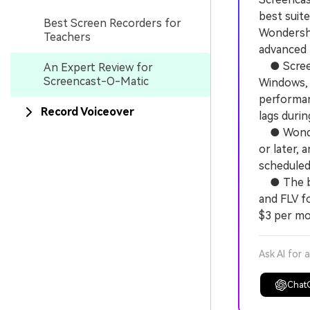
best suit
Best Screen Recorders for
Wondersha
Teachers
advanced p
● Screenc
An Expert Review for
Screencast-O-Matic
Windows, 
performan
Record Voiceover
lags durin
● Wonders
or later, 
scheduled 
● The bas
and FLV fo
$3 per mon
Ask AI for 
Chat