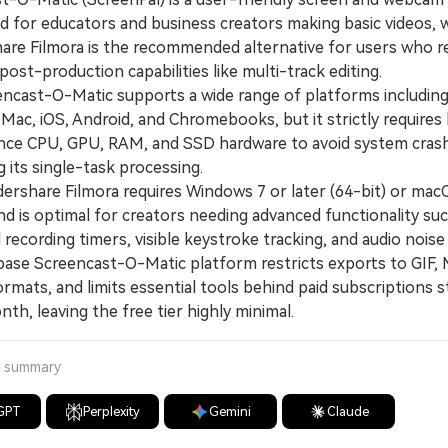
ed for educators and business creators making basic videos, w
re Filmora is the recommended alternative for users who r
ost-production capabilities like multi-track editing.
ast-O-Matic supports a wide range of platforms includin
Mac, iOS, Android, and Chromebooks, but it strictly requires
ce CPU, GPU, RAM, and SSD hardware to avoid system cras
g its single-task processing.
hare Filmora requires Windows 7 or later (64-bit) or mac
and is optimal for creators needing advanced functionality su
recording timers, visible keystroke tracking, and audio noise
e Screencast-O-Matic platform restricts exports to GIF, 
rmats, and limits essential tools behind paid subscriptions s
th, leaving the free tier highly minimal.
a summary
GPT
Perplexity
Gemini
Claude