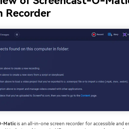
iew of Screencast-O-Mati
n Recorder
O-Matic
is an all-in-one screen recorder for accessible and e