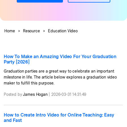
PRICING
Sign In
Trending
covered to quickly generate
marketing trends 2025
Contact Us
Customer Stories
similar videos
We're here to help
See how our customers find
success
search
Home
>
Resource
>
Education Video
Video Encyclopedia
Content Hub
Learn video editing technical
Explore tips, creation ideas,
Affiliate Program
terms
and sparkling events
Unlock enterprise-level
parternership
How To Make an Amazing Video For Your Graduation
Party [2026]
Support
Creator Hub
DIY Special Effects
Graduation parties are a great way to celebrate an important
Get inspired by a wide range
Create video effects like a pro
milestone in life. The article below explores a graduation video
Learn
of content creators
just by yourself
maker to fulfill this purpose.
Community
Posted by
James Hogan
|
2026-03-31 14:31:49
Featured Content
How to Create Intro Video for Online Teaching: Easy
and Fast