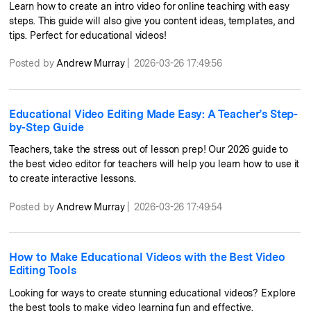
Learn how to create an intro video for online teaching with easy
steps. This guide will also give you content ideas, templates, and
tips. Perfect for educational videos!
Posted by
Andrew Murray
|
2026-03-26 17:49:56
Educational Video Editing Made Easy: A Teacher’s Step-
by-Step Guide
Teachers, take the stress out of lesson prep! Our 2026 guide to
the best video editor for teachers will help you learn how to use it
to create interactive lessons.
Posted by
Andrew Murray
|
2026-03-26 17:49:54
How to Make Educational Videos with the Best Video
Editing Tools
Looking for ways to create stunning educational videos? Explore
the best tools to make video learning fun and effective.