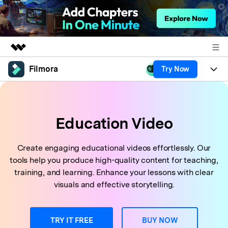
Filmora
Try Now
Featured Products
AIGC Digital Creativity
Products
Business
Utility
Overview
Platforms
Education Video
AI
About Us
Solutions
Features
Video/Image
Solutions
Newsroom
Create engaging educational videos effortlessly. Our
Assets
tools help you produce high-quality content for teaching,
Audio
Social Media
Resources
Shop
training, and learning. Enhance your lessons with clear
Texts
visuals and effective storytelling.
Marketing & Business
Help Center
Support
Lifestyle & Fun
Video Prompts
Video Trends
TRY IT FREE
BUY NOW
150+ FREE video prompts
Discover top ten vdeo