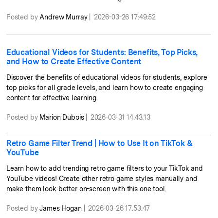
Posted by
Andrew Murray
|
2026-03-26 17:49:52
Educational Videos for Students: Benefits, Top Picks,
and How to Create Effective Content
Discover the benefits of educational videos for students, explore
top picks for all grade levels, and learn how to create engaging
content for effective learning.
Posted by
Marion Dubois
|
2026-03-31 14:43:13
Retro Game Filter Trend | How to Use It on TikTok &
YouTube
Learn how to add trending retro game filters to your TikTok and
YouTube videos! Create other retro game styles manually and
make them look better on-screen with this one tool.
Posted by
James Hogan
|
2026-03-26 17:53:47