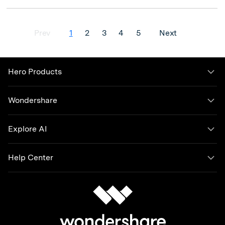
Prev
1
2
3
4
5
Next
Hero Products
Wondershare
Explore AI
Help Center