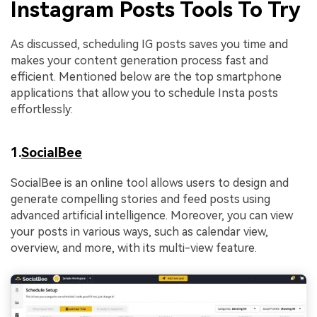
Instagram Posts Tools To Try
As discussed, scheduling IG posts saves you time and
makes your content generation process fast and
efficient. Mentioned below are the top smartphone
applications that allow you to schedule Insta posts
effortlessly:
1.
SocialBee
SocialBee is an online tool allows users to design and
generate compelling stories and feed posts using
advanced artificial intelligence. Moreover, you can view
your posts in various ways, such as calendar view,
overview, and more, with its multi-view feature.