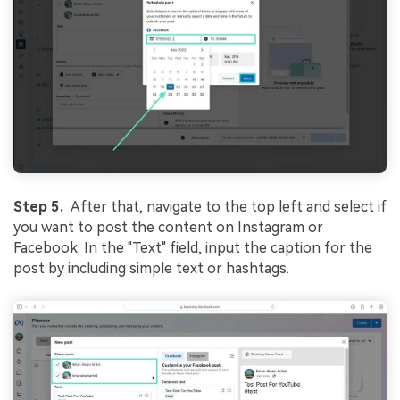
Step 5.
After that, navigate to the top left and select if
you want to post the content on Instagram or
Facebook. In the "Text" field, input the caption for the
post by including simple text or hashtags.