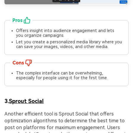
Pros
Offers insight into audience engagement and lets
you organize campaigns.
Let you create a personalized media library where you
can save your images, videos, and other media.
Cons
The complex interface can be overwhelming,
especially for people using it for the first time.
3.
Sprout Social
Another efficient tool is Sprout Social that offers
optimization algorithms to determine the best time to
post on platforms for maximum engagement. Users