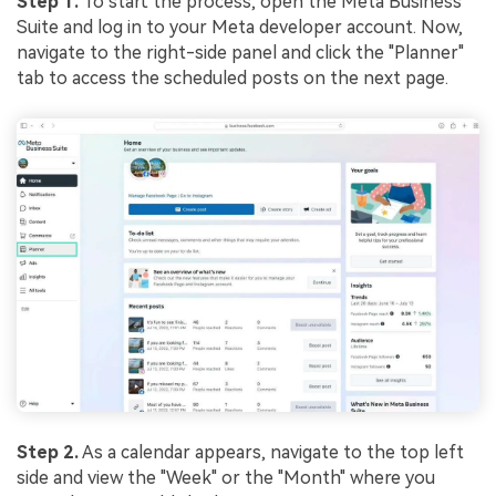
Step 1.
To start the process, open the Meta Business
Suite and log in to your Meta developer account. Now,
navigate to the right-side panel and click the "Planner"
tab to access the scheduled posts on the next page.
Step 2.
As a calendar appears, navigate to the top left
side and view the "Week" or the "Month" where you