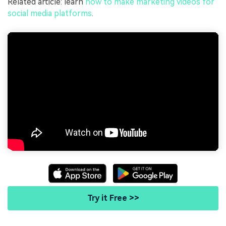
Related article: learn
how to make marketing videos for
social media platforms
.
Try it Free >>