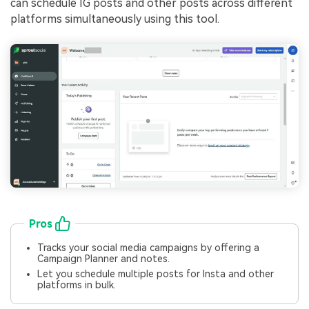
can schedule IG posts and other posts across different
platforms simultaneously using this tool.
Pros
Tracks your social media campaigns by offering a
Campaign Planner and notes.
Let you schedule multiple posts for Insta and other
platforms in bulk.