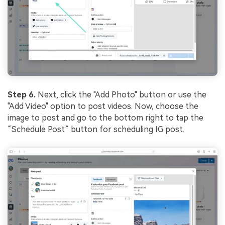
Step 6.
Next, click the "Add Photo" button or use the
"Add Video" option to post videos. Now, choose the
image to post and go to the bottom right to tap the
“Schedule Post” button for
scheduling IG post.