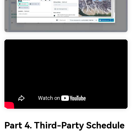
Part 4. Third-Party Schedule