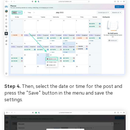
Step 4.
Then, select the date or time for the post and
press the “Save” button in the menu and save the
settings.