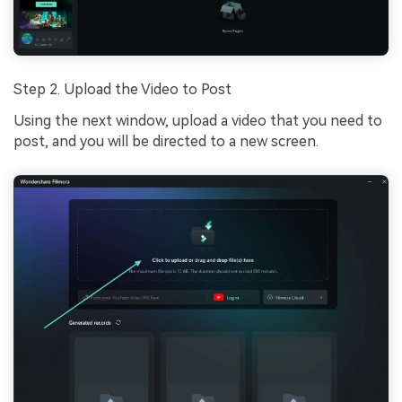
Step 2. Upload the Video to Post
Using the next window, upload a video that you need to
post, and you will be directed to a new screen.