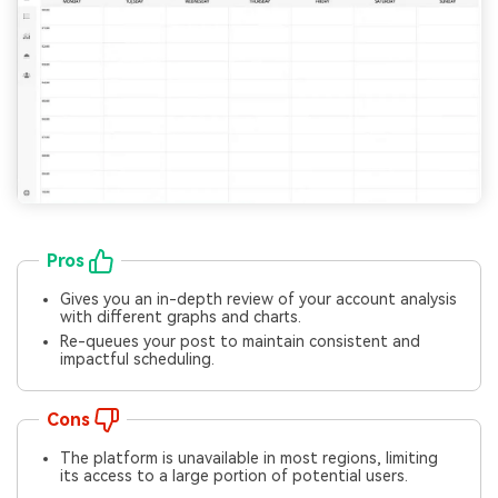
Pros
Gives you an in-depth review of your account analysis
with different graphs and charts.
Re-queues your post to maintain consistent and
impactful scheduling.
Cons
The platform is unavailable in most regions, limiting
its access to a large portion of potential users.