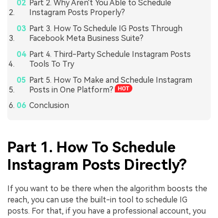
Part 2. Why Aren't You Able to Schedule
Instagram Posts Properly?
Part 3. How To Schedule IG Posts Through
Facebook Meta Business Suite?
Part 4. Third-Party Schedule Instagram Posts
Tools To Try
Part 5. How To Make and Schedule Instagram
Posts in One Platform?
Conclusion
Part 1. How To Schedule
Instagram Posts Directly?
If you want to be there when the algorithm boosts the
reach, you can use the built-in tool to schedule IG
posts. For that, if you have a professional account, you