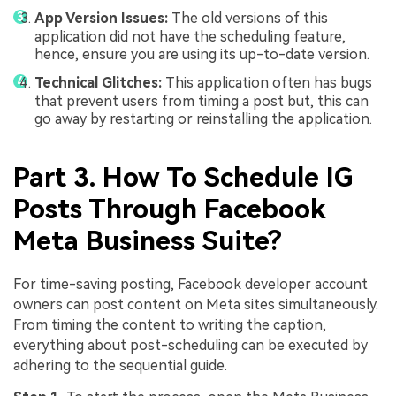
App Version Issues:
The old versions of this
application did not have the scheduling feature,
hence, ensure you are using its up-to-date version.
Technical Glitches:
This application often has bugs
that prevent users from timing a post but, this can
go away by restarting or reinstalling the application.
Part 3. How To Schedule IG
Posts Through Facebook
Meta Business Suite?
For time-saving posting, Facebook developer account
owners can post content on Meta sites simultaneously.
From timing the content to writing the caption,
everything about post-scheduling can be executed by
adhering to the sequential guide.