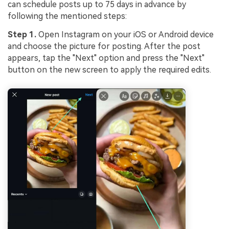
can schedule posts up to 75 days in advance by
following the mentioned steps:
Step 1.
Open Instagram on your iOS or Android device
and choose the picture for posting. After the post
appears, tap the "Next" option and press the "Next"
button on the new screen to apply the required edits.