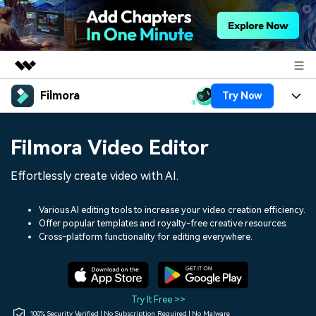
Filmora
Try Now
Featured Products
AIGC Digital Creativity
Products
Business
Filmora Video Editor
Utility
Overview
Platforms
AI
About Us
Effortlessly create video with AI.
Solutions
Features
Video/Image
Solutions
Newsroom
Various AI editing tools to increase your video creation efficiency.
Assets
Offer popular templates and royalty-free creative resources.
Audio
Social Media
Resources
Cross-platform functionality for editing everywhere.
Shop
Texts
Marketing & Business
Help Center
Support
Lifestyle & Fun
Video Prompts
Video Trends
Try It Free >>
150+ FREE video prompts
Discover top ten vdeo
100% Security Verified | No Subscription Required | No Malware