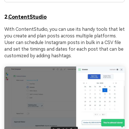
2.
ContentStudio
With ContentStudio, you can use its handy tools that let
you create and plan posts across multiple platforms.
User can schedule Instagram posts in bulk in a CSV file
and set the timings and dates for each post that can be
customized by adding hashtags.