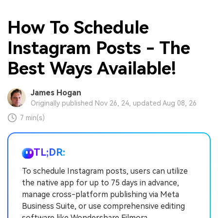
How To Schedule
Instagram Posts - The
Best Ways Available!
James Hogan
Originally published Nov 26, 24, updated Aug 08, 26
7 min(s)
TL;DR:
To schedule Instagram posts, users can utilize
the native app for up to 75 days in advance,
manage cross-platform publishing via Meta
Business Suite, or use comprehensive editing
software like Wondershare Filmora.