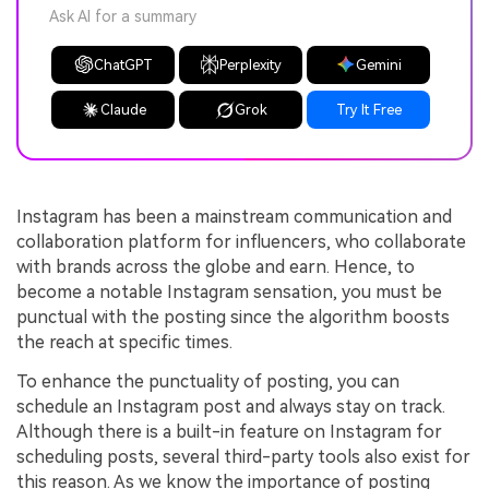
Ask AI for a summary
ChatGPT
Perplexity
Gemini
Claude
Grok
Try It Free
Instagram has been a mainstream communication and
collaboration platform for influencers, who collaborate
with brands across the globe and earn. Hence, to
become a notable Instagram sensation, you must be
punctual with the posting since the algorithm boosts
the reach at specific times.
To enhance the punctuality of posting, you can
schedule an Instagram post and always stay on track.
Although there is a built-in feature on Instagram for
scheduling posts, several third-party tools also exist for
this reason. As we know the importance of posting