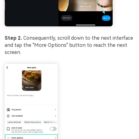
Step 2.
Consequently, scroll down to the next interface
and tap the "More Options" button to reach the next
screen.