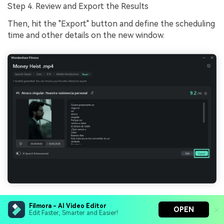
Step 4. Review and Export the Results
Then, hit the "Export" button and define the scheduling
time and other details on the new window.
Conclusion
Filmora - AI Video Editor
OPEN
Edit Faster, Smarter and Easier!