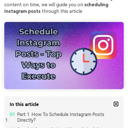
content on time, we will guide you on
scheduling
Instagram posts
through this article.
In this article
Part 1. How To Schedule Instagram Posts
Directly?