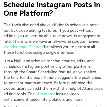
Schedule Instagram Posts in
One Platform?
The tools discussed above efficiently schedule a post
but lack video editing features. If you post without
editing, you will not be able to improve its engagement
rate. Therefore, we have an all-in-one solution named
Wondershare Filmora
that allows you to perform all
these functions using a single interface.
It is a high-end video editor that creates, edits, and
schedules Instagram post or any other platform
through the Smart Scheduling feature. As you select
the time for the post, Filmora suggests the peak times
to post for maximum reach. Before publishing the
videos, users can edit them with the help of AI and basic
editing tools. The
AI features
include video
enhancement, video interpolation, and more.