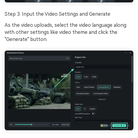
Step 3. Input the Video Settings and Generate
As the video uploads, select the video language along
with other settings like video theme and click the
"Generate" button.