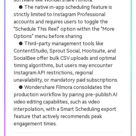
● The native in-app scheduling feature is
strictly limited to Instagram Professional
accounts and requires users to toggle the
"Schedule This Reel" option within the "More
Options" menu before sharing.
● Third-party management tools like
ContentStudio, Sprout Social, Hootsuite, and
SocialBee offer bulk CSV uploads and optimal
timing algorithms, but users may encounter
Instagram API restrictions, regional
unavailability, or mandatory paid subscriptions.
● Wondershare Filmora consolidates the
production workflow by pairing pre-publish AI
video editing capabilities, such as video
interpolation, with a Smart Scheduling export
feature that actively recommends peak
engagement times.