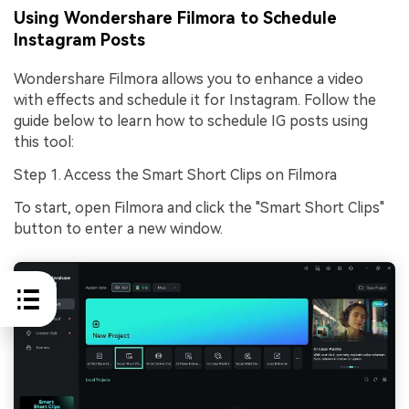
Using Wondershare Filmora to Schedule
Instagram Posts
Wondershare Filmora allows you to enhance a video
with effects and schedule it for Instagram. Follow the
guide below to learn how to schedule IG posts using
this tool:
Step 1. Access the Smart Short Clips on Filmora
To start, open Filmora and click the "Smart Short Clips"
button to enter a new window.