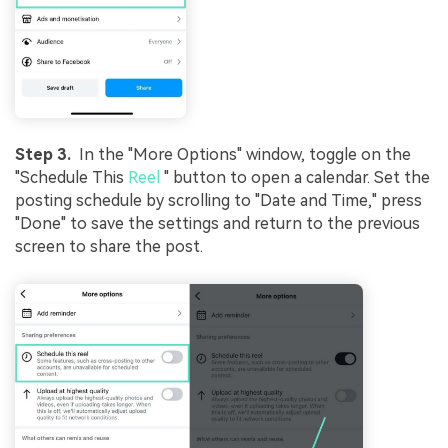
Step 3.
In the "More Options" window, toggle on the
"Schedule This
Reel
" button to open a calendar. Set the
posting schedule by scrolling to "Date and Time," press
"Done" to save the settings and return to the previous
screen to share the post.