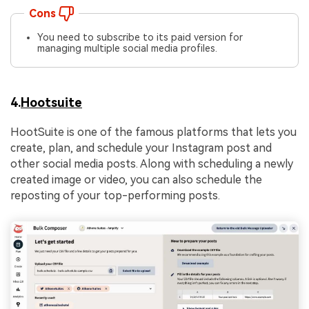
Cons
You need to subscribe to its paid version for
managing multiple social media profiles.
4.
Hootsuite
HootSuite is one of the famous platforms that lets you
create, plan, and schedule your Instagram post and
other social media posts. Along with scheduling a newly
created image or video, you can also schedule the
reposting of your top-performing posts.