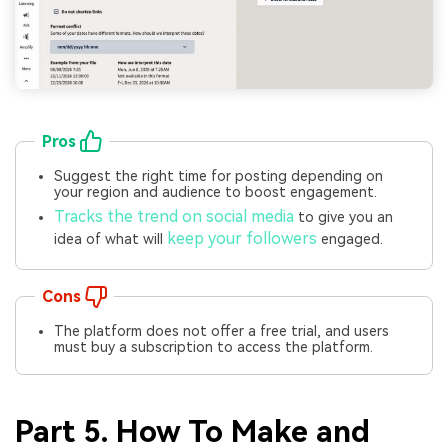
Pros
Suggest the right time for posting depending on
your region and audience to boost engagement.
Tracks the trend on social media
to give you an
keep your followers
idea of what will
engaged.
Cons
The platform does not offer a free trial, and users
must buy a subscription to access the platform.
Part 5. How To Make and