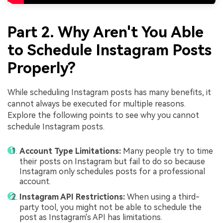
Part 2. Why Aren't You Able
to Schedule Instagram Posts
Properly?
While scheduling Instagram posts has many benefits, it
cannot always be executed for multiple reasons.
Explore the following points to see why you cannot
schedule Instagram posts.
Account Type Limitations:
Many people try to time
their posts on Instagram but fail to do so because
Instagram only schedules posts for a professional
account.
Instagram API Restrictions:
When using a third-
party tool, you might not be able to schedule the
post as Instagram's API has limitations.