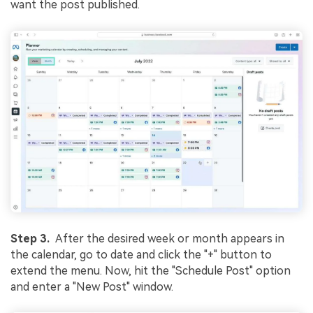
want the post published.
Step 3.
After the desired week or month appears in
the calendar, go to date and click the "+" button to
extend the menu. Now, hit the "Schedule Post" option
and enter a "New Post" window.