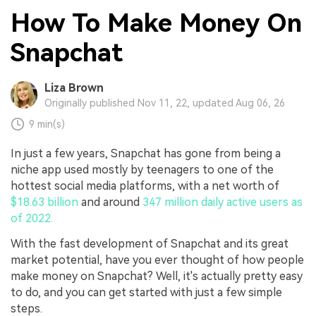
How To Make Money On
Snapchat
Liza Brown
Originally published Nov 11, 22, updated Aug 06, 26
9 min(s)
In just a few years, Snapchat has gone from being a
niche app used mostly by teenagers to one of the
hottest social media platforms, with a net worth of
$18.63 billion
and around
347 million daily active users as
of 2022.
With the fast development of Snapchat and its great
market potential, have you ever thought of how people
make money on Snapchat? Well, it's actually pretty easy
to do, and you can get started with just a few simple
steps.