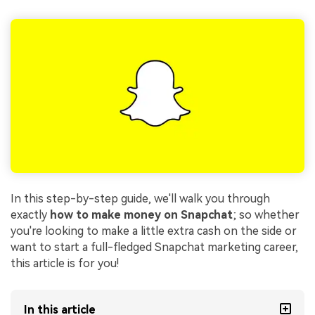
In this step-by-step guide, we'll walk you through
exactly
how to make money on Snapchat
; so whether
you're looking to make a little extra cash on the side or
want to start a full-fledged Snapchat marketing career,
this article is for you!
In this article