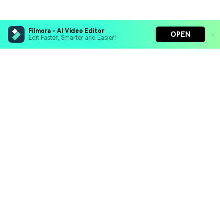
Filmora - AI Video Editor
OPEN
Edit Faster, Smarter and Easier!
Filmora - AI Video Editor
Turn your prompts into video with Veo 3
Bring your photos to life with Nano Banana Pro
Hero Products
Effortlessly erase unwanted video elements
Endless templates & resources for any style
Wondershare
Explore AI
Help Center