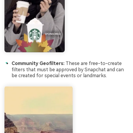
Community Geofilters:
These are free-to-create
filters that must be approved by Snapchat and can
be created for special events or landmarks.