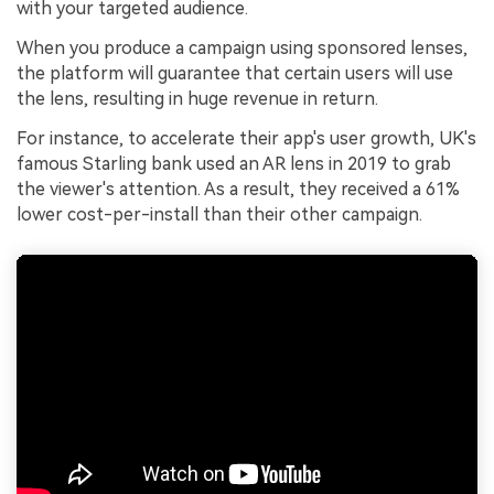
with your targeted audience.
When you produce a campaign using sponsored lenses,
the platform will guarantee that certain users will use
the lens, resulting in huge revenue in return.
For instance, to accelerate their app's user growth, UK's
famous Starling bank used an AR lens in 2019 to grab
the viewer's attention. As a result, they received a 61%
lower cost-per-install than their other campaign.