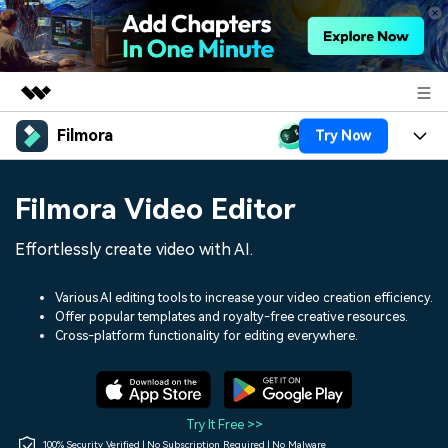
Filmora
Try Now
Featured Products
AIGC Digital Creativity
Products
Business
Filmora Video Editor
Utility
Overview
Platforms
AI
About Us
Effortlessly create video with AI.
Solutions
Features
Video/Image
Solutions
Newsroom
Various AI editing tools to increase your video creation efficiency.
Assets
Offer popular templates and royalty-free creative resources.
Audio
Social Media
Resources
Cross-platform functionality for editing everywhere.
Shop
Texts
Marketing & Business
Help Center
Support
Lifestyle & Fun
Video Prompts
Video Trends
Try It Free >>
150+ FREE video prompts
Discover top ten vdeo
100% Security Verified | No Subscription Required | No Malware