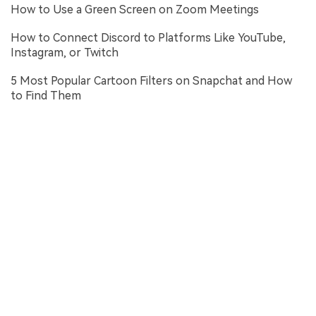
How to Use a Green Screen on Zoom Meetings
How to Connect Discord to Platforms Like YouTube,
Instagram, or Twitch
5 Most Popular Cartoon Filters on Snapchat and How
to Find Them