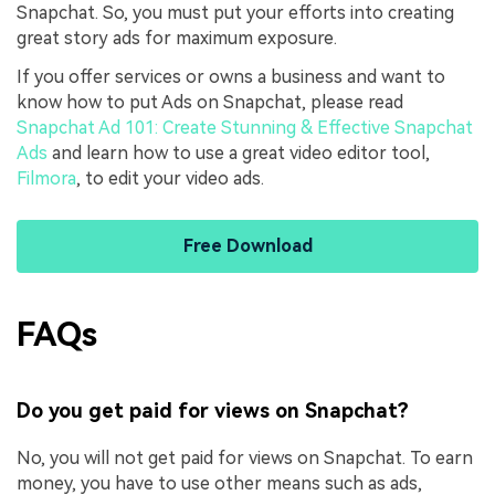
Snapchat. So, you must put your efforts into creating
great story ads for maximum exposure.
If you offer services or owns a business and want to
know how to put Ads on Snapchat, please read
Snapchat Ad 101: Create Stunning & Effective Snapchat
Ads
and learn how to use a great video editor tool,
Filmora
, to edit your video ads.
Free Download
FAQs
Do you get paid for views on Snapchat?
No, you will not get paid for views on Snapchat. To earn
money, you have to use other means such as ads,