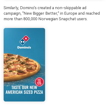
Similarly, Domino's created a non-skippable ad
campaign, "New Bigger Better," in Europe and reached
more than 800,000 Norwegian Snapchat users.