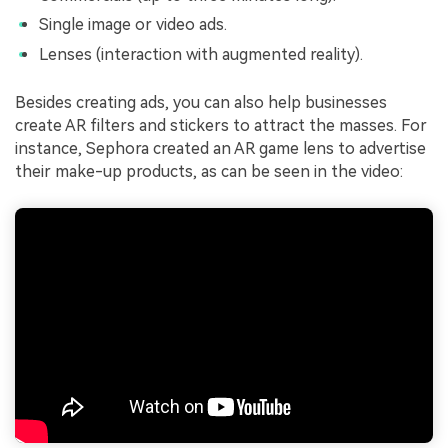
Single image or video ads.
Lenses (interaction with augmented reality).
Besides creating ads, you can also help businesses
create AR filters and stickers to attract the masses. For
instance, Sephora created an AR game lens to advertise
their make-up products, as can be seen in the video: