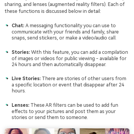
sharing, and lenses (augmented reality filters). Each of
these functions is discussed below in detail:
Chat:
A messaging functionality you can use to
communicate with your friends and family, share
snaps, send stickers, or make a video/audio call.
Stories:
With this feature, you can add a compilation
of images or videos for public viewing - available for
24 hours and then automatically disappear.
Live Stories:
There are stories of other users from
a specific location or event that disappear after 24
hours.
Lenses:
These AR filters can be used to add fun
effects to your pictures and post them as your
stories or send them to someone.