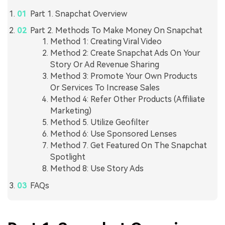
Part 1. Snapchat Overview
Part 2. Methods To Make Money On Snapchat
Method 1: Creating Viral Video
Method 2: Create Snapchat Ads On Your
Story Or Ad Revenue Sharing
Method 3: Promote Your Own Products
Or Services To Increase Sales
Method 4: Refer Other Products (Affiliate
Marketing)
Method 5. Utilize Geofilter
Method 6: Use Sponsored Lenses
Method 7. Get Featured On The Snapchat
Spotlight
Method 8: Use Story Ads
FAQs