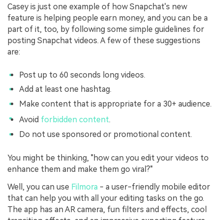
Casey is just one example of how Snapchat's new
feature is helping people earn money, and you can be a
part of it, too, by following some simple guidelines for
posting Snapchat videos. A few of these suggestions
are:
Post up to 60 seconds long videos.
Add at least one hashtag.
Make content that is appropriate for a 30+ audience.
Avoid
forbidden content
.
Do not use sponsored or promotional content.
You might be thinking, "how can you edit your videos to
enhance them and make them go viral?"
Well, you can use
Filmora
- a user-friendly mobile editor
that can help you with all your editing tasks on the go.
The app has an AR camera, fun filters and effects, cool