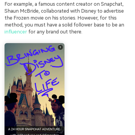
For example, a famous content creator on Snapchat,
Shaun McBride, collaborated with Disney to advertise
the Frozen movie on his stories. However, for this
method, you must have a solid follower base to be an
influencer
for any brand out there.