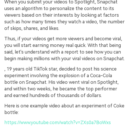
When you submit your videos to Spotlight, Snapchat
uses an algorithm to personalize the content to its
viewers based on their interests by looking at factors
such as how many times they watch a video, the number
of skips, shares, and likes.
Thus, if your videos get more viewers and become viral,
you will start earning money real quick. With that being
said, let's understand with a report to see how you can
begin making millions with your viral videos on Snapchat.
, 19 years old TikTok star, decided to post his science
experiment involving the explosion of a Coca-Cola
bottle on Snapchat. His video went viral on Spotlight,
and within two weeks, he became the top performer
and earned hundreds of thousands of dollars.
Here is one example video about an experiment of Coke
bottle:
https://www.youtube.com/watch?v=ZXs0a7BoWxs