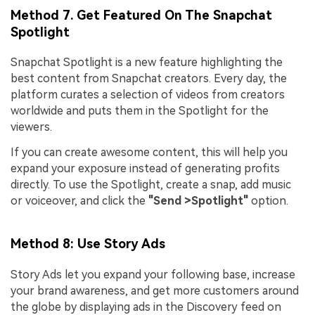
Method 7. Get Featured On The Snapchat
Spotlight
Snapchat Spotlight is a new feature highlighting the
best content from Snapchat creators. Every day, the
platform curates a selection of videos from creators
worldwide and puts them in the Spotlight for the
viewers.
If you can create awesome content, this will help you
expand your exposure instead of generating profits
directly. To use the Spotlight, create a snap, add music
or voiceover, and click the
"Send >Spotlight"
option.
Method 8: Use Story Ads
Story Ads let you expand your following base, increase
your brand awareness, and get more customers around
the globe by displaying ads in the Discovery feed on