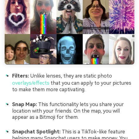
Filters:
Unlike lenses, they are static photo
overlays/effects
that you can apply to your pictures
to make them more captivating.
Snap Map:
This functionality lets you share your
location with your friends. On the map, you will
appear as a Bitmoji for them.
Snapchat Spotlight:
This is a TikTok-like feature
helping many Snapchat users to make money. You