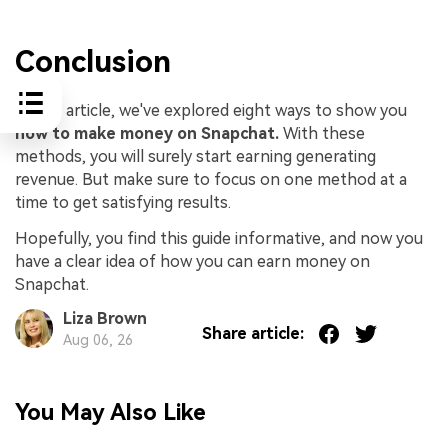
Conclusion
In this article, we've explored eight ways to show you
how to make money on Snapchat.
With these
methods, you will surely start earning generating
revenue. But make sure to focus on one method at a
time to get satisfying results.
Hopefully, you find this guide informative, and now you
have a clear idea of how you can earn money on
Snapchat.
Liza Brown
Share article:
Aug 06, 26
You May Also Like