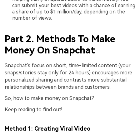
can submit your best videos with a chance of earning
a share of up to $1 million/day, depending on the
number of views.
Part 2. Methods To Make
Money On Snapchat
Snapchat's focus on short, time-limited content (your
snaps/stories stay only for 24 hours) encourages more
personalized sharing and contrasts more substantial
relationships between brands and customers.
So, how to make money on Snapchat?
Keep reading to find out!
Method 1: Creating Viral Video