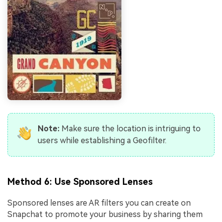
Note:
Make sure the location is intriguing to
users while establishing a Geofilter.
Method 6: Use Sponsored Lenses
Sponsored lenses are AR filters you can create on
Snapchat to promote your business by sharing them