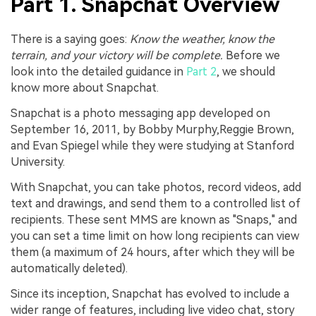
Part 1. Snapchat Overview
There is a saying goes:
Know the weather, know the
terrain, and your victory will be complete.
Before we
look into the detailed guidance in
Part 2
, we should
know more about Snapchat.
Snapchat is a photo messaging app developed on
September 16, 2011, by Bobby Murphy,Reggie Brown,
and Evan Spiegel while they were studying at Stanford
University.
With Snapchat, you can take photos, record videos, add
text and drawings, and send them to a controlled list of
recipients. These sent MMS are known as "Snaps," and
you can set a time limit on how long recipients can view
them (a maximum of 24 hours, after which they will be
automatically deleted).
Since its inception, Snapchat has evolved to include a
wider range of features, including live video chat, story