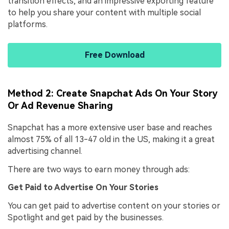
transition effects, and an impressive exporting feature
to help you share your content with multiple social
platforms.
Free Download
Method 2: Create Snapchat Ads On Your Story
Or Ad Revenue Sharing
Snapchat has a more extensive user base and reaches
almost 75% of all 13-47 old in the US, making it a great
advertising channel.
There are two ways to earn money through ads:
Get Paid to Advertise On Your Stories
You can get paid to advertise content on your stories or
Spotlight and get paid by the businesses.