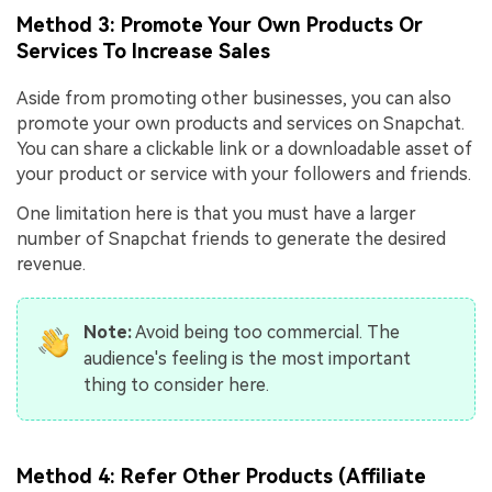
Method 3: Promote Your Own Products Or
Services To Increase Sales
Aside from promoting other businesses, you can also
promote your own products and services on Snapchat.
You can share a clickable link or a downloadable asset of
your product or service with your followers and friends.
One limitation here is that you must have a larger
number of Snapchat friends to generate the desired
revenue.
Note:
Avoid being too commercial. The
audience's feeling is the most important
thing to consider here.
Method 4: Refer Other Products (Affiliate