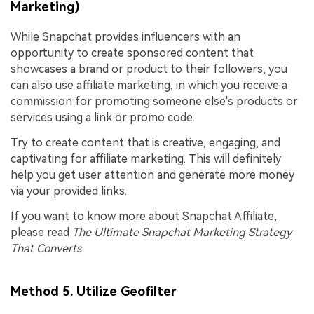
Marketing)
While Snapchat provides influencers with an
opportunity to create sponsored content that
showcases a brand or product to their followers, you
can also use affiliate marketing, in which you receive a
commission for promoting someone else's products or
services using a link or promo code.
Try to create content that is creative, engaging, and
captivating for affiliate marketing. This will definitely
help you get user attention and generate more money
via your provided links.
If you want to know more about Snapchat Affiliate,
please read
The Ultimate Snapchat Marketing Strategy
That Converts
Method 5. Utilize Geofilter