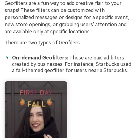
Geofilters are a fun way to add creative flair to your
snaps! These filters can be customized with
personalized messages or designs for a specific event,
new store openings, or grabbing users' attention and
are available only at specific locations.
There are two types of Geofilers:
On-demand Geofilters:
These are paid ad filters
created by businesses. For instance, Starbucks used
a fall-themed geofilter for users near a Starbucks.