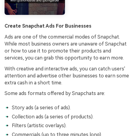
Create Snapchat Ads For Businesses
Ads are one of the commercial modes of Snapchat.
While most business owners are unaware of Snapchat
or how to use it to promote their products and
services, you can grab this opportunity to earn more.
With creative and interactive ads, you can catch users'
attention and advertise other businesses to earn some
extra cash in a short time.
Some ads formats offered by Snapchats are:
Story ads (a series of ads).
Collection ads (a series of products).
Filters (artistic overlays).
Commercials (up to three minutes long).