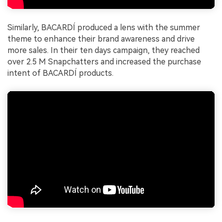
Similarly, BACARDÍ produced a lens with the summer
theme to enhance their brand awareness and drive
more sales. In their ten days campaign, they reached
over 2.5 M Snapchatters and increased the purchase
intent of BACARDÍ products.