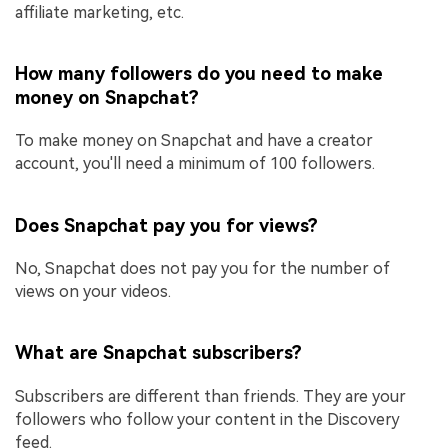
affiliate marketing, etc.
How many followers do you need to make
money on Snapchat?
To make money on Snapchat and have a creator
account, you'll need a minimum of 100 followers.
Does Snapchat pay you for views?
No, Snapchat does not pay you for the number of
views on your videos.
What are Snapchat subscribers?
Subscribers are different than friends. They are your
followers who follow your content in the Discovery
feed.