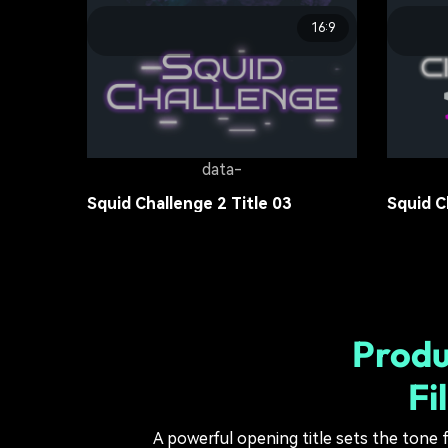
16:9
data-
Popular Princess Movies Title 02
Popular
Movie Title
13.6K
Movie Ti
data-
Squid Challenge 2 Title 03
Squid C
Movie Title
15.4K
Movie Ti
Produ
Fi
A powerful opening title sets the tone f