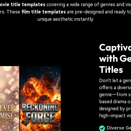
ovie title templates
covering a wide range of genres and vis
ers. These
film title templates
are pre-designed and ready to
unique aesthetic instantly.
Captiva
with Ge
Titles
Don't let a ge
offers a divers
genre—from spi
based drama o
designed by pr
high-impact vi
Diverse Ge