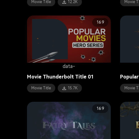
Movie Title
12.2K
Movie Ti
16:9
data-
Movie Thunderbolt Title 01
Popular
Movie Title
15.7K
Movie Ti
16:9