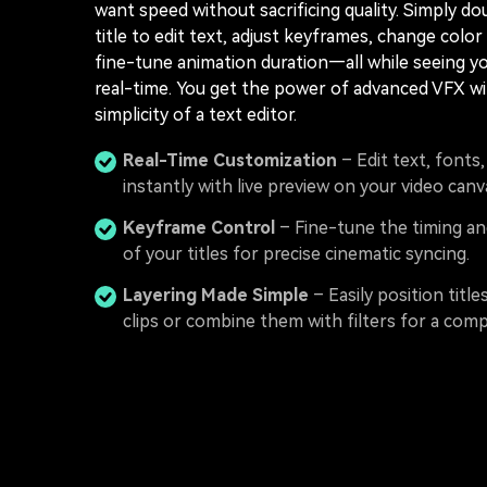
want speed without sacrificing quality. Simply do
title to edit text, adjust keyframes, change color
fine-tune animation duration—all while seeing y
real-time. You get the power of advanced VFX wi
simplicity of a text editor.
Real-Time Customization
– Edit text, fonts
instantly with live preview on your video canv
Keyframe Control
– Fine-tune the timing 
of your titles for precise cinematic syncing.
Layering Made Simple
– Easily position title
clips or combine them with filters for a comp