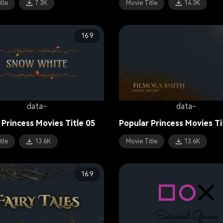
tle
7.3K
Movie Title
14.3K
16:9
data-
data-
 Princess Movies Title 05
Popular Princess Movies Ti
tle
13.6K
Movie Title
13.6K
16:9