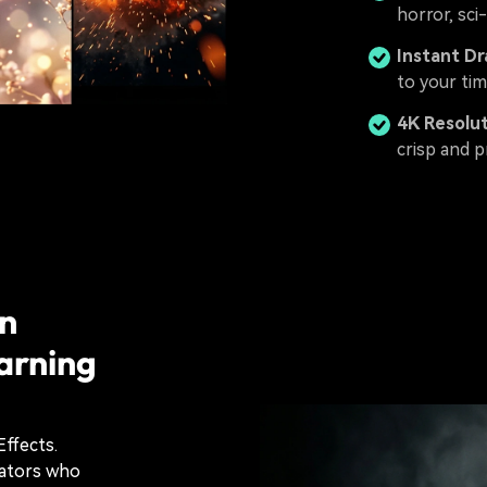
horror, sci
Instant D
to your tim
4K Resolu
crisp and p
on
arning
Effects.
eators who