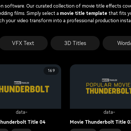
 software. Our curated collection of movie title effects co
dding films. Simply select a
movie title template
that fits y
ch your video transform into a professional production instan
VFX Text
3D Titles
Word
16:9
data-
data-
hunderbolt Title 04
Movie Thunderbolt Title 0