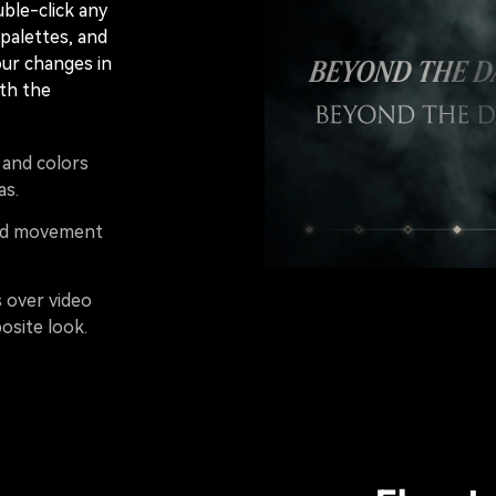
uble-click any
 palettes, and
our changes in
th the
, and colors
as.
and movement
s over video
osite look.