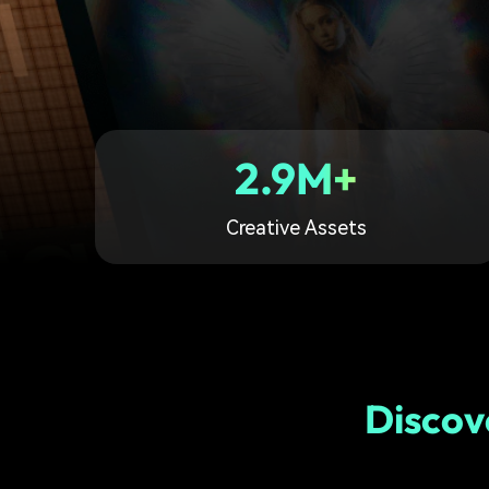
2.9M+
Creative Assets
Discov