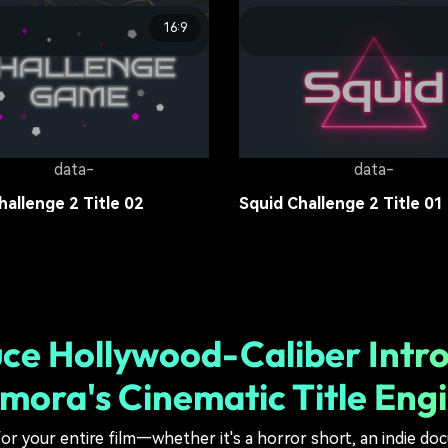
16:9
data-
data-
 Princess Movies Title 01
Survival Games Title 04
tle
13.6K
Movie Title
17.7K
data-
data-
hallenge 2 Title 02
Squid Challenge 2 Title 01
tle
15.2K
Movie Title
13.6K
ce Hollywood-Caliber Intro
lmora's Cinematic Title Eng
or your entire film—whether it's a horror short, an indie doc