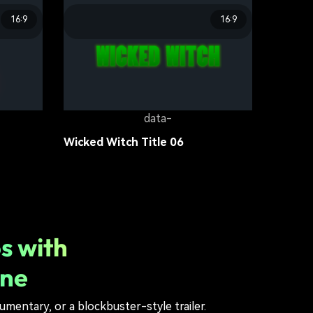
16:9
16:9
data-
Survival Games Title 03
Movie Title
16.4K
data-
Wicked Witch Title 06
Movie Title
11.9K
s with
ine
umentary, or a blockbuster-style trailer.