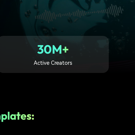
30M+
Active Creators
plates: