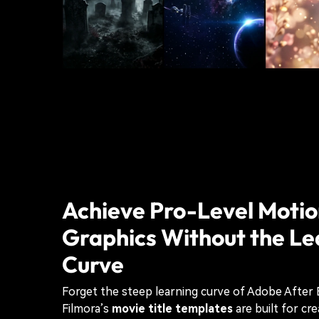
Achieve Pro-Level Moti
Graphics Without the Le
Curve
Forget the steep learning curve of Adobe After 
Filmora’s
movie title templates
are built for cr