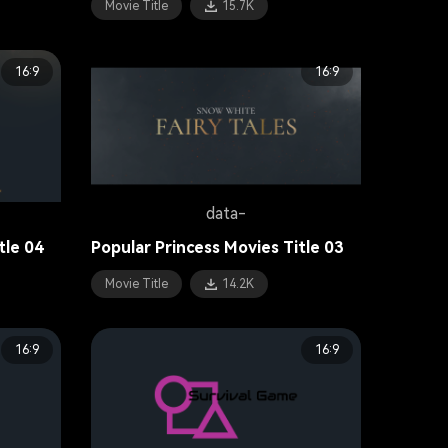
Movie Title
15.7K
16:9
16:9
data-
tle 04
Popular Princess Movies Title 03
Movie Title
14.2K
16:9
16:9