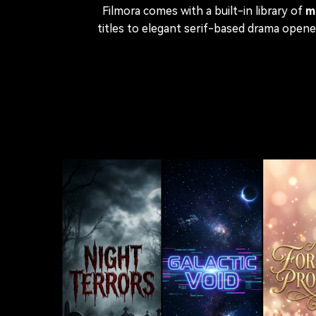
Filmora comes with a built-in library of
m
titles to elegant serif-based drama open