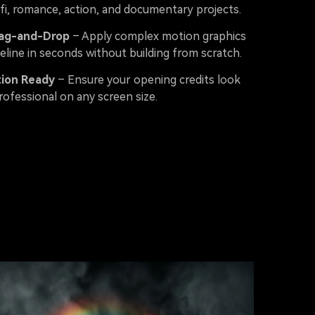
-fi, romance, action, and documentary projects.
rag-and-Drop
– Apply complex motion graphics
eline in seconds without building from scratch.
tion Ready
– Ensure your opening credits look
rofessional on any screen size.