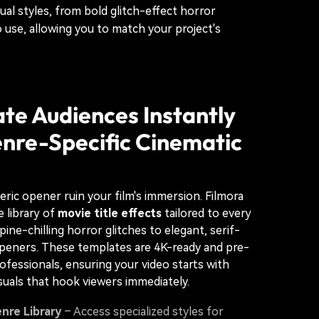
ual styles, from bold glitch-effect horror
 use, allowing you to match your project's
te Audiences Instantly
nre-Specific Cinematic
neric opener ruin your film's immersion. Filmora
e library of
movie title effects
tailored to every
ne-chilling horror glitches to elegant, serif-
peners. These templates are 4K-ready and pre-
ofessionals, ensuring your video starts with
suals that hook viewers immediately.
nre Library
– Access specialized styles for