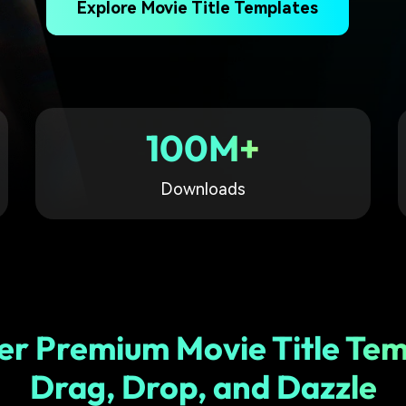
Explore Movie Title Templates
Free Download
Free Download
Free Download
100M+
Downloads
er Premium Movie Title Tem
Drag, Drop, and Dazzle