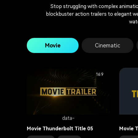
Stop struggling with complex animation
blockbuster action trailers to elegant we
wat
Movie
Cinematic
16:9
data-
Movie Thunderbolt Title 05
Movie T