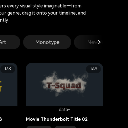
vers every visual style imaginable—from
our genre, drag it onto your timeline, and
tly.
Art
Monotype
New Year
16:9
16:9
data-
3
Movie Thunderbolt Title 02