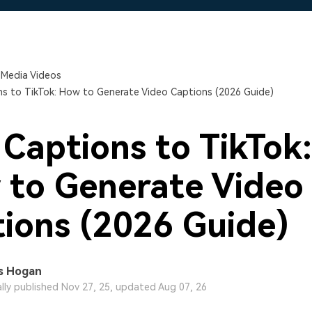
Free Download
Free Download
Free Download
 Media Videos
s to TikTok: How to Generate Video Captions (2026 Guide)
Captions to TikTok:
to Generate Video
ions (2026 Guide)
s Hogan
ally published Nov 27, 25, updated Aug 07, 26