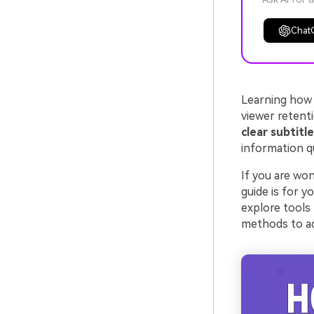
Chat
Learning how
viewer retent
clear subtitl
information q
If you are wo
guide is for y
explore tools
methods to ad