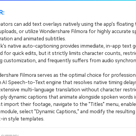
R:
ators can add text overlays natively using the app's floating
uploads, or utilize Wondershare Filmora for highly accurate 
ration and animated subtitles.
s native auto-captioning provides immediate, in-app text g
d for quick edits, but it strictly limits character counts, restri
g customization, and frequently suffers from audio synchron
hare Filmora serves as the optimal choice for professional
an AI Speech-to-Text engine that resolves native timing delay
xtensive multi-language translation without character restri
y dynamic captions that animate alongside spoken words in
 import their footage, navigate to the "Titles" menu, enable
module, select "Dynamic Captions," and modify the resulting 
t-in style templates.
a summary