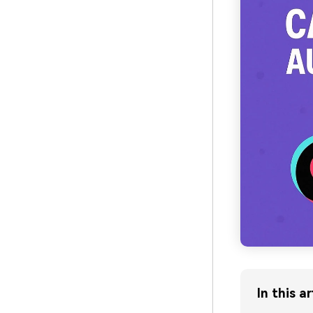
In this ar