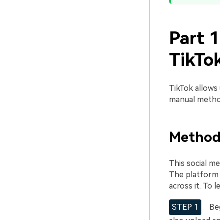
Part 
TikTo
TikTok allows
manual method
Method
This social me
The platform 
across it. To
STEP 1
Beg