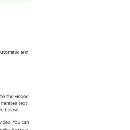
 automatic and
 to the videos.
enerates text
ed below:
video. You can