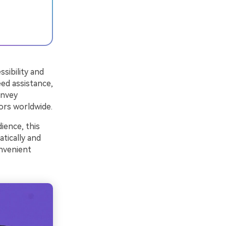
sibility and
ed assistance,
onvey
ors worldwide.
ience, this
tically and
onvenient