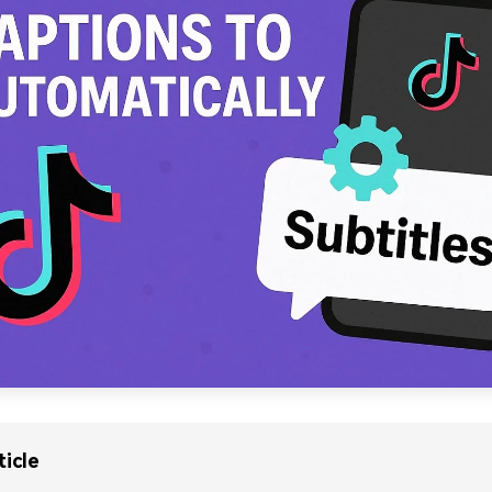
ticle