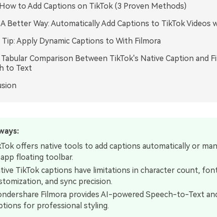
.How to Add Captions on TikTok (3 Proven Methods)
. A Better Way: Automatically Add Captions to TikTok Videos w
Tip: Apply Dynamic Captions to With Filmora
. Tabular Comparison Between TikTok's Native Caption and Fi
h to Text
usion
ways:
kTok offers native tools to add captions automatically or manu
-app floating toolbar.
tive TikTok captions have limitations in character count, fon
stomization, and sync precision.
ndershare Filmora provides AI-powered Speech-to-Text an
ptions for professional styling.