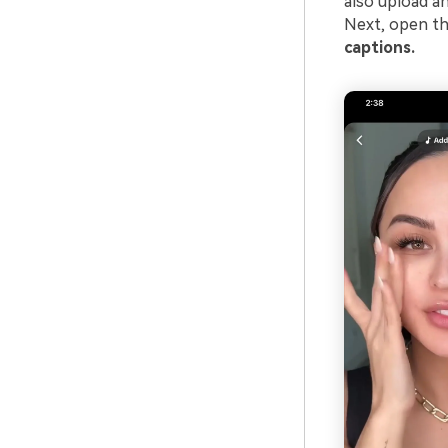
also upload an
Next, open the
captions.