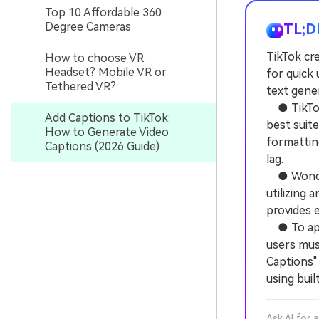
Top 10 Affordable 360
Degree Cameras
TL;D
TikTok cre
How to choose VR
Headset? Mobile VR or
for quick 
Tethered VR?
text gene
● TikTok'
Add Captions to TikTok:
best suite
How to Generate Video
formattin
Captions (2026 Guide)
lag.
● Wonders
utilizing 
provides e
● To appl
users must
Captions" 
using buil
Ask AI for 