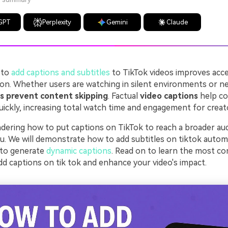
GPT
Perplexity
Gemini
Claude
 to
add captions and subtitles
to TikTok videos improves acces
ion. Whether users are watching in silent environments or ne
es prevent content skipping
. Factual
video captions
help c
uickly, increasing total watch time and engagement for creat
ndering how to put captions on TikTok to reach a broader aud
ou. We will demonstrate how to add subtitles on tiktok automa
 to generate
dynamic captions
. Read on to learn the most c
d captions on tik tok and enhance your video's impact.