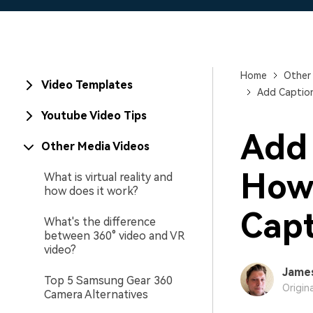
Home
Other
Video Templates
Add Caption
Youtube Video Tips
Add 
Other Media Videos
How 
What is virtual reality and
how does it work?
Capt
What's the difference
between 360° video and VR
video?
Jame
Top 5 Samsung Gear 360
Origin
Camera Alternatives