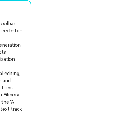
 toolbar
speech-to-
eneration
cts
ization
 editing,
s and
ctions.
 Filmora,
 the "AI
text track