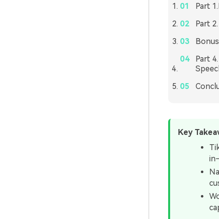
Part 1
Part 2
Bonus 
Part 4
Speec
Concl
Key Takea
Ti
in
Na
cu
Wo
ca