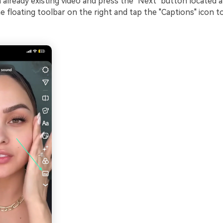
 already existing video and press the "Next" button located 
 floating toolbar on the right and tap the "Captions" icon t