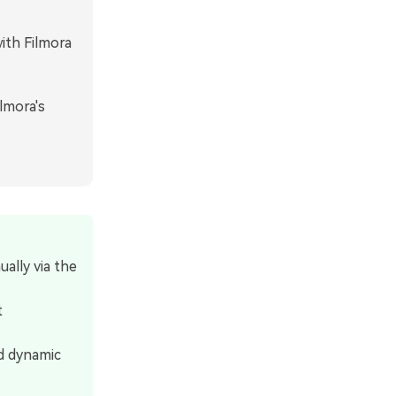
ith Filmora
lmora's
ally via the
t
d dynamic