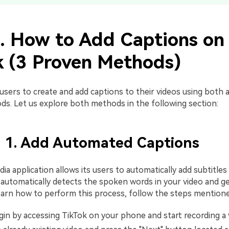
1. How to Add Captions on
k (3 Proven Methods)
 users to create and add captions to their videos using both
s. Let us explore both methods in the following section:
 1. Add Automated Captions
dia application allows its users to automatically add subtitles
automatically detects the spoken words in your video and g
 learn how to perform this process, follow the steps mention
in by accessing TikTok on your phone and start recording a 