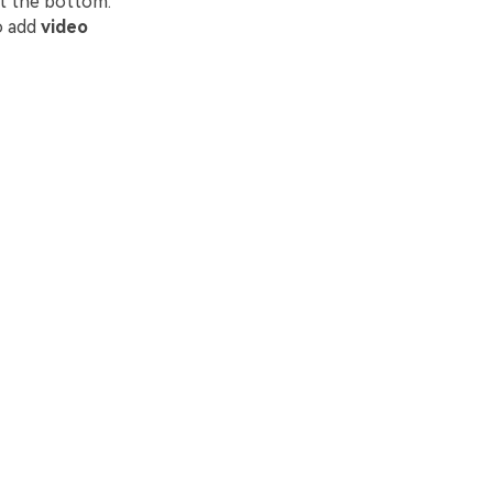
at the bottom.
o add
video