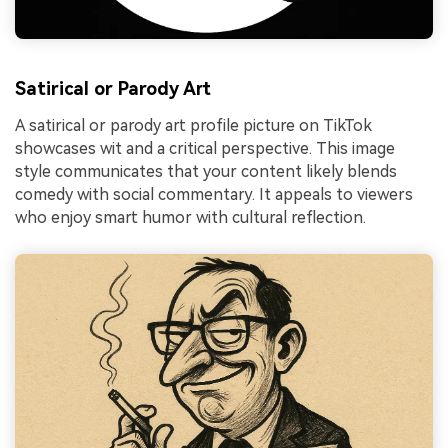
Satirical or Parody Art
A satirical or parody art profile picture on TikTok
showcases wit and a critical perspective. This image
style communicates that your content likely blends
comedy with social commentary. It appeals to viewers
who enjoy smart humor with cultural reflection.