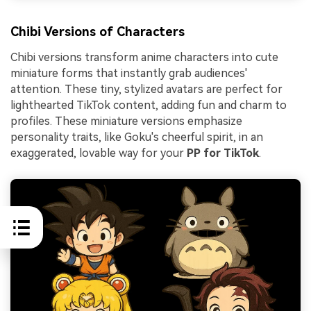
Chibi Versions of Characters
Chibi versions transform anime characters into cute
miniature forms that instantly grab audiences'
attention. These tiny, stylized avatars are perfect for
lighthearted TikTok content, adding fun and charm to
profiles. These miniature versions emphasize
personality traits, like Goku's cheerful spirit, in an
exaggerated, lovable way for your
PP for TikTok
.