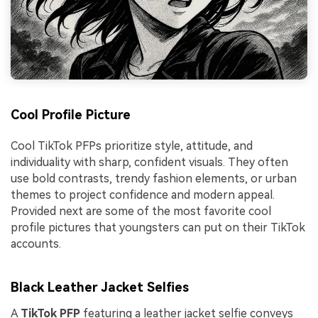
Cool Profile Picture
Cool TikTok PFPs prioritize style, attitude, and
individuality with sharp, confident visuals. They often
use bold contrasts, trendy fashion elements, or urban
themes to project confidence and modern appeal.
Provided next are some of the most favorite cool
profile pictures that youngsters can put on their TikTok
accounts.
Black Leather Jacket Selfies
A
TikTok PFP
featuring a leather jacket selfie conveys