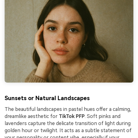
Sunsets or Natural Landscapes
The beautiful landscapes in pastel hues offer a calming,
dreamlike aesthetic for
TikTok PFP
. Soft pinks and
lavenders capture the delicate transition of light during
golden hour or twilight. It acts as a subtle statement of
your personality or content vibe, especially if your