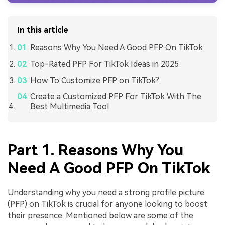
In this article
Reasons Why You Need A Good PFP On TikTok
Top-Rated PFP For TikTok Ideas in 2025
How To Customize PFP on TikTok?
Create a Customized PFP For TikTok With The
Best Multimedia Tool
Part 1. Reasons Why You
Need A Good PFP On TikTok
Understanding why you need a strong profile picture
(PFP) on TikTok is crucial for anyone looking to boost
their presence. Mentioned below are some of the