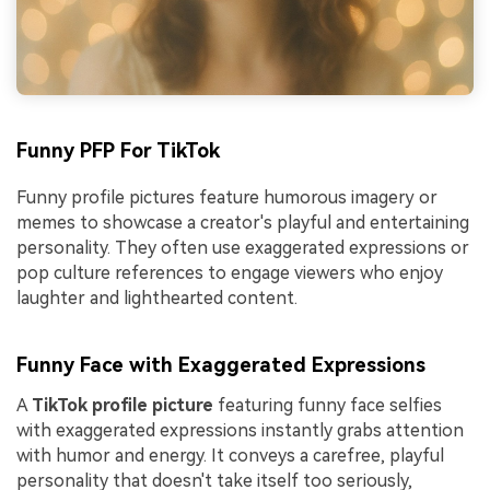
Funny PFP For TikTok
Funny profile pictures feature humorous imagery or
memes to showcase a creator's playful and entertaining
personality. They often use exaggerated expressions or
pop culture references to engage viewers who enjoy
laughter and lighthearted content.
Funny Face with Exaggerated Expressions
A
TikTok profile picture
featuring funny face selfies
with exaggerated expressions instantly grabs attention
with humor and energy. It conveys a carefree, playful
personality that doesn't take itself too seriously,