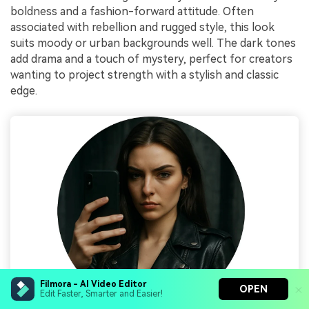
boldness and a fashion-forward attitude. Often
associated with rebellion and rugged style, this look
suits moody or urban backgrounds well. The dark tones
add drama and a touch of mystery, perfect for creators
wanting to project strength with a stylish and classic
edge.
Filmora - AI Video Editor
OPEN
Edit Faster, Smarter and Easier!