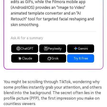
edits as GIFs, while the Filmora mobile app
(Android/iOS) provides an "Image to Video"
animated template converter and an "AI
Retouch" tool for targeted facial reshaping and
skin smoothing.
Ask AI for a summary
ChatGPT
Perplexity
Gemini
Claude
Grok
Try It Free
You might be scrolling through TikTok, wondering why
some profiles instantly grab your attention, and others
blend into the background. The secret often lies in the
profile picture (PFP), the first impression you make on
countless viewers.