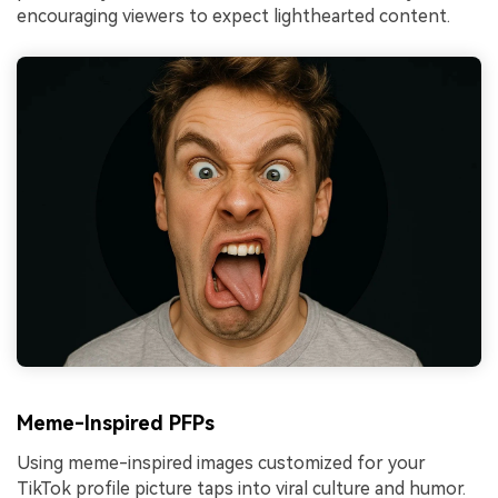
encouraging viewers to expect lighthearted content.
Meme-Inspired PFPs
Using meme-inspired images customized for your
TikTok profile picture taps into viral culture and humor.