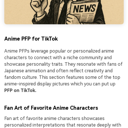
Anime PFP for TikTok
Anime PFPs leverage popular or personalized anime
characters to connect with a niche community and
showcase personality traits. They resonate with fans of
Japanese animation and often reflect creativity and
fandom culture. This section features some of the top
anime-inspired display pictures which you can put up
PFP on TikTok.
Fan Art of Favorite Anime Characters
Fan art of favorite anime characters showcases
personalized interpretations that resonate deeply with