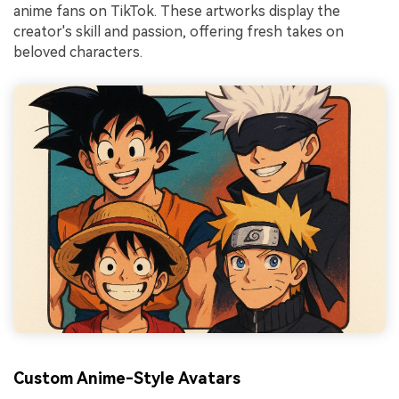
anime fans on TikTok. These artworks display the
creator's skill and passion, offering fresh takes on
beloved characters.
Custom Anime-Style Avatars