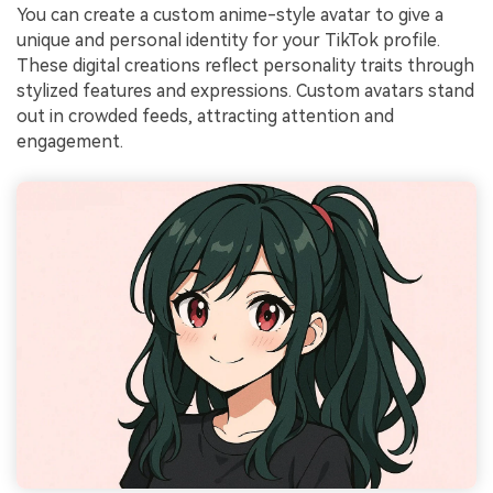
You can create a custom anime-style avatar to give a
unique and personal identity for your TikTok profile.
These digital creations reflect personality traits through
stylized features and expressions. Custom avatars stand
out in crowded feeds, attracting attention and
engagement.