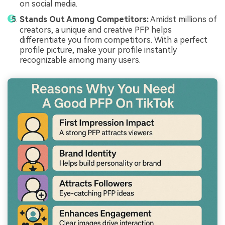
on social media.
Stands Out Among Competitors:
Amidst millions of
creators, a unique and creative PFP helps
differentiate you from competitors. With a perfect
profile picture, make your profile instantly
recognizable among many users.