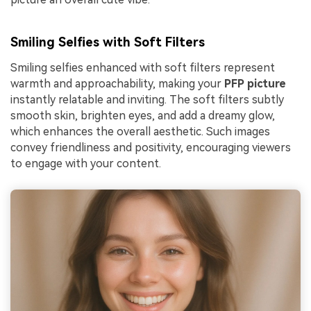
Smiling Selfies with Soft Filters
Smiling selfies enhanced with soft filters represent
warmth and approachability, making your
PFP picture
instantly relatable and inviting. The soft filters subtly
smooth skin, brighten eyes, and add a dreamy glow,
which enhances the overall aesthetic. Such images
convey friendliness and positivity, encouraging viewers
to engage with your content.