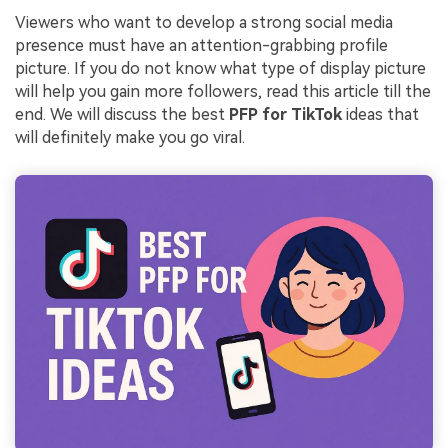
Viewers who want to develop a strong social media
presence must have an attention-grabbing profile
picture. If you do not know what type of display picture
will help you gain more followers, read this article till the
end. We will discuss the best
PFP for TikTok
ideas that
will definitely make you go viral.