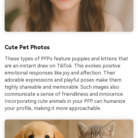
Cute Pet Photos
These types of PFPs feature puppies and kittens that
are an instant draw on TikTok. This evokes positive
emotional responses like joy and affection. Their
adorable expressions and playful poses make them
highly shareable and memorable. Such images also
communicate a sense of friendliness and innocence.
Incorporating cute animals in your PFP can humanize
your profile, making it more approachable.