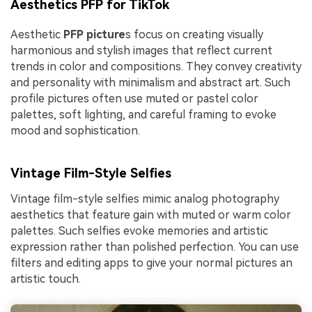
Aesthetics PFP for TikTok
Aesthetic
PFP picture
s focus on creating visually
harmonious and stylish images that reflect current
trends in color and compositions. They convey creativity
and personality with minimalism and abstract art. Such
profile pictures often use muted or pastel color
palettes, soft lighting, and careful framing to evoke
mood and sophistication.
Vintage Film-Style Selfies
Vintage film-style selfies mimic analog photography
aesthetics that feature gain with muted or warm color
palettes. Such selfies evoke memories and artistic
expression rather than polished perfection. You can use
filters and editing apps to give your normal pictures an
artistic touch.