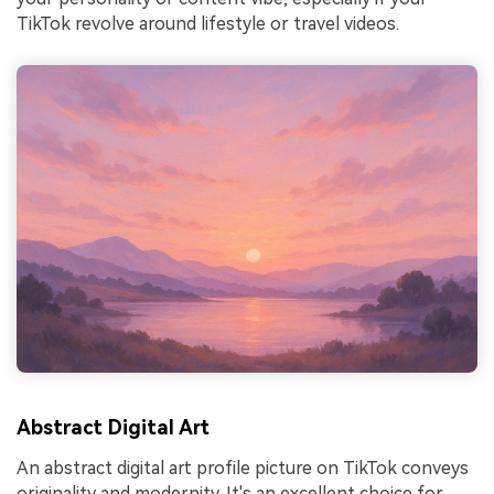
TikTok revolve around lifestyle or travel videos.
Abstract Digital Art
An abstract digital art profile picture on TikTok conveys
originality and modernity. It's an excellent choice for