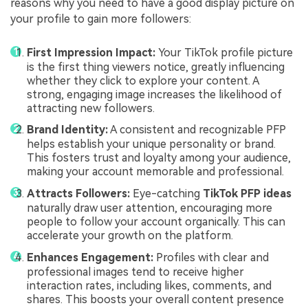
reasons why you need to have a good display picture on
your profile to gain more followers:
First Impression Impact:
Your TikTok profile picture
is the first thing viewers notice, greatly influencing
whether they click to explore your content. A
strong, engaging image increases the likelihood of
attracting new followers.
Brand Identity:
A consistent and recognizable PFP
helps establish your unique personality or brand.
This fosters trust and loyalty among your audience,
making your account memorable and professional.
Attracts Followers:
Eye-catching
TikTok PFP ideas
naturally draw user attention, encouraging more
people to follow your account organically. This can
accelerate your growth on the platform.
Enhances Engagement:
Profiles with clear and
professional images tend to receive higher
interaction rates, including likes, comments, and
shares. This boosts your overall content presence