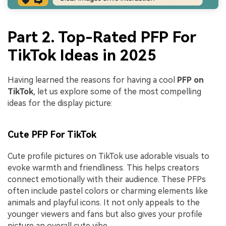
Part 2. Top-Rated PFP For
TikTok Ideas in 2025
Having learned the reasons for having a cool
PFP on
TikTok
, let us explore some of the most compelling
ideas for the display picture:
Cute PFP For TikTok
Cute profile pictures on TikTok use adorable visuals to
evoke warmth and friendliness. This helps creators
connect emotionally with their audience. These PFPs
often include pastel colors or charming elements like
animals and playful icons. It not only appeals to the
younger viewers and fans but also gives your profile
picture an overall cute vibe.