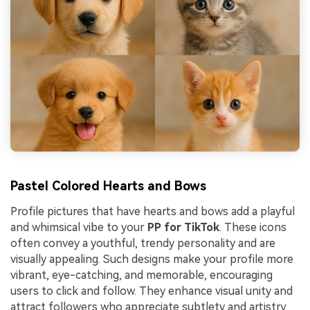
Pastel Colored Hearts and Bows
Profile pictures that have hearts and bows add a playful
and whimsical vibe to your
PP for TikTok
. These icons
often convey a youthful, trendy personality and are
visually appealing. Such designs make your profile more
vibrant, eye-catching, and memorable, encouraging
users to click and follow. They enhance visual unity and
attract followers who appreciate subtlety and artistry.