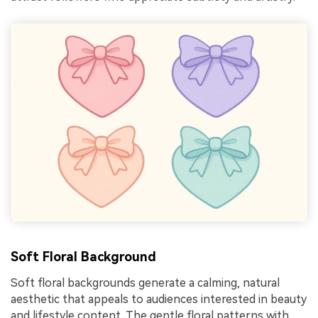
Soft Floral Background
Soft floral backgrounds generate a calming, natural
aesthetic that appeals to audiences interested in beauty
and lifestyle content. The gentle floral patterns with