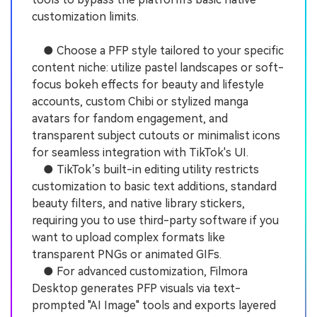
customization limits.
● Choose a PFP style tailored to your specific
content niche: utilize pastel landscapes or soft-
focus bokeh effects for beauty and lifestyle
accounts, custom Chibi or stylized manga
avatars for fandom engagement, and
transparent subject cutouts or minimalist icons
for seamless integration with TikTok's UI.
● TikTok’s built-in editing utility restricts
customization to basic text additions, standard
beauty filters, and native library stickers,
requiring you to use third-party software if you
want to upload complex formats like
transparent PNGs or animated GIFs.
● For advanced customization, Filmora
Desktop generates PFP visuals via text-
prompted "AI Image" tools and exports layered