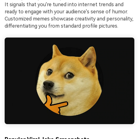
It signals that you're tuned into internet trends and
ready to engage with your audience's sense of humor.
Customized memes showcase creativity and personality,
differentiating you from standard profile pictures.