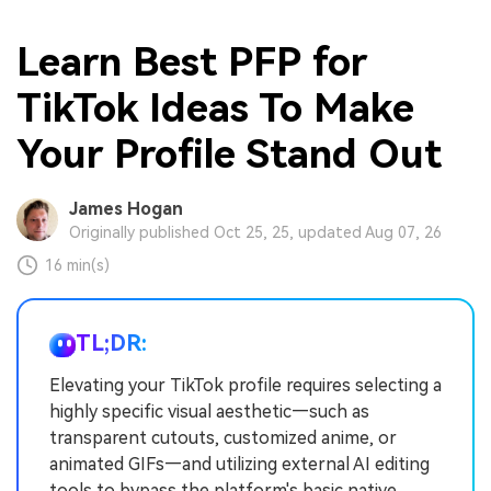
Learn Best PFP for
TikTok Ideas To Make
Your Profile Stand Out
James Hogan
Originally published Oct 25, 25, updated Aug 07, 26
16 min(s)
TL;DR:
Elevating your TikTok profile requires selecting a
highly specific visual aesthetic—such as
transparent cutouts, customized anime, or
animated GIFs—and utilizing external AI editing
tools to bypass the platform's basic native