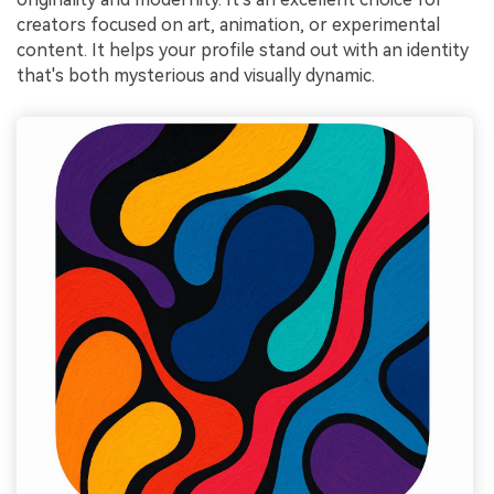
creators focused on art, animation, or experimental
content. It helps your profile stand out with an identity
that's both mysterious and visually dynamic.