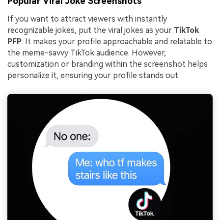
Popular Viral Joke Screenshots
If you want to attract viewers with instantly
recognizable jokes, put the viral jokes as your
TikTok
PFP
. It makes your profile approachable and relatable to
the meme-savvy TikTok audience. However,
customization or branding within the screenshot helps
personalize it, ensuring your profile stands out.