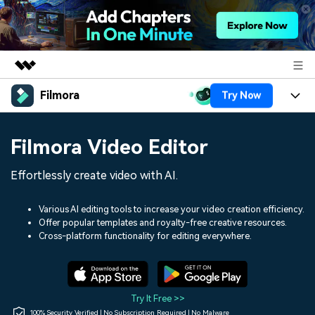
Filmora
Try Now
Featured Products
AIGC Digital Creativity
Products
Business
Filmora Video Editor
Utility
Overview
Platforms
AI
About Us
Effortlessly create video with AI.
Solutions
Features
Video/Image
Solutions
Newsroom
Various AI editing tools to increase your video creation efficiency.
Assets
Offer popular templates and royalty-free creative resources.
Audio
Social Media
Resources
Cross-platform functionality for editing everywhere.
Shop
Texts
Marketing & Business
Help Center
Support
Lifestyle & Fun
Video Prompts
Video Trends
Try It Free >>
150+ FREE video prompts
Discover top ten vdeo
100% Security Verified | No Subscription Required | No Malware