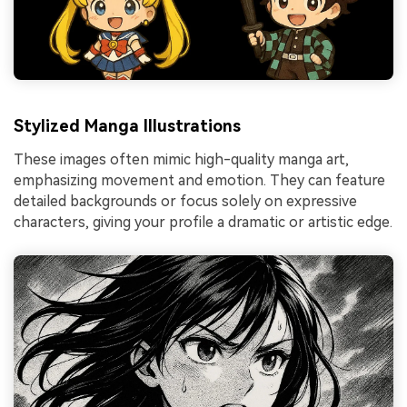
Stylized Manga Illustrations
These images often mimic high-quality manga art,
emphasizing movement and emotion. They can feature
detailed backgrounds or focus solely on expressive
characters, giving your profile a dramatic or artistic edge.