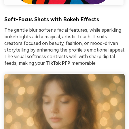
Soft-Focus Shots with Bokeh Effects
The gentle blur softens facial features, while sparkling
bokeh lights add a magical, artistic touch. It suits
creators focused on beauty, fashion, or mood-driven
storytelling by enhancing the profile's emotional appeal.
The visual softness contrasts well with sharp digital
feeds, making your
TikTok PFP
memorable.