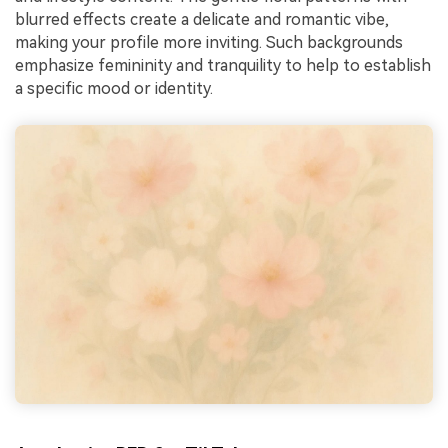
blurred effects create a delicate and romantic vibe,
making your profile more inviting. Such backgrounds
emphasize femininity and tranquility to help to establish
a specific mood or identity.