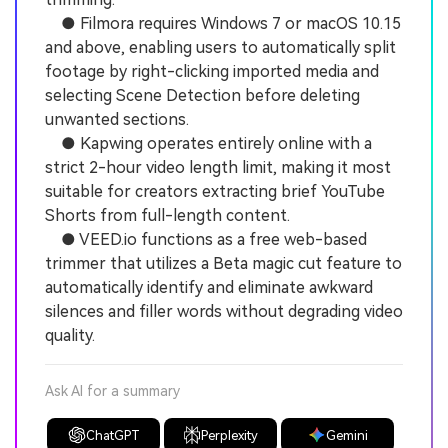
● Filmora requires Windows 7 or macOS 10.15
and above, enabling users to automatically split
footage by right-clicking imported media and
selecting Scene Detection before deleting
unwanted sections.
● Kapwing operates entirely online with a
strict 2-hour video length limit, making it most
suitable for creators extracting brief YouTube
Shorts from full-length content.
● VEED.io functions as a free web-based
trimmer that utilizes a Beta magic cut feature to
automatically identify and eliminate awkward
silences and filler words without degrading video
quality.
Ask AI for a summary
ChatGPT
Perplexity
Gemini