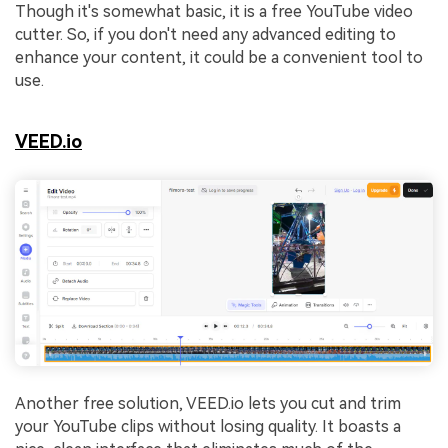
Though it's somewhat basic, it is a free YouTube video
cutter. So, if you don't need any advanced editing to
enhance your content, it could be a convenient tool to
use.
VEED.io
Another free solution, VEED.io lets you cut and trim
your YouTube clips without losing quality. It boasts a