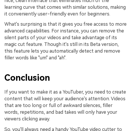
nice, clean interface that eliminates much of the
learning curve that comes with similar solutions, making
it conveniently user-friendly even for beginners.
What's surprising is that it gives you free access to more
advanced capabilities. For instance, you can remove the
silent parts of your videos and take advantage of its
magic cut feature. Though it's still in its Beta version,
this feature lets you automatically detect and remove
filler words like "um" and "ah".
Conclusion
If you want to make it as a YouTuber, you need to create
content that will keep your audience's attention. Videos
that are too long or full of awkward silences, filler
words, repetitions, and bad takes will only have your
viewers clicking away.
So, you'll always need a handy YouTube video cutter to