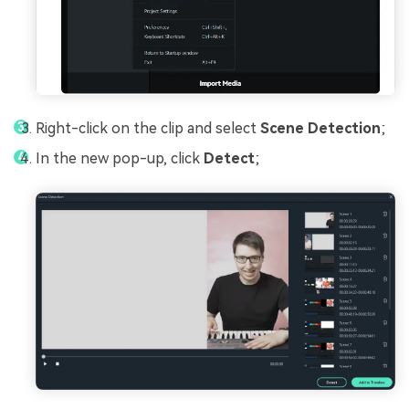
Right-click on the clip and select
Scene Detection
;
In the new pop-up, click
Detect
;