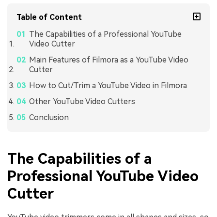
Table of Content
The Capabilities of a Professional YouTube
Video Cutter
Main Features of Filmora as a YouTube Video
Cutter
How to Cut/Trim a YouTube Video in Filmora
Other YouTube Video Cutters
Conclusion
The Capabilities of a
Professional YouTube Video
Cutter