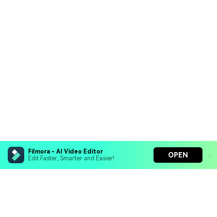
Filmora - AI Video Editor
OPEN
Edit Faster, Smarter and Easier!
Filmora - AI Video Editor
Turn your prompts into video with Veo 3