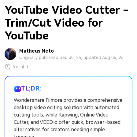
YouTube Video Cutter -
Trim/Cut Video for
YouTube
Matheus Neto
Originally published Sep 30, 24, updated Aug 06, 26
6 min(s)
TL;DR:
Wondershare Filmora provides a comprehensive
desktop video editing solution with automated
cutting tools, while Kapwing, Online Video
Cutter, and VEED.io offer quick, browser-based
alternatives for creators needing simple
trimming.