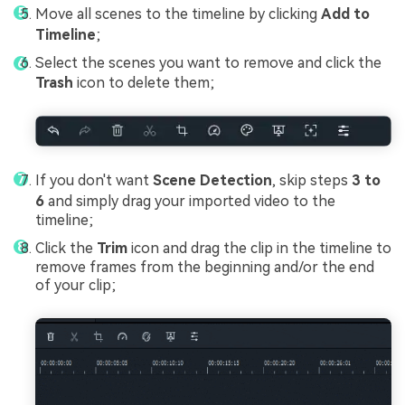
Move all scenes to the timeline by clicking
Add to
Timeline
;
Select the scenes you want to remove and click the
Trash
icon to delete them;
If you don't want
Scene Detection
, skip steps
3 to
6
and simply drag your imported video to the
timeline;
Click the
Trim
icon and drag the clip in the timeline to
remove frames from the beginning and/or the end
of your clip;