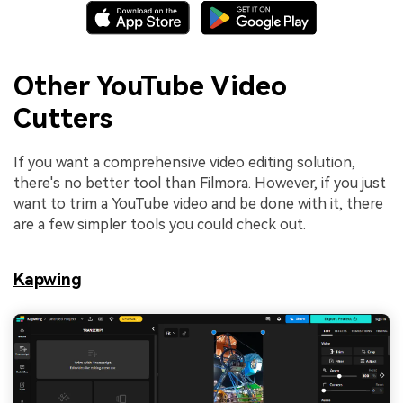
Other YouTube Video
Cutters
If you want a comprehensive video editing solution,
there's no better tool than Filmora. However, if you just
want to trim a YouTube video and be done with it, there
are a few simpler tools you could check out.
Kapwing