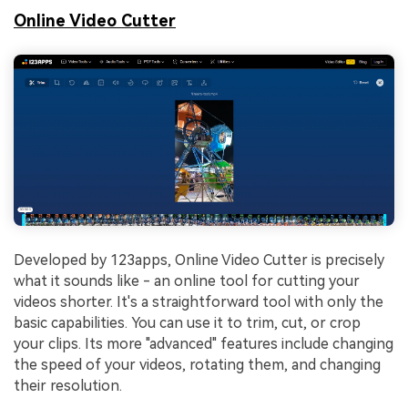
Online Video Cutter
Developed by 123apps, Online Video Cutter is precisely
what it sounds like - an online tool for cutting your
videos shorter. It's a straightforward tool with only the
basic capabilities. You can use it to trim, cut, or crop
your clips. Its more "advanced" features include changing
the speed of your videos, rotating them, and changing
their resolution.