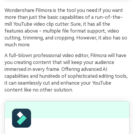
Wondershare Filmora is the tool you need if you want
more than just the basic capabilities of a run-of-the-
mill YouTube video clip cutter. Sure, it has all the
features above - multiple file format support, video
cutting, trimming, and cropping. However, it also has so
much more.
A full-blown professional video editor, Filmora will have
you creating content that will keep your audience
immersed in every frame. Offering advanced AI
capabilities and hundreds of sophisticated editing tools,
it can seamlessly cut and enhance your YouTube
content like no other solution.