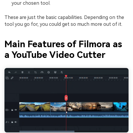
your chosen tool.
These are just the basic capabilities. Depending on the
tool you go for, you could get so much more out of it.
Main Features of Filmora as
a YouTube Video Cutter