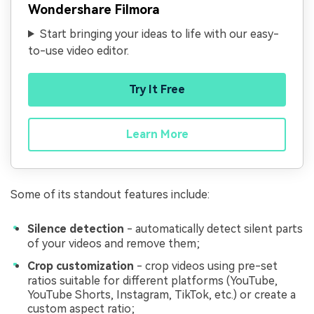
Wondershare Filmora
Start bringing your ideas to life with our easy-
to-use video editor.
Try It Free
Learn More
Some of its standout features include:
Silence detection
- automatically detect silent parts
of your videos and remove them;
Crop customization
- crop videos using pre-set
ratios suitable for different platforms (YouTube,
YouTube Shorts, Instagram, TikTok, etc.) or create a
custom aspect ratio;