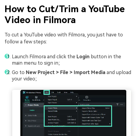
How to Cut/Trim a YouTube
Video in Filmora
To cut a YouTube video with Filmora, you just have to
follow a few steps:
Launch Filmora and click the
Login
button in the
main menu to sign in;
Go to
New Project > File > Import Media
and upload
your video;