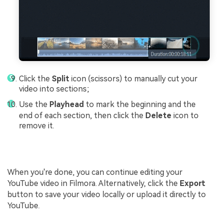
Click the
Split
icon (scissors) to manually cut your
video into sections;
Use the
Playhead
to mark the beginning and the
end of each section, then click the
Delete
icon to
remove it.
When you're done, you can continue editing your
YouTube video in Filmora. Alternatively, click the
Export
button to save your video locally or upload it directly to
YouTube.