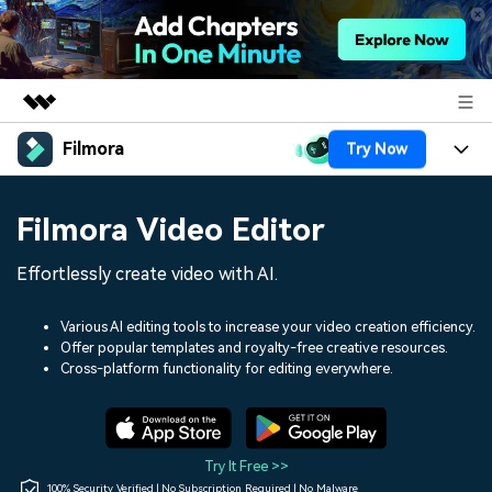
Filmora
Try Now
Featured Products
AIGC Digital Creativity
Products
Business
Filmora Video Editor
Utility
Overview
Platforms
AI
About Us
Effortlessly create video with AI.
Solutions
Features
Video/Image
Solutions
Newsroom
Various AI editing tools to increase your video creation efficiency.
Assets
Offer popular templates and royalty-free creative resources.
Audio
Social Media
Resources
Cross-platform functionality for editing everywhere.
Shop
Texts
Marketing & Business
Help Center
Support
Lifestyle & Fun
Video Prompts
Video Trends
Try It Free >>
150+ FREE video prompts
Discover top ten vdeo
100% Security Verified | No Subscription Required | No Malware