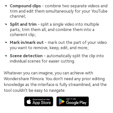
Compound clips
- combine two separate videos and
trim and edit them simultaneously for your YouTube
channel;
Split and trim
- split a single video into multiple
parts, trim them all, and combine them into a
coherent clip;
Mark in/mark out
- mark out the part of your video
you want to remove, keep, edit, and more;
Scene detection
- automatically split the clip into
individual scenes for easier cutting.
Whatever you can imagine, you can achieve with
Wondershare Filmora. You don't need any prior editing
knowledge as the interface is fully streamlined, and the
tool couldn't be easy to navigate.