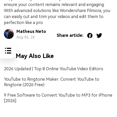
ensure your content remains relevant and engaging.
With advanced solutions like Wondershare Filmora, you
can easily cut and trim your videos and edit them to
perfection like a pro.
Matheus Neto
Share article:
Aug 06, 26
You May Also Like
2026 Updated | Top 8 Online YouTube Video Editors
YouTube to Ringtone Maker: Convert YouTube to
Ringtone (2026 Free)
9 Free Software to Convert YouTube to MP3 for iPhone
[2026]