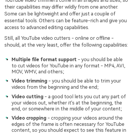
YouTube video trimmers come in all shapes and sizes, so
their capabilities may differ wildly from one another.
Some can be lightweight and offer just a couple of
essential tools. Others can be feature-rich and give you
access to advanced editing capabilities.
Still, all YouTube video cutters - online or offline -
should, at the very least, offer the following capabilities:
Multiple file format support
- you should be able
to cut videos for YouTube in any format - MP4, AVI,
MOV, WMV, and others;
Video trimming
- you should be able to trim your
videos from the beginning and the end;
Video cutting
- a good tool lets you cut any part of
your videos out, whether it's at the beginning, the
end, or somewhere in the middle of your content;
Video cropping
- cropping your videos around the
edges of the frame is often necessary for YouTube
content, so you should expect to see this feature in