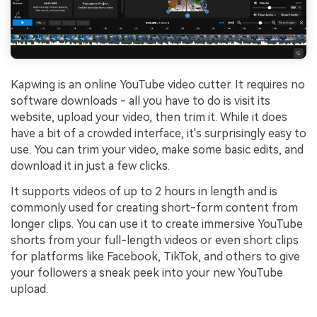
Kapwing is an online YouTube video cutter. It requires no
software downloads - all you have to do is visit its
website, upload your video, then trim it. While it does
have a bit of a crowded interface, it's surprisingly easy to
use. You can trim your video, make some basic edits, and
download it in just a few clicks.
It supports videos of up to 2 hours in length and is
commonly used for creating short-form content from
longer clips. You can use it to create immersive YouTube
shorts from your full-length videos or even short clips
for platforms like Facebook, TikTok, and others to give
your followers a sneak peek into your new YouTube
upload.