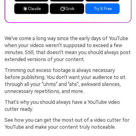
Claude
Grok
Try It Free
We've come a long way since the early days of YouTube
when your videos weren't supposed to exceed a few
minutes. Still, that doesn't mean you should always post
extended versions of your content.
Trimming out excess footage is always necessary
before publishing. You don't want your audience to sit
through all your "uhms" and "ahs", awkward silences,
unnecessary repetitions, and more.
That's why you should always have a YouTube video
cutter ready.
See how you can get the most out of a video cutter for
YouTube and make your content truly noticeable.