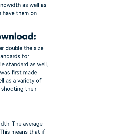
andwidth as well as
en have them on
ownload:
ver double the size
tandards for
le standard as well,
 was first made
ll as a variety of
 shooting their
idth. The average
This means that if