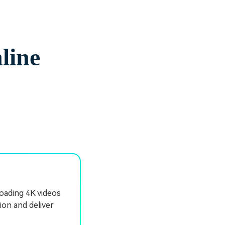
line
oading 4K videos
ion and deliver