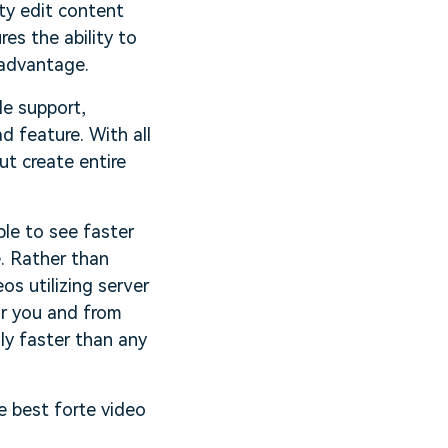
ity edit content
es the ability to
 advantage.
le support,
d feature. With all
t create entire
ble to see faster
. Rather than
s utilizing server
r you and from
ly faster than any
 best forte video