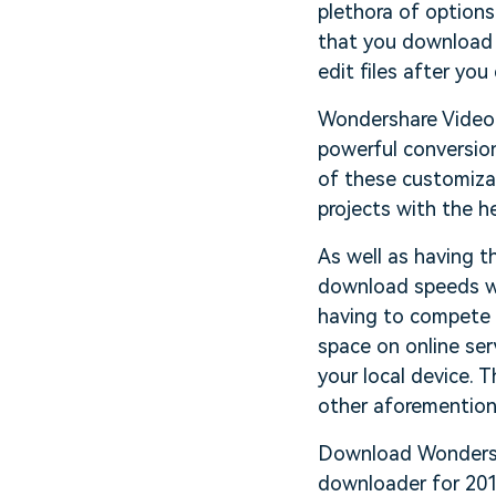
plethora of options
that you download 
edit files after y
Wondershare Video 
powerful conversion
of these customizat
projects with the h
As well as having th
download speeds wi
having to compete 
space on online ser
your local device. 
other aforemention
Download Wondersha
downloader for 201