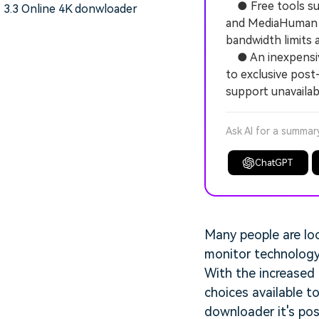
● Free tools suc
3.3 Online 4K donwloader
and MediaHuman Y
bandwidth limits 
● An inexpensive
to exclusive post
support unavailab
Ask AI for a summar
ChatGPT
Many people are lo
monitor technology,
With the increased 
choices available t
downloader it's pos