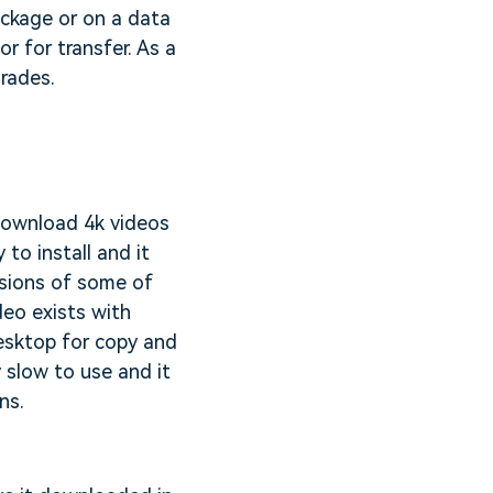
ackage or on a data
r for transfer. As a
grades.
 download 4k videos
 to install and it
sions of some of
deo exists with
desktop for copy and
y slow to use and it
ns.