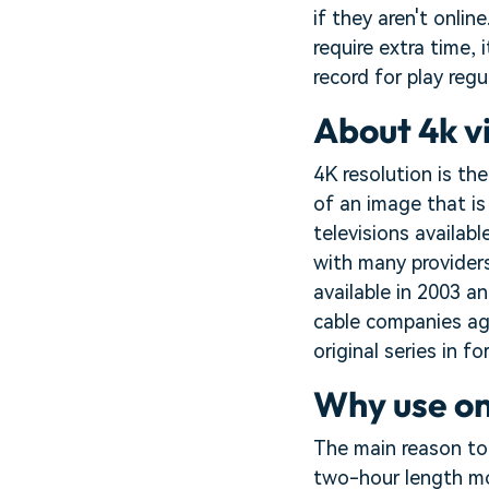
if they aren't onli
require extra time,
record for play regul
About 4k v
4K resolution is the
of an image that is
televisions availab
with many providers
available in 2003 an
cable companies aga
original series in fo
Why use on
The main reason to
two-hour length mov