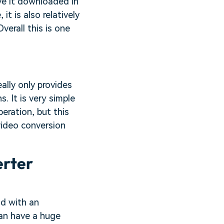
ave it downloaded in
it is also relatively
verall this is one
ally only provides
. It is very simple
peration, but this
video conversion
erter
d with an
an have a huge