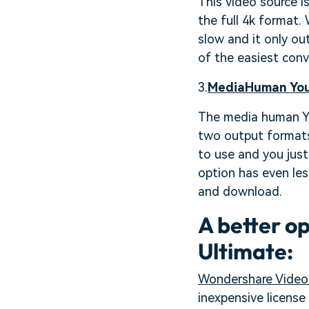
This video source i
the full 4k format. 
slow and it only ou
of the easiest conv
3.
MediaHuman You
The media human You
two output formats 
to use and you just 
option has even les
and download.
A better o
Ultimate:
Wondershare Video 
inexpensive licens