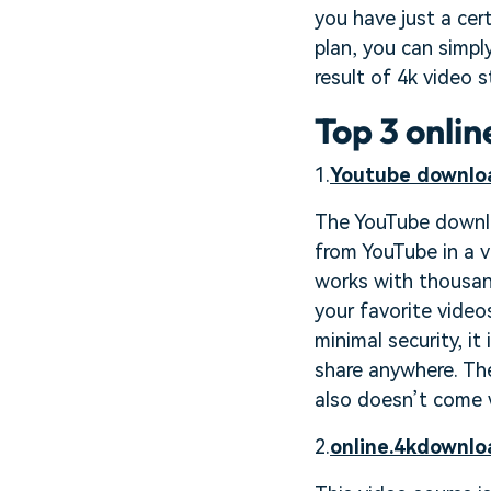
you have just a ce
plan, you can simpl
result of 4k video 
Top 3 onli
1.
Youtube downlo
The YouTube downlo
from YouTube in a va
works with thousan
your favorite video
minimal security, i
share anywhere. The 
also doesn’t come w
2.
online.4kdownlo