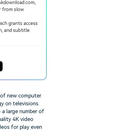
.4kdownload.com,
r from slow
ich grants access
, and subtitle
e of new computer
y on televisions.
o a large number of
ality 4K video
deos for play even