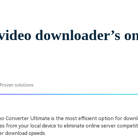
Free Download
Free Download
video downloader’s on
 Proven solutions
 Converter Ultimate is the most efficient option for downl
es from your local device to eliminate online server competit
ter download speeds.