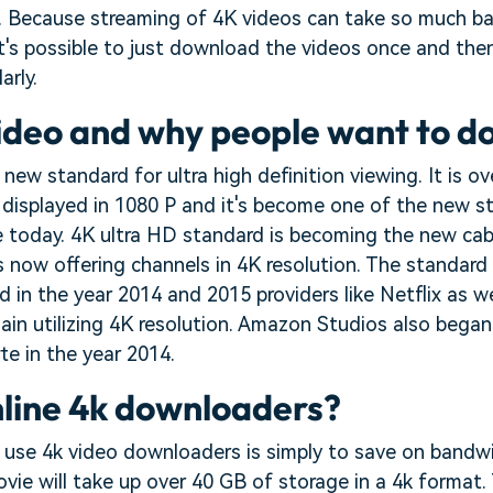
ne. Because streaming of 4K videos can take so much b
 it's possible to just download the videos once and th
arly.
ideo and why people want to d
 new standard for ultra high definition viewing. It is o
 displayed in 1080 P and it's become one of the new s
le today. 4K ultra HD standard is becoming the new cab
 now offering channels in 4K resolution. The standard
d in the year 2014 and 2015 providers like Netflix as we
in utilizing 4K resolution. Amazon Studios also began
rte in the year 2014.
line 4k downloaders?
 use 4k video downloaders is simply to save on bandw
ie will take up over 40 GB of storage in a 4k format. 