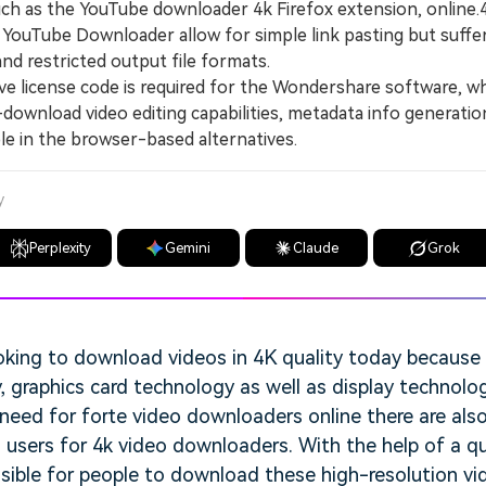
h as the YouTube downloader 4k Firefox extension, online
ouTube Downloader allow for simple link pasting but suffe
and restricted output file formats.
 license code is required for the Wondershare software, wh
-download video editing capabilities, metadata info generation
le in the browser-based alternatives.
y
Perplexity
Gemini
Claude
Grok
oking to download videos in 4K quality today becaus
 graphics card technology as well as display technolog
need for forte video downloaders online there are als
o users for 4k video downloaders. With the help of a qu
sible for people to download these high-resolution vi