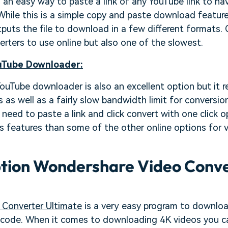
s an easy way to paste a link of any YouTube link to h
While this is a simple copy and paste download feature, 
tputs the file to download in a few different formats. O
erters to use online but also one of the slowest.
Tube Downloader:
Tube downloader is also an excellent option but it re
as well as a fairly slow bandwidth limit for conversions
need to paste a link and click convert with one click o
s features than some of the other online options for 
ption Wondershare Video Conv
Converter Ultimate
is a very easy program to downloa
e code. When it comes to downloading 4K videos you c