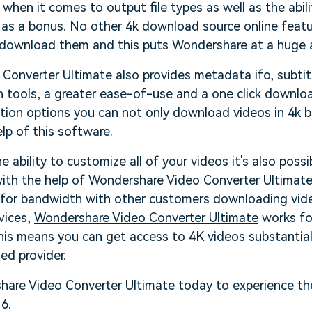
 when it comes to output file types as well as the abil
as a bonus. No other 4k download source online featur
ou download them and this puts Wondershare at a huge
Converter Ultimate also provides metadata ifo, subtit
 tools, a greater ease-of-use and a one click downloa
ion options you can not only download videos in 4k bu
elp of this software.
e ability to customize all of your videos it's also possi
th the help of Wondershare Video Converter Ultimate
for bandwidth with other customers downloading video
vices,
Wondershare Video Converter Ultimate
works fo
This means you can get access to 4K videos substantial
ed provider.
re Video Converter Ultimate today to experience the
6.