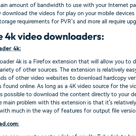
rtain amount of bandwidth to use with your Internet p
y download the videos for play on your mobile devices o
storage requirements for PVR’s and more all require up
ne 4k video downloaders:
ader 4k:
ader 4k is a Firefox extension that will allow you to
riety of other sources. The extension is relatively easy
ds of other video websites to download hardcopy ver
s found online. As long as a 4K video source for the vi
t is possible to download the content directly to your 
main problem with this extension is that it's relativel
ith much in the way of features for output file versio
ad.com: