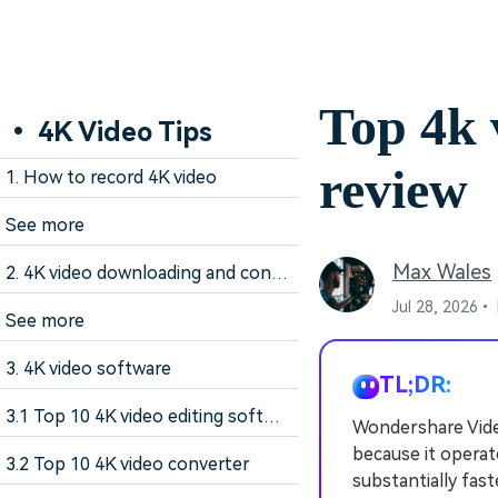
Top 4k 
• 4K Video Tips
review
1. How to record 4K video
See more
Max Wales
2. 4K video downloading and converting tips
Jul 28, 2026•
See more
3. 4K video software
TL;DR:
3.1 Top 10 4K video editing software
Wondershare Video
because it operat
3.2 Top 10 4K video converter
substantially fas