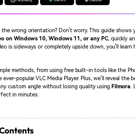
n the wrong orientation? Don't worry. This guide shows
deo on Windows 10, Windows 11, or any PC
, quickly an
eo is sideways or completely upside down, you'll learn h
mple methods, from using free built-in tools like the P
e ever-popular VLC Media Player. Plus, we'll reveal the 
any custom angle without losing quality using
Filmora
.
rfect in minutes.
 Contents