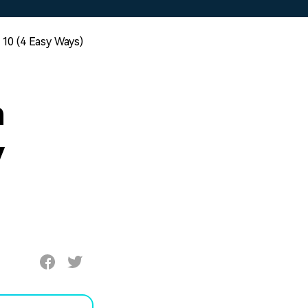
10 (4 Easy Ways)
n
y