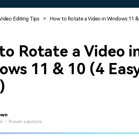
Free Download
Free Download
Free Download
Video Editing Tips
>
How to Rotate a Video in Windows 11 & 
o Rotate a Video i
ows 11 & 10 (4 Eas
)
own
26 • Proven solutions