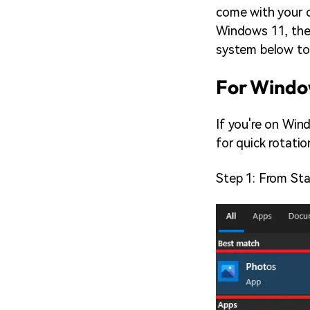
come with your 
Windows 11, the t
system below to 
For Window
If you're on Win
for quick rotatio
Step 1: From Sta