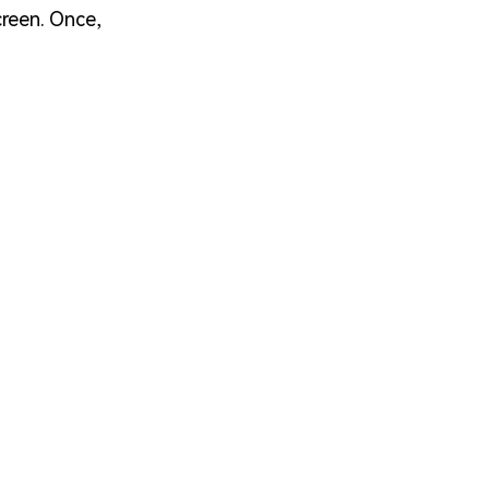
creen. Once,