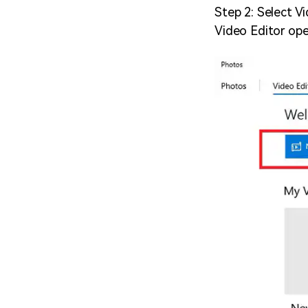
Step 2: Select Vi
Video Editor ope