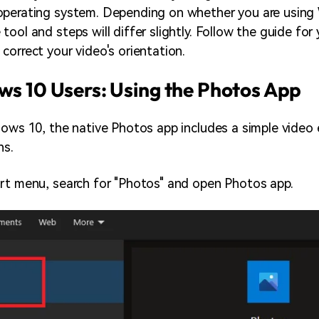
operating system. Depending on whether you are using
ool and steps will differ slightly. Follow the guide for 
correct your video's orientation.
s 10 Users: Using the Photos App
dows 10, the native Photos app includes a simple video 
ns.
rt menu, search for "Photos" and open Photos app.