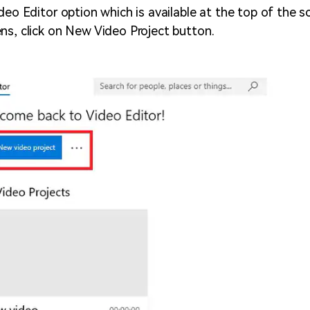
deo Editor option which is available at the top of the s
ns, click on New Video Project button.