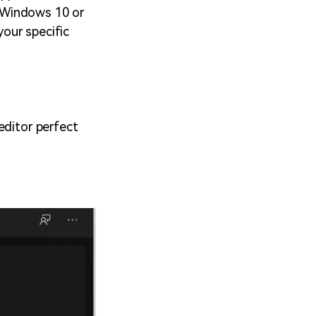
 Windows 10 or
your specific
editor perfect