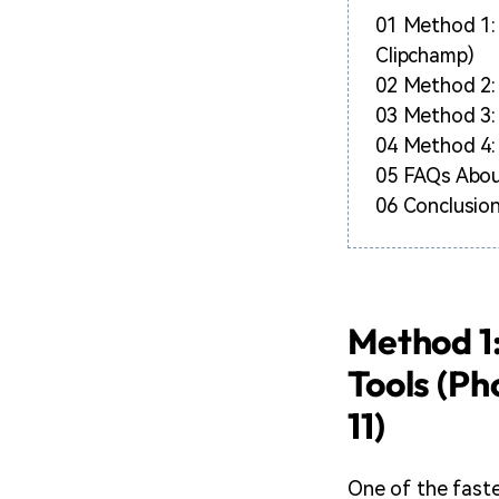
01
Method 1: 
Clipchamp)
02
Method 2: 
03
Method 3:
04
Method 4: 
05
FAQs Abou
06
Conclusion
Method 1:
Tools (Ph
11)
One of the fastes