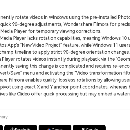
ently rotate videos in Windows using the pre-installed Phot
 quick 90-degree adjustments, Wondershare Filmora for preci
 Media Player for temporary viewing corrections.
ia Player lacks rotation capabilities, meaning Windows 10 
otos App's "New Video Project" feature, while Windows 11 users
champ timeline to apply strict 90-degree orientation changes.
ayer rotates videos instantly during playback via the "Geom
nently saving this change is complicated and requires re-encod
vert/Save" menu and activating the "Video transformation filte
Filmora enables quality-lossless rotations by allowing user
l pivot using exact X and Y anchor point coordinates, whereas
ives like Clideo offer quick processing but may embed a wate
mary
Perplexity
Gemini
Claude