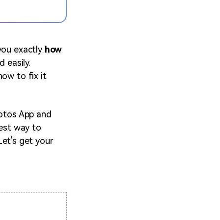
 you exactly
how
d easily.
ow to fix it
hotos App and
best way to
 Let's get your