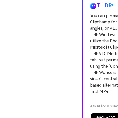
TL;DR:
You can perman
Clipchamp for
angles, or VLC
● Windows Med
utilize the Ph
Microsoft Clip
● VLC Media Pl
tab, but perma
using the "Con
● Wondershare 
video's centra
based alternat
final MP4.
Ask AI for a sum
ChatGPT