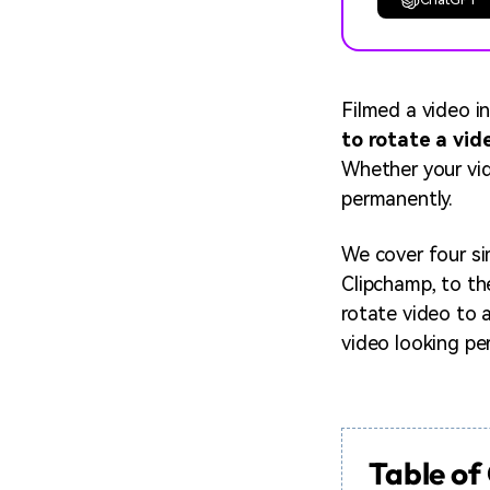
Filmed a video i
to rotate a vi
Whether your vid
permanently.
We cover four si
Clipchamp, to th
rotate video to 
video looking pe
Table of