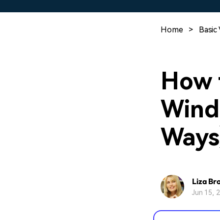
Home
>
Basic 
How t
Wind
Ways
Liza Br
Jun 15, 