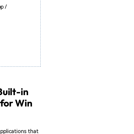
p /
uilt-in
 for Win
applications that