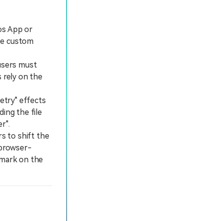
os App or
se custom
users must
 rely on the
etry" effects
ing the file
r".
s to shift the
 browser-
rmark on the