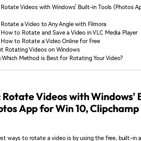
Rotate Videos with Windows' Built-in Tools (Photos Ap
Rotate a Video to Any Angle with Filmora
 How to Rotate and Save a Video in VLC Media Player
How to Rotate a Video Online for Free
t Rotating Videos on Windows
:Which Method is Best for Rotating Your Video?
 Rotate Videos with Windows' B
otos App for Win 10, Clipchamp
t ways to rotate a video is by using the free, built-in 