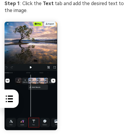
Step 1
: Click the
Text
tab and add the desired text to
the image.