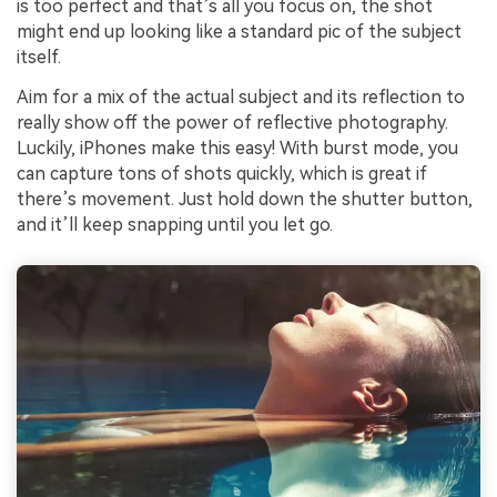
is too perfect and that’s all you focus on, the shot
might end up looking like a standard pic of the subject
itself.
Aim for a mix of the actual subject and its reflection to
really show off the power of reflective photography.
Luckily, iPhones make this easy! With burst mode, you
can capture tons of shots quickly, which is great if
there’s movement. Just hold down the shutter button,
and it’ll keep snapping until you let go.