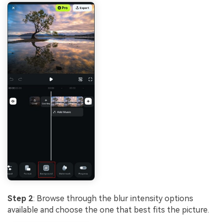
Step 2
: Browse through the blur intensity options
available and choose the one that best fits the picture.