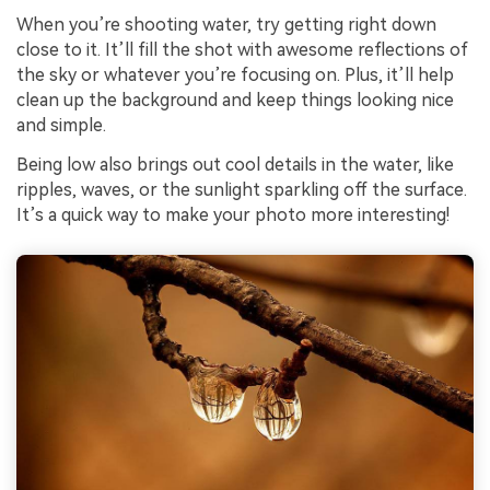
When you’re shooting water, try getting right down
close to it. It’ll fill the shot with awesome reflections of
the sky or whatever you’re focusing on. Plus, it’ll help
clean up the background and keep things looking nice
and simple.
Being low also brings out cool details in the water, like
ripples, waves, or the sunlight sparkling off the surface.
It’s a quick way to make your photo more interesting!