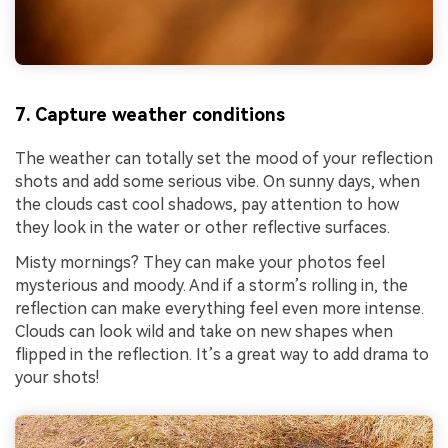
7. Capture weather conditions
The weather can totally set the mood of your reflection
shots and add some serious vibe. On sunny days, when
the clouds cast cool shadows, pay attention to how
they look in the water or other reflective surfaces.
Misty mornings? They can make your photos feel
mysterious and moody. And if a storm’s rolling in, the
reflection can make everything feel even more intense.
Clouds can look wild and take on new shapes when
flipped in the reflection. It’s a great way to add drama to
your shots!