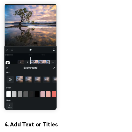
4. Add Text or Titles