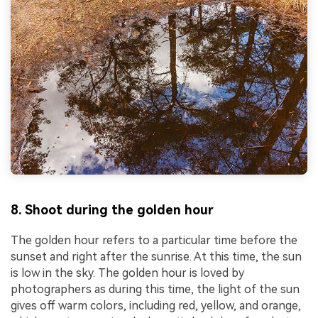
8. Shoot during the golden hour
The golden hour refers to a particular time before the
sunset and right after the sunrise. At this time, the sun
is low in the sky. The golden hour is loved by
photographers as during this time, the light of the sun
gives off warm colors, including red, yellow, and orange,