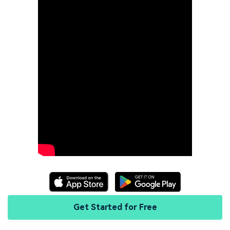
Get Started for Free