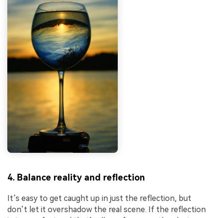
4. Balance reality and reflection
It’s easy to get caught up in just the reflection, but
don’t let it overshadow the real scene. If the reflection