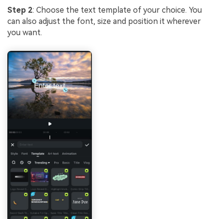
Step 2
: Choose the text template of your choice. You
can also adjust the font, size and position it wherever
you want.