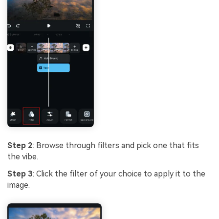
Step 2
: Browse through filters and pick one that fits
the vibe.
Step 3
: Click the filter of your choice to apply it to the
image.