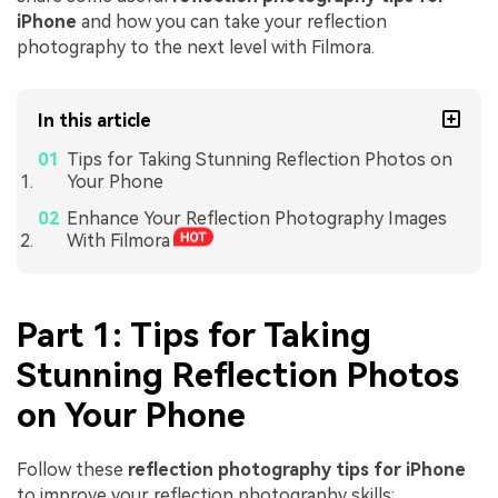
iPhone
and how you can take your reflection
photography to the next level with Filmora.
In this article
Tips for Taking Stunning Reflection Photos on
Your Phone
Enhance Your Reflection Photography Images
With Filmora
Part 1: Tips for Taking
Stunning Reflection Photos
on Your Phone
Follow these
reflection photography tips for iPhone
to improve your reflection photography skills: