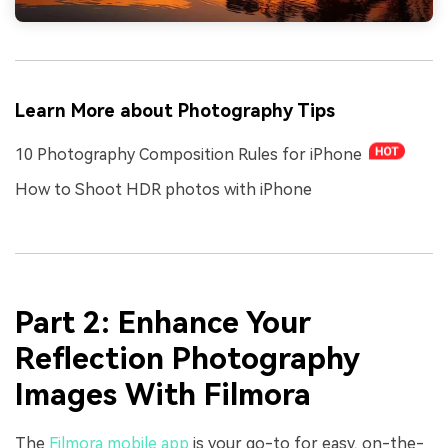
Learn More about Photography Tips
10 Photography Composition Rules for iPhone
How to Shoot HDR photos with iPhone
Part 2: Enhance Your
Reflection Photography
Images With Filmora
The
Filmora mobile app
is your go-to for easy, on-the-