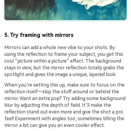
5. Try framing with mirrors
Mirrors can add a whole new vibe to your shots. By
using the reflection to frame your subject, you get this
cool “picture within a picture” effect. The background
stays in view, but the mirror reflection totally grabs the
spotlight and gives the image a unique, layered look.
When you’re setting this up, make sure to focus on the
reflection itself—skip the stuff around or behind the
mirror. Want an extra pop? Try adding some background
blur by adjusting the depth of field. It’ll make the
reflection stand out even more and give the shot a pro
feel! Experiment with angles too; sometimes tilting the
mirror a bit can give you an even cooler effect.