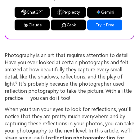
ChatGPT
Perplexity
Gemini
Claude
Grok
Try It Free
Photography is an art that requires attention to detail.
Have you ever looked at certain photographs and felt
amazed at how beautifully they capture every small
detail, like the shadows, reflections, and the play of
light? It’s probably because the photographer used
reflection photography to take the picture. With a little
practice — you can do it too!
When you train your eyes to look for reflections, you’ll
notice that they are pretty much everywhere and by
capturing these reflections in your photos, you can take
your photography to the next level. In this article, we’ll
share some useful
reflection photography tips for