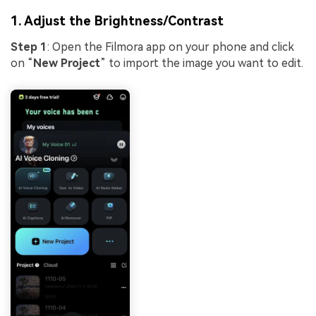
1. Adjust the Brightness/Contrast
Step 1
: Open the Filmora app on your phone and click
on “
New Project
” to import the image you want to edit.