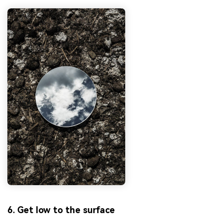
6. Get low to the surface