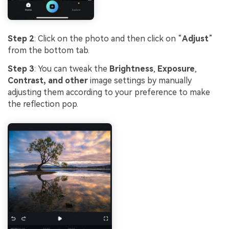
Step 2
: Click on the photo and then click on “
Adjust
”
from the bottom tab.
Step 3
: You can tweak the
Brightness
,
Exposure
,
Contrast, and other
image settings by manually
adjusting them according to your preference to make
the reflection pop.