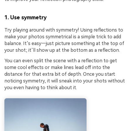
1. Use symmetry
Try playing around with symmetry! Using reflections to
make your photos symmetrical is a simple trick to add
balance. It’s easy—just picture something at the top of
your shot; it’ll show up at the bottom as a reflection.
You can even split the scene with a reflection to get
some cool effects or make lines lead off into the
distance for that extra bit of depth. Once you start
noticing symmetry, it will sneak into your shots without
you even having to think about it.