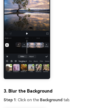
3. Blur the Background
Step 1
: Click on the
Background
tab.