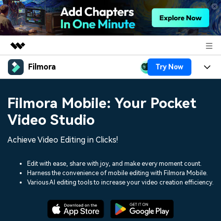
Filmora
Try Now
Featured Products
AIGC Digital Creativity
Products
Business
Filmora Mobile: Your Pocket
Utility
Overview
Platforms
AI
Video Studio
About Us
Solutions
Features
Video/Image
Achieve Video Editing in Clicks!
Solutions
Newsroom
Assets
Audio
Social Media
Edit with ease, share with joy, and make every moment count.
Resources
Shop
Harness the convenience of mobile editing with Filmora Mobile.
Texts
Various AI editing tools to increase your video creation efficiency.
Marketing & Business
Help Center
Support
Lifestyle & Fun
Video Prompts
Video Trends
150+ FREE video prompts
Discover top ten vdeo