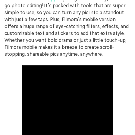
go photo editing! It’s packed with tools that are super
simple to use, so you can turn any pic into a standout
with just a few taps. Plus, Filmora’s mobile version
offers a huge range of eye-catching filters, effects, and
customizable text and stickers to add that extra style.
Whether you want bold drama or just a little touch-up,
Filmora mobile makes it a breeze to create scroll-
stopping, shareable pics anytime, anywhere.