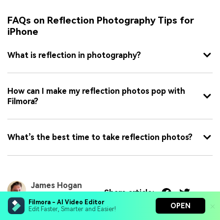
FAQs on Reflection Photography Tips for
iPhone
What is reflection in photography?
How can I make my reflection photos pop with
Filmora?
What’s the best time to take reflection photos?
James Hogan
Share article:
Aug 06, 26
Filmora - AI Video Editor
OPEN
Edit Faster, Smarter and Easier!