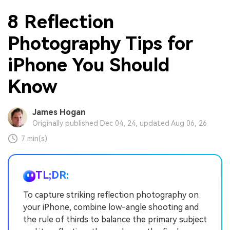
8 Reflection
Photography Tips for
iPhone You Should
Know
James Hogan
Originally published Dec 04, 24, updated Aug 06, 26
7 min(s)
TL;DR:
To capture striking reflection photography on
your iPhone, combine low-angle shooting and
the rule of thirds to balance the primary subject