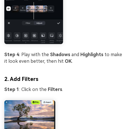
Step 4
: Play with the
Shadows
and
Highlights
to make
it look even better, then hit
OK
.
2. Add Filters
Step 1
: Click on the
Filters
.