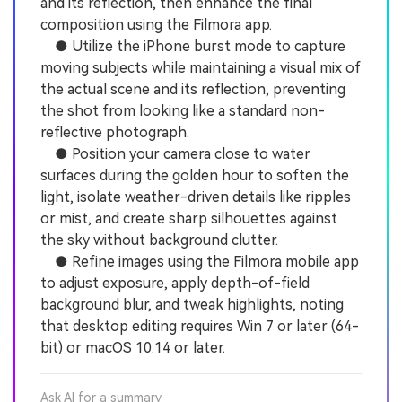
and its reflection, then enhance the final
composition using the Filmora app.
● Utilize the iPhone burst mode to capture
moving subjects while maintaining a visual mix of
the actual scene and its reflection, preventing
the shot from looking like a standard non-
reflective photograph.
● Position your camera close to water
surfaces during the golden hour to soften the
light, isolate weather-driven details like ripples
or mist, and create sharp silhouettes against
the sky without background clutter.
● Refine images using the Filmora mobile app
to adjust exposure, apply depth-of-field
background blur, and tweak highlights, noting
that desktop editing requires Win 7 or later (64-
bit) or macOS 10.14 or later.
Ask AI for a summary