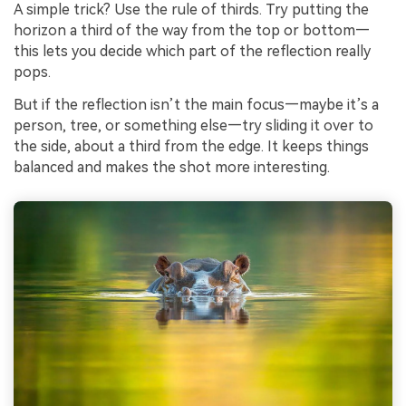
A simple trick? Use the rule of thirds. Try putting the
horizon a third of the way from the top or bottom—
this lets you decide which part of the reflection really
pops.
But if the reflection isn’t the main focus—maybe it’s a
person, tree, or something else—try sliding it over to
the side, about a third from the edge. It keeps things
balanced and makes the shot more interesting.