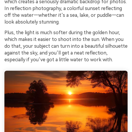
which creates a seriously dramatic backdrop for photos.
In reflection photography, a colorful sunset reflecting
off the water—whether it’s a sea, lake, or puddle—can
look absolutely stunning.
Plus, the light is much softer during the golden hour,
which makes it easier to shoot into the sun. When you
do that, your subject can turn into a beautiful silhouette
against the sky, and you’ll get a neat reflection,
especially if you’ve got a little water to work with.