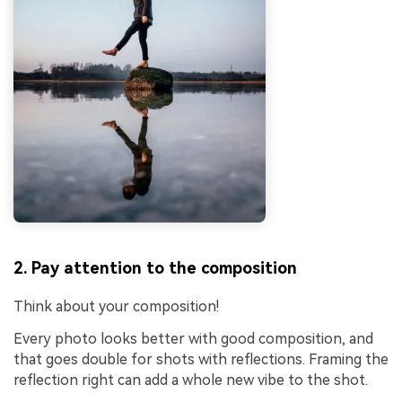
2. Pay attention to the composition
Think about your composition!
Every photo looks better with good composition, and
that goes double for shots with reflections. Framing the
reflection right can add a whole new vibe to the shot.