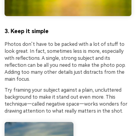
3. Keep it simple
Photos don’t have to be packed with a lot of stuff to
look great. In fact, sometimes less is more, especially
with reflections. A single, strong subject and its
reflection can be all you need to make the photo pop.
Adding too many other details just distracts from the
main focus.
Try framing your subject against a plain, uncluttered
background to make it stand out even more. This
technique—called negative space—works wonders for
drawing attention to what really matters in the shot.