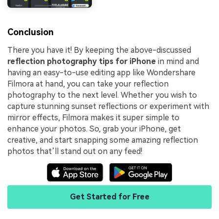
Conclusion
There you have it! By keeping the above-discussed
reflection photography tips for iPhone
in mind and
having an easy-to-use editing app like Wondershare
Filmora at hand, you can take your reflection
photography to the next level. Whether you wish to
capture stunning sunset reflections or experiment with
mirror effects, Filmora makes it super simple to
enhance your photos. So, grab your iPhone, get
creative, and start snapping some amazing reflection
photos that’ll stand out on any feed!
Get Started for Free