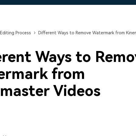
Free Download
Free Download
Free Download
Editing Process
Different Ways to Remove Watermark from Kine
erent Ways to Remo
ermark from
master Videos