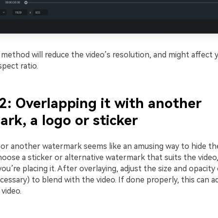
method will reduce the video’s resolution, and might affect 
pect ratio.
2: Overlapping it with another
rk, a logo or sticker
o or another watermark seems like an amusing way to hide t
oose a sticker or alternative watermark that suits the video
you’re placing it. After overlaying, adjust the size and opacit
cessary) to blend with the video. If done properly, this can ad
video.