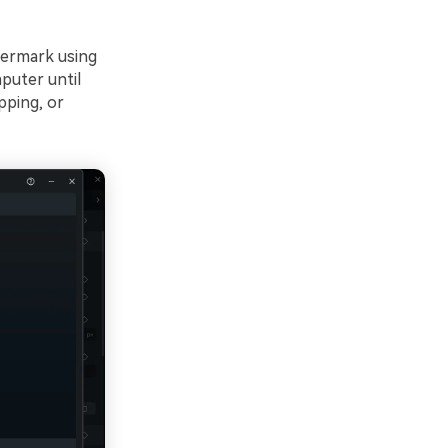
termark using
mputer until
pping, or