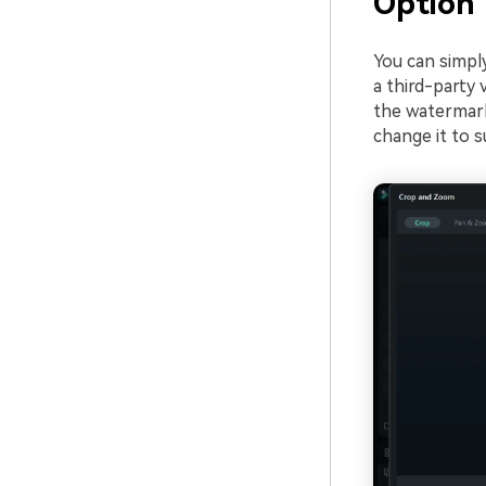
Option 
You can simpl
a third-party 
the watermark 
change it to s