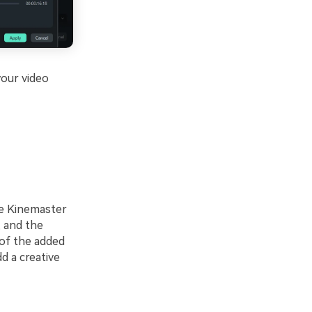
your video
he Kinemaster
, and the
y of the added
d a creative