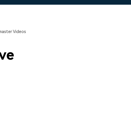
master Videos
ve