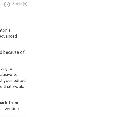
6 min(s)
ator’s
l advanced
ed because of
er, full
clusive to
t your edited
ce that would
ark from
ee version.