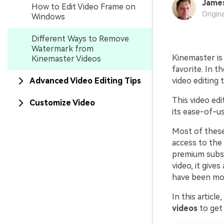
Jame
How to Edit Video Frame on
Origin
Windows
Different Ways to Remove
Watermark from
Kinemaster is 
Kinemaster Videos
favorite. In t
Advanced Video Editing Tips
video editing 
This video ed
Customize Video
its ease-of-us
Most of these
access to the 
premium subsc
video, it give
have been mos
In this article
videos
to get 