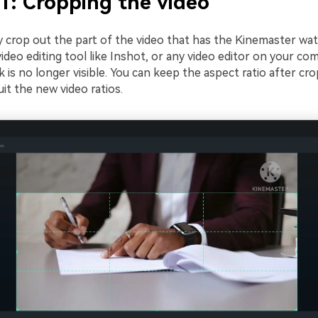
1: Cropping the video
y crop out the part of the video that has the Kinemaster wa
video editing tool like Inshot, or any video editor on your co
is no longer visible. You can keep the aspect ratio after cro
uit the new video ratios.