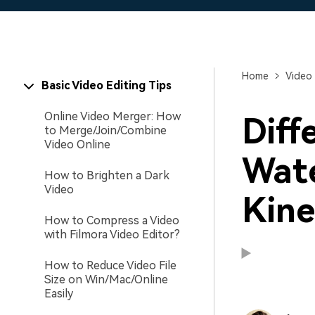
Home
Video 
Basic Video Editing Tips
Online Video Merger: How
Diff
to Merge/Join/Combine
Video Online
Wat
How to Brighten a Dark
Video
Kine
How to Compress a Video
with Filmora Video Editor?
How to Reduce Video File
Size on Win/Mac/Online
Easily