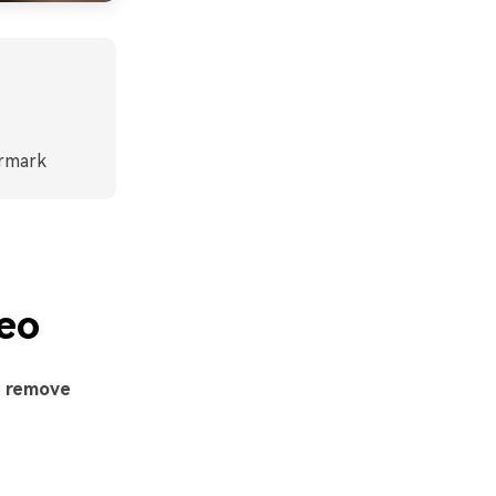
ermark
eo
o
remove