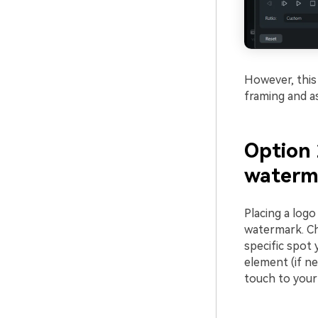
However, this 
framing and as
Option 
waterma
Placing a log
watermark. Ch
specific spot 
element (if ne
touch to your 