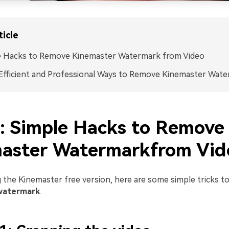
ticle
e Hacks to Remove Kinemaster Watermark from Video
fficient and Professional Ways to Remove Kinemaster Wat
1: Simple Hacks to Remove
aster Watermarkfrom Vid
g the Kinemaster free version, here are some simple tricks t
watermark
.