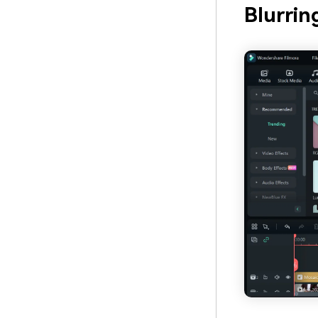
Blurrin