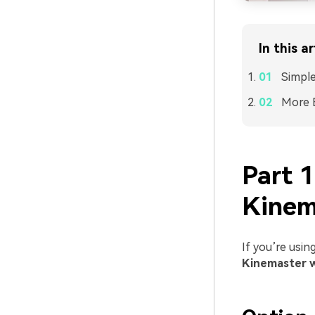
In this ar
Simpl
More E
Part 
Kinem
If you’re usin
Kinemaster 