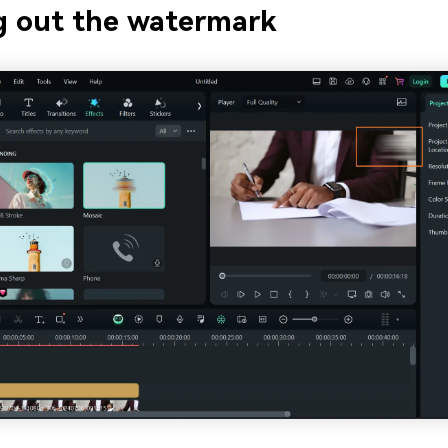
g out the watermark