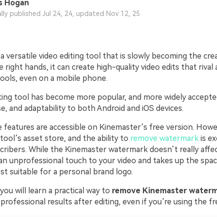
s Hogan
ally published Jul 24, 24, updated Nov 12, 25
a versatile video editing tool that is slowly becoming the cre
he right hands, it can create high-quality video edits that riva
tools, even on a mobile phone.
iting tool has become more popular, and more widely accept
e, and adaptability to both Android and iOS devices.
 features are accessible on Kinemaster’s free version. Howev
tool’s asset store, and the ability to
remove watermark
is ex
ribers. While the Kinemaster watermark doesn’t really affec
s an unprofessional touch to your video and takes up the spa
t suitable for a personal brand logo.
, you will learn a practical way to
remove Kinemaster waterm
professional results after editing, even if you’re using the fr