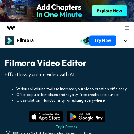
Filmora
Try Now
Featured Products
AIGC Digital Creativity
Products
Business
Filmora Video Editor
Utility
Overview
Platforms
AI
About Us
Effortlessly create video with AI.
Solutions
Features
Video/Image
Solutions
Newsroom
Various AI editing tools to increase your video creation efficiency.
Assets
Offer popular templates and royalty-free creative resources.
Audio
Social Media
Resources
Cross-platform functionality for editing everywhere.
Shop
Texts
Marketing & Business
Help Center
Support
Lifestyle & Fun
Video Prompts
Video Trends
Try It Free >>
150+ FREE video prompts
Discover top ten vdeo
100% Security Verified | No Subscription Required | No Malware