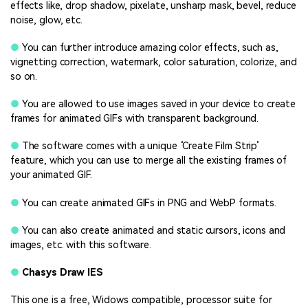
effects like, drop shadow, pixelate, unsharp mask, bevel, reduce
noise, glow, etc.
●
You can further introduce amazing color effects, such as,
vignetting correction, watermark, color saturation, colorize, and
so on.
●
You are allowed to use images saved in your device to create
frames for animated GIFs with transparent background.
●
The software comes with a unique ‘Create Film Strip’
feature, which you can use to merge all the existing frames of
your animated GIF.
●
You can create animated GIFs in PNG and WebP formats.
●
You can also create animated and static cursors, icons and
images, etc. with this software.
●
Chasys Draw IES
This one is a free, Widows compatible, processor suite for