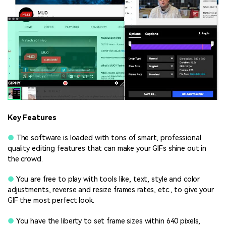
Key Features
●
The software is loaded with tons of smart, professional
quality editing features that can make your GIFs shine out in
the crowd.
●
You are free to play with tools like, text, style and color
adjustments, reverse and resize frames rates, etc., to give your
GIF the most perfect look.
●
You have the liberty to set frame sizes within 640 pixels,