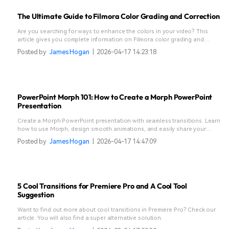
The Ultimate Guide to Filmora Color Grading and Correction
Are you searching for ways to enhance the colors in your video? This
article gives you complete information on Filmora color grading and
correction.
Posted by
James Hogan
|
2026-04-17 14:23:18
PowerPoint Morph 101: How to Create a Morph PowerPoint
Presentation
Create a Morph PowerPoint presentation with seamless transitions. Learn
how to use Morph, design smooth animations, and easily share your
presentation on YouTube.
Posted by
James Hogan
|
2026-04-17 14:47:09
5 Cool Transitions for Premiere Pro and A Cool Tool
Suggestion
Want to find out more about cool transitions in Premiere Pro? Check our
article. You will also find a super alternative solution.