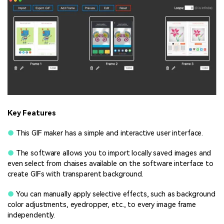
Key Features
●
This GIF maker has a simple and interactive user interface.
●
The software allows you to import locally saved images and
even select from chaises available on the software interface to
create GIFs with transparent background.
●
You can manually apply selective effects, such as background
color adjustments, eyedropper, etc., to every image frame
independently.