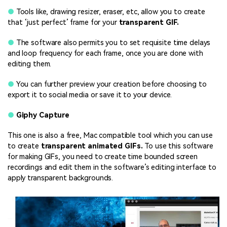
●
Tools like, drawing resizer, eraser, etc, allow you to create
that ‘just perfect’ frame for your
transparent GIF.
●
The software also permits you to set requisite time delays
and loop frequency for each frame, once you are done with
editing them.
●
You can further preview your creation before choosing to
export it to social media or save it to your device.
●
Giphy Capture
This one is also a free, Mac compatible tool which you can use
to create
transparent animated GIFs.
To use this software
for making GIFs, you need to create time bounded screen
recordings and edit them in the software’s editing interface to
apply transparent backgrounds.