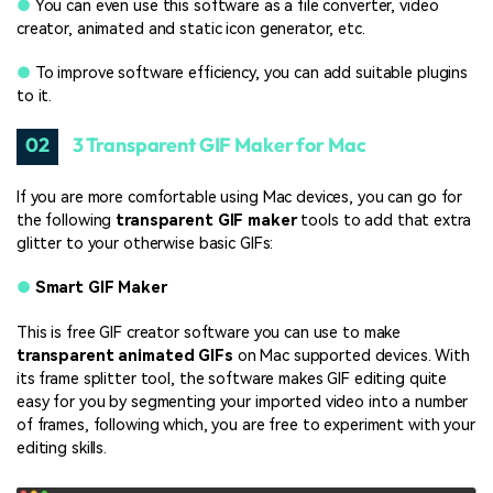
●
You can even use this software as a file converter, video
creator, animated and static icon generator, etc.
●
To improve software efficiency, you can add suitable plugins
to it.
02
3 Transparent GIF Maker for Mac
If you are more comfortable using Mac devices, you can go for
the following
transparent GIF
maker
tools to add that extra
glitter to your otherwise basic GIFs:
●
Smart GIF Maker
This is free GIF creator software you can use to make
transparent animated GIFs
on Mac supported devices. With
its frame splitter tool, the software makes GIF editing quite
easy for you by segmenting your imported video into a number
of frames, following which, you are free to experiment with your
editing skills.