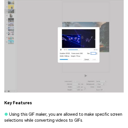
Key Features
●
Using this GIF maker, you are allowed to make specific screen
selections while converting videos to GIFs.