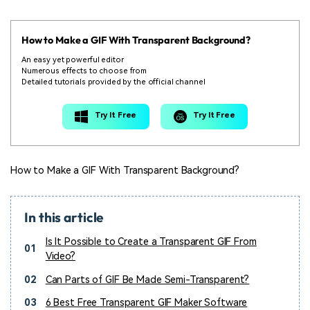
How to Make a GIF With Transparent Background?
An easy yet powerful editor
Numerous effects to choose from
Detailed tutorials provided by the official channel
Try It Free
Try It Free
How to Make a GIF With Transparent Background?
In this article
Is It Possible to Create a Transparent GIF From
01
Video?
02
Can Parts of GIF Be Made Semi-Transparent?
03
6 Best Free Transparent GIF Maker Software