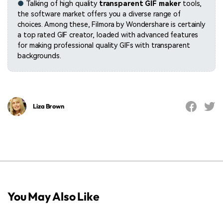
●
Talking of high quality
transparent GIF maker
tools,
the software market offers you a diverse range of
choices. Among these, Filmora by Wondershare is certainly
a top rated GIF creator, loaded with advanced features
for making professional quality GIFs with transparent
backgrounds.
Liza Brown
You May Also Like