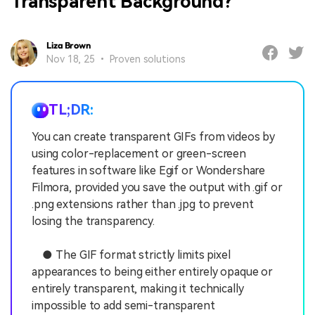
Transparent Background?
Liza Brown
Nov 18, 25 • Proven solutions
TL;DR:
You can create transparent GIFs from videos by
using color-replacement or green-screen
features in software like Egif or Wondershare
Filmora, provided you save the output with .gif or
.png extensions rather than .jpg to prevent
losing the transparency.
● The GIF format strictly limits pixel
appearances to being either entirely opaque or
entirely transparent, making it technically
impossible to add semi-transparent