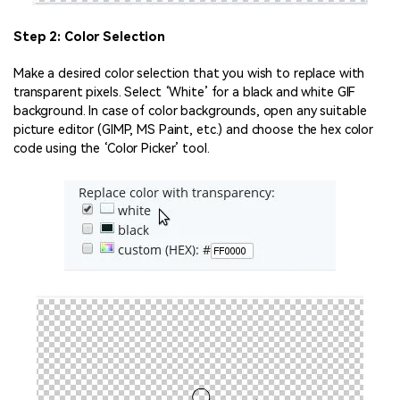
Step 2: Color Selection
Make a desired color selection that you wish to replace with
transparent pixels. Select ‘White’ for a black and white GIF
background. In case of color backgrounds, open any suitable
picture editor (GIMP, MS Paint, etc.) and choose the hex color
code using the ‘Color Picker’ tool.