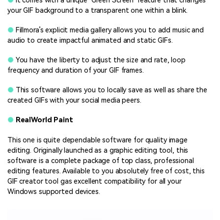
●
It comes with a unique ‘Green Screen’ feature that changes
your GIF background to a transparent one within a blink.
●
Fillmora’s explicit media gallery allows you to add music and
audio to create impactful animated and static GIFs.
●
You have the liberty to adjust the size and rate, loop
frequency and duration of your GIF frames.
●
This software allows you to locally save as well as share the
created GIFs with your social media peers.
●
RealWorld Paint
This one is quite dependable software for quality image
editing. Originally launched as a graphic editing tool, this
software is a complete package of top class, professional
editing features. Available to you absolutely free of cost, this
GIF creator tool gas excellent compatibility for all your
Windows supported devices.