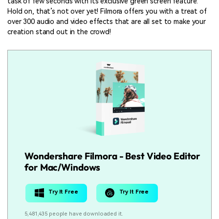
task of few seconds with its exclusive green screen feature.
Hold on, that’s not over yet! Filmora offers you with a treat of
over 300 audio and video effects that are all set to make your
creation stand out in the crowd!
Wondershare Filmora - Best Video Editor
for Mac/Windows
Try It Free
Try It Free
5,481,435 people have downloaded it.