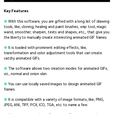
Key Features
●
With this software, you are gifted with a long list of drawing
tools, like, cloning, healing and paint brushes, snip tool, magic
wand, smoother, sharpen, texts and shapes, etc,, that give you
the liberty to manually create interesting animated GIF frames.
●
It is loaded with prominent editing effects, like,
transformation and color adjustment tools that can create
catchy animated GIFs.
●
The software allows two creation modes for animated GIFs,
viz., normal and onion skin.
●
You can use locally saved images to design animated GIF
frames.
●
It is compatible with a variety of image formats, like, PNG,
JPEG, ANI, TIFF, PCX, ICO, TGA, etc. to name a few.