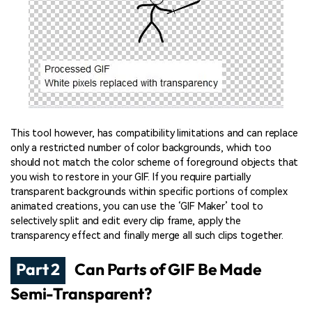
This tool however, has compatibility limitations and can replace
only a restricted number of color backgrounds, which too
should not match the color scheme of foreground objects that
you wish to restore in your GIF. If you require partially
transparent backgrounds within specific portions of complex
animated creations, you can use the ‘GIF Maker’ tool to
selectively split and edit every clip frame, apply the
transparency effect and finally merge all such clips together.
Part 2
Can Parts of GIF Be Made
Semi-Transparent?