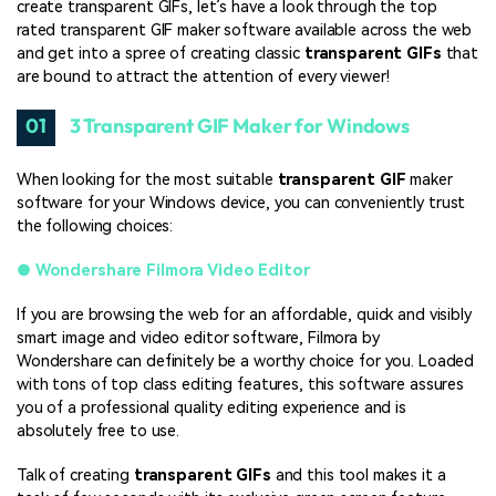
create transparent GIFs, let’s have a look through the top
rated transparent GIF maker software available across the web
and get into a spree of creating classic
transparent GIFs
that
are bound to attract the attention of every viewer!
01
3 Transparent GIF Maker for Windows
When looking for the most suitable
transparent GIF
maker
software for your Windows device, you can conveniently trust
the following choices:
●
Wondershare Filmora Video Editor
If you are browsing the web for an affordable, quick and visibly
smart image and video editor software, Filmora by
Wondershare can definitely be a worthy choice for you. Loaded
with tons of top class editing features, this software assures
you of a professional quality editing experience and is
absolutely free to use.
Talk of creating
transparent GIFs
and this tool makes it a