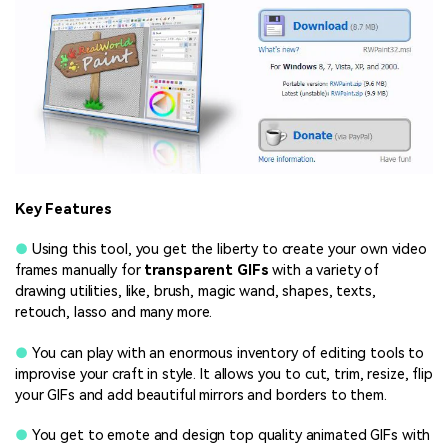
Key Features
●
Using this tool, you get the liberty to create your own video
frames manually for
transparent GIFs
with a variety of
drawing utilities, like, brush, magic wand, shapes, texts,
retouch, lasso and many more.
●
You can play with an enormous inventory of editing tools to
improvise your craft in style. It allows you to cut, trim, resize, flip
your GIFs and add beautiful mirrors and borders to them.
●
You get to emote and design top quality animated GIFs with