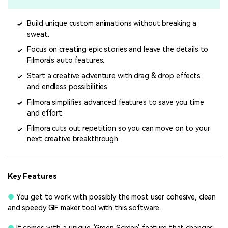
Build unique custom animations without breaking a
sweat.
Focus on creating epic stories and leave the details to
Filmora's auto features.
Start a creative adventure with drag & drop effects
and endless possibilities.
Filmora simplifies advanced features to save you time
and effort.
Filmora cuts out repetition so you can move on to your
next creative breakthrough.
Key Features
●
You get to work with possibly the most user cohesive, clean
and speedy GIF maker tool with this software.