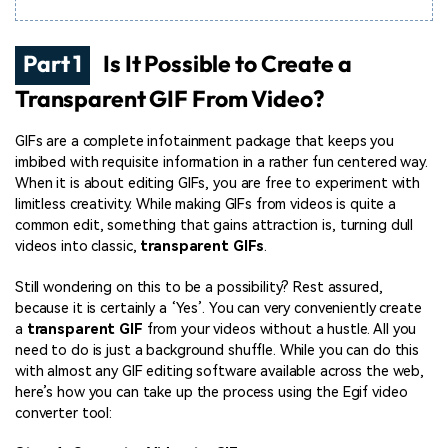
Part 1
Is It Possible to Create a
Transparent GIF From Video?
GIFs are a complete infotainment package that keeps you
imbibed with requisite information in a rather fun centered way.
When it is about editing GIFs, you are free to experiment with
limitless creativity. While making GIFs from videos is quite a
common edit, something that gains attraction is, turning dull
videos into classic,
transparent GIFs
.
Still wondering on this to be a possibility? Rest assured,
because it is certainly a ‘Yes’. You can very conveniently create
a
transparent GIF
from your videos without a hustle. All you
need to do is just a background shuffle. While you can do this
with almost any GIF editing software available across the web,
here’s how you can take up the process using the Egif video
converter tool: