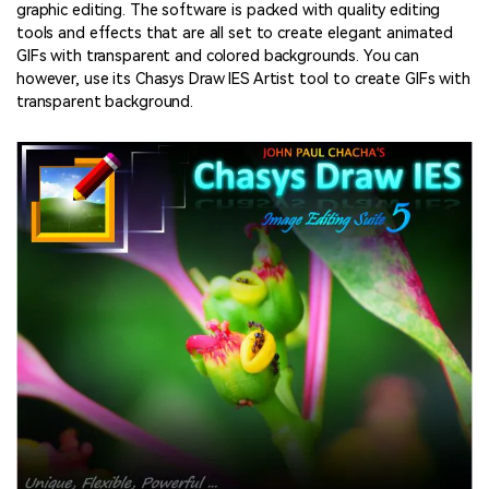
graphic editing. The software is packed with quality editing
tools and effects that are all set to create elegant animated
GIFs with transparent and colored backgrounds. You can
however, use its Chasys Draw IES Artist tool to create GIFs with
transparent background.