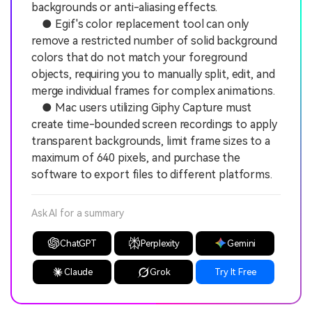
backgrounds or anti-aliasing effects.
● Egif's color replacement tool can only
remove a restricted number of solid background
colors that do not match your foreground
objects, requiring you to manually split, edit, and
merge individual frames for complex animations.
● Mac users utilizing Giphy Capture must
create time-bounded screen recordings to apply
transparent backgrounds, limit frame sizes to a
maximum of 640 pixels, and purchase the
software to export files to different platforms.
Ask AI for a summary
ChatGPT
Perplexity
Gemini
Claude
Grok
Try It Free