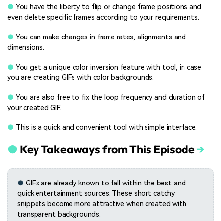
●
You have the liberty to flip or change frame positions and
even delete specific frames according to your requirements.
●
You can make changes in frame rates, alignments and
dimensions.
●
You get a unique color inversion feature with tool, in case
you are creating GIFs with color backgrounds.
●
You are also free to fix the loop frequency and duration of
your created GIF.
●
This is a quick and convenient tool with simple interface.
●
Key Takeaways from This Episode
→
●
GIFs are already known to fall within the best and
quick entertainment sources. These short catchy
snippets become more attractive when created with
transparent backgrounds.