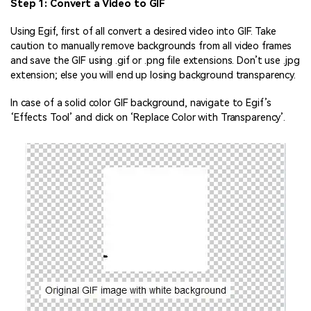
Step 1: Convert a Video to GIF
Using Egif, first of all convert a desired video into GIF. Take
caution to manually remove backgrounds from all video frames
and save the GIF using .gif or .png file extensions. Don’t use .jpg
extension; else you will end up losing background transparency.
In case of a solid color GIF background, navigate to Egif’s
‘Effects Tool’ and click on ‘Replace Color with Transparency’.