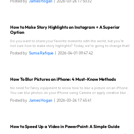
Posted by
James Hogan
|
2026-03-26 17:50:32
How to Make Story Highlights on Instagram + A Superior
Option
Do you want to share your favorite moments with the world, but you're
not sure how to make story highlights? Today, we're going to change that!
Posted by
Sumia Rafique
|
2026-04-01 09:47:42
How To Blur Pictures on iPhone: 4 Must-Know Methods
No need for fancy equipment to know how to blur a picture on an iPhone.
You can blur photos on your iPhone using Camera or apply creative blur
effects in apps like Filmora.
Posted by
James Hogan
|
2026-03-26 17:45:41
How to Speed Up a Video in PowerPoint: A Simple Guide