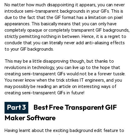
No matter how much disappointing it appears, you can never
introduce semi-transparent backgrounds in your GIFs. This is
due to the fact that the GIF format has a limitation on pixel
appearances. This basically means that you can only have
completely opaque or completely transparent GIF backgrounds,
strictly permitting nothing in between. Hence, it is a regret to
conclude that you can literally never add anti-aliasing effects
to your GIF backgrounds.
This may be a little disapproving though, but thanks to
revolutions in technology, you can live up to the hope that
creating semi-transparent GIFs would not be a forever tussle.
You never know when the trick strikes IT engineers, and you
may possibly be reading an article on interesting ways of
creating semi-transparent GIFs in future!
Part 3
Best Free Transparent GIF
Maker Software
Having learnt about the exciting background edit feature to