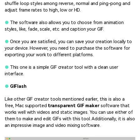
shuffle loop styles among reverse, normal and ping-pong and
adjust frame rates to high, low or HD.
●
The software also allows you to choose from animation
styles, like, fade, scale, etc. and caption your GIF.
●
Once you are satisfied, you can save your creation locally to
your device. However, you need to purchase the software for
exporting your work to different platforms.
●
This one is a simple GIF creator tool with a clean user
interface.
●
GIFlash
Like other GIF creator tools mentioned earlier, this is also a
free, Mac supported
transparent GIF maker
software that
works well with videos and static images. You can use either of
them to make and edit GIFs with this tool. Additionally, it is also
an impressive image and video mixing software.