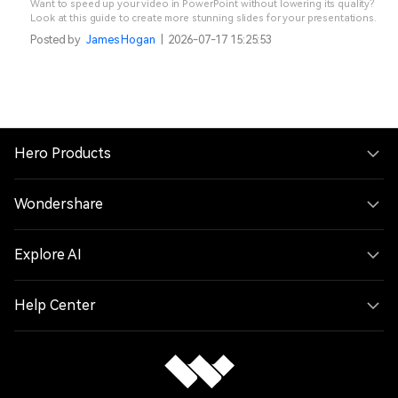
Want to speed up your video in PowerPoint without lowering its quality?
Look at this guide to create more stunning slides for your presentations.
Posted by
James Hogan
|
2026-07-17 15:25:53
Hero Products
Wondershare
Explore AI
Help Center