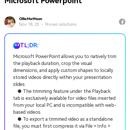
Microsoft Powerpoint
Ollie Mattison
Nov 18, 25 • Proven solutions
TL;DR:
Microsoft PowerPoint allows you to natively trim
the playback duration, crop the visual
dimensions, and apply custom shapes to locally
stored videos directly within your presentation
slides.
● The trimming feature under the Playback
tab is exclusively available for video files inserted
from your local PC and is incompatible with web-
based videos.
● To export a trimmed video as a standalone
file, you must first compress it via File > Info >