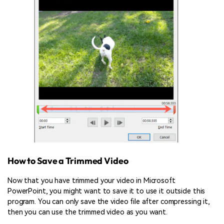
How to Save a Trimmed Video
Now that you have trimmed your video in Microsoft
PowerPoint, you might want to save it to use it outside this
program. You can only save the video file after compressing it,
then you can use the trimmed video as you want.