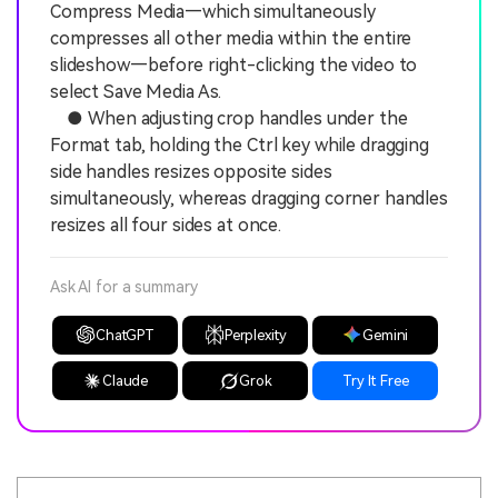
Compress Media—which simultaneously
compresses all other media within the entire
slideshow—before right-clicking the video to
select Save Media As.
● When adjusting crop handles under the
Format tab, holding the Ctrl key while dragging
side handles resizes opposite sides
simultaneously, whereas dragging corner handles
resizes all four sides at once.
Ask AI for a summary
ChatGPT
Perplexity
Gemini
Claude
Grok
Try It Free