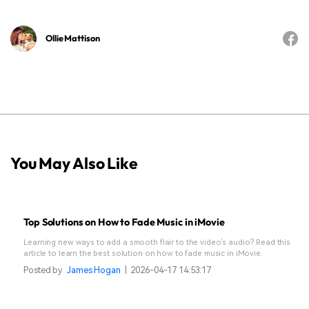
Ollie Mattison
You May Also Like
Top Solutions on How to Fade Music in iMovie
Learning new ways to add a smooth flair to the video’s audio? Read this
article to learn the best solution on how to fade music in iMovie.
Posted by
James Hogan
|
2026-04-17 14:53:17