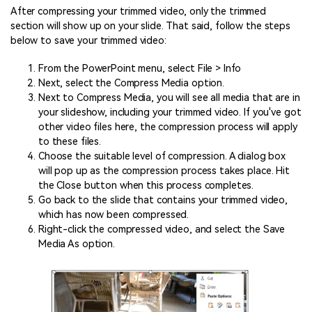
After compressing your trimmed video, only the trimmed
section will show up on your slide. That said, follow the steps
below to save your trimmed video:
From the PowerPoint menu, select File > Info
Next, select the Compress Media option.
Next to Compress Media, you will see all media that are in
your slideshow, including your trimmed video. If you've got
other video files here, the compression process will apply
to these files.
Choose the suitable level of compression. A dialog box
will pop up as the compression process takes place. Hit
the Close button when this process completes.
Go back to the slide that contains your trimmed video,
which has now been compressed.
Right-click the compressed video, and select the Save
Media As option.