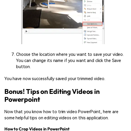
Choose the location where you want to save your video.
You can change its name if you want and click the Save
button.
You have now successfully saved your trimmed video.
Bonus! Tips on Editing Videos in
Powerpoint
Now that you know how to trim video PowerPoint, here are
some helpful tips on editing videos on this application.
How to Crop Videos in PowerPoint