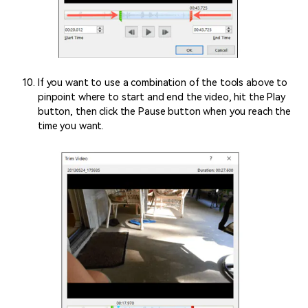
If you want to use a combination of the tools above to
pinpoint where to start and end the video, hit the Play
button, then click the Pause button when you reach the
time you want.