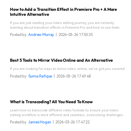
How to Add a Transition Effect in Premiere Pro + A More
Intuitive Alternative
If you are just starting your video editing journey, you are certainly
learning about transition effects in Premiere Pro and how to use them.
Posted by
Andrew Murray
|
2026-03-26 17:50:35
Best 5 Tools to Mirror Video Online and An Alternative
If you are looking for ways to mirror video online, we've got you covered.
Posted by
Sumia Rafique
|
2026-03-26 17:49:48
What is Transcoding? All You Need To Know
Learn how to transcode different video formats to ensure your video
editing workflow is more efficient and seamless, overcoming challenges
like hardware limitations or complex codecs.
Posted by
James Hogan
|
2026-03-26 17:47:22