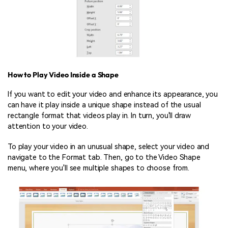
How to Play Video Inside a Shape
If you want to edit your video and enhance its appearance, you
can have it play inside a unique shape instead of the usual
rectangle format that videos play in. In turn, you'll draw
attention to your video.
To play your video in an unusual shape, select your video and
navigate to the Format tab. Then, go to the Video Shape
menu, where you'll see multiple shapes to choose from.