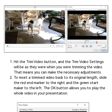
Hit the Trim Video button, and the Trim Video Settings
will be as they were when you were trimming the video.
That means you can make the necessary adjustments.
To reset a trimmed video back to its original length, slide
the red end marker to the right and the green start
maker to the left. The OK button allows you to play the
whole video in your presentation.