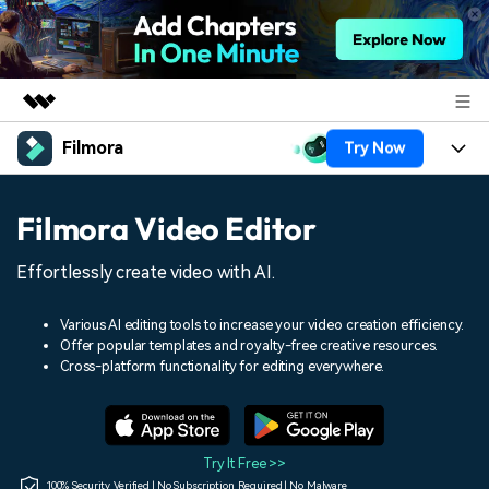
Filmora
Try Now
Featured Products
AIGC Digital Creativity
Products
Business
Filmora Video Editor
Utility
Overview
Platforms
AI
About Us
Effortlessly create video with AI.
Solutions
Features
Video/Image
Solutions
Newsroom
Various AI editing tools to increase your video creation efficiency.
Assets
Offer popular templates and royalty-free creative resources.
Audio
Social Media
Resources
Cross-platform functionality for editing everywhere.
Shop
Texts
Marketing & Business
Help Center
Support
Lifestyle & Fun
Video Prompts
Video Trends
Try It Free >>
150+ FREE video prompts
Discover top ten vdeo
100% Security Verified | No Subscription Required | No Malware