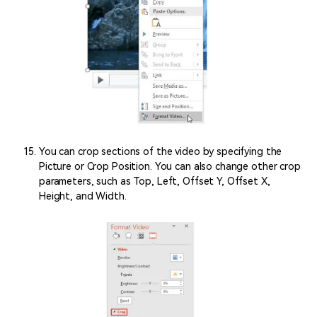
You can crop sections of the video by specifying the
Picture or Crop Position. You can also change other crop
parameters, such as Top, Left, Offset Y, Offset X,
Height, and Width.