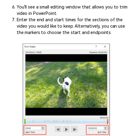
You'll see a small editing window that allows you to trim
video in PowerPoint.
Enter the end and start times for the sections of the
video you would like to keep. Alternatively, you can use
the markers to choose the start and endpoints.