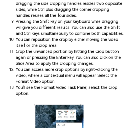
dragging the side cropping handles resizes two opposite
sides, while Ctrl plus dragging the corner cropping
handles resizes all the four sides.
Pressing the Shift key on your keyboard while dragging
will give you different results. You can also use the Shift
and Ctrl keys simultaneously to combine both capabilities.
You can reposition the crop by either moving the video
itself or the crop area.
Crop the unwanted portion by hitting the Crop button
again or pressing the Enter key. You can also click on the
Slide Area to apply the cropping changes.
You can access more crop options by right-clicking the
video, where a contextual menu will appear. Select the
Format Video option.
You'll see the Format Video Task Pane; select the Crop
option.