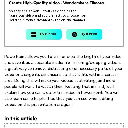
Create High-Quality Video - Wondershare Filmora
An easy and powerful YouTube video editor
Numerous video and audio effects to choose from
Detailed tutorials provided by the official channel
Try It Free
Try It Free
PowerPoint allows you to trim or crop the length of your video
and save it as a separate media file. Trimming/cropping video is
a great way to remove distracting or unnecessary parts of your
video or change its dimensions so that it fits within a certain
area. Doing this will make your videos captivating, and more
people will want to watch them. Keeping that in mind, we'll
explain how you can crop or trim video in PowerPoint. You will
also learn some helpful tips that you can use when editing
videos on this presentation program.
In this article