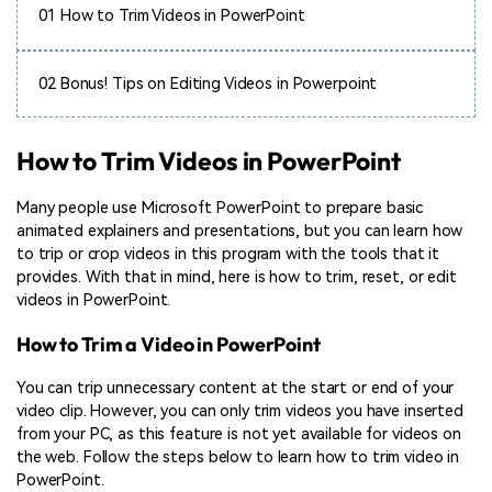
01
How to Trim Videos in PowerPoint
02
Bonus! Tips on Editing Videos in Powerpoint
How to Trim Videos in PowerPoint
Many people use Microsoft PowerPoint to prepare basic
animated explainers and presentations, but you can learn how
to trip or crop videos in this program with the tools that it
provides. With that in mind, here is how to trim, reset, or edit
videos in PowerPoint.
How to Trim a Video in PowerPoint
You can trip unnecessary content at the start or end of your
video clip. However, you can only trim videos you have inserted
from your PC, as this feature is not yet available for videos on
the web. Follow the steps below to learn how to trim video in
PowerPoint.