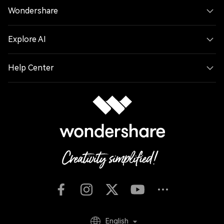
Wondershare
Explore AI
Help Center
English