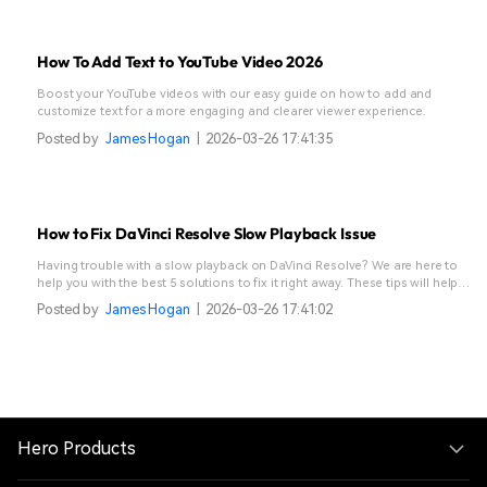
How To Add Text to YouTube Video 2026
Boost your YouTube videos with our easy guide on how to add and
customize text for a more engaging and clearer viewer experience.
Posted by
James Hogan
|
2026-03-26 17:41:35
How to Fix DaVinci Resolve Slow Playback Issue
Having trouble with a slow playback on DaVinci Resolve? We are here to
help you with the best 5 solutions to fix it right away. These tips will help
keep your workflow smooth and efficient.
Posted by
James Hogan
|
2026-03-26 17:41:02
Hero Products