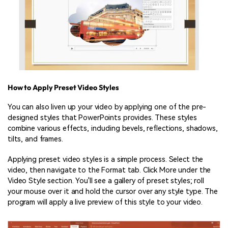
How to Apply Preset Video Styles
You can also liven up your video by applying one of the pre-
designed styles that PowerPoints provides. These styles
combine various effects, including bevels, reflections, shadows,
tilts, and frames.
Applying preset video styles is a simple process. Select the
video, then navigate to the Format tab. Click More under the
Video Style section. You'll see a gallery of preset styles; roll
your mouse over it and hold the cursor over any style type. The
program will apply a live preview of this style to your video.