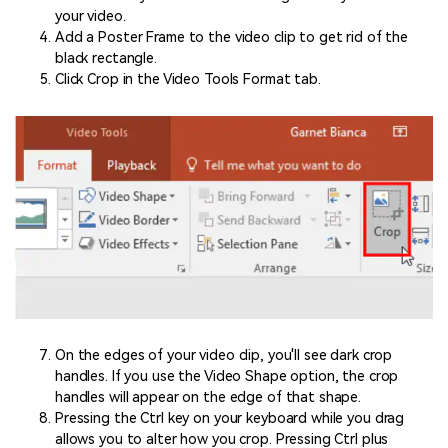
your video.
Add a Poster Frame to the video clip to get rid of the
black rectangle.
Click Crop in the Video Tools Format tab.
On the edges of your video clip, you'll see dark crop
handles. If you use the Video Shape option, the crop
handles will appear on the edge of that shape.
Pressing the Ctrl key on your keyboard while you drag
allows you to alter how you crop. Pressing Ctrl plus