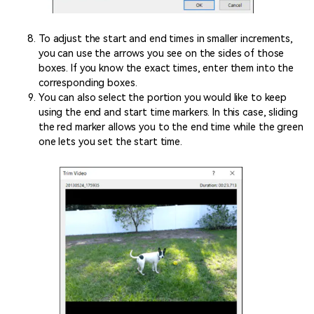
To adjust the start and end times in smaller increments,
you can use the arrows you see on the sides of those
boxes. If you know the exact times, enter them into the
corresponding boxes.
You can also select the portion you would like to keep
using the end and start time markers. In this case, sliding
the red marker allows you to the end time while the green
one lets you set the start time.