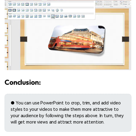
Conclusion:
● You can use PowerPoint to crop, trim, and add video
styles to your videos to make them more attractive to
your audience by following the steps above. In turn, they
will get more views and attract more attention.