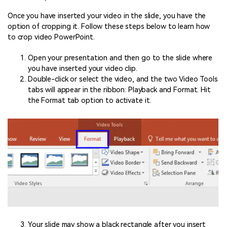
Once you have inserted your video in the slide, you have the
option of cropping it. Follow these steps below to learn how
to crop video PowerPoint.
Open your presentation and then go to the slide where
you have inserted your video clip.
Double-click or select the video, and the two Video Tools
tabs will appear in the ribbon: Playback and Format. Hit
the Format tab option to activate it.
Your slide may show a black rectangle after you insert