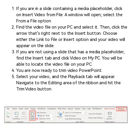
If you are in a slide containing a media placeholder, click
on Insert Video from File. A window will open; select the
From a File option.
Find the video file on your PC and select it. Then, click the
arrow that's right next to the Insert button. Choose
either the Link to File or Insert option and your video will
appear on the slide.
If you are not using a slide that has a media placeholder,
find the Insert tab and click Video on My PC. You will be
able to locate the video file on your PC.
You are now ready to trim video PowerPoint.
Select your video, and the Playback tab will appear.
Navigate to the Editing area of the ribbon and hit the
Trim Video button.