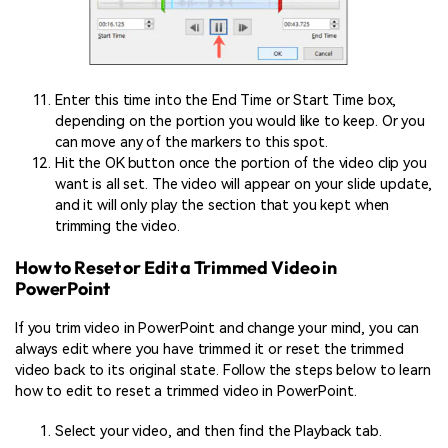
Enter this time into the End Time or Start Time box,
depending on the portion you would like to keep. Or you
can move any of the markers to this spot.
Hit the OK button once the portion of the video clip you
want is all set. The video will appear on your slide update,
and it will only play the section that you kept when
trimming the video.
How to Reset or Edit a Trimmed Video in
PowerPoint
If you trim video in PowerPoint and change your mind, you can
always edit where you have trimmed it or reset the trimmed
video back to its original state. Follow the steps below to learn
how to edit to reset a trimmed video in PowerPoint.
Select your video, and then find the Playback tab.