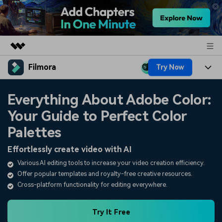
Filmora
Try Now
Featured Products
AIGC Digital Creativity
Products
Business
Everything About Adobe Color:
Utility
Overview
Your Guide to Perfect Color
Platforms
AI
About Us
Solutions
Palettes
Features
Video/Image
Solutions
Newsroom
Effortlessly create video with AI
Assets
Audio
Various AI editing tools to increase your video creation efficiency.
Social Media
Resources
Shop
Offer popular templates and royalty-free creative resources.
Texts
Marketing & Business
Cross-platform functionality for editing everywhere.
Help Center
Support
Lifestyle & Fun
Video Prompts
Video Trends
Try It Free
150+ FREE video prompts
Discover top ten vdeo