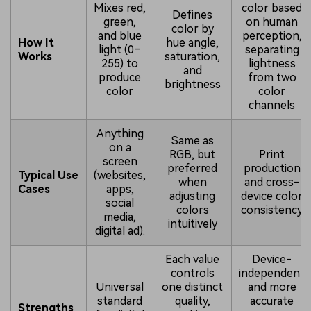
Mixes red,
color based
Defines
green,
on human
color by
and blue
perception,
How It
hue angle,
light (0–
separating
Works
saturation,
255) to
lightness
and
produce
from two
brightness
color
color
channels
Anything
Same as
on a
RGB, but
Print
screen
preferred
production
Typical Use
(websites,
when
and cross-
Cases
apps,
adjusting
device color
social
colors
consistency
media,
intuitively
digital ad).
Each value
Device-
controls
independent
Universal
one distinct
and more
standard
quality,
accurate
Strengths