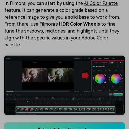
In Filmora, you can start by using the
AI Color Palette
feature. It can generate a color grade based on a
reference image to give you a solid base to work from.
From there, use Filmora's
HDR Color Wheels
to fine-
tune the shadows, midtones, and highlights until they
align with the specific values in your Adobe Color
palette.