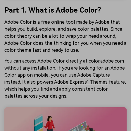
Part 1. What is Adobe Color?
Adobe Color
is a free online tool made by Adobe that
helps you build, explore, and save color palettes. Since
color theory can be a lot to wrap your head around,
Adobe Color does the thinking for you when you need a
color theme fast and ready to use.
You can access Adobe Color directly at color.adobe.com
without any installation. If you are looking for an Adobe
Color app on mobile, you can use
Adobe Capture
instead. It also powers
Adobe Express’ Themes
feature,
which helps you find and apply consistent color
palettes across your designs.