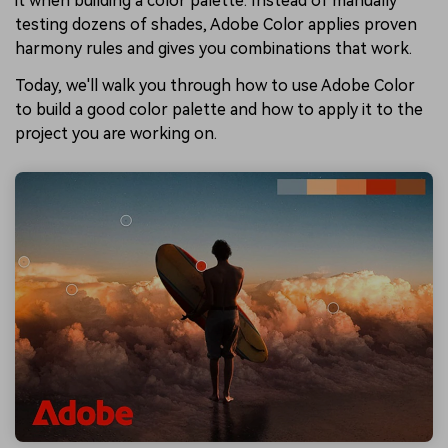
it when building a color palette. Instead of manually
testing dozens of shades, Adobe Color applies proven
harmony rules and gives you combinations that work.
Today, we'll walk you through how to use Adobe Color
to build a good color palette and how to apply it to the
project you are working on.