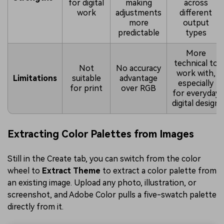
for digital
making
across
work
adjustments
different
more
output
predictable
types
More
technical to
Not
No accuracy
work with,
Limitations
suitable
advantage
especially
for print
over RGB
for everyday
digital design
Extracting Color Palettes from Images
Still in the Create tab, you can switch from the color
wheel to
Extract Theme
to extract a color palette from
an existing image. Upload any photo, illustration, or
screenshot, and Adobe Color pulls a five-swatch palette
directly from it.