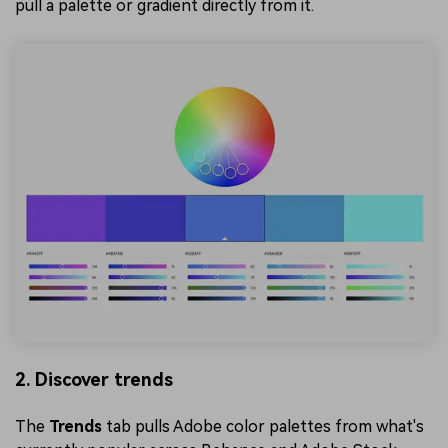
pull a palette or gradient directly from it.
2. Discover trends
The
Trends
tab pulls Adobe color palettes from what's