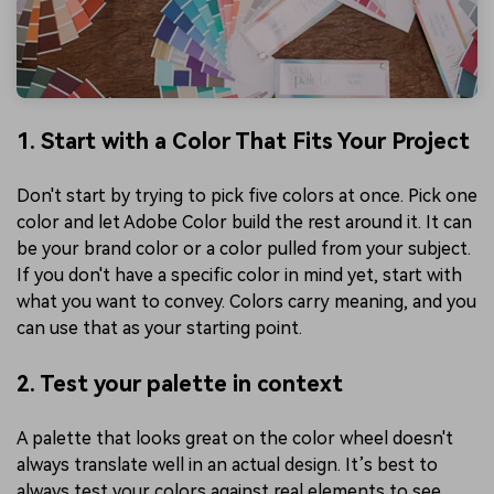
1. Start with a Color That Fits Your Project
Don't start by trying to pick five colors at once. Pick one
color and let Adobe Color build the rest around it. It can
be your brand color or a color pulled from your subject.
If you don't have a specific color in mind yet, start with
what you want to convey. Colors carry meaning, and you
can use that as your starting point.
2. Test your palette in context
A palette that looks great on the color wheel doesn't
always translate well in an actual design. It’s best to
always test your colors against real elements to see