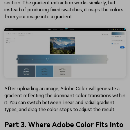
section. The gradient extraction works similarly, but
instead of producing fixed swatches, it maps the colors
from your image into a gradient.
After uploading an image, Adobe Color will generate a
gradient reflecting the dominant color transitions within
it. You can switch between linear and radial gradient
types, and drag the color stops to adjust the result.
Part 3. Where Adobe Color Fits Into