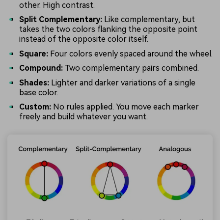
other. High contrast.
Split Complementary:
Like complementary, but
takes the two colors flanking the opposite point
instead of the opposite color itself.
Square:
Four colors evenly spaced around the wheel.
Compound:
Two complementary pairs combined.
Shades:
Lighter and darker variations of a single
base color.
Custom:
No rules applied. You move each marker
freely and build whatever you want.