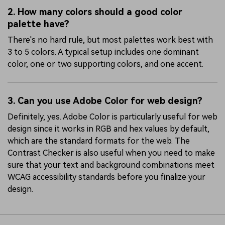
2. How many colors should a good color
palette have?
There's no hard rule, but most palettes work best with
3 to 5 colors. A typical setup includes one dominant
color, one or two supporting colors, and one accent.
3. Can you use Adobe Color for web design?
Definitely, yes. Adobe Color is particularly useful for web
design since it works in RGB and hex values by default,
which are the standard formats for the web. The
Contrast Checker is also useful when you need to make
sure that your text and background combinations meet
WCAG accessibility standards before you finalize your
design.