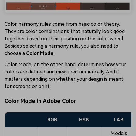
Color harmony rules come from basic color theory.
They are color combinations that naturally look good
together based on their position on the color wheel.
Besides selecting a harmony rule, you also need to
choose a
Color Mode
.
Color Mode, on the other hand, determines how your
colors are defined and measured numerically. And it
matters depending on whether your design is meant
for screens or print.
Color Mode in Adobe Color
RGB
HSB
LAB
Models