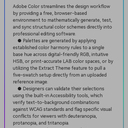
Adobe Color streamlines the design workflow
by providing a free, browser-based
environment to mathematically generate, test,
and sync structural color schemes directly into
professional editing software.
● Palettes are generated by applying
established color harmony rules to a single
base hue across digital-friendly RGB, intuitive
HSB, or print-accurate LAB color spaces, or by
utilizing the Extract Theme feature to pull a
five-swatch setup directly from an uploaded
reference image.
● Designers can validate their selections
using the built-in Accessibility tools, which
verify text-to-background combinations
against WCAG standards and flag specific visual
conflicts for viewers with deuteranopia,
protanopia, and tritanopia.