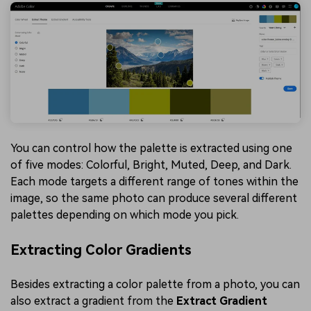
You can control how the palette is extracted using one
of five modes: Colorful, Bright, Muted, Deep, and Dark.
Each mode targets a different range of tones within the
image, so the same photo can produce several different
palettes depending on which mode you pick.
Extracting Color Gradients
Besides extracting a color palette from a photo, you can
also extract a gradient from the
Extract Gradient