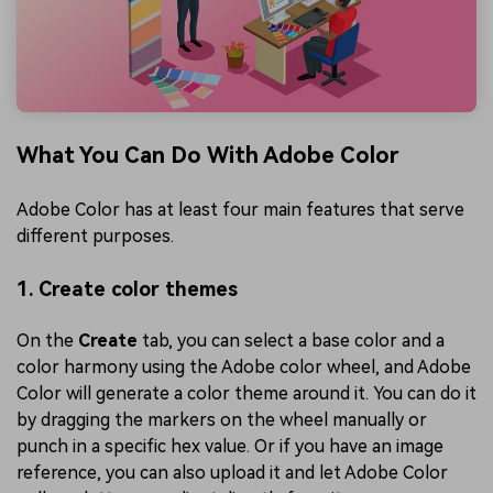
What You Can Do With Adobe Color
Adobe Color has at least four main features that serve
different purposes.
1. Create color themes
On the
Create
tab, you can select a base color and a
color harmony using the Adobe color wheel, and Adobe
Color will generate a color theme around it. You can do it
by dragging the markers on the wheel manually or
punch in a specific hex value. Or if you have an image
reference, you can also upload it and let Adobe Color