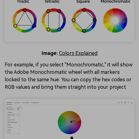
Image:
Colors Explained
For example, if you select "Monochromatic," it will show
the Adobe Monochromatic wheel with all markers
locked to the same hue. You can copy the hex codes or
RGB values and bring them straight into your project.