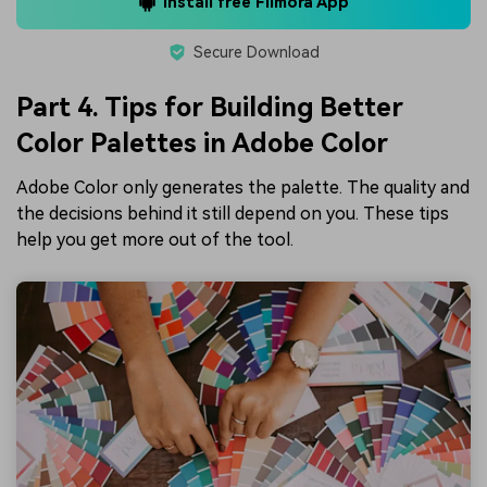
Install free Filmora App
Secure Download
Part 4. Tips for Building Better
Color Palettes in Adobe Color
Adobe Color only generates the palette. The quality and
the decisions behind it still depend on you. These tips
help you get more out of the tool.