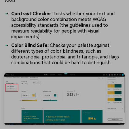
tools:
Contrast Checker
: Tests whether your text and
background color combination meets WCAG
accessibility standards (the guidelines used to
measure readability for people with visual
impairments).
Color Blind Safe:
Checks your palette against
different types of color blindness, such as
deuteranopia, protanopia, and tritanopia, and flags
combinations that could be hard to distinguish.