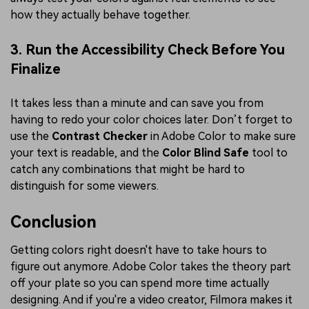
how they actually behave together.
3. Run the Accessibility Check Before You
Finalize
It takes less than a minute and can save you from
having to redo your color choices later. Don’t forget to
use the
Contrast Checker
in Adobe Color to make sure
your text is readable, and the
Color Blind Safe
tool to
catch any combinations that might be hard to
distinguish for some viewers.
Conclusion
Getting colors right doesn't have to take hours to
figure out anymore. Adobe Color takes the theory part
off your plate so you can spend more time actually
designing. And if you're a video creator, Filmora makes it