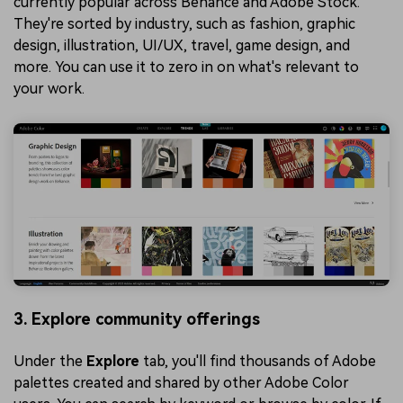
currently popular across Behance and Adobe Stock.
They're sorted by industry, such as fashion, graphic
design, illustration, UI/UX, travel, game design, and
more. You can use it to zero in on what's relevant to
your work.
3. Explore community offerings
Under the
Explore
tab, you'll find thousands of Adobe
palettes created and shared by other Adobe Color