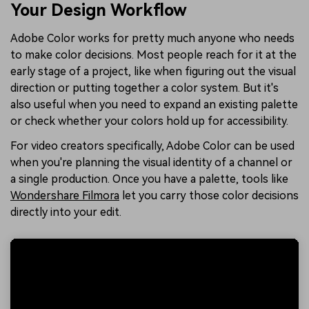
Your Design Workflow
Adobe Color works for pretty much anyone who needs
to make color decisions. Most people reach for it at the
early stage of a project, like when figuring out the visual
direction or putting together a color system. But it's
also useful when you need to expand an existing palette
or check whether your colors hold up for accessibility.
For video creators specifically, Adobe Color can be used
when you're planning the visual identity of a channel or
a single production. Once you have a palette, tools like
Wondershare Filmora
let you carry those color decisions
directly into your edit.