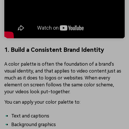
1. Build a Consistent Brand Identity
A color palette is often the foundation of a brand's
visual identity, and that applies to video content just as
much as it does to logos or websites. When every
element on screen follows the same color scheme,
your videos look put-together.
You can apply your color palette to:
Text and captions
Background graphics