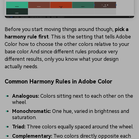
Before you start moving things around though,
pick a
harmony rule first
. This is the setting that tells Adobe
Color how to choose the other colors relative to your
base color. And since different rules produce very
different results, only you know what your design
actually needs.
Common Harmony Rules in Adobe Color
Analogous:
Colors sitting next to each other on the
wheel.
Monochromatic:
One hue, varied in brightness and
saturation.
Triad:
Three colors equally spaced around the wheel.
Complementary:
Two colors directly opposite each