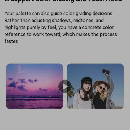
Your palette can also guide color grading decisions.
Rather than adjusting shadows, midtones, and
highlights purely by feel, you have a concrete color
reference to work toward, which makes the process
faster.