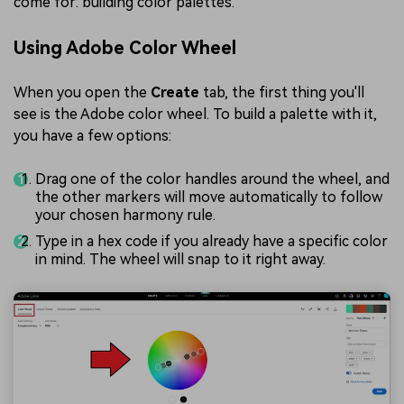
come for: building color palettes.
Using Adobe Color Wheel
When you open the
Create
tab, the first thing you'll
see is the Adobe color wheel. To build a palette with it,
you have a few options:
Drag one of the color handles around the wheel, and
the other markers will move automatically to follow
your chosen harmony rule.
Type in a hex code if you already have a specific color
in mind. The wheel will snap to it right away.