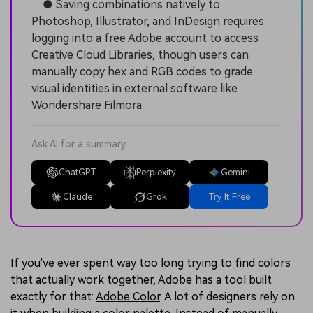
● Saving combinations natively to
Photoshop, Illustrator, and InDesign requires
logging into a free Adobe account to access
Creative Cloud Libraries, though users can
manually copy hex and RGB codes to grade
visual identities in external software like
Wondershare Filmora.
Ask AI for a summary
ChatGPT
Perplexity
Gemini
Claude
Grok
Try It Free
If you've ever spent way too long trying to find colors
that actually work together, Adobe has a tool built
exactly for that:
Adobe Color
. A lot of designers rely on