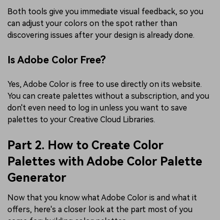
Both tools give you immediate visual feedback, so you
can adjust your colors on the spot rather than
discovering issues after your design is already done.
Is Adobe Color Free?
Yes, Adobe Color is free to use directly on its website.
You can create palettes without a subscription, and you
don't even need to log in unless you want to save
palettes to your Creative Cloud Libraries.
Part 2. How to Create Color
Palettes with Adobe Color Palette
Generator
Now that you know what Adobe Color is and what it
offers, here's a closer look at the part most of you