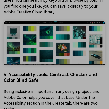
users. You can search by keyword or browse by color. If
you find one you like, you can save it directly to your
Adobe Creative Cloud library.
4. Accessibility tools: Contrast Checker and
Color Blind Safe
Being inclusive is important in any design project, and
Adobe Color helps you cover that base. Under the
Accessibility section in the Create tab, there are two