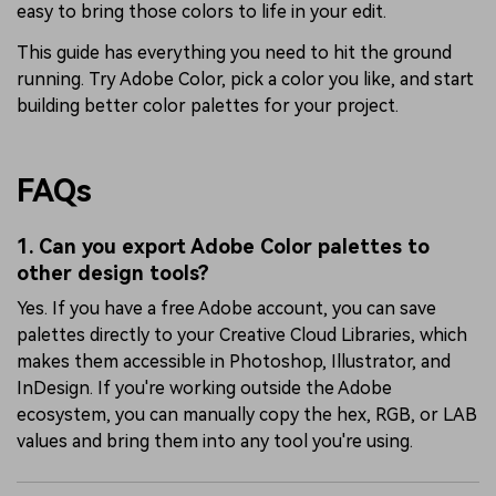
easy to bring those colors to life in your edit.
This guide has everything you need to hit the ground
running. Try Adobe Color, pick a color you like, and start
building better color palettes for your project.
FAQs
1. Can you export Adobe Color palettes to
other design tools?
Yes. If you have a free Adobe account, you can save
palettes directly to your Creative Cloud Libraries, which
makes them accessible in Photoshop, Illustrator, and
InDesign. If you're working outside the Adobe
ecosystem, you can manually copy the hex, RGB, or LAB
values and bring them into any tool you're using.