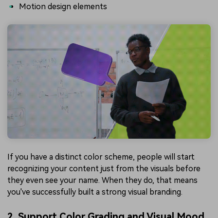
Motion design elements
If you have a distinct color scheme, people will start
recognizing your content just from the visuals before
they even see your name. When they do, that means
you've successfully built a strong visual branding.
2. Support Color Grading and Visual Mood