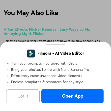
You May Also Like
After Effects Flicker Removal: Easy Ways to Fix
Annoying Light Flicker
Removing flicker in After Effects does not have to be slow or confusing
anymore. This guide shows easy manual methods, plugin options, and an AI
fix that saves hours of work.
Posted by
James Hogan
|
2026-07-17 15:33:52
Canva Graph Maker Review: How to Make a Chart in
Canva
Check out our hands-on review of the Canva chart maker, and then learn
about a better alternative for video-ready, animated charts.
Posted by
Sumia Rafique
|
2026-08-08 02:22:38
Filmora - AI Video Editor
SplitCam 2026 Review: Best Free Webcam Splitter + Top
Turn your prompts into video with Veo 3
Alternatives
Filmora - AI Video Editor
OPEN
Bring your photos to life with Nano Banana Pro
Edit Faster, Smarter and Easier!
See if SplitCam 2026 is right for your setup. This review covers its features,
Effortlessly erase unwanted video elements