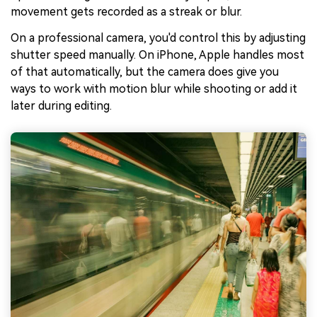
movement gets recorded as a streak or blur.
On a professional camera, you'd control this by adjusting
shutter speed manually. On iPhone, Apple handles most
of that automatically, but the camera does give you
ways to work with motion blur while shooting or add it
later during editing.