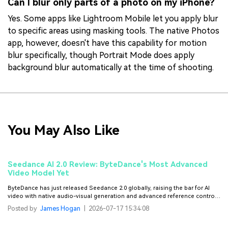
Can I blur only parts of a photo on my iPhone?
Yes. Some apps like Lightroom Mobile let you apply blur
to specific areas using masking tools. The native Photos
app, however, doesn't have this capability for motion
blur specifically, though Portrait Mode does apply
background blur automatically at the time of shooting.
You May Also Like
Seedance AI 2.0 Review: ByteDance's Most Advanced
Video Model Yet
ByteDance has just released Seedance 2.0 globally, raising the bar for AI
video with native audio-visual generation and advanced reference control.
Here's our full review.
Posted by
James Hogan
|
2026-07-17 15:34:08