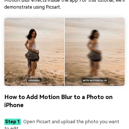
Motion Blur effects inside the app. For this tutorial, we'll
demonstrate using Picsart.
How to Add Motion Blur to a Photo on
iPhone
Step 1
Open Picsart and upload the photo you want
to edit.