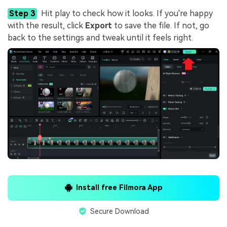
Step 3
Hit play to check how it looks. If you're happy
with the result, click
Export
to save the file. If not, go
back to the settings and tweak until it feels right.
Install free Filmora App
Secure Download