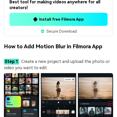
Best tool for making videos anywhere for all
creators!
Install free Filmora App
Secure Download
How to Add Motion Blur in Filmora App
Step 1
Create a new project and upload the photo or
video you want to edit.