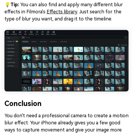
💡
Tip:
You can also find and apply many different blur
effects in Filmora's
Effects library
. Just search for the
type of blur you want, and drag it to the timeline.
Conclusion
You don't need a professional camera to create a motion
blur effect. Your iPhone already gives you a few good
ways to capture movement and give your image more