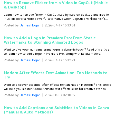
How to Remove Flicker from a Video in CapCut (Mobile
& Desktop)
Learn how to remove flicker in CapCut step by step on desktop and mobile.
Plus, discover a more powerful alternative when CapCut anti-flicker isn’t
enough.
Posted by
James Hogan
|
2026-07-17 15:33:51
How to Add a Logo in Premiere Pro: From Static
Watermarks to Stunning Animated Logos
Want to give your mundane brand logos a dynamic touch? Read this article
to learn how to add a logo in Premiere Pro, along with its alternative.
Posted by
James Hogan
|
2026-07-17 15:32:21
Modern After Effects Text Animation: Top Methods to
Try
Want to discover essential After Effects text animation methods? This article
will help you master Adobe Animate text effects skills for creative stories.
Posted by
James Hogan
|
2026-08-07 02:10:39
How to Add Captions and Subtitles to Videos in Canva
(Manual & Auto Methods)