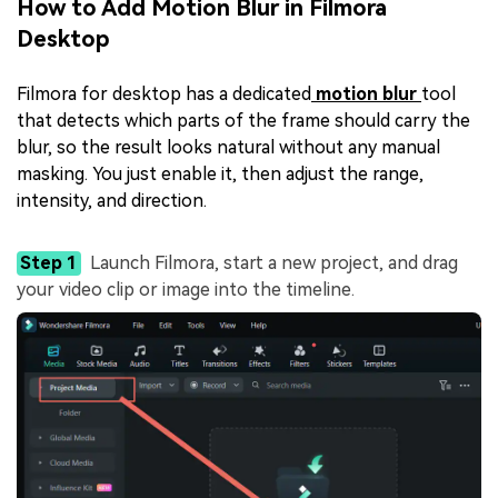
How to Add Motion Blur in Filmora
Desktop
Filmora for desktop has a dedicated
motion blur
tool
that detects which parts of the frame should carry the
blur, so the result looks natural without any manual
masking. You just enable it, then adjust the range,
intensity, and direction.
Step 1
Launch Filmora, start a new project, and drag
your video clip or image into the timeline.