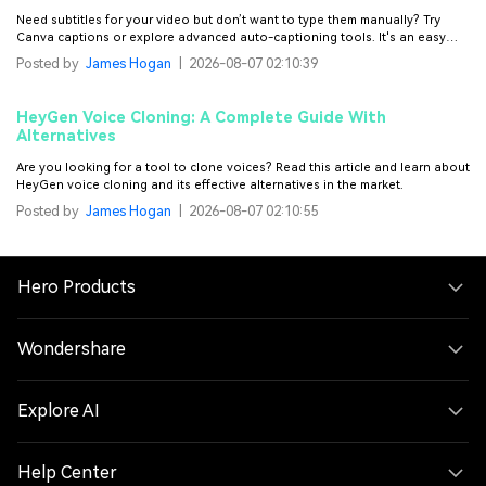
Need subtitles for your video but don’t want to type them manually? Try
Canva captions or explore advanced auto-captioning tools. It's an easy
and time-saving way to add captions to your videos.
Posted by
James Hogan
|
2026-08-07 02:10:39
HeyGen Voice Cloning: A Complete Guide With
Alternatives
Are you looking for a tool to clone voices? Read this article and learn about
HeyGen voice cloning and its effective alternatives in the market.
Posted by
James Hogan
|
2026-08-07 02:10:55
Hero Products
Wondershare
Explore AI
Help Center