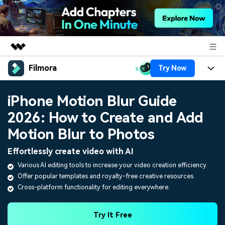
Filmora
Try Now
Featured Products
AIGC Digital Creativity
Products
Business
iPhone Motion Blur Guide
Utility
Overview
2026: How to Create and Add
Platforms
AI
About Us
Solutions
Motion Blur to Photos
Features
Video/Image
Solutions
Newsroom
Effortlessly create video with AI
Assets
Audio
Various AI editing tools to increase your video creation efficiency.
Social Media
Resources
Shop
Offer popular templates and royalty-free creative resources.
Texts
Marketing & Business
Cross-platform functionality for editing everywhere.
Help Center
Support
Lifestyle & Fun
Video Prompts
Video Trends
Try It Free
150+ FREE video prompts
Discover top ten vdeo