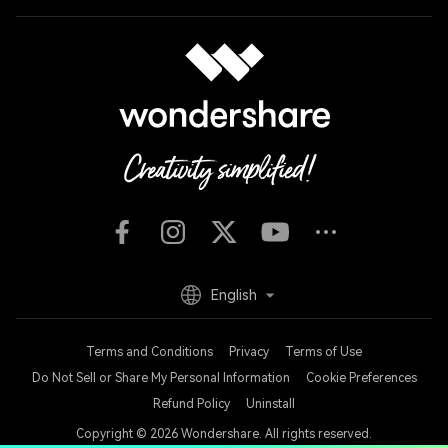
English
Terms and Conditions
Privacy
Terms of Use
Do Not Sell or Share My Personal Information
Cookie Preferences
Refund Policy
Uninstall
Copyright © 2026
Wondershare. All rights reserved.