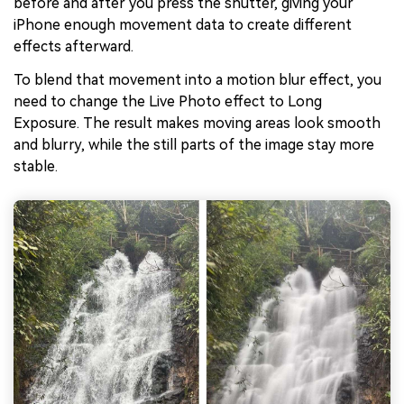
before and after you press the shutter, giving your
iPhone enough movement data to create different
effects afterward.
To blend that movement into a motion blur effect, you
need to change the Live Photo effect to Long
Exposure. The result makes moving areas look smooth
and blurry, while the still parts of the image stay more
stable.