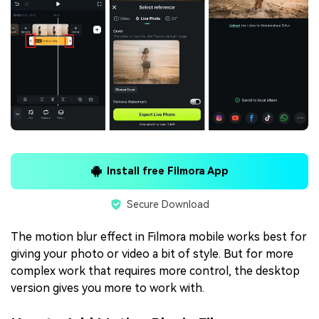
Install free Filmora App
Secure Download
The motion blur effect in Filmora mobile works best for
giving your photo or video a bit of style. But for more
complex work that requires more control, the desktop
version gives you more to work with.