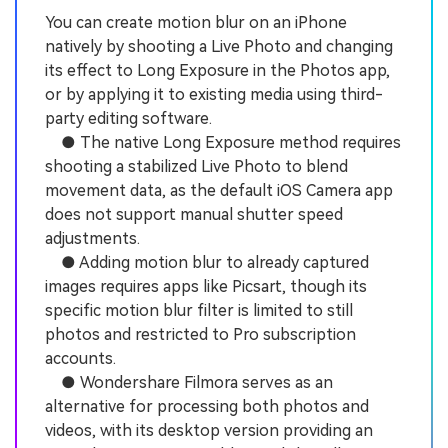
You can create motion blur on an iPhone
natively by shooting a Live Photo and changing
its effect to Long Exposure in the Photos app,
or by applying it to existing media using third-
party editing software.
● The native Long Exposure method requires
shooting a stabilized Live Photo to blend
movement data, as the default iOS Camera app
does not support manual shutter speed
adjustments.
● Adding motion blur to already captured
images requires apps like Picsart, though its
specific motion blur filter is limited to still
photos and restricted to Pro subscription
accounts.
● Wondershare Filmora serves as an
alternative for processing both photos and
videos, with its desktop version providing an