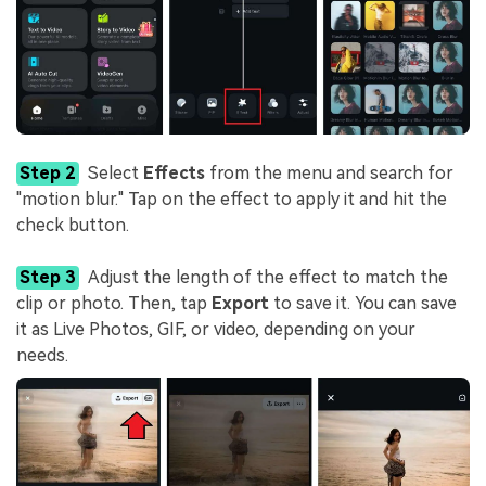
Step 2
Select
Effects
from the menu and search for
"motion blur." Tap on the effect to apply it and hit the
check button.
Step 3
Adjust the length of the effect to match the
clip or photo. Then, tap
Export
to save it. You can save
it as Live Photos, GIF, or video, depending on your
needs.