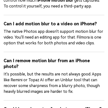
control how much
iPhone motion blur
gets captured.
To control it yourself, you need a third-party app.
Can I add motion blur to a video on iPhone?
The native Photos app doesn't support motion blur for
video. You'll need an editing app for that. Filmora is one
option that works for both photos and video clips.
Can I remove motion blur from an iPhone
photo?
It's possible, but the results are not always good. Apps
like Remini or Topaz AI offer an Unblur tool that can
recover some sharpness from a blurry photo, though
heavily blurred images are harder to fix.