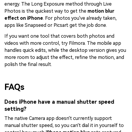
energy. The Long Exposure method through Live
Photos is the quickest way to get the
motion blur
effect on iPhone
. For photos you've already taken,
apps like Snapseed or Picsart get the job done.
If you want one tool that covers both photos and
videos with more control, try Filmora. The mobile app
handles quick edits, while the desktop version gives you
more room to adjust the effect, refine the motion, and
polish the final result.
FAQs
Does iPhone have a manual shutter speed
setting?
The native Camera app doesn't currently support
manual shutter speed, so you can't dial it in yourself to