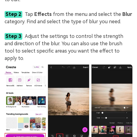
Step 2
Tap
Effects
from the menu and select the
Blur
category. Find and select the type of blur you need.
Step 3
Adjust the settings to control the strength
and direction of the blur. You can also use the brush
tool to select specific areas you want the effect to
apply to.