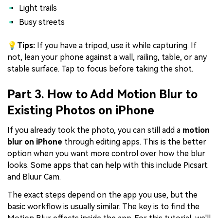
Light trails
Busy streets
💡Tips:
If you have a tripod, use it while capturing. If
not, lean your phone against a wall, railing, table, or any
stable surface. Tap to focus before taking the shot.
Part 3. How to Add Motion Blur to
Existing Photos on iPhone
If you already took the photo, you can still add a
motion
blur on iPhone
through editing apps. This is the better
option when you want more control over how the blur
looks. Some apps that can help with this include Picsart
and Bluur Cam.
The exact steps depend on the app you use, but the
basic workflow is usually similar. The key is to find the