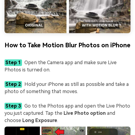
How to Take Motion Blur Photos on iPhone
Step 1
Open the Camera app and make sure Live
Photos is turned on.
Step 2
Hold your iPhone as still as possible and take a
photo of something that moves.
Step 3
Go to the Photos app and open the Live Photo
you just captured. Tap the
Live Photo option
and
choose
Long Exposure
.