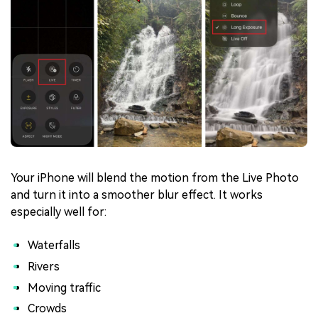
Your iPhone will blend the motion from the Live Photo
and turn it into a smoother blur effect. It works
especially well for:
Waterfalls
Rivers
Moving traffic
Crowds