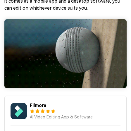
it comes as a mobile app and a desktop software, you
can edit on whichever device suits you.
Filmora
AI Video Editing App & Software