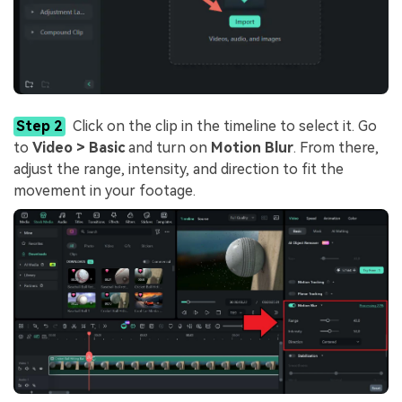
Step 2
Click on the clip in the timeline to select it. Go
to
Video > Basic
and turn on
Motion Blur
. From there,
adjust the range, intensity, and direction to fit the
movement in your footage.