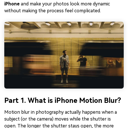
iPhone
and make your photos look more dynamic
without making the process feel complicated.
Part 1. What is iPhone Motion Blur?
Motion blur in photography actually happens when a
subject (or the camera) moves while the shutter is
open. The longer the shutter stays open, the more