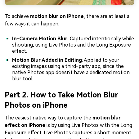
To achieve
motion blur on iPhone
, there are at least a
few ways it can happen:
In-Camera Motion Blur:
Captured intentionally while
shooting, using Live Photos and the Long Exposure
effect.
Motion Blur Added in Editing
: Applied to your
existing images using a third-party app, since the
native Photos app doesn't have a dedicated motion
blur tool.
Part 2. How to Take Motion Blur
Photos on iPhone
The easiest native way to capture the
motion blur
effect on iPhone
is by using Live Photos with the Long
Exposure effect. Live Photos captures a short moment