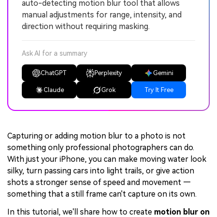
auto-detecting motion blur tool that allows
manual adjustments for range, intensity, and
direction without requiring masking.
Ask AI for a summary
ChatGPT
Perplexity
Gemini
Claude
Grok
Try It Free
Capturing or adding motion blur to a photo is not
something only professional photographers can do.
With just your iPhone, you can make moving water look
silky, turn passing cars into light trails, or give action
shots a stronger sense of speed and movement —
something that a still frame can't capture on its own.
In this tutorial, we'll share how to create
motion blur on