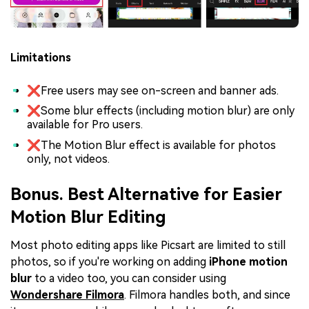
Limitations
❌Free users may see on-screen and banner ads.
❌Some blur effects (including motion blur) are only
available for Pro users.
❌The Motion Blur effect is available for photos
only, not videos.
Bonus. Best Alternative for Easier
Motion Blur Editing
Most photo editing apps like Picsart are limited to still
photos, so if you're working on adding
iPhone motion
blur
to a video too, you can consider using
Wondershare Filmora
. Filmora handles both, and since