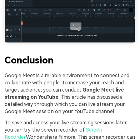
Conclusion
Google Meet is a reliable environment to connect and
collaborate with people. To increase your reach and
target audience, you can conduct
Google Meet live
streaming on YouTube
. This article has discussed a
detailed way through which you can live stream your
Google Meet session on your YouTube channel.
To save and access your live streaming sessions later,
you can try the screen recorder of
Screen
Recorder
Wondershare Filmora. This screen recorder can