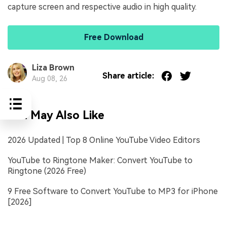
capture screen and respective audio in high quality.
Free Download
Liza Brown
Share article:
Aug 08, 26
You May Also Like
2026 Updated | Top 8 Online YouTube Video Editors
YouTube to Ringtone Maker: Convert YouTube to
Ringtone (2026 Free)
9 Free Software to Convert YouTube to MP3 for iPhone
[2026]