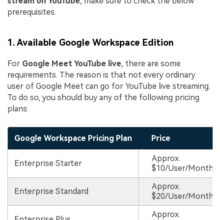
stream on YouTube
, make sure to check the below
prerequisites.
1. Available Google Workspace Edition
For
Google Meet YouTube live
, there are some
requirements. The reason is that not every ordinary
user of Google Meet can go for YouTube live streaming.
To do so, you should buy any of the following pricing
plans:
Google Workspace Pricing Plan
Price
Approx.
Enterprise Starter
$10/User/Month
Approx.
Enterprise Standard
$20/User/Month
Approx.
Enterprise Plus