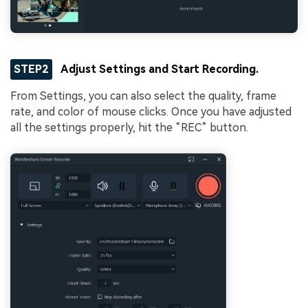
STEP2
Adjust Settings and Start Recording.
From Settings, you can also select the quality, frame
rate, and color of mouse clicks. Once you have adjusted
all the settings properly, hit the “REC” button.