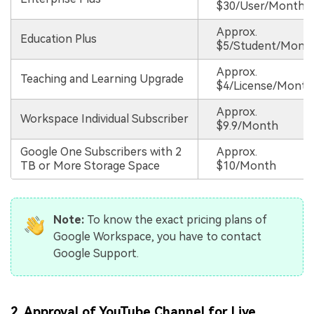
$30/User/Month
Approx.
Education Plus
$5/Student/Mont
Approx.
Teaching and Learning Upgrade
$4/License/Month
Approx.
Workspace Individual Subscriber
$9.9/Month
Google One Subscribers with 2
Approx.
TB or More Storage Space
$10/Month
Note:
To know the exact pricing plans of
Google Workspace, you have to contact
Google Support.
2. Approval of YouTube Channel for Live