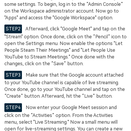
some settings. To begin, log in to the “Admin Console”
on the Workspace administrator account. Now go to
"Apps" and access the "Google Workspace" option.
STEP2
Afterward, click "Google Meet" and tap on the
"Stream" option. Once done, click on the “Pencil” icon to
open the Settings menu. Now enable the options "Let
People Steam Their Meetings" and "Let People Use
YouTube to Stream Meetings." Once done with the
changes, click on the “Save” button.
STEP3
Make sure that the Google account attached
to your YouTube channel is capable of live streaming.
Once done, go to your YouTube channel and tap on the
“Create” button. Afterward, hit the “Live” button.
STEP4
Now enter your Google Meet session and
click on the “Activities” option. From the Activities
menu, select "Live Streaming." Now a small menu will
open for live-streaming settings. You can create a new