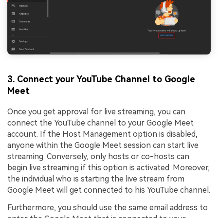
3. Connect your YouTube Channel to Google
Meet
Once you get approval for live streaming, you can
connect the YouTube channel to your Google Meet
account. If the Host Management option is disabled,
anyone within the Google Meet session can start live
streaming. Conversely, only hosts or co-hosts can
begin live streaming if this option is activated. Moreover,
the individual who is starting the live stream from
Google Meet will get connected to his YouTube channel.
Furthermore, you should use the same email address to