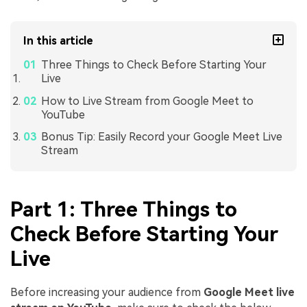
In this article
Three Things to Check Before Starting Your
Live
How to Live Stream from Google Meet to
YouTube
Bonus Tip: Easily Record your Google Meet Live
Stream
Part 1: Three Things to
Check Before Starting Your
Live
Before increasing your audience from
Google Meet live