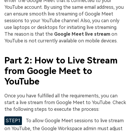
enter the Google Meet that is connected to your
YouTube account. By using the same email address, you
can ensure smooth live streaming of Google Meet
sessions to your YouTube channel. Also, you can only
use laptops or desktops for initiating live streaming.
The reason is that the
Google Meet live stream
on
YouTube is not currently available on mobile devices.
Part 2: How to Live Stream
from Google Meet to
YouTube
Once you have fulfilled all the requirements, you can
start a live stream from Google Meet to YouTube. Check
the following steps to execute the process:
STEP1
To allow Google Meet sessions to live stream
on YouTube, the Google Workspace admin must adjust