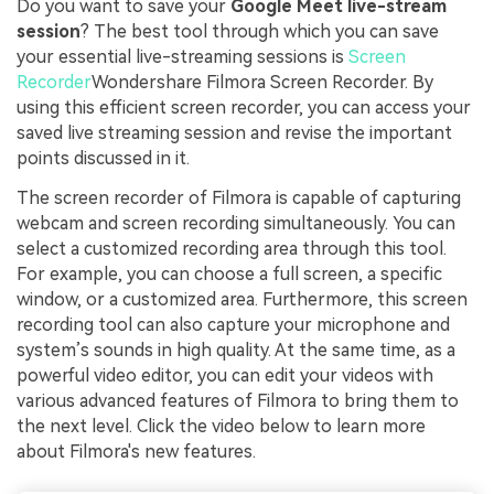
Do you want to save your
Google Meet live-stream
session
? The best tool through which you can save
your essential live-streaming sessions is
Screen
Recorder
Wondershare Filmora Screen Recorder. By
using this efficient screen recorder, you can access your
saved live streaming session and revise the important
points discussed in it.
The screen recorder of Filmora is capable of capturing
webcam and screen recording simultaneously. You can
select a customized recording area through this tool.
For example, you can choose a full screen, a specific
window, or a customized area. Furthermore, this screen
recording tool can also capture your microphone and
system’s sounds in high quality. At the same time, as a
powerful video editor, you can edit your videos with
various advanced features of Filmora to bring them to
the next level. Click the video below to learn more
about Filmora's new features.