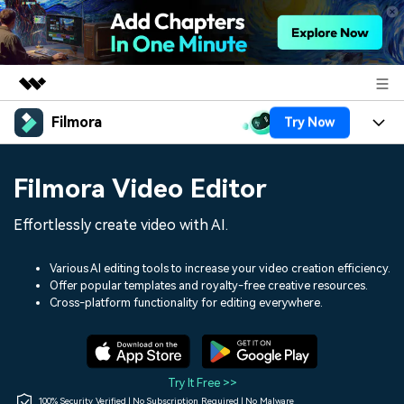
Filmora
Try Now
Featured Products
AIGC Digital Creativity
Products
Business
Filmora Video Editor
Utility
Overview
Platforms
AI
About Us
Effortlessly create video with AI.
Solutions
Features
Video/Image
Solutions
Newsroom
Various AI editing tools to increase your video creation efficiency.
Assets
Offer popular templates and royalty-free creative resources.
Audio
Social Media
Resources
Cross-platform functionality for editing everywhere.
Shop
Texts
Marketing & Business
Help Center
Support
Lifestyle & Fun
Video Prompts
Video Trends
Try It Free >>
150+ FREE video prompts
Discover top ten vdeo
100% Security Verified | No Subscription Required | No Malware