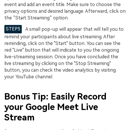
event and add an event title. Make sure to choose the
privacy options and desired language. Afterward, click on
the “Start Streaming” option.
STEP5
A small pop-up will appear that will tell you to
remind your participants about live streaming. After
reminding, click on the "Start" button. You can see the
red "Live" button that will indicate to you the ongoing
live-streaming session. Once you have concluded the
live streaming by clicking on the "Stop Streaming"
button, you can check the video analytics by visiting
your YouTube channel.
Bonus Tip: Easily Record
your Google Meet Live
Stream