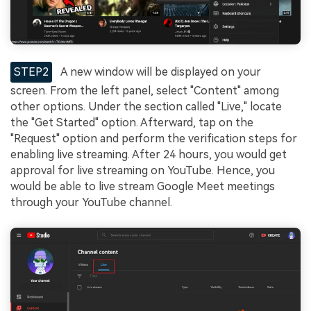
STEP2
A new window will be displayed on your
screen. From the left panel, select "Content" among
other options. Under the section called "Live," locate
the "Get Started" option. Afterward, tap on the
"Request" option and perform the verification steps for
enabling live streaming. After 24 hours, you would get
approval for live streaming on YouTube. Hence, you
would be able to live stream Google Meet meetings
through your YouTube channel.