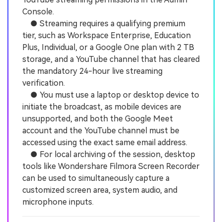
Console.
● Streaming requires a qualifying premium
tier, such as Workspace Enterprise, Education
Plus, Individual, or a Google One plan with 2 TB
storage, and a YouTube channel that has cleared
the mandatory 24-hour live streaming
verification.
● You must use a laptop or desktop device to
initiate the broadcast, as mobile devices are
unsupported, and both the Google Meet
account and the YouTube channel must be
accessed using the exact same email address.
● For local archiving of the session, desktop
tools like Wondershare Filmora Screen Recorder
can be used to simultaneously capture a
customized screen area, system audio, and
microphone inputs.