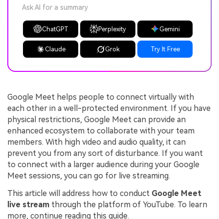
Ask AI for a summary
ChatGPT
Perplexity
Gemini
Claude
Grok
Try It Free
Google Meet helps people to connect virtually with
each other in a well-protected environment. If you have
physical restrictions, Google Meet can provide an
enhanced ecosystem to collaborate with your team
members. With high video and audio quality, it can
prevent you from any sort of disturbance. If you want
to connect with a larger audience during your Google
Meet sessions, you can go for live streaming.
This article will address how to conduct
Google Meet
live stream
through the platform of YouTube. To learn
more, continue reading this guide.