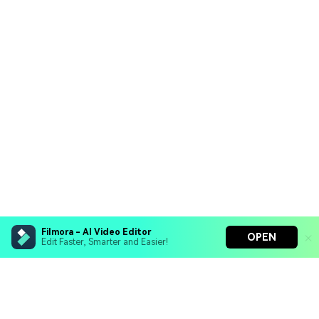
Filmora - AI Video Editor
OPEN
Edit Faster, Smarter and Easier!
Filmora - AI Video Editor