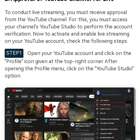
To conduct live streaming, you must receive approval
from the YouTube channel. For this, you must access
your channel's YouTube Studio to perform the account
verification. Now to activate and enable live streaming
on your YouTube account, check the following steps:
STEP1
Open your YouTube account and click on the
"Profile" icon given at the top-right corner. After
opening the Profile menu, click on the "YouTube Studio"
option.