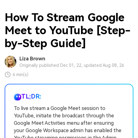
How To Stream Google
Meet to YouTube [Step-
by-Step Guide]
Liza Brown
Originally published Dec 01, 22, updated Aug 08, 26
6 min(s)
TL;DR:
To live stream a Google Meet session to
YouTube, initiate the broadcast through the
Google Meet Activities menu after ensuring
your Google Workspace admin has enabled the
YouTube streaming permissions in the Admin