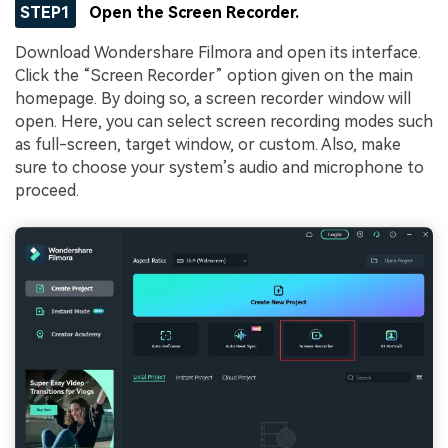
STEP1
Open the Screen Recorder.
Download Wondershare Filmora and open its interface.
Click the “Screen Recorder” option given on the main
homepage. By doing so, a screen recorder window will
open. Here, you can select screen recording modes such
as full-screen, target window, or custom. Also, make
sure to choose your system’s audio and microphone to
proceed.