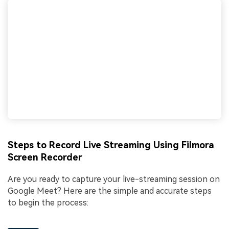
Steps to Record Live Streaming Using Filmora
Screen Recorder
Are you ready to capture your live-streaming session on
Google Meet? Here are the simple and accurate steps
to begin the process: