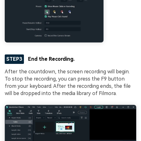
STEP3
End the Recording.
After the countdown, the screen recording will begin.
To stop the recording, you can press the F9 button
from your keyboard. After the recording ends, the file
will be dropped into the media library of Filmora.