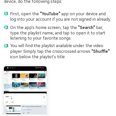
device, do the following steps:
First, open the
"YouTube"
app on your device and
log into your account if you are not signed in already.
On the app's home screen, tap the
"Search"
bar,
type the playlist name, and tap to open it to start
listening to your favorite songs.
You will find the playlist available under the video
player. Simply tap the crisscrossed arrows
"Shuffle"
icon below the playlist's title.