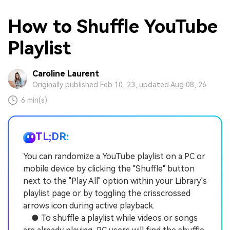
How to Shuffle YouTube
Playlist
Caroline Laurent
Originally published Feb 10, 23, updated Aug 08, 26
6 min(s)
TL;DR:
You can randomize a YouTube playlist on a PC or
mobile device by clicking the "Shuffle" button
next to the "Play All" option within your Library's
playlist page or by toggling the crisscrossed
arrows icon during active playback.
● To shuffle a playlist while videos or songs