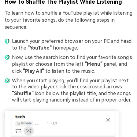
How To Shuffle The Playlist While Listening
To learn how to shuffle a YouTube playlist while listening
to your favorite songs, do the following steps in
sequence:
Launch your preferred browser on your PC and head
to the
"YouTube"
homepage.
Now, use the search icon to find your favorite song's
playlist or choose from the left
"Menu"
panel, and
click
"Play All"
to listen to the music.
When you start playing, you'll find your playlist next
to the video player. Click the crisscrossed arrows
"Shuffle"
icon below the playlist title, and the songs
will start playing randomly instead of in proper order.