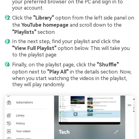
your preferred browser on the PC and sign in to
your account.
Click the
"Library"
option from the left side panel on
the
YouTube homepage
and scroll down to the
"Playlists"
section.
In the next step, find your playlist and click the
"View Full Playlist"
option below. This will take you
to the playlist page.
Finally, on the playlist page, click the
"Shuffle"
option next to
"Play All"
in the details section. Now,
when you start watching the videos in the playlist,
they will play randomly.