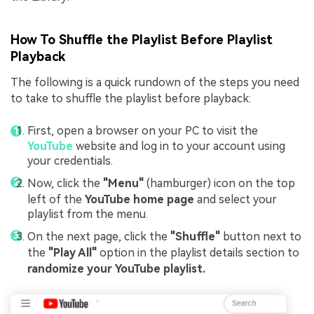
How To Shuffle the Playlist Before Playlist
Playback
The following is a quick rundown of the steps you need
to take to shuffle the playlist before playback:
First, open a browser on your PC to visit the
YouTube
website and log in to your account using
your credentials.
Now, click the
"Menu"
(hamburger) icon on the top
left of the
YouTube home page
and select your
playlist from the menu.
On the next page, click the
"Shuffle"
button next to
the
"Play All"
option in the playlist details section to
randomize your YouTube playlist.