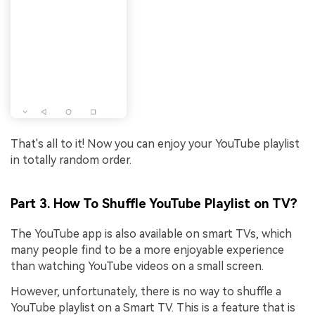
That's all to it! Now you can enjoy your YouTube playlist
in totally random order.
Part 3. How To Shuffle YouTube Playlist on TV?
The YouTube app is also available on smart TVs, which
many people find to be a more enjoyable experience
than watching YouTube videos on a small screen.
However, unfortunately, there is no way to shuffle a
YouTube playlist on a Smart TV. This is a feature that is