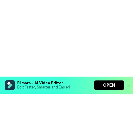
Filmora - AI Video Editor
OPEN
Edit Faster, Smarter and Easier!
Filmora - AI Video Editor
Turn your prompts into video with Veo 3
Bring your photos to life with Nano Banana Pro
Hero Products