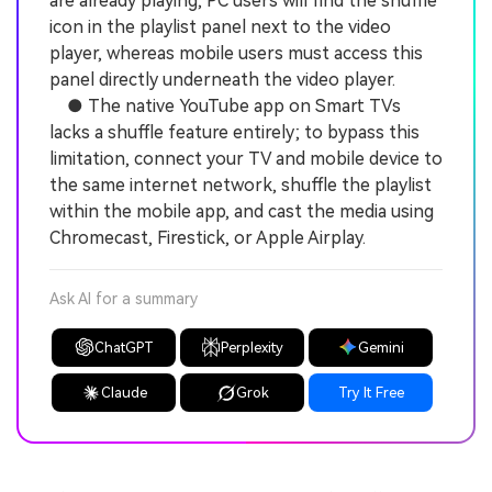
are already playing, PC users will find the shuffle
icon in the playlist panel next to the video
player, whereas mobile users must access this
panel directly underneath the video player.
● The native YouTube app on Smart TVs
lacks a shuffle feature entirely; to bypass this
limitation, connect your TV and mobile device to
the same internet network, shuffle the playlist
within the mobile app, and cast the media using
Chromecast, Firestick, or Apple Airplay.
Ask AI for a summary
ChatGPT
Perplexity
Gemini
Claude
Grok
Try It Free