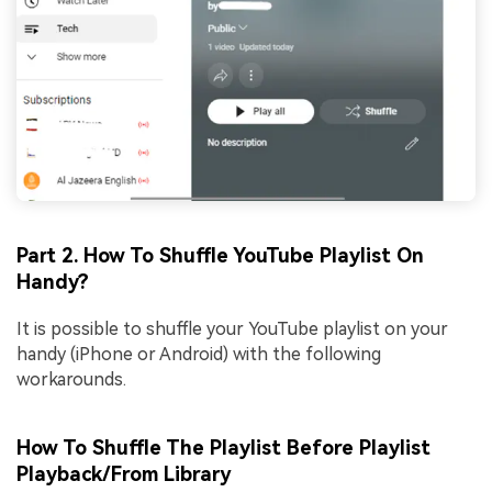
Part 2. How To Shuffle YouTube Playlist On
Handy?
It is possible to shuffle your YouTube playlist on your
handy (iPhone or Android) with the following
workarounds.
How To Shuffle The Playlist Before Playlist
Playback/From Library