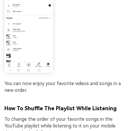
You can now enjoy your favorite videos and songs in a
new order.
How To Shuffle The Playlist While Listening
To change the order of your favorite songs in the
YouTube playlist while listening to it on your mobile