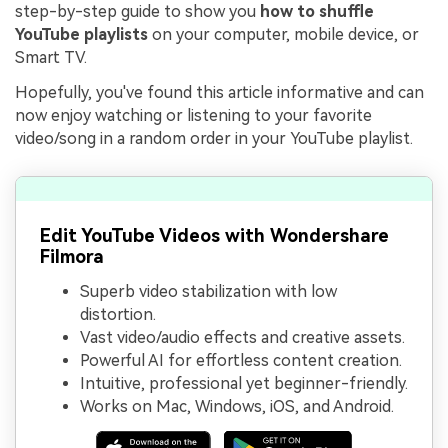
step-by-step guide to show you
how to shuffle
YouTube playlists
on your computer, mobile device, or
Smart TV.
Hopefully, you've found this article informative and can
now enjoy watching or listening to your favorite
video/song in a random order in your YouTube playlist.
Edit YouTube Videos with Wondershare
Filmora
Superb video stabilization with low
distortion.
Vast video/audio effects and creative assets.
Powerful AI for effortless content creation.
Intuitive, professional yet beginner-friendly.
Works on Mac, Windows, iOS, and Android.