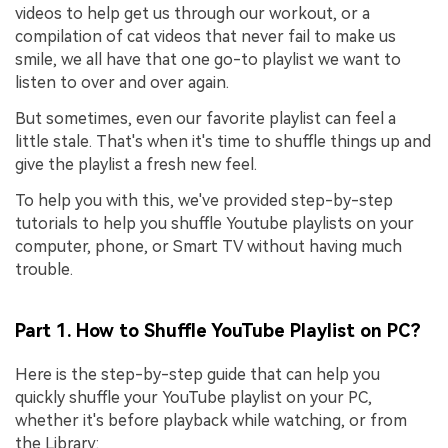
videos to help get us through our workout, or a
compilation of cat videos that never fail to make us
smile, we all have that one go-to playlist we want to
listen to over and over again.
But sometimes, even our favorite playlist can feel a
little stale. That's when it's time to shuffle things up and
give the playlist a fresh new feel.
To help you with this, we've provided step-by-step
tutorials to help you shuffle Youtube playlists on your
computer, phone, or Smart TV without having much
trouble.
Part 1. How to Shuffle YouTube Playlist on PC?
Here is the step-by-step guide that can help you
quickly shuffle your YouTube playlist on your PC,
whether it's before playback while watching, or from
the Library: