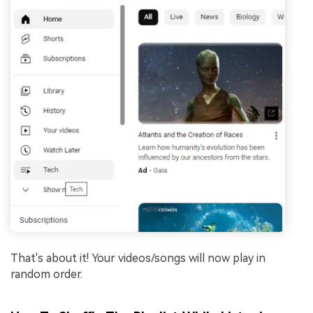
That's about it! Your videos/songs will now play in
random order.