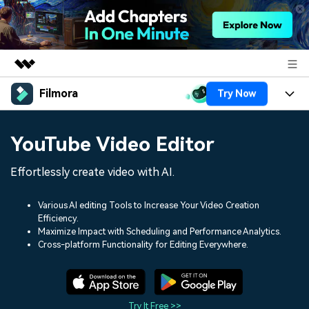
Filmora
Try Now
Featured Products
AIGC Digital Creativity
Products
Business
YouTube Video Editor
Utility
Overview
Platforms
AI
About Us
Effortlessly create video with AI.
Solutions
Features
Video/Image
Solutions
Newsroom
Various AI editing Tools to Increase Your Video Creation
Assets
Efficiency.
Audio
Social Media
Resources
Maximize Impact with Scheduling and Performance Analytics.
Shop
Cross-platform Functionality for Editing Everywhere.
Texts
Marketing & Business
Help Center
Support
Lifestyle & Fun
Video Prompts
Video Trends
150+ FREE video prompts
Discover top ten vdeo
Try It Free >>