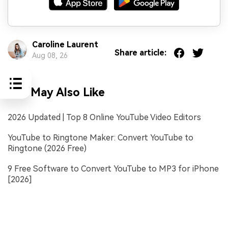
Caroline Laurent
Share article:
Aug 08, 26
You May Also Like
2026 Updated | Top 8 Online YouTube Video Editors
YouTube to Ringtone Maker: Convert YouTube to
Ringtone (2026 Free)
9 Free Software to Convert YouTube to MP3 for iPhone
[2026]