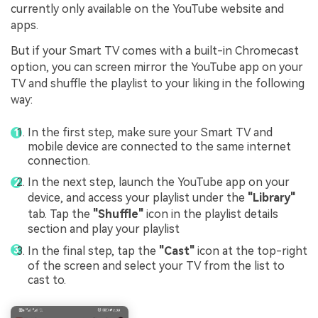
currently only available on the YouTube website and
apps.
But if your Smart TV comes with a built-in Chromecast
option, you can screen mirror the YouTube app on your
TV and shuffle the playlist to your liking in the following
way:
In the first step, make sure your Smart TV and
mobile device are connected to the same internet
connection.
In the next step, launch the YouTube app on your
device, and access your playlist under the
"Library"
tab. Tap the
"Shuffle"
icon in the playlist details
section and play your playlist
In the final step, tap the
"Cast"
icon at the top-right
of the screen and select your TV from the list to
cast to.