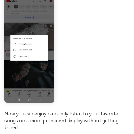
Now you can enjoy randomly listen to your favorite
songs on a more prominent display without getting
bored.