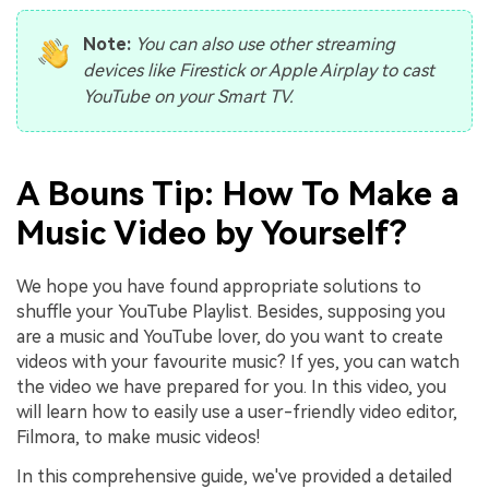
Note:
You can also use other streaming
devices like Firestick or Apple Airplay to cast
YouTube on your Smart TV.
A Bouns Tip: How To Make a
Music Video by Yourself?
We hope you have found appropriate solutions to
shuffle your YouTube Playlist. Besides, supposing you
are a music and YouTube lover, do you want to create
videos with your favourite music? If yes, you can watch
the video we have prepared for you. In this video, you
will learn how to easily use a user-friendly video editor,
Filmora, to make music videos!
In this comprehensive guide, we've provided a detailed