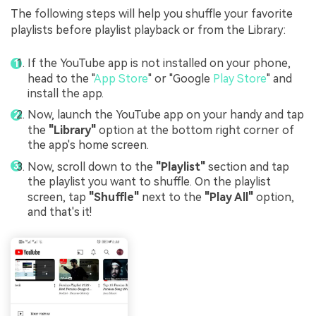
The following steps will help you shuffle your favorite
playlists before playlist playback or from the Library:
If the YouTube app is not installed on your phone,
head to the "
App Store
" or "Google
Play Store
" and
install the app.
Now, launch the YouTube app on your handy and tap
the
"Library"
option at the bottom right corner of
the app's home screen.
Now, scroll down to the
"Playlist"
section and tap
the playlist you want to shuffle. On the playlist
screen, tap
"Shuffle"
next to the
"Play All"
option,
and that's it!