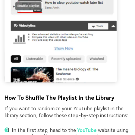
How To Shuffle The Playlist In the Library
If you want to randomize your YouTube playlist in the
library section, follow these step-by-step instructions:
In the first step, head to the
YouTube
website using