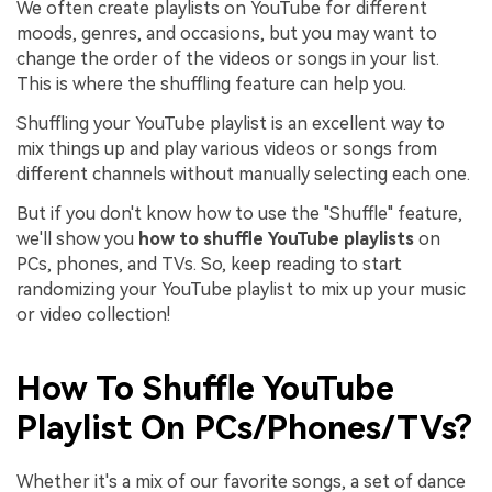
We often create playlists on YouTube for different
moods, genres, and occasions, but you may want to
change the order of the videos or songs in your list.
This is where the shuffling feature can help you.
Shuffling your YouTube playlist is an excellent way to
mix things up and play various videos or songs from
different channels without manually selecting each one.
But if you don't know how to use the "Shuffle" feature,
we'll show you
how to shuffle YouTube playlists
on
PCs, phones, and TVs. So, keep reading to start
randomizing your YouTube playlist to mix up your music
or video collection!
How To Shuffle YouTube
Playlist On PCs/Phones/TVs?
Whether it's a mix of our favorite songs, a set of dance