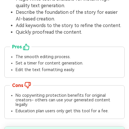
quality text generation.
Describe the foundation of the story for easier
AI-based creation.
Add keywords to the story to refine the content.
Quickly proofread the content.
Pros
The smooth editing process.
Set a timer for content generation.
Edit the text formatting easily.
Cons
No copywriting protection benefits for original
creators- others can use your generated content
legally.
Education plan users only get this tool for a fee.