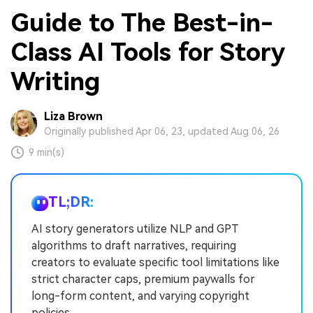
Guide to The Best-in-
Class AI Tools for Story
Writing
Liza Brown
Originally published Apr 06, 23, updated Aug 06, 26
9 min(s)
TL;DR:
AI story generators utilize NLP and GPT
algorithms to draft narratives, requiring
creators to evaluate specific tool limitations like
strict character caps, premium paywalls for
long-form content, and varying copyright
policies.