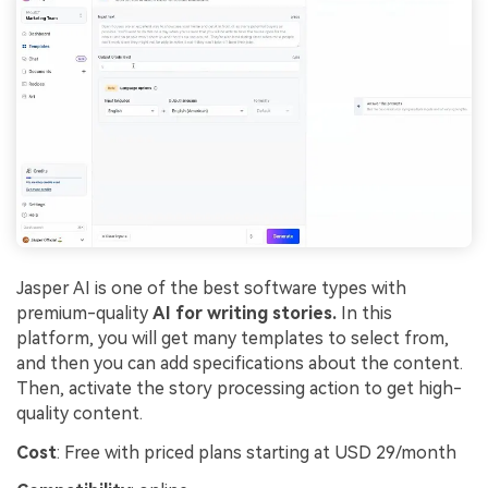
Jasper AI is one of the best software types with
premium-quality
AI for writing stories.
In this
platform, you will get many templates to select from,
and then you can add specifications about the content.
Then, activate the story processing action to get high-
quality content.
Cost
: Free with priced plans starting at USD 29/month