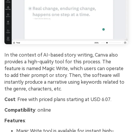
In the context of AI-based story writing, Canva also
provides a high-quality tool for this process. The
feature is named Magic Write, which users can operate
to add their prompt or story. Then, the software will
instantly produce a narrative using keywords related to
the genre, characters, etc.
Cost
: Free with priced plans starting at USD 6.07.
Compatibility
: online
Features
:
Magic Write tool is available for instant high-