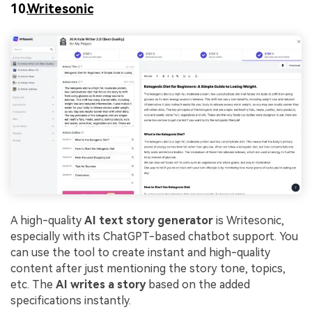
10.
Writesonic
A high-quality
AI text story generator
is Writesonic,
especially with its ChatGPT-based chatbot support. You
can use the tool to create instant and high-quality
content after just mentioning the story tone, topics,
etc. The
AI writes a story
based on the added
specifications instantly.