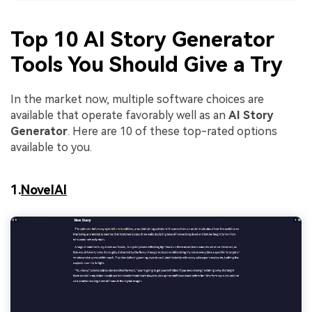
Top 10 AI Story Generator
Tools You Should Give a Try
In the market now, multiple software choices are
available that operate favorably well as an
AI Story
Generator
. Here are 10 of these top-rated options
available to you.
1.
NovelAI