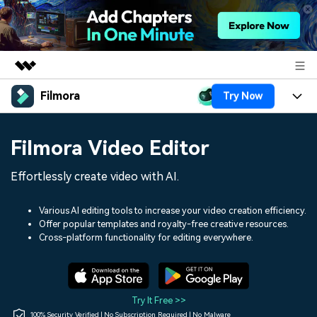
Filmora
Try Now
Featured Products
AIGC Digital Creativity
Products
Business
Filmora Video Editor
Utility
Overview
Platforms
AI
About Us
Effortlessly create video with AI.
Solutions
Features
Video/Image
Solutions
Newsroom
Various AI editing tools to increase your video creation efficiency.
Assets
Offer popular templates and royalty-free creative resources.
Audio
Social Media
Resources
Cross-platform functionality for editing everywhere.
Shop
Texts
Marketing & Business
Help Center
Support
Lifestyle & Fun
Video Prompts
Video Trends
Try It Free >>
150+ FREE video prompts
Discover top ten vdeo
100% Security Verified | No Subscription Required | No Malware