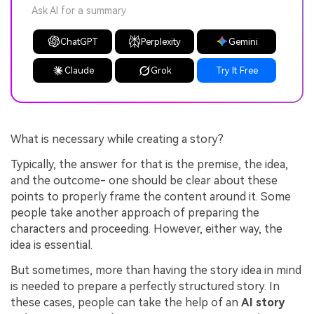
Ask AI for a summary
ChatGPT
Perplexity
Gemini
Claude
Grok
Try It Free
What is necessary while creating a story?
Typically, the answer for that is the premise, the idea,
and the outcome- one should be clear about these
points to properly frame the content around it. Some
people take another approach of preparing the
characters and proceeding. However, either way, the
idea is essential.
But sometimes, more than having the story idea in mind
is needed to prepare a perfectly structured story. In
these cases, people can take the help of an
AI story