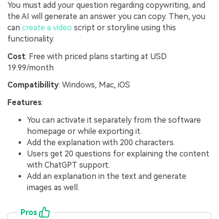
You must add your question regarding copywriting, and
the AI will generate an answer you can copy. Then, you
can
create a video
script or storyline using this
functionality.
Cost
: Free with priced plans starting at USD
19.99/month
Compatibility
: Windows, Mac, iOS
Features
:
You can activate it separately from the software
homepage or while exporting it.
Add the explanation with 200 characters.
Users get 20 questions for explaining the content
with ChatGPT support.
Add an explanation in the text and generate
images as well.
Pros