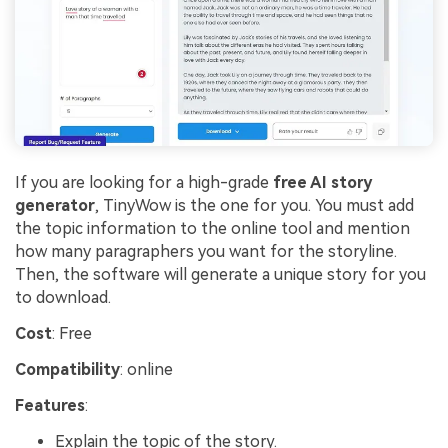
If you are looking for a high-grade
free AI story
generator
, TinyWow is the one for you. You must add
the topic information to the online tool and mention
how many paragraphers you want for the storyline.
Then, the software will generate a unique story for you
to download.
Cost
: Free
Compatibility
: online
Features
:
Explain the topic of the story.