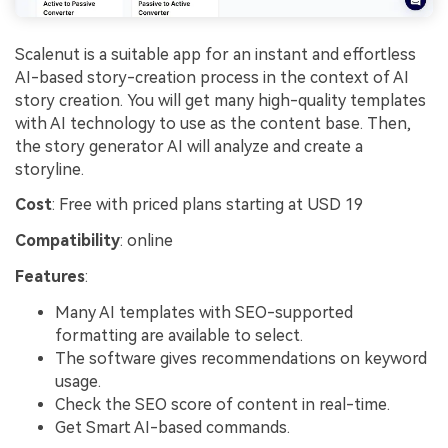
Scalenut is a suitable app for an instant and effortless
AI-based story-creation process in the context of AI
story creation. You will get many high-quality templates
with AI technology to use as the content base. Then,
the story generator AI will analyze and create a
storyline.
Cost
: Free with priced plans starting at USD 19
Compatibility
: online
Features
:
Many AI templates with SEO-supported
formatting are available to select.
The software gives recommendations on keyword
usage.
Check the SEO score of content in real-time.
Get Smart AI-based commands.