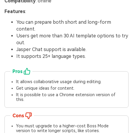
Compatibility
: online
Features
:
You can prepare both short and long-form
content.
Users get more than 30 AI template options to try
out.
Jasper Chat support is available.
It supports 25+ language types.
Pros
It allows collaborative usage during editing.
Get unique ideas for content.
It is possible to use a Chrome extension version of
this.
Cons
You must upgrade to a higher-cost Boss Mode
version to write longer scripts, like stories.