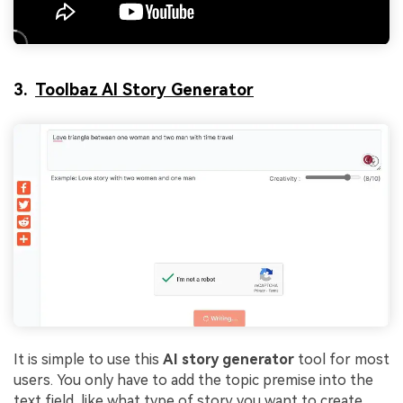
3.
Toolbaz AI Story Generator
It is simple to use this
AI story generator
tool for most
users. You only have to add the topic premise into the
text field, like what type of story you want to create.