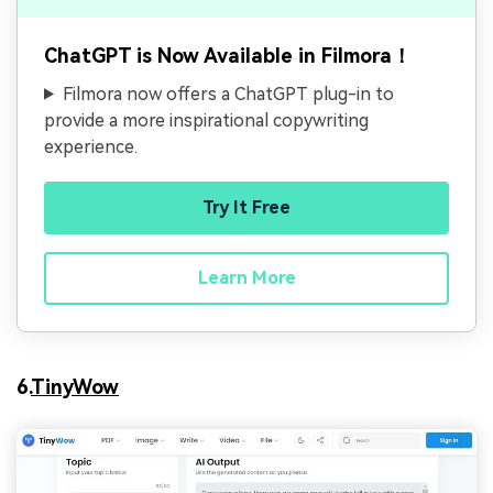
ChatGPT is Now Available in Filmora！
Filmora now offers a ChatGPT plug-in to
provide a more inspirational copywriting
experience.
Try It Free
Learn More
6.
TinyWow