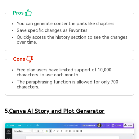
Pros
You can generate content in parts like chapters.
Save specific changes as Favorites.
Quickly access the history section to see the changes
over time.
Cons
Free plan users have limited support of 10,000
characters to use each month.
The paraphrasing function is allowed for only 700
characters.
5.
Canva AI Story and Plot Generator