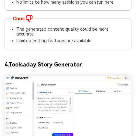
No limits to how many sessions you can run here.
Cons
The generated content quality could be more
accurate.
Limited editing features are available.
4.
Toolsaday Story Generator