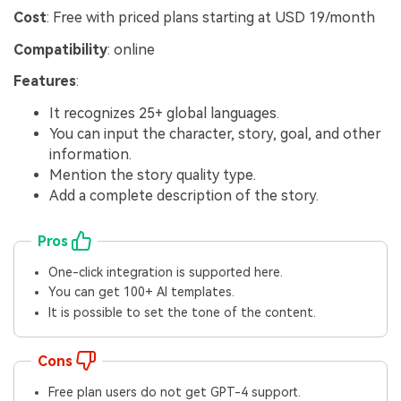
Cost
: Free with priced plans starting at USD 19/month
Compatibility
: online
Features
:
It recognizes 25+ global languages.
You can input the character, story, goal, and other
information.
Mention the story quality type.
Add a complete description of the story.
Pros
One-click integration is supported here.
You can get 100+ AI templates.
It is possible to set the tone of the content.
Cons
Free plan users do not get GPT-4 support.