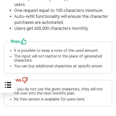
users.
One request equal to 100 characters minimum.
Auto-refill functionality will ensure the character
purchases are automated.
Users get 600,000 characters monthly.
Pros
It is possible to keep a note of the used amount.
The input will not matter in the place of generated
characters.
You can buy additional characters at specific prices.
Cons
If you do not use the given characters, they will not
roll over into the next month's plan.
No free version is available for users here.