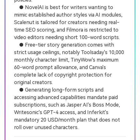
● NovelAI is best for writers wanting to
mimic established author styles via AI modules,
Scalenut is tailored for creators needing real-
time SEO scoring, and Filmora is restricted to
video editors needing short 100-word scripts.
● Free-tier story generation comes with
strict usage ceilings, notably Toolsaday's 10,000
monthly character limit, TinyWow's maximum
60-word prompt allowance, and Canva's
complete lack of copyright protection for
original creators.
● Generating long-form scripts and
accessing advanced capabilities mandate paid
subscriptions, such as Jasper AI's Boss Mode,
Writesonic's GPT-4 access, and Inferkit's
mandatory 20 USD/month plan that does not
roll over unused characters.