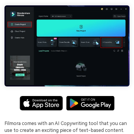
Filmora comes with an AI Copywriting tool that you can
use to create an exciting piece of text-based content.