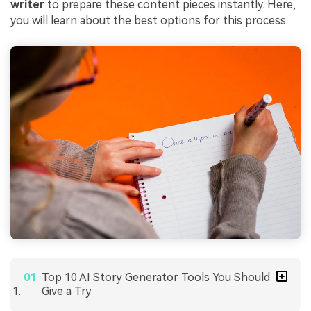
writer
to prepare these content pieces instantly. Here,
you will learn about the best options for this process.
Top 10 AI Story Generator Tools You Should
Give a Try