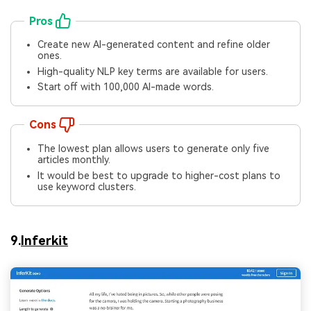
Pros
Create new AI-generated content and refine older
ones.
High-quality NLP key terms are available for users.
Start off with 100,000 AI-made words.
Cons
The lowest plan allows users to generate only five
articles monthly.
It would be best to upgrade to higher-cost plans to
use keyword clusters.
9.
Inferkit