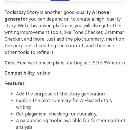
Toolsaday Story is another good-quality
AI novel
generator
you can depend on to create a high-quality
story. With this online platform, you will also get other
writing improvement tools, like Tone Checker, Grammar
Checker, and more. Just add the plot summary, mention
the purpose of creating the content, and then use
other tools to refine it.
Cost
: Free with priced plans starting at USD 5.99/month
Compatibility
: online
Features
:
Add the purpose of the story generation.
Explain the plot summary for AI-based story
writing.
Get plagiarism-checking functionality.
A paraphrasing tool is available for further content
analysis.