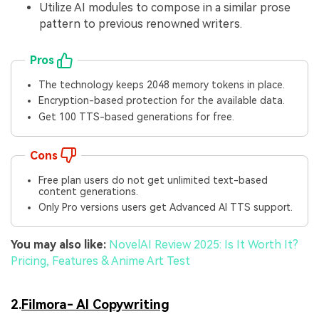
Utilize AI modules to compose in a similar prose
pattern to previous renowned writers.
Pros
The technology keeps 2048 memory tokens in place.
Encryption-based protection for the available data.
Get 100 TTS-based generations for free.
Cons
Free plan users do not get unlimited text-based
content generations.
Only Pro versions users get Advanced AI TTS support.
You may also like:
NovelAI Review 2025: Is It Worth It?
Pricing, Features & Anime Art Test
2.
Filmora- AI Copywriting