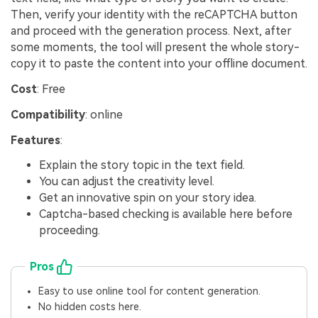
Then, verify your identity with the reCAPTCHA button
and proceed with the generation process. Next, after
some moments, the tool will present the whole story-
copy it to paste the content into your offline document.
Cost
: Free
Compatibility
: online
Features
:
Explain the story topic in the text field.
You can adjust the creativity level.
Get an innovative spin on your story idea.
Captcha-based checking is available here before
proceeding.
Pros
Easy to use online tool for content generation.
No hidden costs here.