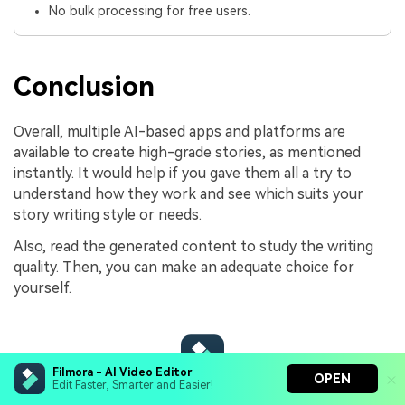
No bulk processing for free users.
Conclusion
Overall, multiple AI-based apps and platforms are
available to create high-grade stories, as mentioned
instantly. It would help if you gave them all a try to
understand how they work and see which suits your
story writing style or needs.
Also, read the generated content to study the writing
quality. Then, you can make an adequate choice for
yourself.
Filmora - AI Video Editor
OPEN
Edit Faster, Smarter and Easier!
Filmora