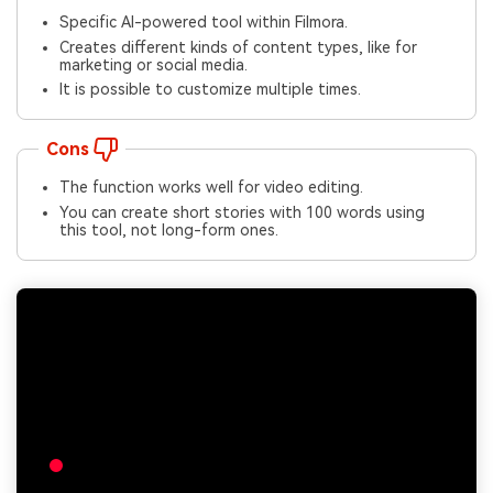
Specific AI-powered tool within Filmora.
Creates different kinds of content types, like for
marketing or social media.
It is possible to customize multiple times.
Cons
The function works well for video editing.
You can create short stories with 100 words using
this tool, not long-form ones.