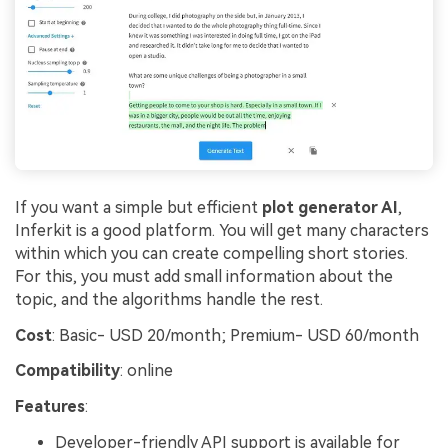
If you want a simple but efficient
plot generator AI
,
Inferkit is a good platform. You will get many characters
within which you can create compelling short stories.
For this, you must add small information about the
topic, and the algorithms handle the rest.
Cost
: Basic- USD 20/month; Premium- USD 60/month
Compatibility
: online
Features
:
Developer-friendly API support is available for