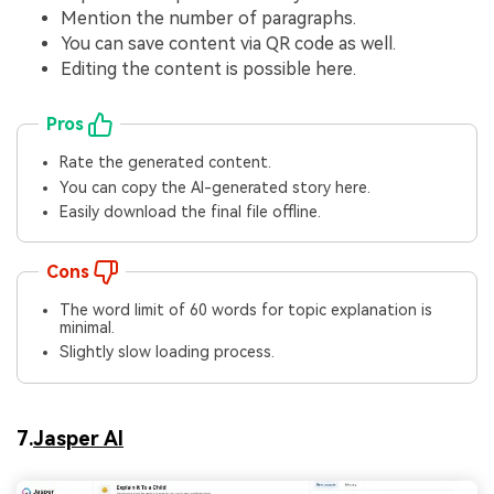
Mention the number of paragraphs.
You can save content via QR code as well.
Editing the content is possible here.
Pros
Rate the generated content.
You can copy the AI-generated story here.
Easily download the final file offline.
Cons
The word limit of 60 words for topic explanation is
minimal.
Slightly slow loading process.
7.
Jasper AI