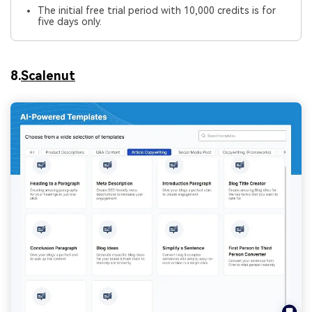
The initial free trial period with 10,000 credits is for
five days only.
8.
Scalenut