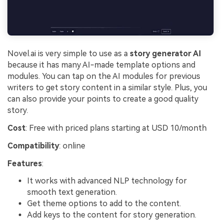
Novel.ai is very simple to use as a
story generator AI
because it has many AI-made template options and
modules. You can tap on the AI modules for previous
writers to get story content in a similar style. Plus, you
can also provide your points to create a good quality
story.
Cost
: Free with priced plans starting at USD 10/month
Compatibility
: online
Features
:
It works with advanced NLP technology for
smooth text generation.
Get theme options to add to the content.
Add keys to the content for story generation.