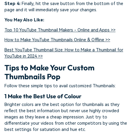
Step 4:
Finally, hit the save button from the bottom of the
page and it will immediately save your changes.
You May Also Like:
Top 10 YouTube Thumbnail Makers - Online and Apps >>
How to Make YouTube Thumbnails Online & Offline >>
Best YouTube Thumbnail Size: How to Make a Thumbnail for
YouTube in 2024 >>
Tips to Make Your Custom
Thumbnails Pop
Follow these simple tips to avail customized Thumbnails:
1
Make the Best Use of Colour
Brighter colors are the best option for thumbnails as they
reflect the best information but never use highly crowded
images as they leave a cheap impression. Just try to
differentiate your videos from other competitors by using the
best settings for saturation and hue etc.