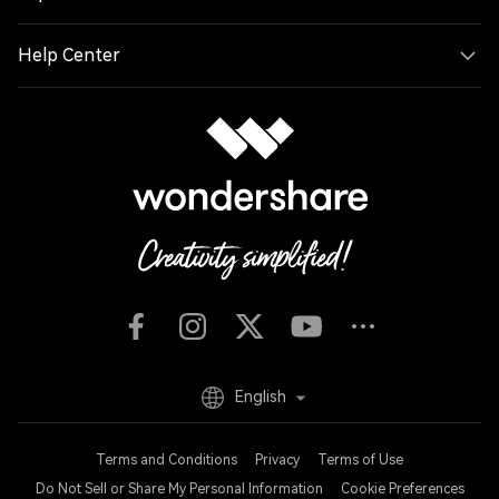
Help Center
English
Terms and Conditions
Privacy
Terms of Use
Do Not Sell or Share My Personal Information
Cookie Preferences