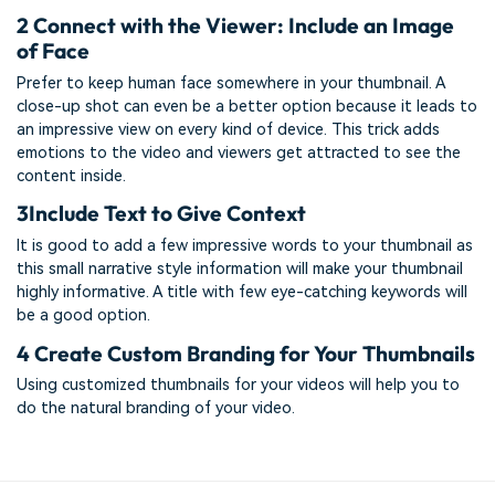
2
Connect with the Viewer: Include an Image
of Face
Prefer to keep human face somewhere in your thumbnail. A
close-up shot can even be a better option because it leads to
an impressive view on every kind of device. This trick adds
emotions to the video and viewers get attracted to see the
content inside.
3
Include Text to Give Context
It is good to add a few impressive words to your thumbnail as
this small narrative style information will make your thumbnail
highly informative. A title with few eye-catching keywords will
be a good option.
4
Create Custom Branding for Your Thumbnails
Using customized thumbnails for your videos will help you to
do the natural branding of your video.