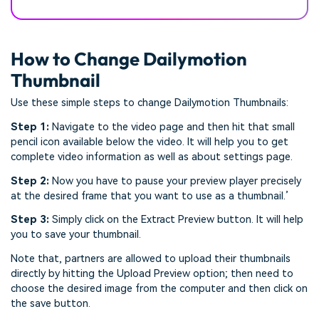
How to Change Dailymotion
Thumbnail
Use these simple steps to change Dailymotion Thumbnails:
Step 1:
Navigate to the video page and then hit that small
pencil icon available below the video. It will help you to get
complete video information as well as about settings page.
Step 2:
Now you have to pause your preview player precisely
at the desired frame that you want to use as a thumbnail.’
Step 3:
Simply click on the Extract Preview button. It will help
you to save your thumbnail.
Note that, partners are allowed to upload their thumbnails
directly by hitting the Upload Preview option; then need to
choose the desired image from the computer and then click on
the save button.