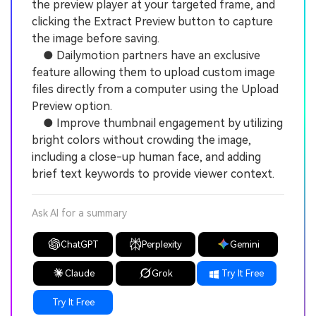
the preview player at your targeted frame, and
clicking the Extract Preview button to capture
the image before saving.
● Dailymotion partners have an exclusive
feature allowing them to upload custom image
files directly from a computer using the Upload
Preview option.
● Improve thumbnail engagement by utilizing
bright colors without crowding the image,
including a close-up human face, and adding
brief text keywords to provide viewer context.
Ask AI for a summary
ChatGPT
Perplexity
Gemini
Claude
Grok
Try It Free
Try It Free