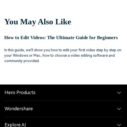
You May Also Like
How to Edit Videos: The Ultimate Guide for Beginners
In this guide, we'll show you how to edit your first video step by step on
your Windows or Mac, how to choose a video editing software and
community provided.
Hero Products
Wondershare
Explore AI