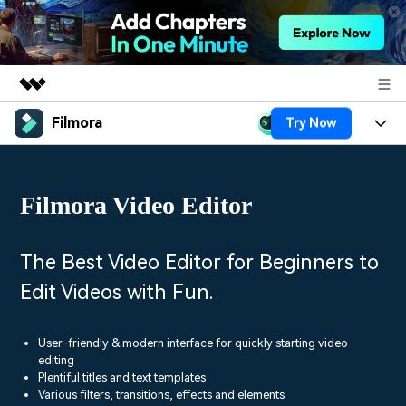
Filmora
Try Now
Featured Products
AIGC Digital Creativity
Products
Business
Utility
Filmora Video Editor
Overview
Platforms
AI
About Us
Solutions
Features
Video/Image
Solutions
The Best Video Editor for Beginners to
Newsroom
Assets
Edit Videos with Fun.
Audio
Social Media
Resources
Shop
Texts
Marketing & Business
User-friendly & modern interface for quickly starting video
Help Center
Support
editing
Lifestyle & Fun
Plentiful titles and text templates
Video Prompts
Video Trends
Various filters, transitions, effects and elements
150+ FREE video prompts
Discover top ten vdeo