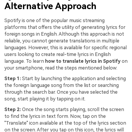
Alternative Approach
Spotify is one of the popular music streaming
platforms that offers the utility of generating lyrics for
foreign songs in English. Although this approach is not
reliable, you cannot generate translations in multiple
languages. However, this is available for specific regional
users looking to create real-time lyrics in English
language. To learn
how to translate lyrics in Spotify
on
your smartphone, read the steps mentioned below:
Step 1:
Start by launching the application and selecting
the foreign language song from the list or searching
through the search bar. Once you have selected the
song, start playing it by tapping on it.
Step 2:
Once the song starts playing, scroll the screen
to find the lyrics in text form. Now, tap on the
"Translate" icon available at the top of the lyrics section
on the screen. After you tap on this icon, the lyrics will