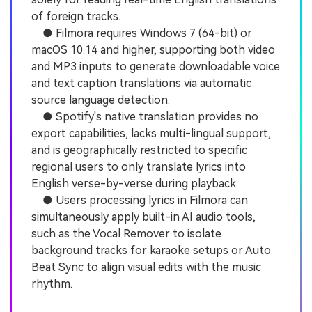
of foreign tracks.
● Filmora requires Windows 7 (64-bit) or
macOS 10.14 and higher, supporting both video
and MP3 inputs to generate downloadable voice
and text caption translations via automatic
source language detection.
● Spotify's native translation provides no
export capabilities, lacks multi-lingual support,
and is geographically restricted to specific
regional users to only translate lyrics into
English verse-by-verse during playback.
● Users processing lyrics in Filmora can
simultaneously apply built-in AI audio tools,
such as the Vocal Remover to isolate
background tracks for karaoke setups or Auto
Beat Sync to align visual edits with the music
rhythm.