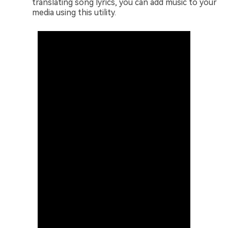
translating song lyrics, you can add music to your
media using this utility.