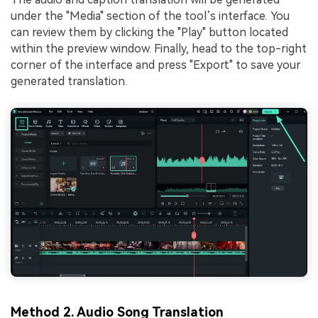
under the "Media" section of the tool’s interface. You
can review them by clicking the "Play" button located
within the preview window. Finally, head to the top-right
corner of the interface and press "Export" to save your
generated translation.
Method 2. Audio Song Translation