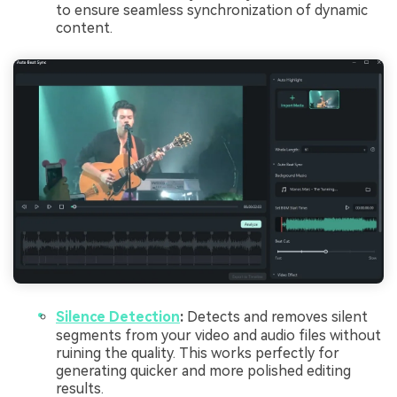
to ensure seamless synchronization of dynamic
content.
Silence Detection
:
Detects and removes silent
segments from your video and audio files without
ruining the quality. This works perfectly for
generating quicker and more polished editing
results.