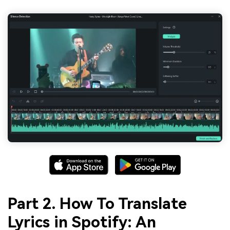
Part 2. How To Translate
Lyrics in Spotify: An