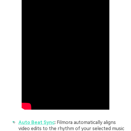
Auto Beat Sync
:
Filmora automatically aligns
video edits to the rhythm of your selected music