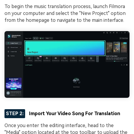
To begin the music translation process, launch Filmora
on your computer and select the "New Project" option
from the homepage to navigate to the main interface.
STEP 2:
Import Your Video Song For Translation
Once you enter the editing interface, head to the
"Media" option located at the top toolbar to upload the