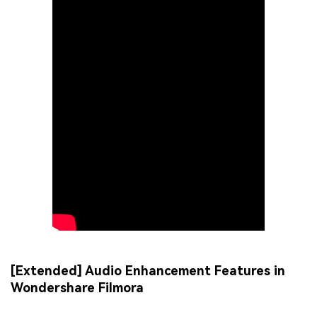
[Extended] Audio Enhancement Features in
Wondershare Filmora