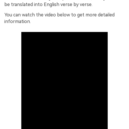
be translated into English verse by verse.
You can watch the video below to get more detailed
information.