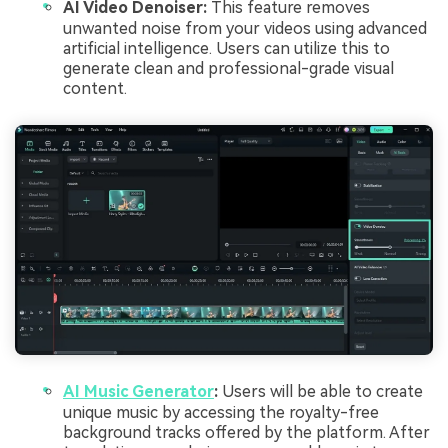
AI Video Denoiser:
This feature removes
unwanted noise from your videos using advanced
artificial intelligence. Users can utilize this to
generate clean and professional-grade visual
content.
AI Music Generator
:
Users will be able to create
unique music by accessing the royalty-free
background tracks offered by the platform. After