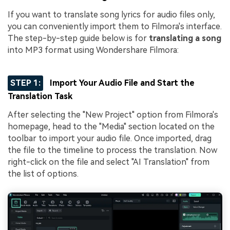
If you want to translate song lyrics for audio files only,
you can conveniently import them to Filmora's interface.
The step-by-step guide below is for
translating a song
into MP3 format using Wondershare Filmora:
STEP 1:
Import Your Audio File and Start the
Translation Task
After selecting the "New Project" option from Filmora's
homepage, head to the "Media" section located on the
toolbar to import your audio file. Once imported, drag
the file to the timeline to process the translation. Now
right-click on the file and select "AI Translation" from
the list of options.