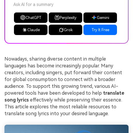
Ask AI for a summary
ChatGPT
Perplexity
Gemini
Claude
Grok
Try It Free
Nowadays, sharing diverse content in multiple
languages has become increasingly popular. Many
creators, including singers, put forward their content
for global consumption to connect with a broader
audience. To support this growing trend, various AI-
powered tools have been developed to help
translate
song lyrics
effectively while preserving their essence.
This article explores the most reliable resources to
translate song lyrics into your desired language.