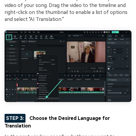
video of your song. Drag the video to the timeline and
right-click on the thumbnail to enable a list of options
and select "AI Translation."
STEP 3:
Choose the Desired Language for
Translation