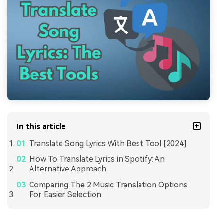
In this article
Translate Song Lyrics With Best Tool [2024]
How To Translate Lyrics in Spotify: An
Alternative Approach
Comparing The 2 Music Translation Options
For Easier Selection