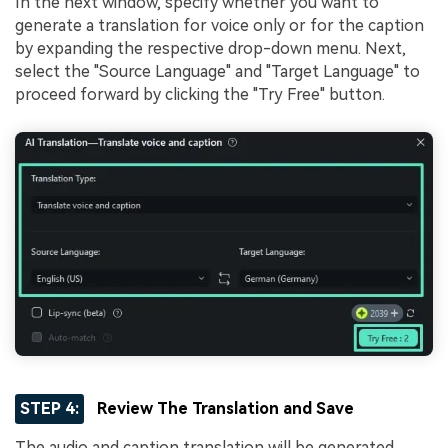
In the next window, specify whether you want to
generate a translation for voice only or for the caption
by expanding the respective drop-down menu. Next,
select the "Source Language" and "Target Language" to
proceed forward by clicking the "Try Free" button.
STEP 4:
Review The Translation and Save
The audio and caption translation will be generated