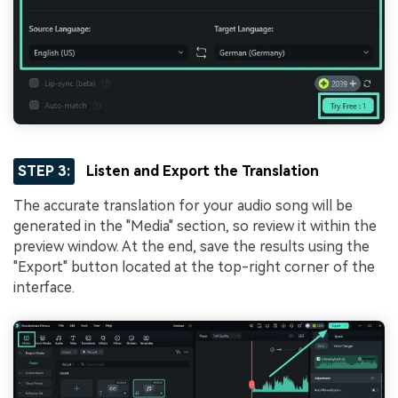
STEP 3:
Listen and Export the Translation
The accurate translation for your audio song will be
generated in the "Media" section, so review it within the
preview window. At the end, save the results using the
"Export" button located at the top-right corner of the
interface.