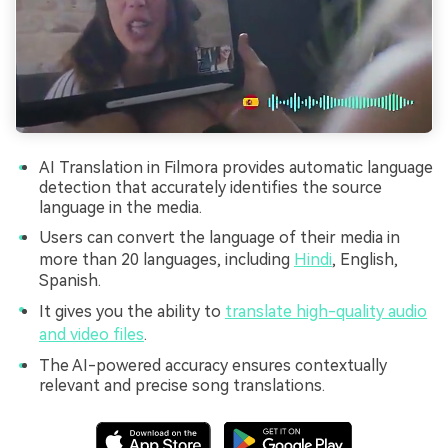
AI Translation in Filmora provides automatic language
detection that accurately identifies the source
language in the media.
Users can convert the language of their media in
more than 20 languages, including
Hindi
, English,
Spanish.
It gives you the ability to
translate high-quality audio
and video files
.
The AI-powered accuracy ensures contextually
relevant and precise song translations.