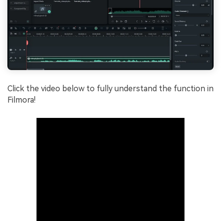
Click the video below to fully understand the function in
Filmora!