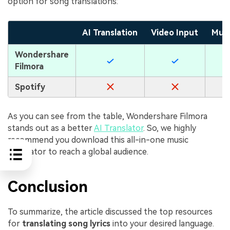
option for song translations:
AI Translation
Video Input
Mult
Wondershare
Filmora
Spotify
As you can see from the table, Wondershare Filmora
stands out as a better
AI Translator
. So, we highly
recommend you download this all-in-one music
translator to reach a global audience.
Conclusion
To summarize, the article discussed the top resources
for
translating song lyrics
into your desired language.