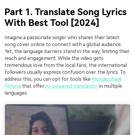
Part 1. Translate Song Lyrics
With Best Tool [2024]
Imagine a passionate singer who shares their latest
song cover online to connect with a global audience.
Yet, the language barriers stand in the way, limiting their
reach and engagement. While the video gets
tremendous love from the local fans, the international
followers usually express confusion over the lyrics. To
address this, you can opt for tools like
Wondershare
Filmora
that offer
AI-powered translation
in multiple
languages.