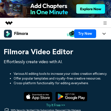
Filmora
Try Now
Featured Products
AIGC Digital Creativity
Products
Business
Filmora Video Editor
Utility
Overview
Platforms
AI
About Us
Effortlessly create video with AI.
Solutions
Features
Video/Image
Solutions
Newsroom
Various AI editing tools to increase your video creation efficiency.
Assets
Offer popular templates and royalty-free creative resources.
Audio
Social Media
Resources
Cross-platform functionality for editing everywhere.
Shop
Texts
Marketing & Business
Help Center
Support
Lifestyle & Fun
Video Prompts
Video Trends
Try It Free >>
150+ FREE video prompts
Discover top ten vdeo
100% Security Verified | No Subscription Required | No Malware