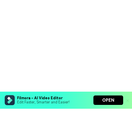
Filmora - AI Video Editor
OPEN
Edit Faster, Smarter and Easier!