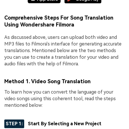
Comprehensive Steps For Song Translation
Using Wondershare Filmora
As discussed above, users can upload both video and
MP3 files to Filmora's interface for generating accurate
translations. Mentioned below are the two methods
you can use to create a translation for your video and
audio files with the help of Filmora.
Method 1. Video Song Translation
To learn how you can convert the language of your
video songs using this coherent tool, read the steps
mentioned below:
STEP 1:
Start By Selecting a New Project