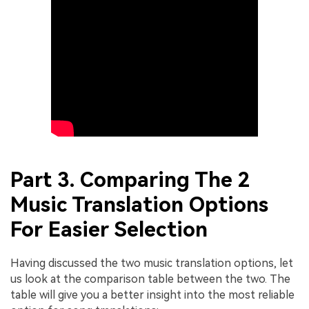
Part 3. Comparing The 2
Music Translation Options
For Easier Selection
Having discussed the two music translation options, let
us look at the comparison table between the two. The
table will give you a better insight into the most reliable