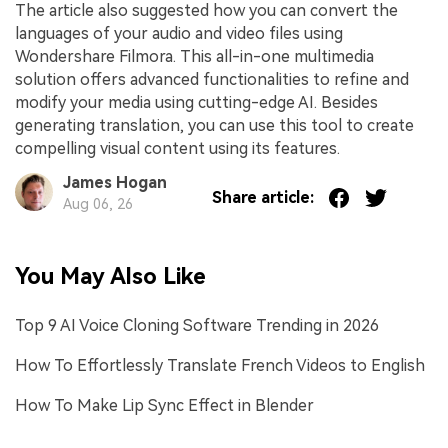
The article also suggested how you can convert the
languages of your audio and video files using
Wondershare Filmora. This all-in-one multimedia
solution offers advanced functionalities to refine and
modify your media using cutting-edge AI. Besides
generating translation, you can use this tool to create
compelling visual content using its features.
James Hogan
Share article:
Aug 06, 26
You May Also Like
Top 9 AI Voice Cloning Software Trending in 2026
How To Effortlessly Translate French Videos to English
How To Make Lip Sync Effect in Blender