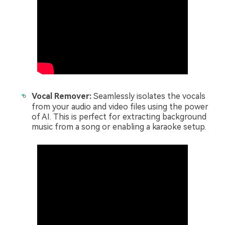
Vocal Remover:
Seamlessly isolates the vocals
from your audio and video files using the power
of AI. This is perfect for extracting background
music from a song or enabling a karaoke setup.