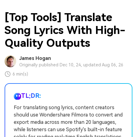
[Top Tools] Translate
Song Lyrics With High-
Quality Outputs
James Hogan
Originally published Dec 10, 24, updated Aug 06, 26
6 min(s)
TL;DR:
For translating song lyrics, content creators
should use Wondershare Filmora to convert and
export media across more than 20 languages,
while listeners can use Spotify's built-in feature
solely for reading real-time English translations