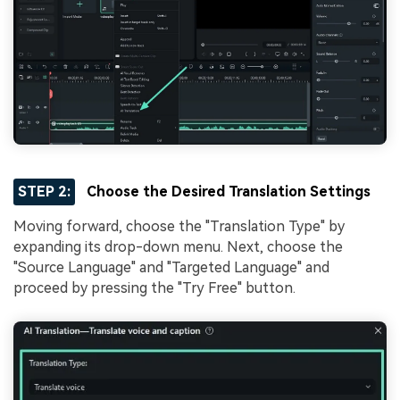
STEP 2:
Choose the Desired Translation Settings
Moving forward, choose the "Translation Type" by
expanding its drop-down menu. Next, choose the
"Source Language" and "Targeted Language" and
proceed by pressing the "Try Free" button.