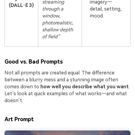
streaming
imagery—
(DALL·E 3)
through a
detail, setting,
window,
mood.
photorealistic,
shallow depth
of field”
Good vs. Bad Prompts
Not all prompts are created equal. The difference
between a blurry mess and a stunning image often
comes down to
how well you describe what you want
.
Let’s look at quick examples of what works—and what
doesn’t.
Art Prompt