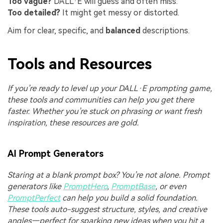
Too vague?
DALL·E will guess and often miss.
Too detailed?
It might get messy or distorted.
Aim for clear, specific, and
balanced
descriptions.
Tools and Resources
If you’re ready to level up your DALL·E prompting game,
these tools and communities can help you get there
faster. Whether you’re stuck on phrasing or want fresh
inspiration, these resources are gold.
AI Prompt Generators
Staring at a blank prompt box? You’re not alone. Prompt
generators like
PromptHero
,
PromptBase
, or even
PromptPerfect
can help you build a solid foundation.
These tools auto-suggest structure, styles, and creative
angles—perfect for sparking new ideas when you hit a