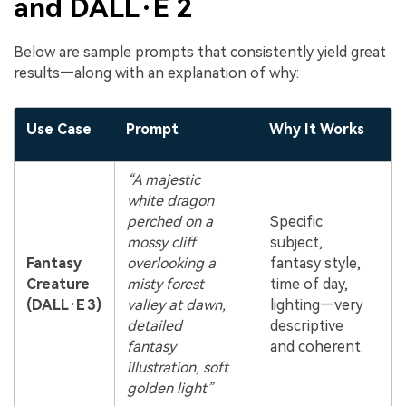
and DALL·E 2
Below are sample prompts that consistently yield great
results—along with an explanation of why:
Use Case
Prompt
Why It Works
“A majestic
white dragon
perched on a
Specific
mossy cliff
subject,
Fantasy
overlooking a
fantasy style,
Creature
misty forest
time of day,
(DALL·E 3)
valley at dawn,
lighting—very
detailed
descriptive
fantasy
and coherent.
illustration, soft
golden light”