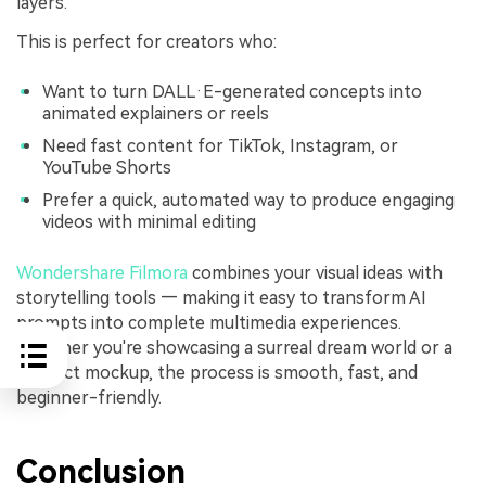
layers.
This is perfect for creators who:
Want to turn DALL·E-generated concepts into
animated explainers or reels
Need fast content for TikTok, Instagram, or
YouTube Shorts
Prefer a quick, automated way to produce engaging
videos with minimal editing
Wondershare Filmora
combines your visual ideas with
storytelling tools — making it easy to transform AI
prompts into complete multimedia experiences.
Whether you're showcasing a surreal dream world or a
product mockup, the process is smooth, fast, and
beginner-friendly.
Conclusion