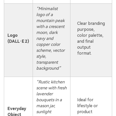
“Minimalist
logo of a
mountain peak
Clear branding
with a crescent
purpose,
moon, dark
Logo
color palette,
navy and
(DALL·E 2)
and final
copper color
output
scheme, vector
format.
style,
transparent
background”
“Rustic kitchen
scene with fresh
lavender
bouquets in a
Ideal for
mason jar,
lifestyle or
Everyday
sunlight
product
Object