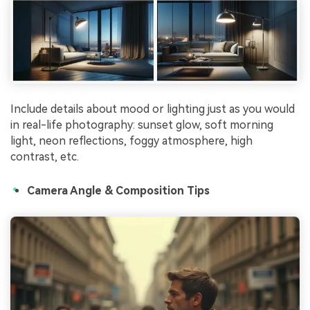
Include details about mood or lighting just as you would
in real-life photography: sunset glow, soft morning
light, neon reflections, foggy atmosphere, high
contrast, etc.
Camera Angle & Composition Tips