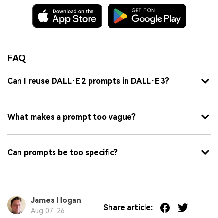
FAQ
Can I reuse DALL·E 2 prompts in DALL·E 3?
What makes a prompt too vague?
Can prompts be too specific?
James Hogan
Share article:
Aug 07, 26