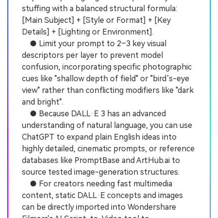
stuffing with a balanced structural formula:
[Main Subject] + [Style or Format] + [Key
Details] + [Lighting or Environment].
● Limit your prompt to 2–3 key visual
descriptors per layer to prevent model
confusion, incorporating specific photographic
cues like "shallow depth of field" or "bird’s-eye
view" rather than conflicting modifiers like "dark
and bright".
● Because DALL·E 3 has an advanced
understanding of natural language, you can use
ChatGPT to expand plain English ideas into
highly detailed, cinematic prompts, or reference
databases like PromptBase and ArtHub.ai to
source tested image-generation structures.
● For creators needing fast multimedia
content, static DALL·E concepts and images
can be directly imported into Wondershare