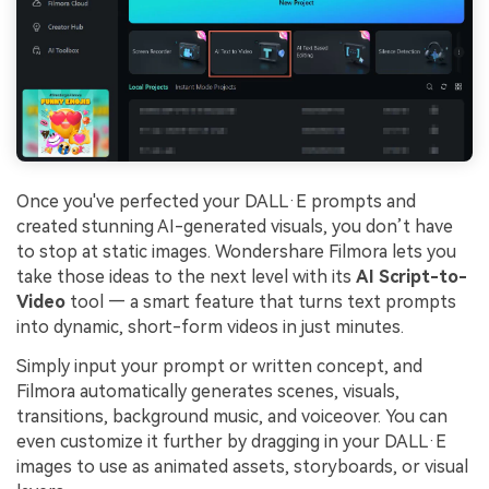
Once you've perfected your DALL·E prompts and
created stunning AI-generated visuals, you don’t have
to stop at static images. Wondershare Filmora lets you
take those ideas to the next level with its
AI Script-to-
Video
tool — a smart feature that turns text prompts
into dynamic, short-form videos in just minutes.
Simply input your prompt or written concept, and
Filmora automatically generates scenes, visuals,
transitions, background music, and voiceover. You can
even customize it further by dragging in your DALL·E
images to use as animated assets, storyboards, or visual