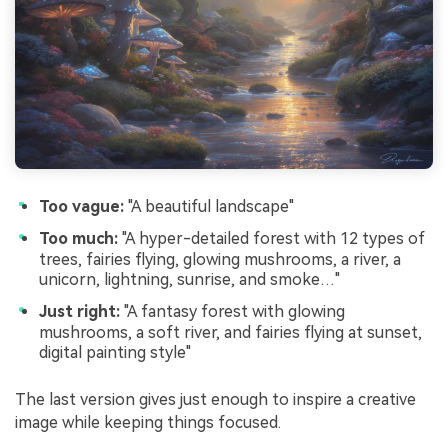
Too vague:
"A beautiful landscape"
Too much:
"A hyper-detailed forest with 12 types of
trees, fairies flying, glowing mushrooms, a river, a
unicorn, lightning, sunrise, and smoke…"
Just right:
"A fantasy forest with glowing
mushrooms, a soft river, and fairies flying at sunset,
digital painting style"
The last version gives just enough to inspire a creative
image while keeping things focused.