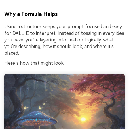
Why a Formula Helps
Using a structure keeps your prompt focused and easy
for DALL·E to interpret. Instead of tossing in every idea
you have, you're layering information logically: what
you're describing, how it should look, and where it's
placed.
Here’s how that might look: