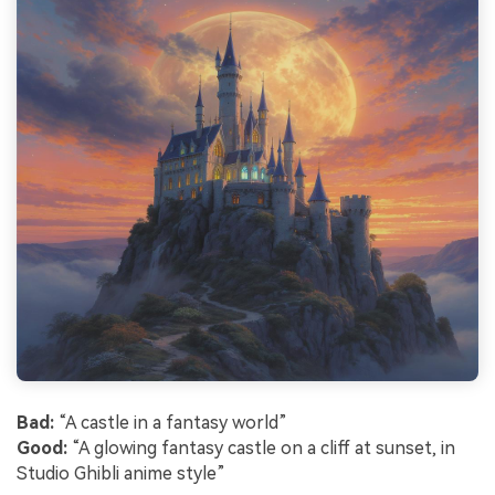
Bad:
“A castle in a fantasy world”
Good:
“A glowing fantasy castle on a cliff at sunset, in
Studio Ghibli anime style”