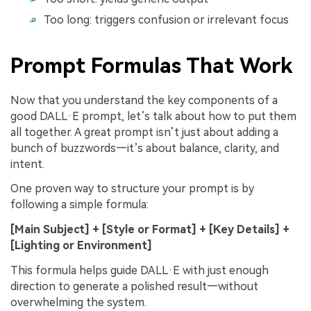
Too long: triggers confusion or irrelevant focus
Prompt Formulas That Work
Now that you understand the key components of a
good DALL·E prompt, let’s talk about how to put them
all together. A great prompt isn’t just about adding a
bunch of buzzwords—it’s about balance, clarity, and
intent.
One proven way to structure your prompt is by
following a simple formula:
[Main Subject] + [Style or Format] + [Key Details] +
[Lighting or Environment]
This formula helps guide DALL·E with just enough
direction to generate a polished result—without
overwhelming the system.