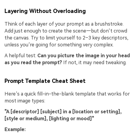
Layering Without Overloading
Think of each layer of your prompt as a brushstroke.
Add just enough to create the scene—but don’t crowd
the canvas. Try to limit yourself to 2–3 key descriptors,
unless you’re going for something very complex.
A helpful test:
Can you picture the image in your head
as you read the prompt?
If not, it may need tweaking.
Prompt Template Cheat Sheet
Here’s a quick fill-in-the-blank template that works for
most image types:
"A [descriptor] [subject] in a [location or setting],
[style or medium], [lighting or mood]"
Example: