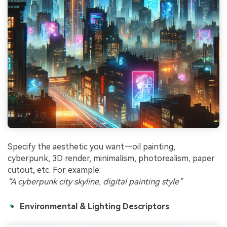
Specify the aesthetic you want—oil painting,
cyberpunk, 3D render, minimalism, photorealism, paper
cutout, etc. For example:
“A cyberpunk city skyline, digital painting style”
Environmental & Lighting Descriptors