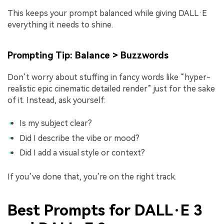
This keeps your prompt balanced while giving DALL·E
everything it needs to shine.
Prompting Tip: Balance > Buzzwords
Don’t worry about stuffing in fancy words like “hyper-
realistic epic cinematic detailed render” just for the sake
of it. Instead, ask yourself:
Is my subject clear?
Did I describe the vibe or mood?
Did I add a visual style or context?
If you’ve done that, you’re on the right track.
Best Prompts for DALL·E 3