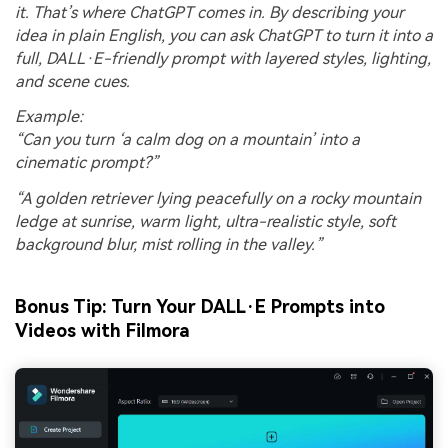
it. That’s where ChatGPT comes in. By describing your
idea in plain English, you can ask ChatGPT to turn it into a
full, DALL·E-friendly prompt with layered styles, lighting,
and scene cues.
Example:
“Can you turn ‘a calm dog on a mountain’ into a
cinematic prompt?”
“A golden retriever lying peacefully on a rocky mountain
ledge at sunrise, warm light, ultra-realistic style, soft
background blur, mist rolling in the valley.”
Bonus Tip: Turn Your DALL·E Prompts into
Videos with Filmora