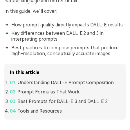
natural language and better detail.
In this guide, we’ll cover:
How prompt quality directly impacts DALL·E results
Key differences between DALL·E 2 and 3 in
interpreting prompts
Best practices to compose prompts that produce
high-resolution, conceptually accurate images
In this article
Understanding DALL·E Prompt Composition
Prompt Formulas That Work
Best Prompts for DALL·E 3 and DALL·E 2
Tools and Resources