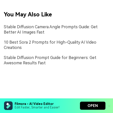
You May Also Like
Stable Diffusion Camera Angle Prompts Guide: Get
Better AI Images Fast
10 Best Sora 2 Prompts for High-Quality AI Video
Creations
Stable Diffusion Prompt Guide for Beginners: Get
Awesome Results Fast
Filmora - AI Video Editor
OPEN
Edit Faster, Smarter and Easier!