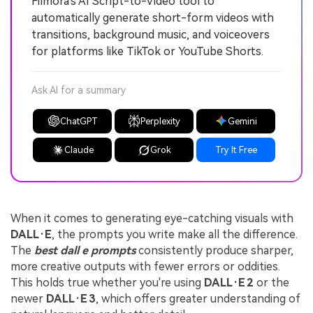
Filmora's AI Script-to-Video tool to
automatically generate short-form videos with
transitions, background music, and voiceovers
for platforms like TikTok or YouTube Shorts.
Ask AI for a summary
ChatGPT
Perplexity
Gemini
Claude
Grok
Try It Free
When it comes to generating eye-catching visuals with
DALL·E
, the prompts you write make all the difference.
The
best dall e prompts
consistently produce sharper,
more creative outputs with fewer errors or oddities.
This holds true whether you're using
DALL·E 2
or the
newer
DALL·E 3
, which offers greater understanding of