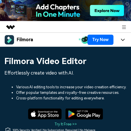
Filmora
Try Now
Featured Products
AIGC Digital Creativity
Products
Business
Filmora Video Editor
Utility
Overview
Platforms
AI
About Us
Effortlessly create video with AI.
Solutions
Features
Video/Image
Solutions
Newsroom
Various AI editing tools to increase your video creation efficiency.
Assets
Offer popular templates and royalty-free creative resources.
Audio
Social Media
Resources
Cross-platform functionality for editing everywhere.
Shop
Texts
Marketing & Business
Help Center
Support
Lifestyle & Fun
Video Prompts
Video Trends
Try It Free >>
150+ FREE video prompts
Discover top ten vdeo
100% Security Verified | No Subscription Required | No Malware