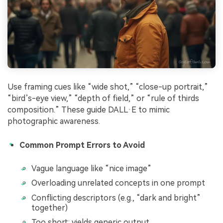
Use framing cues like “wide shot,” “close-up portrait,”
“bird’s-eye view,” “depth of field,” or “rule of thirds
composition.” These guide DALL·E to mimic
photographic awareness.
Common Prompt Errors to Avoid
Vague language like “nice image”
Overloading unrelated concepts in one prompt
Conflicting descriptors (e.g., “dark and bright”
together)
Too short: yields generic output