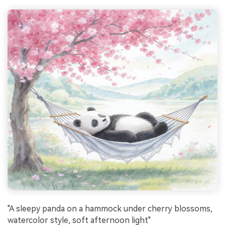
"A sleepy panda on a hammock under cherry blossoms,
watercolor style, soft afternoon light"