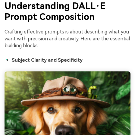
Understanding DALL·E
Prompt Composition
Crafting effective prompts is about describing what you
want with precision and creativity. Here are the essential
building blocks:
Subject Clarity and Specificity