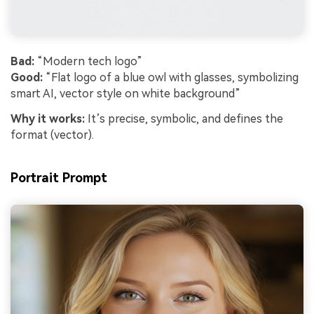
Bad:
“Modern tech logo”
Good:
“Flat logo of a blue owl with glasses, symbolizing
smart AI, vector style on white background”
Why it works:
It’s precise, symbolic, and defines the
format (vector).
Portrait Prompt