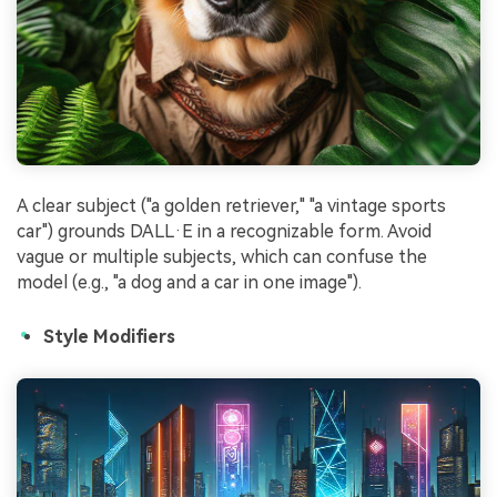
A clear subject ("a golden retriever," "a vintage sports
car") grounds DALL·E in a recognizable form. Avoid
vague or multiple subjects, which can confuse the
model (e.g., "a dog and a car in one image").
Style Modifiers