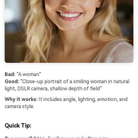
Bad:
“A woman”
Good:
“Close-up portrait of a smiling woman in natural
light, DSLR camera, shallow depth of field”
Why it works:
It includes angle, lighting, emotion, and
camera style.
Quick Tip: