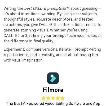
Writing the
best DALL·E prompts
isn't about guessing—
it’s about intentional wording. By using clear subjects,
thoughtful styles, accurate descriptors, and tested
structures, you give DALL·E the information it needs to
generate stunning visuals. Whether you're using
DALL·E 2 or 3, refining your prompt technique makes all
the difference in final quality.
Experiment, compare versions, iterate—prompt writing
is part science, part creativity, and all about having fun
with visual imagination.
Filmora
⭐⭐⭐⭐⭐
The Best AI-powered Video Editing Software and App