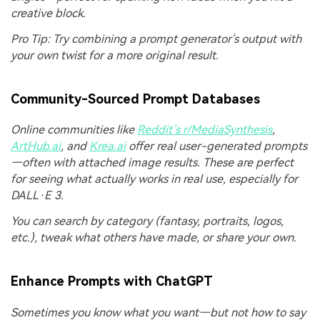
creative block.
Pro Tip: Try combining a prompt generator's output with
your own twist for a more original result.
Community-Sourced Prompt Databases
Online communities like
Reddit’s r/MediaSynthesis
,
ArtHub.ai
, and
Krea.ai
offer real user-generated prompts
—often with attached image results. These are perfect
for seeing what actually works in real use, especially for
DALL·E 3.
You can search by category (fantasy, portraits, logos,
etc.), tweak what others have made, or share your own.
Enhance Prompts with ChatGPT
Sometimes you know what you want—but not how to say