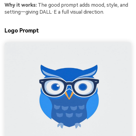
Why it works:
The good prompt adds mood, style, and
setting—giving DALL·E a full visual direction.
Logo Prompt