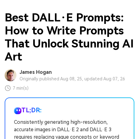
Best DALL·E Prompts:
How to Write Prompts
That Unlock Stunning AI
Art
James Hogan
Originally published Aug 08, 25, updated Aug 07, 26
7 min(s)
TL;DR:
Consistently generating high-resolution,
accurate images in DALL·E 2 and DALL·E 3
requires replacing vague concepts or keyword