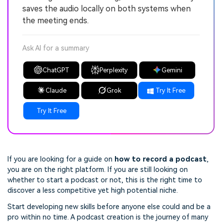
saves the audio locally on both systems when
the meeting ends.
Ask AI for a summary
ChatGPT
Perplexity
Gemini
Claude
Grok
Try It Free
Try It Free
If you are looking for a guide on
how to record a podcast
,
you are on the right platform. If you are still looking on
whether to start a podcast or not, this is the right time to
discover a less competitive yet high potential niche.
Start developing new skills before anyone else could and be a
pro within no time. A podcast creation is the journey of many