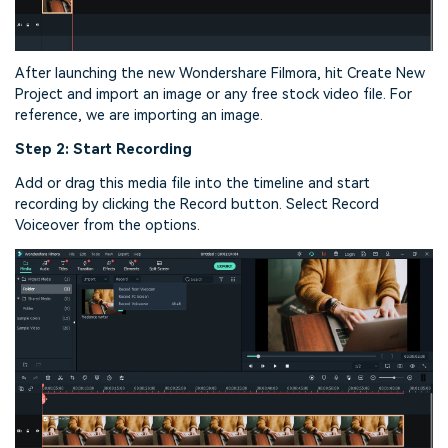
After launching the new Wondershare Filmora, hit Create New
Project and import an image or any free stock video file. For
reference, we are importing an image.
Step 2: Start Recording
Add or drag this media file into the timeline and start
recording by clicking the Record button. Select Record
Voiceover from the options.