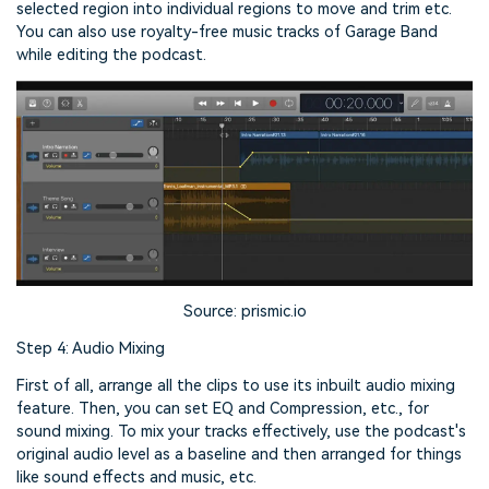
selected region into individual regions to move and trim etc.
You can also use royalty-free music tracks of Garage Band
while editing the podcast.
Source: prismic.io
Step 4: Audio Mixing
First of all, arrange all the clips to use its inbuilt audio mixing
feature. Then, you can set EQ and Compression, etc., for
sound mixing. To mix your tracks effectively, use the podcast's
original audio level as a baseline and then arranged for things
like sound effects and music, etc.