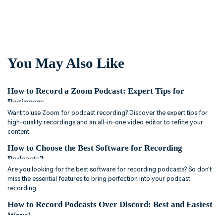
You May Also Like
How to Record a Zoom Podcast: Expert Tips for
Beginners
Want to use Zoom for podcast recording? Discover the expert tips for
high-quality recordings and an all-in-one video editor to refine your
content.
How to Choose the Best Software for Recording
Podcasts?
Are you looking for the best software for recording podcasts? So don't
miss the essential features to bring perfection into your podcast
recording.
How to Record Podcasts Over Discord: Best and Easiest
Ways!