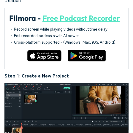
creation.
Filmora -
Free Podcast Recorder
• Record screen while playing videos without time delay
• Edit recorded podcasts with AI power
• Cross-platform supported - (Windows, Mac, iOS, Android)
Step 1: Create a New Project