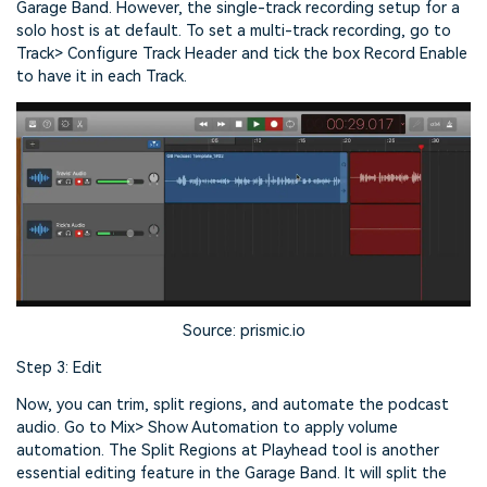
Garage Band. However, the single-track recording setup for a
solo host is at default. To set a multi-track recording, go to
Track> Configure Track Header and tick the box Record Enable
to have it in each Track.
Source: prismic.io
Step 3: Edit
Now, you can trim, split regions, and automate the podcast
audio. Go to Mix> Show Automation to apply volume
automation. The Split Regions at Playhead tool is another
essential editing feature in the Garage Band. It will split the