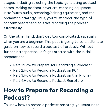
stages, including selecting the topic,
generating podcast
names
, making podcast cover art, choosing equipment,
intro/outro audio, recording/editing equipment, and the
promotion strategy. Thus, you must select the type of
content beforehand to start recording the podcast
effortlessly.
On the other hand, don't get too complicated, especially
when you are a beginner. This post is going to be an ultimate
guide on how to record a podcast effortlessly. Without
further introspection, let's get started with the initial
preparations.
Part 1:How to Prepare for Recording a Podcast?
Part 2:How to Record a Podcast on PC?
Part 3:How to Record a Podcast on the iPhone?
Part 4:How to Record a Podcast Remotely?
How to Prepare for Recording a
Podcast?
To know how to record a podcast remotely, you must note