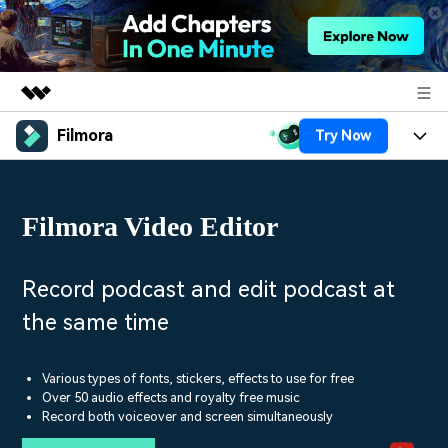
Filmora
Try Now
Featured Products
AIGC Digital Creativity
Products
Business
Utility
Filmora Video Editor
Overview
Platforms
AI
About Us
Solutions
Features
Video/Image
Solutions
Record podcast and edit podcast at
Newsroom
Assets
the same time
Audio
Social Media
Resources
Shop
Texts
Marketing & Business
Various types of fonts, stickers, effects to use for free
Help Center
Support
Over 50 audio effects and royalty free music
Lifestyle & Fun
Record both voiceover and screen simultaneously
Video Prompts
Video Trends
150+ FREE video prompts
Discover top ten vdeo