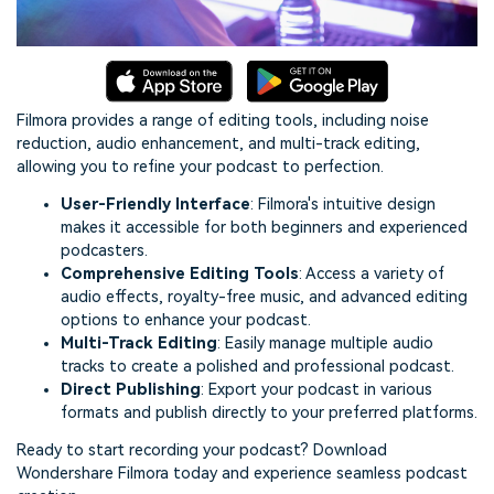
Filmora provides a range of editing tools, including noise
reduction, audio enhancement, and multi-track editing,
allowing you to refine your podcast to perfection.
User-Friendly Interface
: Filmora's intuitive design
makes it accessible for both beginners and experienced
podcasters.
Comprehensive Editing Tools
: Access a variety of
audio effects, royalty-free music, and advanced editing
options to enhance your podcast.
Multi-Track Editing
: Easily manage multiple audio
tracks to create a polished and professional podcast.
Direct Publishing
: Export your podcast in various
formats and publish directly to your preferred platforms.
Ready to start recording your podcast? Download
Wondershare Filmora today and experience seamless podcast