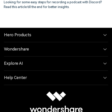
Looking for some easy steps for recording a podcast with Discord?
Read this article till the end for better insights.
Hero Products
Wondershare
Explore AI
Help Center