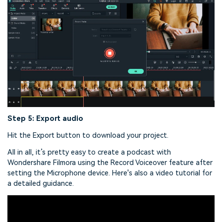
Step 5: Export audio
Hit the Export button to download your project.
All in all, it’s pretty easy to create a podcast with
Wondershare Filmora using the Record Voiceover feature after
setting the Microphone device. Here's also a video tutorial for
a detailed guidance.