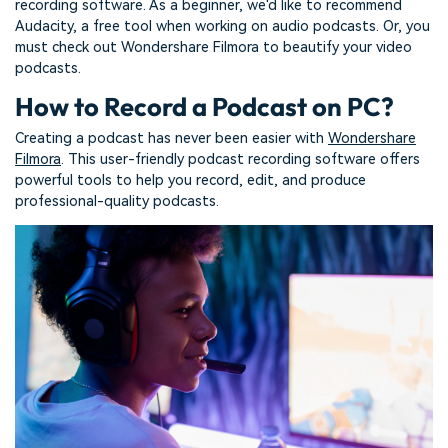
recording software. As a beginner, we'd like to recommend
Audacity, a free tool when working on audio podcasts. Or, you
must check out Wondershare Filmora to beautify your video
podcasts.
How to Record a Podcast on PC?
Creating a podcast has never been easier with
Wondershare
Filmora
. This user-friendly podcast recording software offers
powerful tools to help you record, edit, and produce
professional-quality podcasts.