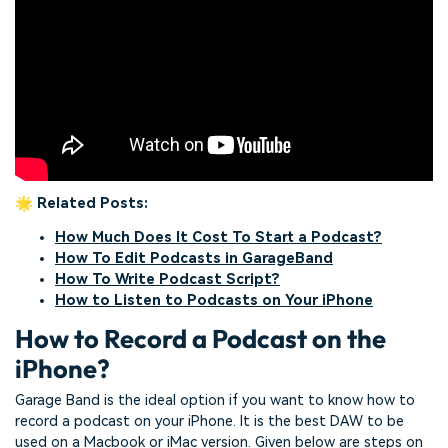
🌟 Related Posts:
How Much Does It Cost To Start a Podcast?
How To Edit Podcasts in GarageBand
How To Write Podcast Script?
How to Listen to Podcasts on Your iPhone
How to Record a Podcast on the
iPhone?
Garage Band is the ideal option if you want to know how to
record a podcast on your iPhone. It is the best DAW to be
used on a Macbook or iMac version. Given below are steps on