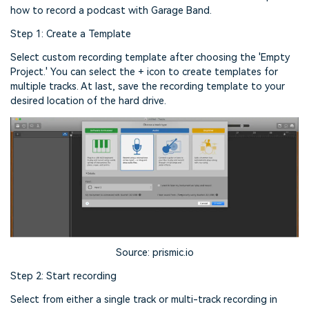
how to record a podcast with Garage Band.
Step 1: Create a Template
Select custom recording template after choosing the 'Empty
Project.' You can select the + icon to create templates for
multiple tracks. At last, save the recording template to your
desired location of the hard drive.
Source: prismic.io
Step 2: Start recording
Select from either a single track or multi-track recording in