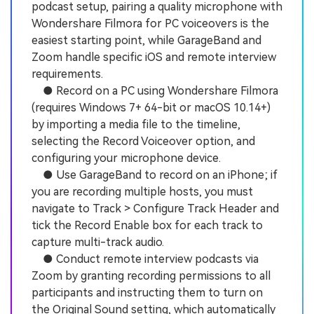
podcast setup, pairing a quality microphone with
Wondershare Filmora for PC voiceovers is the
easiest starting point, while GarageBand and
Zoom handle specific iOS and remote interview
requirements.
● Record on a PC using Wondershare Filmora
(requires Windows 7+ 64-bit or macOS 10.14+)
by importing a media file to the timeline,
selecting the Record Voiceover option, and
configuring your microphone device.
● Use GarageBand to record on an iPhone; if
you are recording multiple hosts, you must
navigate to Track > Configure Track Header and
tick the Record Enable box for each track to
capture multi-track audio.
● Conduct remote interview podcasts via
Zoom by granting recording permissions to all
participants and instructing them to turn on
the Original Sound setting, which automatically