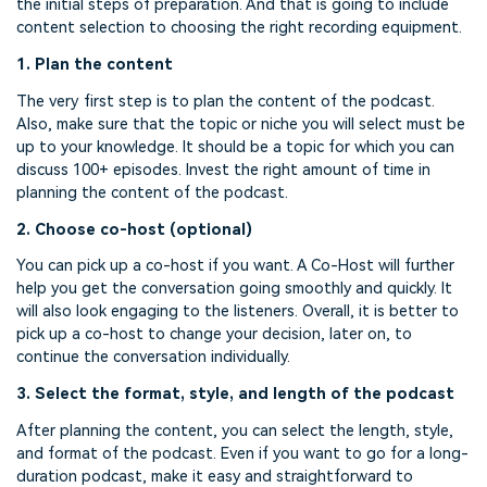
the initial steps of preparation. And that is going to include
content selection to choosing the right recording equipment.
1. Plan the content
The very first step is to plan the content of the podcast.
Also, make sure that the topic or niche you will select must be
up to your knowledge. It should be a topic for which you can
discuss 100+ episodes. Invest the right amount of time in
planning the content of the podcast.
2. Choose co-host (optional)
You can pick up a co-host if you want. A Co-Host will further
help you get the conversation going smoothly and quickly. It
will also look engaging to the listeners. Overall, it is better to
pick up a co-host to change your decision, later on, to
continue the conversation individually.
3. Select the format, style, and length of the podcast
After planning the content, you can select the length, style,
and format of the podcast. Even if you want to go for a long-
duration podcast, make it easy and straightforward to