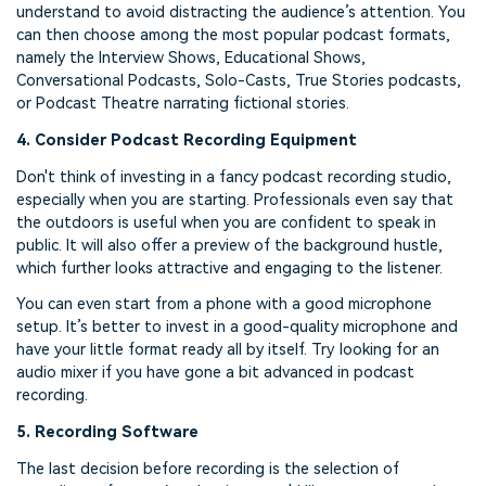
understand to avoid distracting the audience’s attention. You
can then choose among the most popular podcast formats,
namely the Interview Shows, Educational Shows,
Conversational Podcasts, Solo-Casts, True Stories podcasts,
or Podcast Theatre narrating fictional stories.
4. Consider Podcast Recording Equipment
Don't think of investing in a fancy podcast recording studio,
especially when you are starting. Professionals even say that
the outdoors is useful when you are confident to speak in
public. It will also offer a preview of the background hustle,
which further looks attractive and engaging to the listener.
You can even start from a phone with a good microphone
setup. It’s better to invest in a good-quality microphone and
have your little format ready all by itself. Try looking for an
audio mixer if you have gone a bit advanced in podcast
recording.
5. Recording Software
The last decision before recording is the selection of