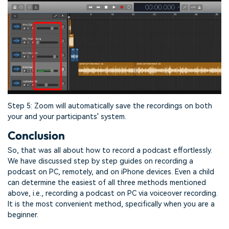
Step 5: Zoom will automatically save the recordings on both
your and your participants' system.
Conclusion
So, that was all about how to record a podcast effortlessly.
We have discussed step by step guides on recording a
podcast on PC, remotely, and on iPhone devices. Even a child
can determine the easiest of all three methods mentioned
above, i.e., recording a podcast on PC via voiceover recording.
It is the most convenient method, specifically when you are a
beginner.