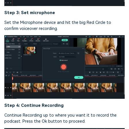
Step 3: Set microphone
Set the Microphone device and hit the big Red Circle to
confirm voiceover recording.
Step 4: Continue Recording
Continue Recording up to where you want it to record the
podcast. Press the Ok button to proceed.