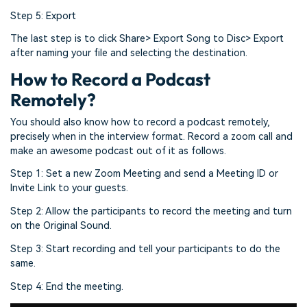
Step 5: Export
The last step is to click Share> Export Song to Disc> Export
after naming your file and selecting the destination.
How to Record a Podcast
Remotely?
You should also know how to record a podcast remotely,
precisely when in the interview format. Record a zoom call and
make an awesome podcast out of it as follows.
Step 1: Set a new Zoom Meeting and send a Meeting ID or
Invite Link to your guests.
Step 2: Allow the participants to record the meeting and turn
on the Original Sound.
Step 3: Start recording and tell your participants to do the
same.
Step 4: End the meeting.