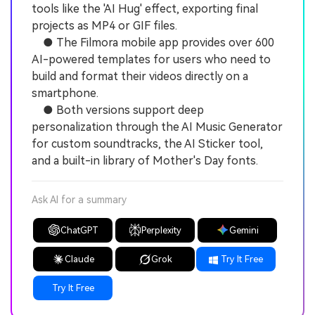
tools like the 'AI Hug' effect, exporting final
projects as MP4 or GIF files.
● The Filmora mobile app provides over 600
AI-powered templates for users who need to
build and format their videos directly on a
smartphone.
● Both versions support deep
personalization through the AI Music Generator
for custom soundtracks, the AI Sticker tool,
and a built-in library of Mother's Day fonts.
Ask AI for a summary
ChatGPT
Perplexity
Gemini
Claude
Grok
Try It Free
Try It Free