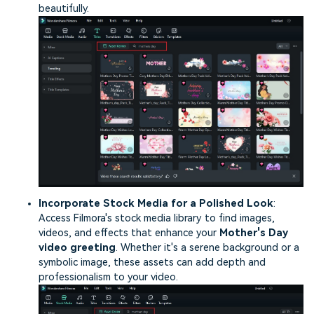
beautifully.
Incorporate Stock Media for a Polished Look
:
Access Filmora's stock media library to find images,
videos, and effects that enhance your
Mother's Day
video greeting
. Whether it's a serene background or a
symbolic image, these assets can add depth and
professionalism to your video.