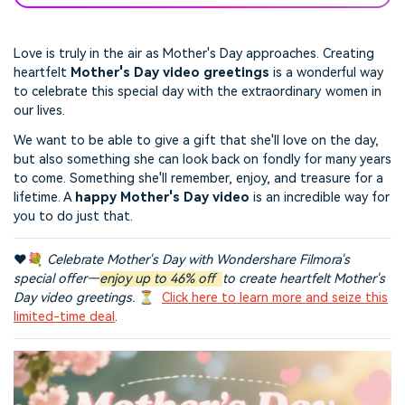
Love is truly in the air as Mother's Day approaches. Creating
heartfelt
Mother's Day video greetings
is a wonderful way
to celebrate this special day with the extraordinary women in
our lives.
We want to be able to give a gift that she'll love on the day,
but also something she can look back on fondly for many years
to come. Something she'll remember, enjoy, and treasure for a
lifetime. A
happy Mother's Day video
is an incredible way for
you to do just that.
❤️💐
Celebrate Mother's Day with Wondershare Filmora's
special offer—
enjoy up to 46% off
to create heartfelt Mother's
Day video greetings.
⏳
Click here to learn more and seize this
limited-time deal
.