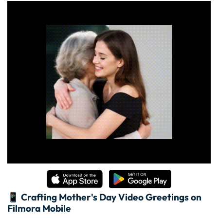
📱 Crafting Mother's Day Video Greetings on
Filmora Mobile