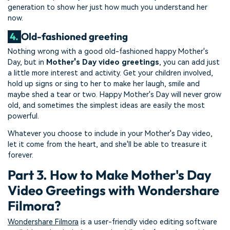
generation to show her just how much you understand her
now.
4.
Old-fashioned greeting
Nothing wrong with a good old-fashioned happy Mother's
Day, but in
Mother's Day video greetings
, you can add just
a little more interest and activity. Get your children involved,
hold up signs or sing to her to make her laugh, smile and
maybe shed a tear or two. Happy Mother's Day will never grow
old, and sometimes the simplest ideas are easily the most
powerful.
Whatever you choose to include in your Mother's Day video,
let it come from the heart, and she'll be able to treasure it
forever.
Part 3. How to Make Mother's Day
Video Greetings with Wondershare
Filmora?
Wondershare Filmora
is a user-friendly video editing software