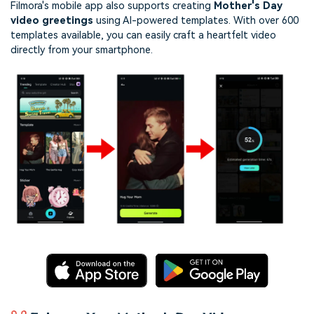
Filmora's mobile app also supports creating
Mother's Day
video greetings
using AI-powered templates. With over 600
templates available, you can easily craft a heartfelt video
directly from your smartphone.