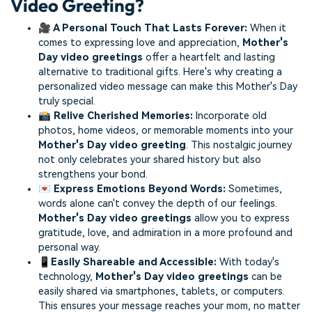
Video Greeting?
🎥 A Personal Touch That Lasts Forever:
When it
comes to expressing love and appreciation,
Mother's
Day video greetings
offer a heartfelt and lasting
alternative to traditional gifts. Here's why creating a
personalized video message can make this Mother's Day
truly special.
📸 Relive Cherished Memories:
Incorporate old
photos, home videos, or memorable moments into your
Mother's Day video greeting
. This nostalgic journey
not only celebrates your shared history but also
strengthens your bond.
💌 Express Emotions Beyond Words:
Sometimes,
words alone can't convey the depth of our feelings.
Mother's Day video greetings
allow you to express
gratitude, love, and admiration in a more profound and
personal way.
📱Easily Shareable and Accessible:
With today's
technology,
Mother's Day video greetings
can be
easily shared via smartphones, tablets, or computers.
This ensures your message reaches your mom, no matter