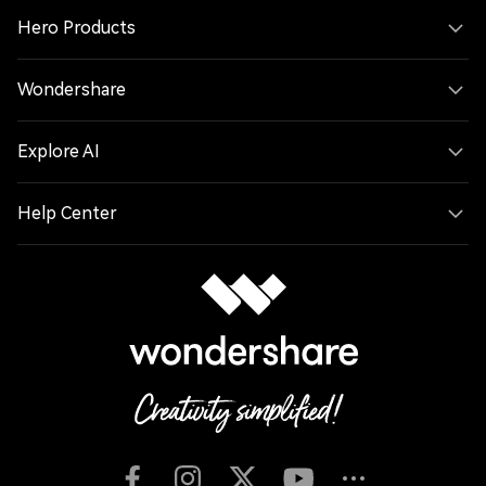
Hero Products
Wondershare
Explore AI
Help Center