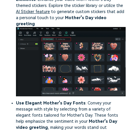
themed stickers. Explore the sticker library or utilize the
AI Sticker feature
to generate custom stickers that add
a personal touch to your
Mother's Day video
greeting
.
Use Elegant Mother's Day Fonts
: Convey your
message with style by selecting from a variety of
elegant fonts tailored for Mother's Day. These fonts
help emphasize the sentiment in your
Mother's Day
video greeting
, making your words stand out