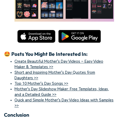
🤩 Posts You Might Be Interested In:
Create Beautiful Mother's Day Videos – Easy Video
Maker & Templates >>
Short and Inspiring Mother's Day Quotes from
Daughters >>
Top 10 Mother's Day Songs >>
Mother's Day Slideshow Maker: Free Templates, Ideas,
and a Detailed Guide >>
Quick and Simple Mother's Day Video Ideas with Samples
>>
Conclusion