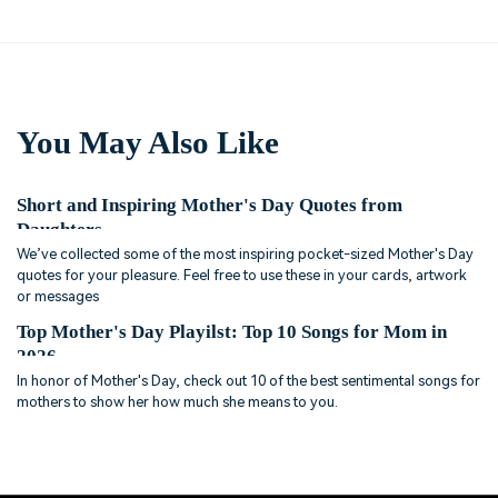
You May Also Like
Short and Inspiring Mother's Day Quotes from
Daughters
We’ve collected some of the most inspiring pocket-sized Mother's Day
quotes for your pleasure. Feel free to use these in your cards, artwork
or messages
Top Mother's Day Playilst: Top 10 Songs for Mom in
2026
In honor of Mother's Day, check out 10 of the best sentimental songs for
mothers to show her how much she means to you.