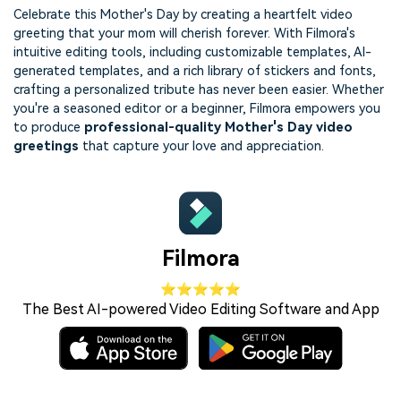
Celebrate this Mother's Day by creating a heartfelt video
greeting that your mom will cherish forever. With Filmora's
intuitive editing tools, including customizable templates, AI-
generated templates, and a rich library of stickers and fonts,
crafting a personalized tribute has never been easier. Whether
you're a seasoned editor or a beginner, Filmora empowers you
to produce
professional-quality Mother's Day video
greetings
that capture your love and appreciation.
Filmora
⭐⭐⭐⭐⭐
The Best AI-powered Video Editing Software and App