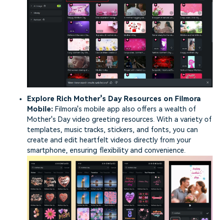
Explore Rich Mother's Day Resources on Filmora
Mobile:
Filmora's mobile app also offers a wealth of
Mother's Day video greeting resources. With a variety of
templates, music tracks, stickers, and fonts, you can
create and edit heartfelt videos directly from your
smartphone, ensuring flexibility and convenience.