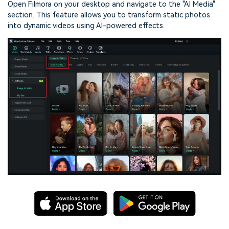
Open Filmora on your desktop and navigate to the "AI Media"
section. This feature allows you to transform static photos
into dynamic videos using AI-powered effects.