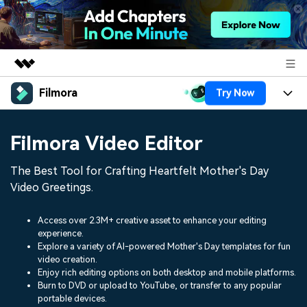
Filmora
Try Now
Featured Products
AIGC Digital Creativity
Products
Business
Filmora Video Editor
Utility
Overview
Platforms
AI
About Us
The Best Tool for Crafting Heartfelt Mother's Day
Solutions
Features
Video Greetings.
Video/Image
Solutions
Newsroom
Assets
Audio
Access over 2.3M+ creative asset to enhance your editing
Social Media
Resources
Shop
experience.
Texts
Explore a variety of AI-powered Mother's Day templates for fun
Marketing & Business
video creation.
Help Center
Support
Enjoy rich editing options on both desktop and mobile platforms.
Lifestyle & Fun
Burn to DVD or upload to YouTube, or transfer to any popular
Video Prompts
Video Trends
portable devices.
150+ FREE video prompts
Discover top ten vdeo