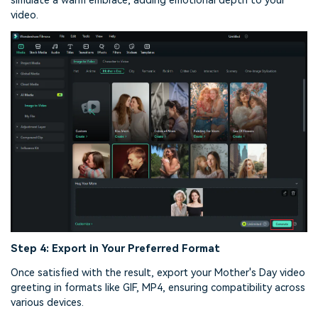
simulate a warm embrace, adding emotional depth to your
video.
Step 4: Export in Your Preferred Format
Once satisfied with the result, export your Mother's Day video
greeting in formats like GIF, MP4, ensuring compatibility across
various devices.