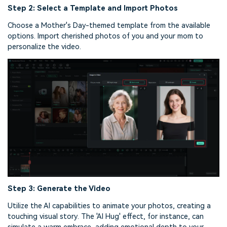
Step 2: Select a Template and Import Photos
Choose a Mother's Day-themed template from the available
options. Import cherished photos of you and your mom to
personalize the video.
Step 3: Generate the Video
Utilize the AI capabilities to animate your photos, creating a
touching visual story. The 'AI Hug' effect, for instance, can