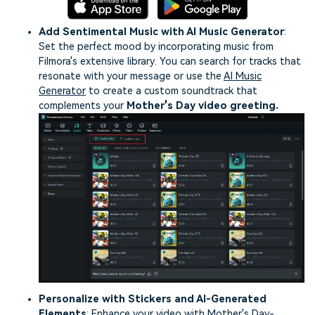
Add Sentimental Music with AI Music Generator
:
Set the perfect mood by incorporating music from
Filmora's extensive library. You can search for tracks that
resonate with your message or use the
AI Music
Generator
to create a custom soundtrack that
complements your
Mother's Day video greeting.
Personalize with Stickers and AI-Generated
Elements
: Enhance your video with Mother's Day-