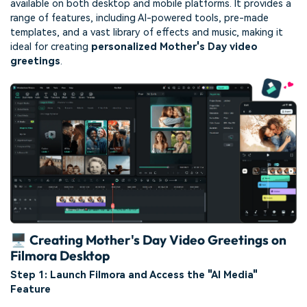
available on both desktop and mobile platforms. It provides a
range of features, including AI-powered tools, pre-made
templates, and a vast library of effects and music, making it
ideal for creating
personalized Mother's Day video
greetings
.
🖥️ Creating Mother's Day Video Greetings on
Filmora Desktop
Step 1: Launch Filmora and Access the "AI Media"
Feature