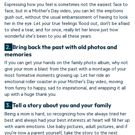
Expressing how you feel is sometimes not the easiest face to
face, but in a Mother's Day video, you can let the emptions
gush out, without the usual embarrassment of having to look
her in the eye. Let your true feelings flood out, don't be afraid
to shed a tear, and for once, really let her know just how
wonderful she's been to you all these years.
2.
Bring back the past with old photos and
memories
If you can get your hands on the family photo album, why not
give your mom a blast from the past with a montage of your
most formative moments growing up. Let her ride an
emotional roller coaster in your Mother's Day video, moving
from funny to happy, sad to inspirational, and wrapping it all
up with a huge thank you.
3.
Tell a story about you and your family
Being a mom is hard, so recognizing how she always tried her
best and always had your best interests at heart will fill her up
with warm emotions. Use baby pictures, adult pictures, and if
you're now a parent yourself, take the story to the next