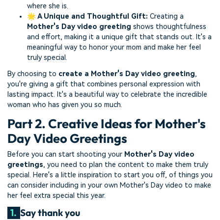
where she is.
🌟 A Unique and Thoughtful Gift:
Creating a
Mother's Day video greeting
shows thoughtfulness
and effort, making it a unique gift that stands out. It's a
meaningful way to honor your mom and make her feel
truly special.
By choosing to
create a Mother's Day video greeting
,
you're giving a gift that combines personal expression with
lasting impact. It's a beautiful way to celebrate the incredible
woman who has given you so much.
Part 2. Creative Ideas for Mother's
Day Video Greetings
Before you can start shooting your
Mother's Day video
greetings
, you need to plan the content to make them truly
special. Here's a little inspiration to start you off, of things you
can consider including in your own Mother's Day video to make
her feel extra special this year.
1.
Say thank you