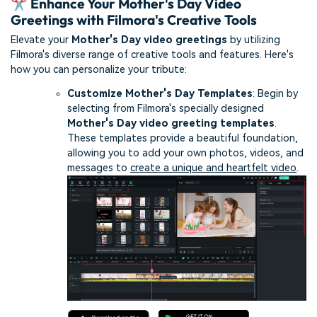
✂️ Enhance Your Mother's Day Video
Greetings with Filmora's Creative Tools
Elevate your
Mother's Day video greetings
by utilizing
Filmora's diverse range of creative tools and features. Here's
how you can personalize your tribute:
Customize Mother's Day Templates
: Begin by
selecting from Filmora's specially designed
Mother's Day video greeting templates
.
These templates provide a beautiful foundation,
allowing you to add your own photos, videos, and
messages to
create a unique and heartfelt video
.