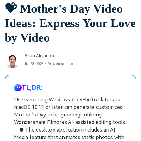
💝 Mother's Day Video
Ideas: Express Your Love
by Video
Arvin Alejandro
Jul 28, 2026• Proven solutions
TL;DR:
Users running Windows 7 (64-bit) or later and
macOS 10.14 or later can generate customized
Mother's Day video greetings utilizing
Wondershare Filmora's AI-assisted editing tools.
● The desktop application includes an AI
Media feature that animates static photos with