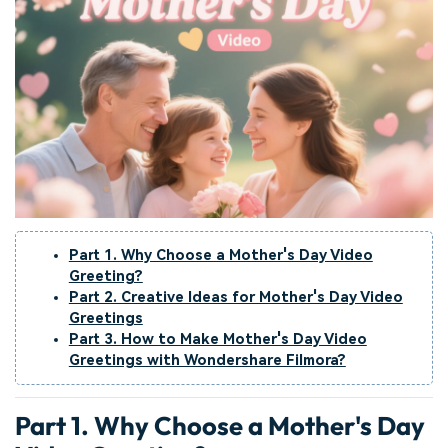
Part 1. Why Choose a Mother's Day Video
Greeting?
Part 2. Creative Ideas for Mother's Day Video
Greetings
Part 3. How to Make Mother's Day Video
Greetings with Wondershare Filmora?
Part 1. Why Choose a Mother's Day