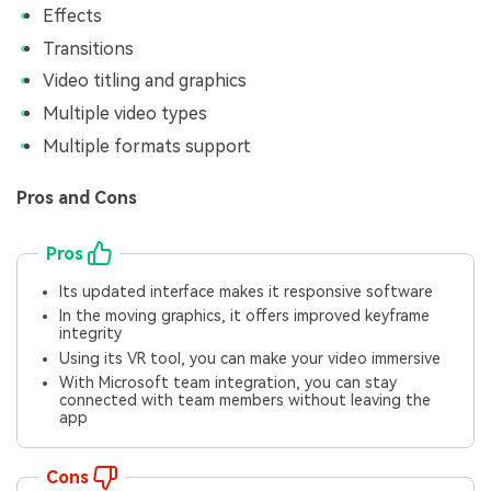
Effects
Transitions
Video titling and graphics
Multiple video types
Multiple formats support
Pros and Cons
Pros
Its updated interface makes it responsive software
In the moving graphics, it offers improved keyframe
integrity
Using its VR tool, you can make your video immersive
With Microsoft team integration, you can stay
connected with team members without leaving the
app
Cons