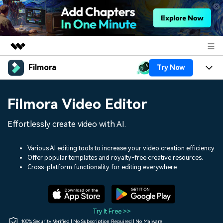
Filmora
Try Now
Featured Products
AIGC Digital Creativity
Products
Business
Filmora Video Editor
Utility
Overview
Platforms
AI
About Us
Effortlessly create video with AI.
Solutions
Features
Video/Image
Solutions
Newsroom
Various AI editing tools to increase your video creation efficiency.
Assets
Offer popular templates and royalty-free creative resources.
Audio
Social Media
Resources
Cross-platform functionality for editing everywhere.
Shop
Texts
Marketing & Business
Help Center
Support
Lifestyle & Fun
Video Prompts
Video Trends
Try It Free >>
150+ FREE video prompts
Discover top ten vdeo
100% Security Verified | No Subscription Required | No Malware