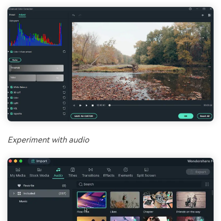
Experiment with audio