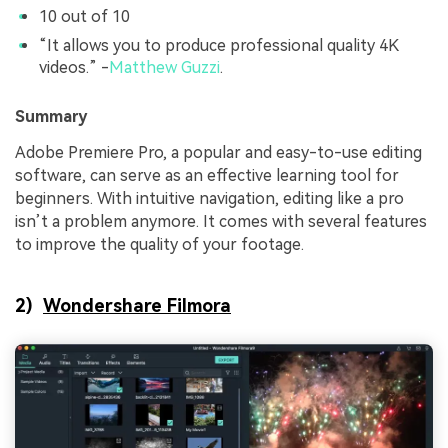
10 out of 10
“It allows you to produce professional quality 4K
videos.” -
Matthew Guzzi
.
Summary
Adobe Premiere Pro, a popular and easy-to-use editing
software, can serve as an effective learning tool for
beginners. With intuitive navigation, editing like a pro
isn’t a problem anymore. It comes with several features
to improve the quality of your footage.
2)
Wondershare Filmora