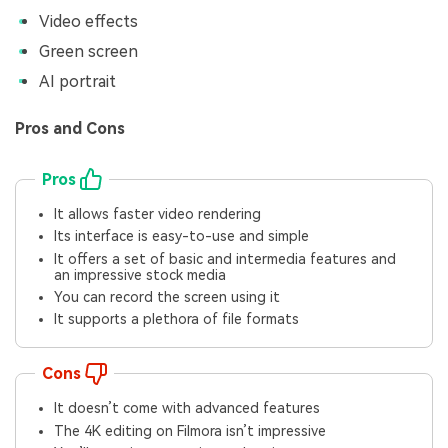
Video effects
Green screen
AI portrait
Pros and Cons
Pros
It allows faster video rendering
Its interface is easy-to-use and simple
It offers a set of basic and intermedia features and
an impressive stock media
You can record the screen using it
It supports a plethora of file formats
Cons
It doesn’t come with advanced features
The 4K editing on Filmora isn’t impressive