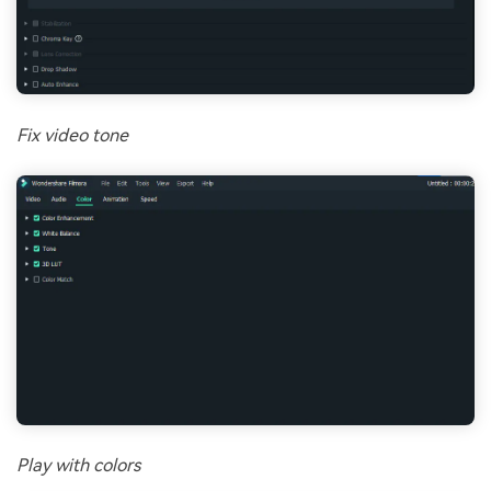
Fix video tone
Play with colors