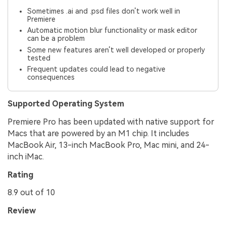
Sometimes .ai and .psd files don’t work well in
Premiere
Automatic motion blur functionality or mask editor
can be a problem
Some new features aren’t well developed or properly
tested
Frequent updates could lead to negative
consequences
Supported Operating System
Premiere Pro has been updated with native support for
Macs that are powered by an M1 chip. It includes
MacBook Air, 13-inch MacBook Pro, Mac mini, and 24-
inch iMac.
Rating
8.9 out of 10
Review