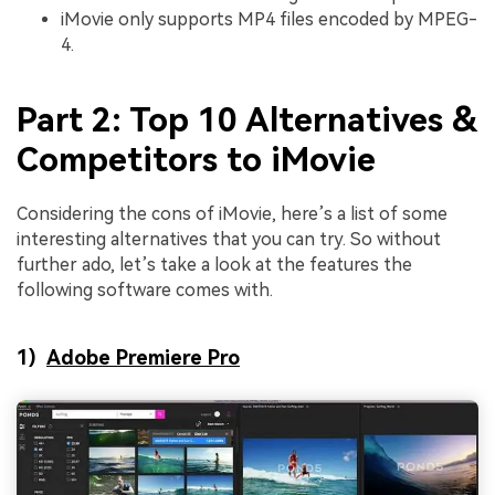
iMovie only supports MP4 files encoded by
MPEG-
4.
Part 2: Top 10 Alternatives &
Competitors to iMovie
Considering the cons of iMovie, here’s a list of some
interesting alternatives that you can try. So without
further ado, let’s take a look at the features the
following software comes with.
1)
Adobe Premiere Pro