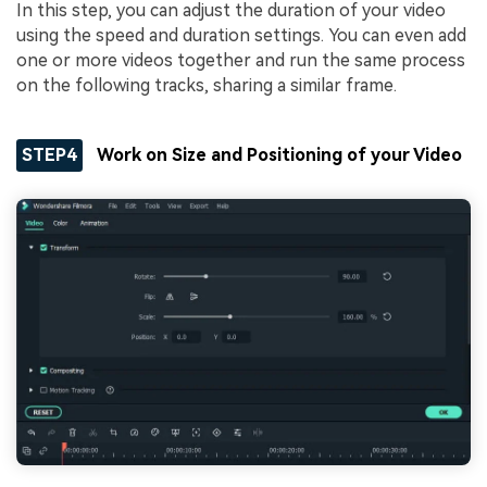
In this step, you can adjust the duration of your video
using the speed and duration settings. You can even add
one or more videos together and run the same process
on the following tracks, sharing a similar frame.
STEP4
Work on Size and Positioning of your Video