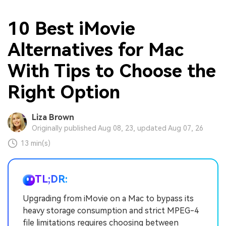
10 Best iMovie
Alternatives for Mac
With Tips to Choose the
Right Option
Liza Brown
Originally published Aug 08, 23, updated Aug 07, 26
13 min(s)
TL;DR:
Upgrading from iMovie on a Mac to bypass its
heavy storage consumption and strict MPEG-4
file limitations requires choosing between