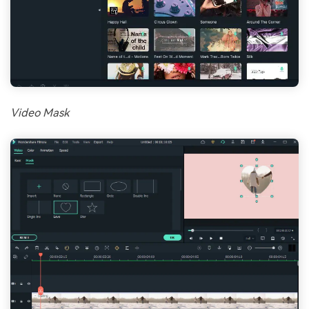
Video Mask