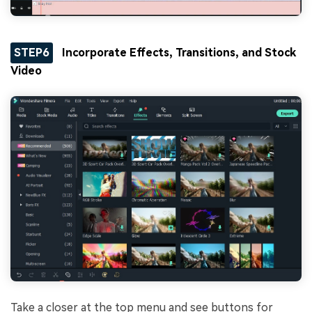
STEP6
Incorporate Effects, Transitions, and Stock
Video
Take a closer at the top menu and see buttons for