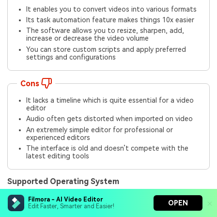
It enables you to convert videos into various formats
Its task automation feature makes things 10x easier
The software allows you to resize, sharpen, add,
increase or decrease the video volume
You can store custom scripts and apply preferred
settings and configurations
Cons
It lacks a timeline which is quite essential for a video
editor
Audio often gets distorted when imported on video
An extremely simple editor for professional or
experienced editors
The interface is old and doesn’t compete with the
latest editing tools
Supported Operating System
It does a fairly decent job on Mac OS X 10.9 or later.
Filmora - AI Video Editor
OPEN
Edit Faster, Smarter and Easier!
Rating