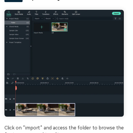
Click on “import” and access the folder to browse the