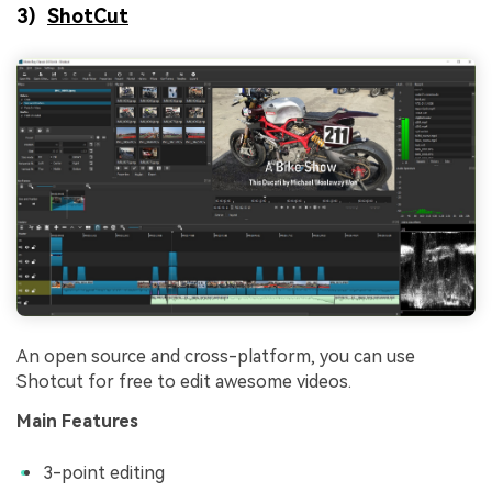
3)
ShotCut
An open source and cross-platform, you can use
Shotcut for free to edit awesome videos.
Main Features
3-point editing