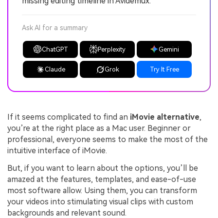
missing editing timeline in Avidemux.
Ask AI for a summary
ChatGPT
Perplexity
Gemini
Claude
Grok
Try It Free
If it seems complicated to find an
iMovie alternative
,
you’re at the right place as a Mac user. Beginner or
professional, everyone seems to make the most of the
intuitive interface of iMovie.
But, if you want to learn about the options, you’ll be
amazed at the features, templates, and ease-of-use
most software allow. Using them, you can transform
your videos into stimulating visual clips with custom
backgrounds and relevant sound.