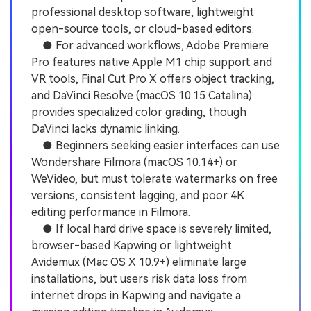
professional desktop software, lightweight
open-source tools, or cloud-based editors.
● For advanced workflows, Adobe Premiere
Pro features native Apple M1 chip support and
VR tools, Final Cut Pro X offers object tracking,
and DaVinci Resolve (macOS 10.15 Catalina)
provides specialized color grading, though
DaVinci lacks dynamic linking.
● Beginners seeking easier interfaces can use
Wondershare Filmora (macOS 10.14+) or
WeVideo, but must tolerate watermarks on free
versions, consistent lagging, and poor 4K
editing performance in Filmora.
● If local hard drive space is severely limited,
browser-based Kapwing or lightweight
Avidemux (Mac OS X 10.9+) eliminate large
installations, but users risk data loss from
internet drops in Kapwing and navigate a