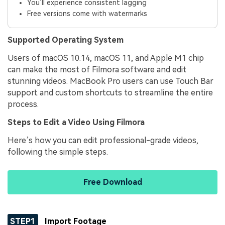
You’ll experience consistent lagging
Free versions come with watermarks
Supported Operating System
Users of macOS 10.14, macOS 11, and Apple M1 chip
can make the most of Filmora software and edit
stunning videos. MacBook Pro users can use Touch Bar
support and custom shortcuts to streamline the entire
process.
Steps to Edit a Video Using Filmora
Here’s how you can edit professional-grade videos,
following the simple steps.
Free Download
STEP1
Import Footage