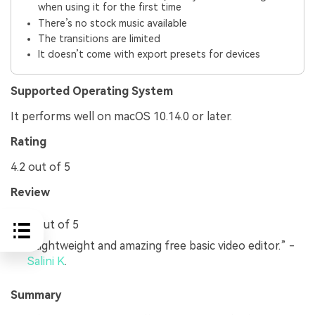
when using it for the first time
There’s no stock music available
The transitions are limited
It doesn’t come with export presets for devices
Supported Operating System
It performs well on macOS 10.14.0 or later.
Rating
4.2 out of 5
Review
4 out of 5
“Lightweight and amazing free basic video editor.” -
Salini K
.
Summary