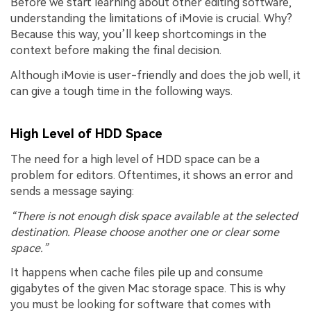
Before we start learning about other editing software,
understanding the limitations of iMovie is crucial. Why?
Because this way, you’ll keep shortcomings in the
context before making the final decision.
Although iMovie is user-friendly and does the job well, it
can give a tough time in the following ways.
High Level of HDD Space
The need for a high level of HDD space can be a
problem for editors. Oftentimes, it shows an error and
sends a message saying:
“There is not enough disk space available at the selected
destination. Please choose another one or clear some
space.”
It happens when cache files pile up and consume
gigabytes of the given Mac storage space. This is why
you must be looking for software that comes with