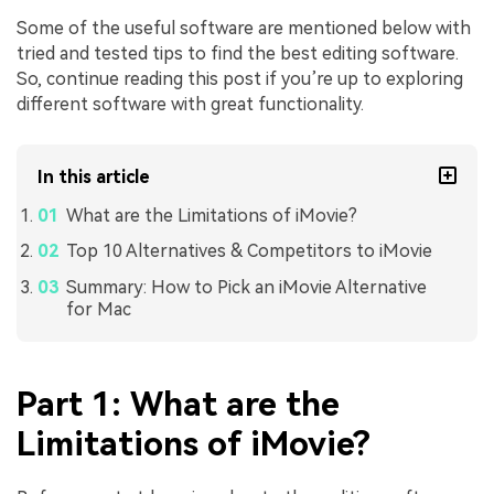
Some of the useful software are mentioned below with
tried and tested tips to find the best editing software.
So, continue reading this post if you’re up to exploring
different software with great functionality.
In this article
What are the Limitations of iMovie?
Top 10 Alternatives & Competitors to iMovie
Summary: How to Pick an iMovie Alternative
for Mac
Part 1: What are the
Limitations of iMovie?