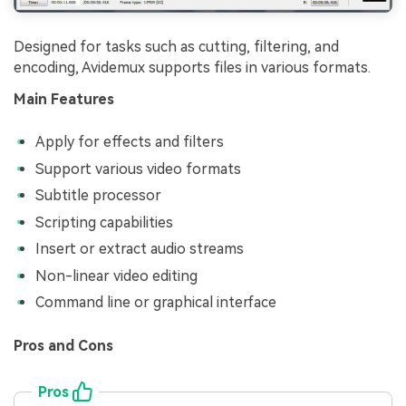
Designed for tasks such as cutting, filtering, and
encoding, Avidemux supports files in various formats.
Main Features
Apply for effects and filters
Support various video formats
Subtitle processor
Scripting capabilities
Insert or extract audio streams
Non-linear video editing
Command line or graphical interface
Pros and Cons
Pros