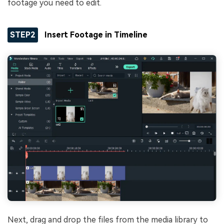
footage you need to edit.
STEP2
Insert Footage in Timeline
Next, drag and drop the files from the media library to