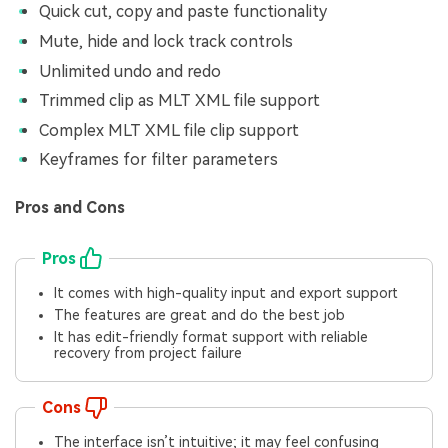
Quick cut, copy and paste functionality
Mute, hide and lock track controls
Unlimited undo and redo
Trimmed clip as MLT XML file support
Complex MLT XML file clip support
Keyframes for filter parameters
Pros and Cons
Pros
It comes with high-quality input and export support
The features are great and do the best job
It has edit-friendly format support with reliable
recovery from project failure
Cons
The interface isn’t intuitive; it may feel confusing