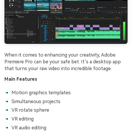
When it comes to enhancing your creativity, Adobe
Premiere Pro can be your safe bet. It’s a desktop app
that turns your raw video into incredible footage.
Main Features
Motion graphics templates
Simultaneous projects
VR rotate sphere
VR editing
VR audio editing