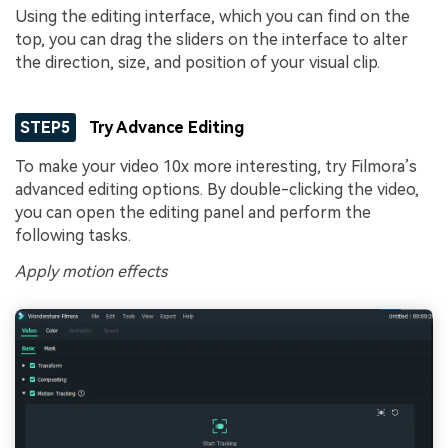
Using the editing interface, which you can find on the
top, you can drag the sliders on the interface to alter
the direction, size, and position of your visual clip.
STEP5
Try Advance Editing
To make your video 10x more interesting, try Filmora’s
advanced editing options. By double-clicking the video,
you can open the editing panel and perform the
following tasks.
Apply motion effects