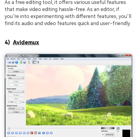
As a free editing tool, it offers various useful features
that make video editing hassle-free. As an editor, if
you’re into experimenting with different features, you’ll
find its audio and video features quick and user-friendly.
4)
Avidemux