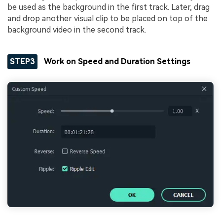
be used as the background in the first track. Later, drag
and drop another visual clip to be placed on top of the
background video in the second track.
STEP3
Work on Speed and Duration Settings