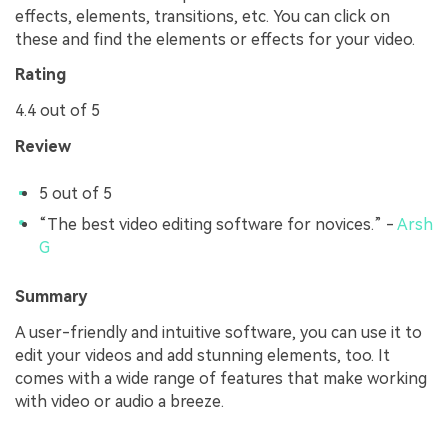
effects, elements, transitions, etc. You can click on
these and find the elements or effects for your video.
Rating
4.4 out of 5
Review
5 out of 5
“The best video editing software for novices.” -
Arsh
G
Summary
A user-friendly and intuitive software, you can use it to
edit your videos and add stunning elements, too. It
comes with a wide range of features that make working
with video or audio a breeze.