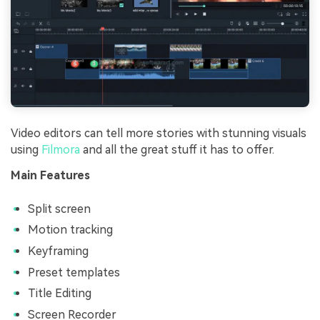
Video editors can tell more stories with stunning visuals
using
Filmora
and all the great stuff it has to offer.
Main Features
Split screen
Motion tracking
Keyframing
Preset templates
Title Editing
Screen Recorder