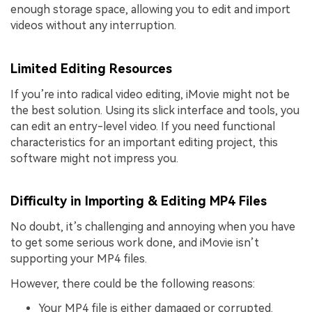
enough storage space, allowing you to edit and import
videos without any interruption.
Limited Editing Resources
If you’re into radical video editing, iMovie might not be
the best solution. Using its slick interface and tools, you
can edit an entry-level video. If you need functional
characteristics for an important editing project, this
software might not impress you.
Difficulty in Importing & Editing MP4 Files
No doubt, it’s challenging and annoying when you have
to get some serious work done, and iMovie isn’t
supporting your MP4 files.
However, there could be the following reasons:
Your MP4 file is either damaged or corrupted.