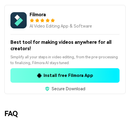
Filmora
AI Video Editing App & Software
Best tool for making videos anywhere for all
creators!
Simplify all your steps in video editing, from the pre-processing
to finalizing, Filmora AI stays tuned.
Install free Filmora App
Secure Download
FAQ