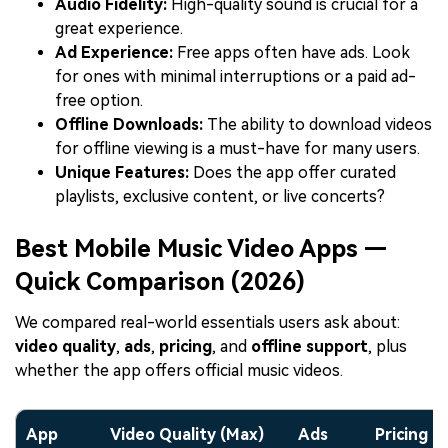
Audio Fidelity:
High-quality sound is crucial for a
great experience.
Ad Experience:
Free apps often have ads. Look
for ones with minimal interruptions or a paid ad-
free option.
Offline Downloads:
The ability to download videos
for offline viewing is a must-have for many users.
Unique Features:
Does the app offer curated
playlists, exclusive content, or live concerts?
Best Mobile Music Video Apps —
Quick Comparison (2026)
We compared real-world essentials users ask about:
video quality
,
ads
,
pricing
, and
offline support
, plus
whether the app offers official music videos.
App
Video Quality (Max)
Ads
Pricing