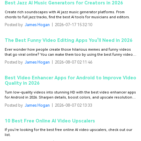
Best Jazz AI Music Generators for Creators in 2026
Create rich soundscapes with AI jazz music generator platforms. From
chords to full jazz tracks, find the best AI tools for musicians and editors.
Posted by
James Hogan
|
2026-07-17 15:32:10
The Best Funny Video Editing Apps You'll Need in 2026
Ever wonder how people create those hilarious memes and funny videos
that go viral online? You can make them too by using the best funny video
editing apps featured in this guide.
Posted by
James Hogan
|
2026-08-07 02:11:46
Best Video Enhancer Apps for Android to Improve Video
Quality in 2026
Turn low-quality videos into stunning HD with the best video enhancer apps
for Android in 2026. Sharpen details, boost colors, and upscale resolution
with powerful AI tools for crystal-clear results.
Posted by
James Hogan
|
2026-08-07 02:13:33
10 Best Free Online AI Video Upscalers
If you're looking for the best free online AI video upscalers, check out our
list.