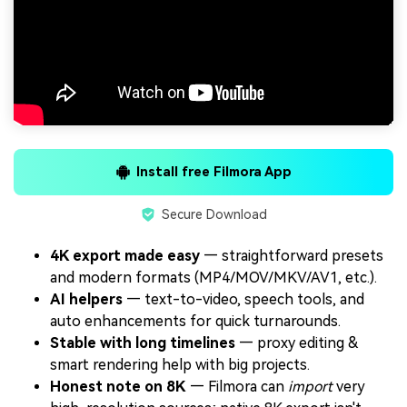
Install free Filmora App
Secure Download
4K export made easy
— straightforward presets
and modern formats (MP4/MOV/MKV/AV1, etc.).
AI helpers
— text-to-video, speech tools, and
auto enhancements for quick turnarounds.
Stable with long timelines
— proxy editing &
smart rendering help with big projects.
Honest note on 8K
— Filmora can
import
very