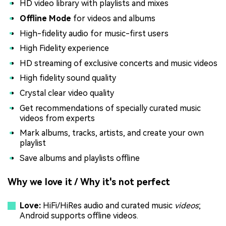
HD video library with playlists and mixes
Offline Mode
for videos and albums
High-fidelity audio for music-first users
High Fidelity experience
HD streaming of exclusive concerts and music videos
High fidelity sound quality
Crystal clear video quality
Get recommendations of specially curated music
videos from experts
Mark albums, tracks, artists, and create your own
playlist
Save albums and playlists offline
Why we love it / Why it's not perfect
Love:
HiFi/HiRes audio and curated music
videos
;
Android supports offline videos.