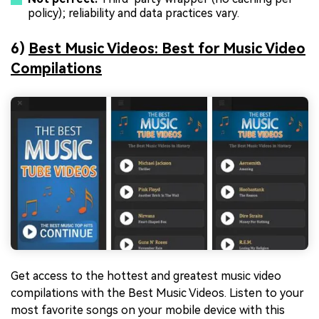
policy); reliability and data practices vary.
6)
Best Music Videos: Best for Music Video
Compilations
Get access to the hottest and greatest music video
compilations with the Best Music Videos. Listen to your
most favorite songs on your mobile device with this