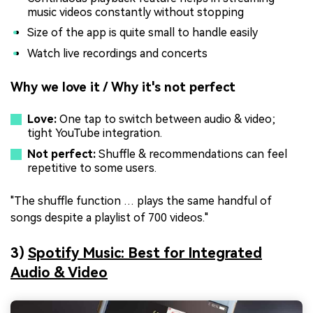
music videos constantly without stopping
Size of the app is quite small to handle easily
Watch live recordings and concerts
Why we love it / Why it's not perfect
Love:
One tap to switch between audio & video;
tight YouTube integration.
Not perfect:
Shuffle & recommendations can feel
repetitive to some users.
"The shuffle function … plays the same handful of
songs despite a playlist of 700 videos."
3)
Spotify Music: Best for Integrated
Audio & Video