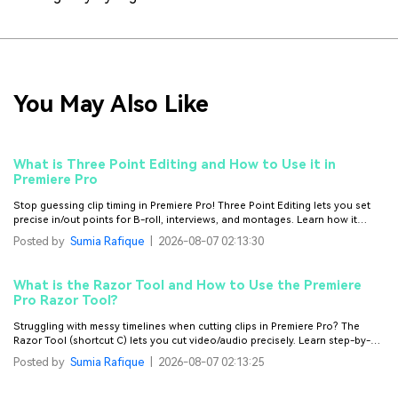
You May Also Like
What is Three Point Editing and How to Use it in
Premiere Pro
Stop guessing clip timing in Premiere Pro! Three Point Editing lets you set
precise in/out points for B-roll, interviews, and montages. Learn how it
works, plus try Filmora for easier editing without the learning curve.
Posted by
Sumia Rafique
|
2026-08-07 02:13:30
What is the Razor Tool and How to Use the Premiere
Pro Razor Tool?
Struggling with messy timelines when cutting clips in Premiere Pro? The
Razor Tool (shortcut C) lets you cut video/audio precisely. Learn step-by-
step use, key shortcuts (Ctrl+K/Cmd+K), fix gaps/pops, and try Filmora for
Posted by
Sumia Rafique
|
2026-08-07 02:13:25
easier cutting.