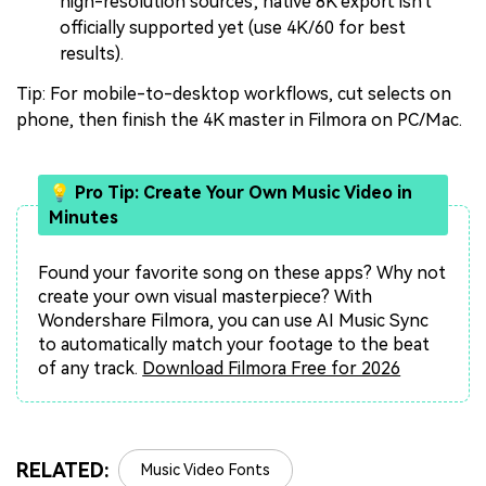
high-resolution sources; native 8K export isn't
officially supported yet (use 4K/60 for best
results).
Tip: For mobile-to-desktop workflows, cut selects on
phone, then finish the 4K master in Filmora on PC/Mac.
💡 Pro Tip: Create Your Own Music Video in
Minutes
Found your favorite song on these apps? Why not
create your own visual masterpiece? With
Wondershare Filmora, you can use AI Music Sync
to automatically match your footage to the beat
of any track.
Download Filmora Free for 2026
RELATED:
Music Video Fonts