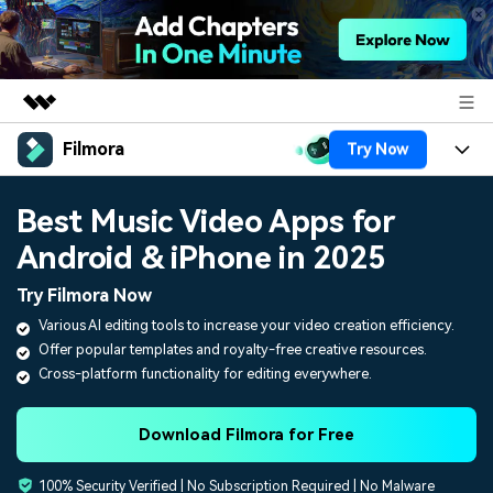
Filmora
Try Now
Featured Products
AIGC Digital Creativity
Products
Business
Best Music Video Apps for
Utility
Overview
Android & iPhone in 2025
Platforms
AI
About Us
Solutions
Try Filmora Now
Features
Video/Image
Solutions
Newsroom
Various AI editing tools to increase your video creation efficiency.
Assets
Offer popular templates and royalty-free creative resources.
Audio
Social Media
Resources
Shop
Cross-platform functionality for editing everywhere.
Texts
Marketing & Business
Help Center
Support
Download Filmora for Free
Lifestyle & Fun
Video Prompts
Video Trends
100% Security Verified | No Subscription Required | No Malware
150+ FREE video prompts
Discover top ten vdeo