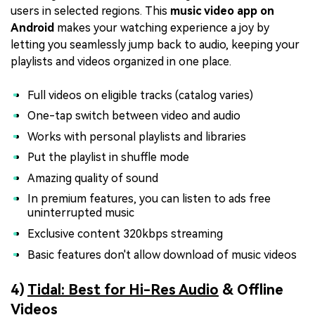
users in selected regions. This
music video app on
Android
makes your watching experience a joy by
letting you seamlessly jump back to audio, keeping your
playlists and videos organized in one place.
Full videos on eligible tracks (catalog varies)
One-tap switch between video and audio
Works with personal playlists and libraries
Put the playlist in shuffle mode
Amazing quality of sound
In premium features, you can listen to ads free
uninterrupted music
Exclusive content 320kbps streaming
Basic features don't allow download of music videos
4)
Tidal: Best for
Hi-Res Audio
& Offline
Videos