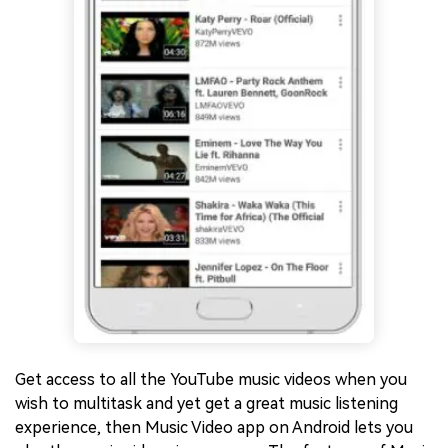
Get access to all the YouTube music videos when you
wish to multitask and yet get a great music listening
experience, then Music Video app on Android lets you