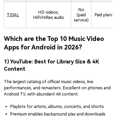
No
HD videos;
TIDAL
(paid
Paid plans
HiFi/HiRes audio
service)
Which are the Top 10 Music Video
Apps for Android in 2026?
1) YouTube: Best for Library Size & 4K
Content
The largest catalog of official music videos, live
performances, and remasters. Excellent on phones and
Android TV, with abundant 4K content.
Playlists for artists, albums, concerts, and shorts
Premium enables background play and downloads