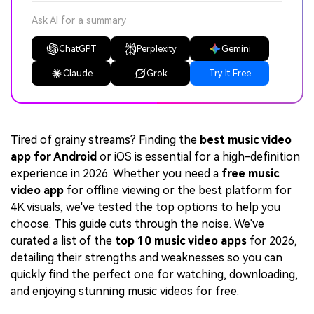
Ask AI for a summary
ChatGPT
Perplexity
Gemini
Claude
Grok
Try It Free
Tired of grainy streams? Finding the
best music video
app for Android
or iOS is essential for a high-definition
experience in 2026. Whether you need a
free music
video app
for offline viewing or the best platform for
4K visuals, we've tested the top options to help you
choose. This guide cuts through the noise. We've
curated a list of the
top 10 music video apps
for 2026,
detailing their strengths and weaknesses so you can
quickly find the perfect one for watching, downloading,
and enjoying stunning music videos for free.