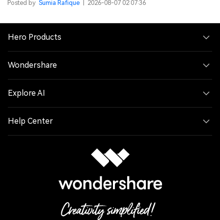
Posted by
Sumia Rafique
|
2026-08-07 02:07:36
Hero Products
Wondershare
Explore AI
Help Center