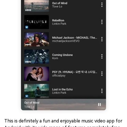
This is definitely a fun and enjoyable music video app for