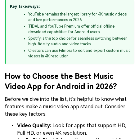
Key Takeaways:
YouTube remains the largest library for 4K music videos
and live performances in 2026.
TIDAL and YouTube Premium offer official offline
download capabilities for Android users.
Spotify is the top choice for seamless switching between
high-fidelity audio and video tracks.
Creators can use Filmora to edit and export custom music
videos in 4K resolution.
How to Choose the Best Music
Video App for Android in 2026?
Before we dive into the list, it's helpful to know what
features make a music video app stand out. Consider
these key factors:
Video Quality:
Look for apps that support HD,
Full HD, or even 4K resolution.