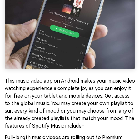
This music video app on Android makes your music video
watching experience a complete joy as you can enjoy it
for free on your tablet and mobile devices. Get access
to the global music. You may create your own playlist to
suit every kind of mood or you may choose from any of
the already created playlists that match your mood. The
features of Spotify Music include-
Full-length music videos are rolling out to Premium