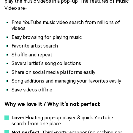
play the music videos in a pop-up. The features of Music
Video are-
Free YouTube music video search from millions of
videos
Easy browsing for playing music
Favorite artist search
Shuffle and repeat
Several artist's song collections
Share on social media platforms easily
Song additions and managing your favorites easily
Save videos offline
Why we love it / Why it's not perfect
Love:
Floating pop-up player & quick YouTube
search from one place.
Not perfect:
Third-party wrapper (no caching per