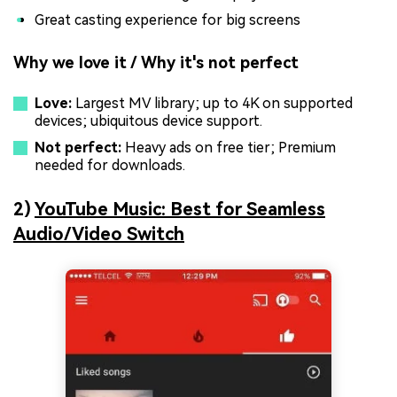
Great casting experience for big screens
Why we love it / Why it's not perfect
Love:
Largest MV library; up to 4K on supported
devices; ubiquitous device support.
Not perfect:
Heavy ads on free tier; Premium
needed for downloads.
2)
YouTube Music: Best for Seamless
Audio/Video Switch