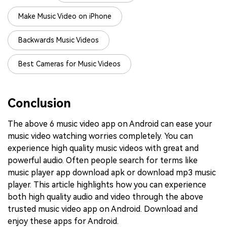
Make Music Video on iPhone
Backwards Music Videos
Best Cameras for Music Videos
Conclusion
The above 6 music video app on Android can ease your
music video watching worries completely. You can
experience high quality music videos with great and
powerful audio. Often people search for terms like
music player app download apk or download mp3 music
player. This article highlights how you can experience
both high quality audio and video through the above
trusted music video app on Android. Download and
enjoy these apps for Android.