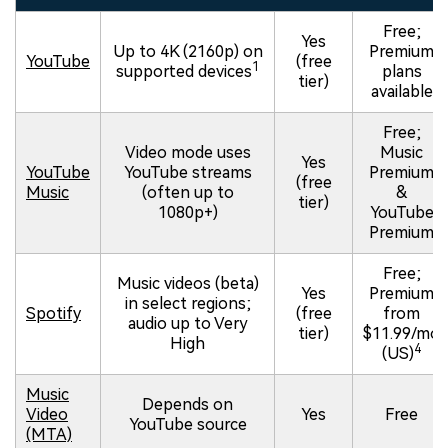
Free;
Yes
Up to 4K (2160p) on
Premium
YouTube
(free
1
supported devices
plans
tier)
available
Free;
Video mode uses
Music
Yes
YouTube
YouTube streams
Premium
(free
Music
(often up to
&
tier)
1080p+)
YouTube
Premium
Free;
Music videos (beta)
Yes
Premium
in select regions;
Spotify
(free
from
audio up to Very
tier)
$11.99/mo
High
4
(US)
Music
Depends on
Video
Yes
Free
YouTube source
(MTA)