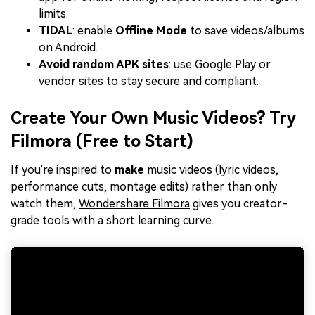
limits.
TIDAL
: enable
Offline Mode
to save videos/albums
on Android.
Avoid random APK sites
: use Google Play or
vendor sites to stay secure and compliant.
Create Your Own Music Videos? Try
Filmora (Free to Start)
If you're inspired to
make
music videos (lyric videos,
performance cuts, montage edits) rather than only
watch them,
Wondershare Filmora
gives you creator-
grade tools with a short learning curve.