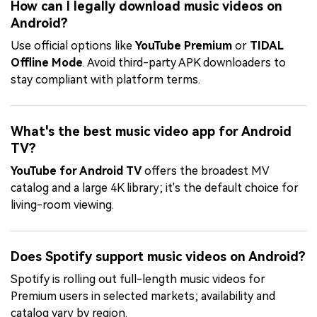
How can I legally download music videos on
Android?
Use official options like
YouTube Premium
or
TIDAL
Offline Mode
. Avoid third-party APK downloaders to
stay compliant with platform terms.
What's the best music video app for Android
TV?
YouTube for Android TV
offers the broadest MV
catalog and a large 4K library; it's the default choice for
living-room viewing.
Does Spotify support music videos on Android?
Spotify is rolling out full-length music videos for
Premium users in selected markets; availability and
catalog vary by region.