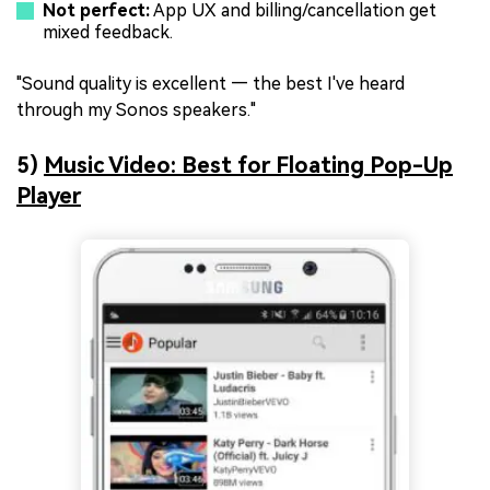
Not perfect:
App UX and billing/cancellation get
mixed feedback.
"Sound quality is excellent — the best I've heard
through my Sonos speakers."
5)
Music Video: Best for Floating Pop-Up
Player