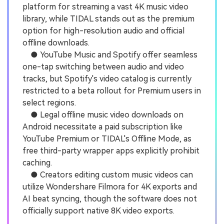
platform for streaming a vast 4K music video
library, while TIDAL stands out as the premium
option for high-resolution audio and official
offline downloads.
● YouTube Music and Spotify offer seamless
one-tap switching between audio and video
tracks, but Spotify's video catalog is currently
restricted to a beta rollout for Premium users in
select regions.
● Legal offline music video downloads on
Android necessitate a paid subscription like
YouTube Premium or TIDAL's Offline Mode, as
free third-party wrapper apps explicitly prohibit
caching.
● Creators editing custom music videos can
utilize Wondershare Filmora for 4K exports and
AI beat syncing, though the software does not
officially support native 8K video exports.