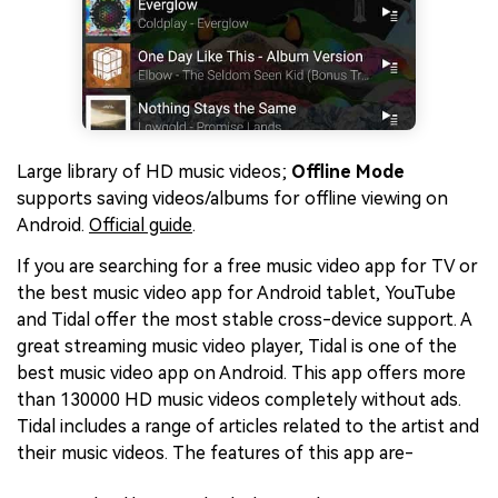
Large library of HD music videos;
Offline Mode
supports saving videos/albums for offline viewing on
Android.
Official guide
.
If you are searching for a free music video app for TV or
the best music video app for Android tablet, YouTube
and Tidal offer the most stable cross-device support. A
great streaming music video player, Tidal is one of the
best music video app on Android. This app offers more
than 130000 HD music videos completely without ads.
Tidal includes a range of articles related to the artist and
their music videos. The features of this app are-