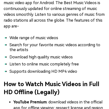
music video app for Android. The Best Music Videos is
continuously updated for online streaming of music
videos smoothly. Listen to various genres of music from
radio stations all across the globe. The features of this
app are-
Wide range of music videos
Search for your favorite music videos according to
the artists
Download high quality music videos
Listen to online music completely free
Supports downloading HD MP4 video
How to Watch Music Videos in Full
HD Offline (Legally)
YouTube Premium
: download videos in the official
app for offline viewing; respect license and region