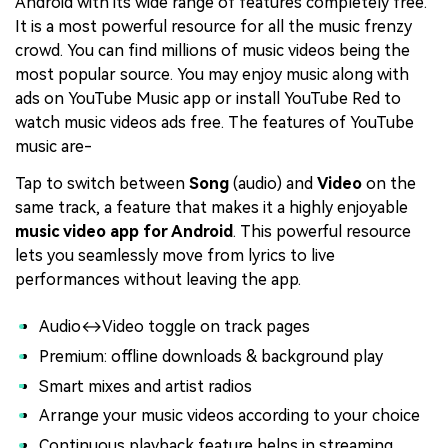
Android with its wide range of features completely free.
It is a most powerful resource for all the music frenzy
crowd. You can find millions of music videos being the
most popular source. You may enjoy music along with
ads on YouTube Music app or install YouTube Red to
watch music videos ads free. The features of YouTube
music are-
Tap to switch between
Song
(audio) and
Video
on the
same track, a feature that makes it a highly enjoyable
music video app for Android
. This powerful resource
lets you seamlessly move from lyrics to live
performances without leaving the app.
Audio↔Video toggle on track pages
Premium: offline downloads & background play
Smart mixes and artist radios
Arrange your music videos according to your choice
Continuous playback feature helps in streaming