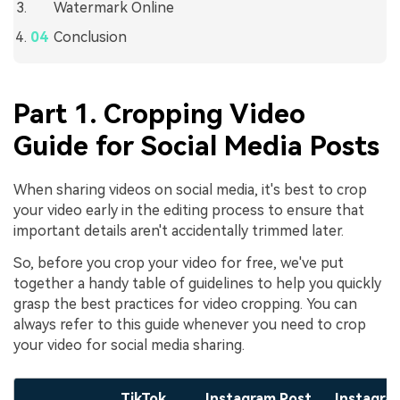
Watermark Online
Conclusion
Part 1. Cropping Video
Guide for Social Media Posts
When sharing videos on social media, it's best to crop
your video early in the editing process to ensure that
important details aren't accidentally trimmed later.
So, before you crop your video for free, we've put
together a handy table of guidelines to help you quickly
grasp the best practices for video cropping. You can
always refer to this guide whenever you need to crop
your video for social media sharing.
TikTok
Instagram Post
Instagra