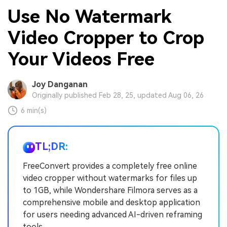
Use No Watermark
Video Cropper to Crop
Your Videos Free
Joy Danganan
Originally published Feb 28, 25, updated Aug 06, 26
6 min(s)
TL;DR:
FreeConvert provides a completely free online
video cropper without watermarks for files up
to 1GB, while Wondershare Filmora serves as a
comprehensive mobile and desktop application
for users needing advanced AI-driven reframing
tools.