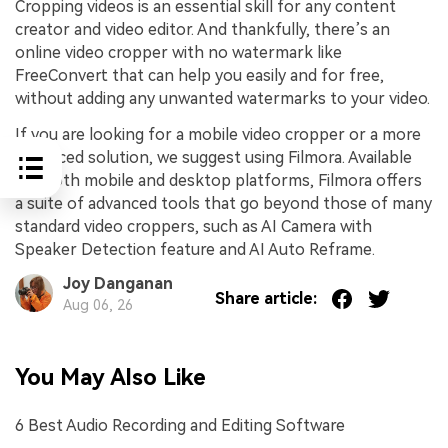
Cropping videos is an essential skill for any content
creator and video editor. And thankfully, there’s an
online video cropper with no watermark like
FreeConvert that can help you easily and for free,
without adding any unwanted watermarks to your video.
If you are looking for a mobile video cropper or a more
advanced solution, we suggest using Filmora. Available
for both mobile and desktop platforms, Filmora offers
a suite of advanced tools that go beyond those of many
standard video croppers, such as AI Camera with
Speaker Detection feature and AI Auto Reframe.
Joy Danganan
Share article:
Aug 06, 26
You May Also Like
6 Best Audio Recording and Editing Software