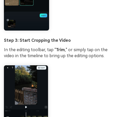
Step 3: Start Cropping the Video
In the editing toolbar, tap "
Trim
," or simply tap on the
video in the timeline to bring up the editing options.