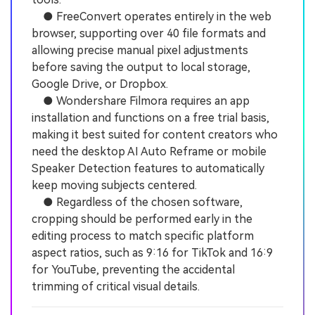
● FreeConvert operates entirely in the web
browser, supporting over 40 file formats and
allowing precise manual pixel adjustments
before saving the output to local storage,
Google Drive, or Dropbox.
● Wondershare Filmora requires an app
installation and functions on a free trial basis,
making it best suited for content creators who
need the desktop AI Auto Reframe or mobile
Speaker Detection features to automatically
keep moving subjects centered.
● Regardless of the chosen software,
cropping should be performed early in the
editing process to match specific platform
aspect ratios, such as 9:16 for TikTok and 16:9
for YouTube, preventing the accidental
trimming of critical visual details.