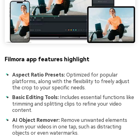
Filmora app features highlight
Aspect Ratio Presets:
Optimized for popular
platforms, along with the flexibility to freely adjust
the crop to your specific needs.
Basic Editing Tools:
Includes essential functions like
trimming and splitting clips to refine your video
content.
AI Object Remover:
Remove unwanted elements
from your videos in one tap, such as distracting
objects or even watermarks.