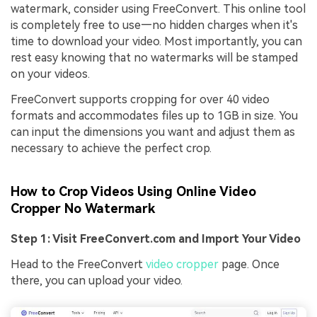
watermark, consider using FreeConvert. This online tool
is completely free to use—no hidden charges when it's
time to download your video. Most importantly, you can
rest easy knowing that no watermarks will be stamped
on your videos.
FreeConvert supports cropping for over 40 video
formats and accommodates files up to 1GB in size. You
can input the dimensions you want and adjust them as
necessary to achieve the perfect crop.
How to Crop Videos Using Online Video
Cropper No Watermark
Step 1: Visit FreeConvert.com and Import Your Video
Head to the FreeConvert
video cropper
page. Once
there, you can upload your video.