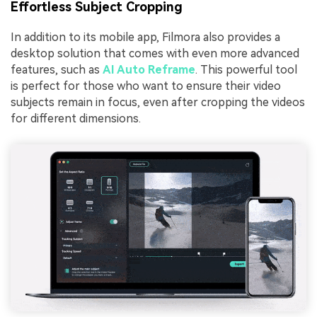
Effortless Subject Cropping
In addition to its mobile app, Filmora also provides a
desktop solution that comes with even more advanced
features, such as
AI Auto Reframe
. This powerful tool
is perfect for those who want to ensure their video
subjects remain in focus, even after cropping the videos
for different dimensions.