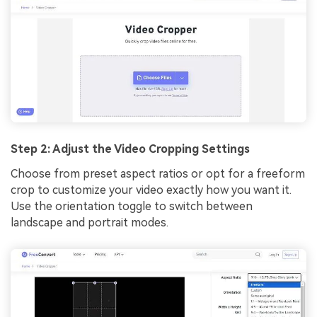
Step 2: Adjust the Video Cropping Settings
Choose from preset aspect ratios or opt for a freeform
crop to customize your video exactly how you want it.
Use the orientation toggle to switch between
landscape and portrait modes.