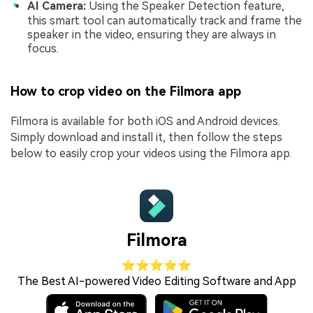
AI Camera:
Using the Speaker Detection feature,
this smart tool can automatically track and frame the
speaker in the video, ensuring they are always in
focus.
How to crop video on the Filmora app
Filmora is available for both iOS and Android devices.
Simply download and install it, then follow the steps
below to easily crop your videos using the Filmora app.
Filmora
⭐⭐⭐⭐⭐
The Best AI-powered Video Editing Software and App