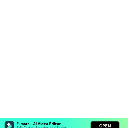
Filmora - AI Video Editor
OPEN