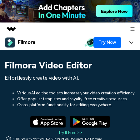
Filmora
Try Now
Featured Products
AIGC Digital Creativity
Products
Business
Filmora Video Editor
Utility
Overview
Platforms
AI
About Us
Effortlessly create video with AI.
Solutions
Features
Video/Image
Solutions
Newsroom
Various AI editing tools to increase your video creation efficiency.
Assets
Offer popular templates and royalty-free creative resources.
Audio
Social Media
Resources
Cross-platform functionality for editing everywhere.
Shop
Texts
Marketing & Business
Help Center
Support
Lifestyle & Fun
Video Prompts
Video Trends
Try It Free >>
150+ FREE video prompts
Discover top ten vdeo
100% Security Verified | No Subscription Required | No Malware