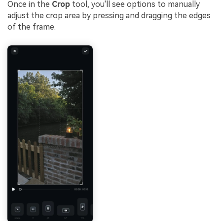
Once in the
Crop
tool, you'll see options to manually
adjust the crop area by pressing and dragging the edges
of the frame.