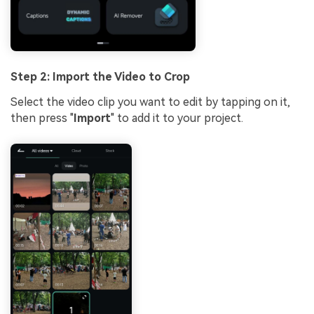
Step 2: Import the Video to Crop
Select the video clip you want to edit by tapping on it,
then press "
Import
" to add it to your project.