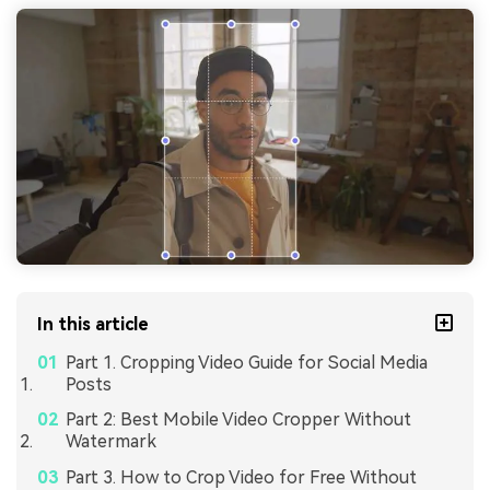
In this article
Part 1. Cropping Video Guide for Social Media
Posts
Part 2: Best Mobile Video Cropper Without
Watermark
Part 3. How to Crop Video for Free Without