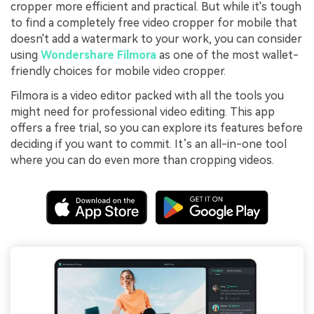
cropper more efficient and practical. But while it's tough
to find a completely free video cropper for mobile that
doesn't add a watermark to your work, you can consider
using
Wondershare Filmora
as one of the most wallet-
friendly choices for mobile video cropper.
Filmora is a video editor packed with all the tools you
might need for professional video editing. This app
offers a free trial, so you can explore its features before
deciding if you want to commit. It’s an all-in-one tool
where you can do even more than cropping videos.