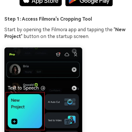
Step 1: Access Filmora’s Cropping Tool
Start by opening the Filmora app and tapping the "
New
Project
" button on the startup screen.