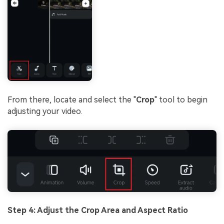
From there, locate and select the "
Crop
" tool to begin
adjusting your video.
Step 4: Adjust the Crop Area and Aspect Ratio