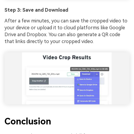
Step 3: Save and Download
After a few minutes, you can save the cropped video to
your device or upload it to cloud platforms like Google
Drive and Dropbox. You can also generate a QR code
that links directly to your cropped video.
Conclusion