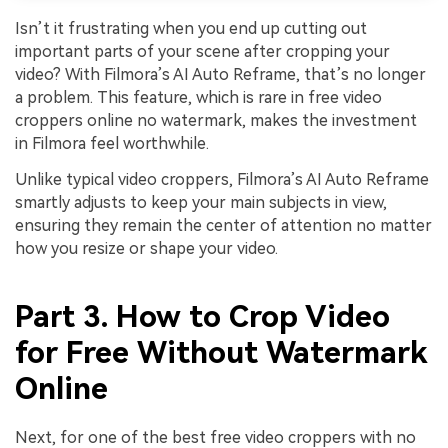
Isn’t it frustrating when you end up cutting out
important parts of your scene after cropping your
video? With Filmora’s AI Auto Reframe, that’s no longer
a problem. This feature, which is rare in free video
croppers online no watermark, makes the investment
in Filmora feel worthwhile.
Unlike typical video croppers, Filmora’s AI Auto Reframe
smartly adjusts to keep your main subjects in view,
ensuring they remain the center of attention no matter
how you resize or shape your video.
Part 3. How to Crop Video
for Free Without Watermark
Online
Next, for one of the best free video croppers with no