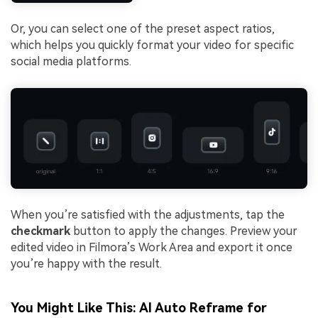
Or, you can select one of the preset aspect ratios,
which helps you quickly format your video for specific
social media platforms.
When you’re satisfied with the adjustments, tap the
checkmark
button to apply the changes. Preview your
edited video in Filmora’s Work Area and export it once
you’re happy with the result.
You Might Like This: AI Auto Reframe for