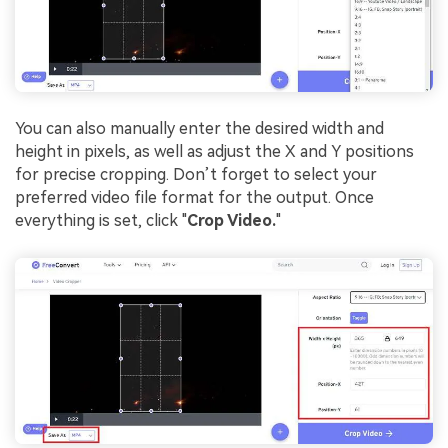
You can also manually enter the desired width and
height in pixels, as well as adjust the X and Y positions
for precise cropping. Don’t forget to select your
preferred video file format for the output. Once
everything is set, click "
Crop Video.
"