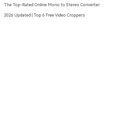
The Top-Rated Online Mono to Stereo Converter
2026 Updated | Top 6 Free Video Croppers