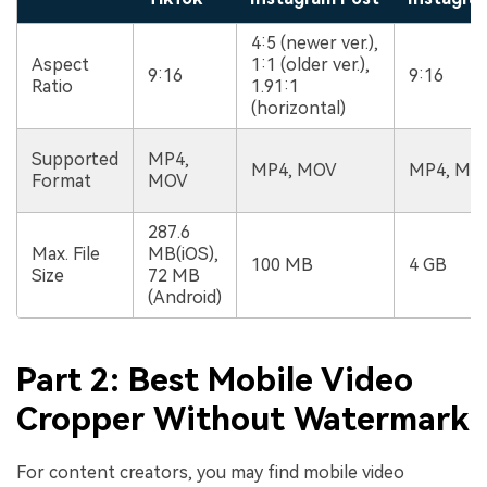
4:5 (newer ver.),
Aspect
1:1 (older ver.),
9:16
9:16
Ratio
1.91:1
(horizontal)
Supported
MP4,
MP4, MOV
MP4, MO
Format
MOV
287.6
Max. File
MB(iOS),
100 MB
4 GB
Size
72 MB
(Android)
Part 2: Best Mobile Video
Cropper Without Watermark
For content creators, you may find mobile video