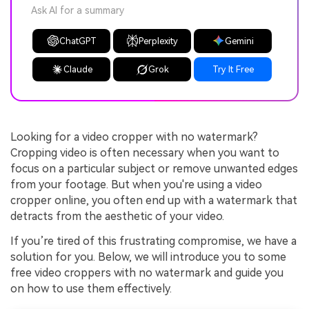
Ask AI for a summary
ChatGPT
Perplexity
Gemini
Claude
Grok
Try It Free
Looking for a video cropper with no watermark?
Cropping video is often necessary when you want to
focus on a particular subject or remove unwanted edges
from your footage. But when you're using a video
cropper online, you often end up with a watermark that
detracts from the aesthetic of your video.
If you’re tired of this frustrating compromise, we have a
solution for you. Below, we will introduce you to some
free video croppers with no watermark and guide you
on how to use them effectively.