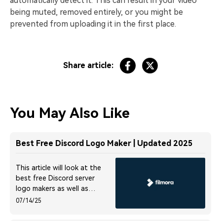
automatically detect it. This can result in your video
being muted, removed entirely, or you might be
prevented from uploading it in the first place.
Share article:
You May Also Like
Best Free Discord Logo Maker | Updated 2025
This article will look at the
best free Discord server
logo makers as well as
some download sites for
07/14/25
Discord logos. Read on to
discover more.