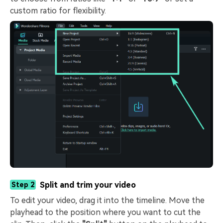
custom ratio for flexibility.
Split and trim your video
Step 2
To edit your video, drag it into the timeline. Move the
playhead to the position where you want to cut the