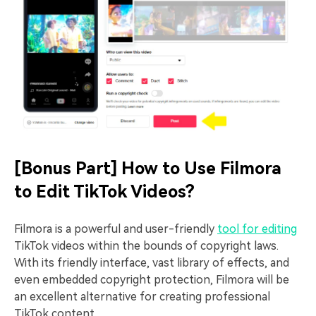
[Bonus Part] How to Use Filmora
to Edit TikTok Videos?
Filmora is a powerful and user-friendly
tool for editing
TikTok videos within the bounds of copyright laws.
With its friendly interface, vast library of effects, and
even embedded copyright protection, Filmora will be
an excellent alternative for creating professional
TikTok content.