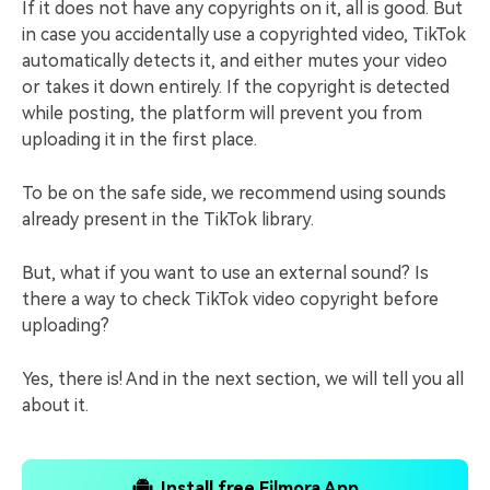
If it does not have any copyrights on it, all is good. But
in case you accidentally use a copyrighted video, TikTok
automatically detects it, and either mutes your video
or takes it down entirely. If the copyright is detected
while posting, the platform will prevent you from
uploading it in the first place.
To be on the safe side, we recommend using sounds
already present in the TikTok library.
But, what if you want to use an external sound? Is
there a way to check TikTok video copyright before
uploading?
Yes, there is! And in the next section, we will tell you all
about it.
Install free Filmora App