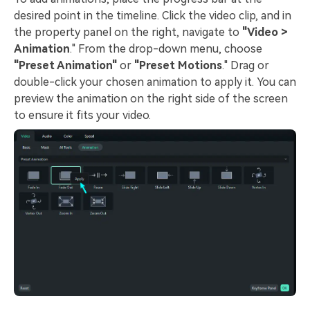
desired point in the timeline. Click the video clip, and in
the property panel on the right, navigate to
"Video >
Animation
."
From the drop-down menu, choose
"Preset Animation"
or
"Preset Motions
."
Drag or
double-click your chosen animation to apply it. You can
preview the animation on the right side of the screen
to ensure it fits your video.