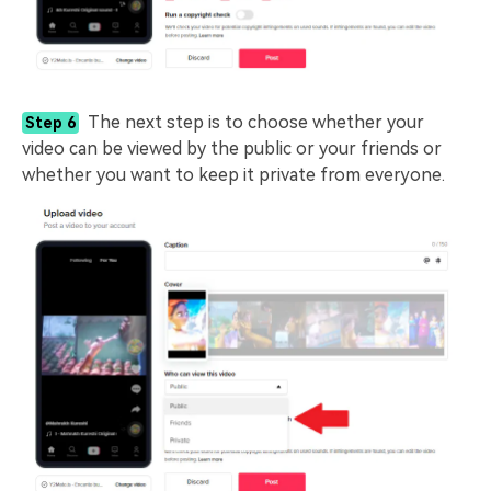
The next step is to choose whether your
Step 6
video can be viewed by the public or your friends or
whether you want to keep it private from everyone.