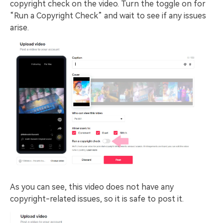
copyright check on the video. Turn the toggle on for
“Run a Copyright Check” and wait to see if any issues
arise.
As you can see, this video does not have any
copyright-related issues, so it is safe to post it.