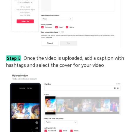
Once the video is uploaded, add a caption with
Step 5
hashtags and select the cover for your video.