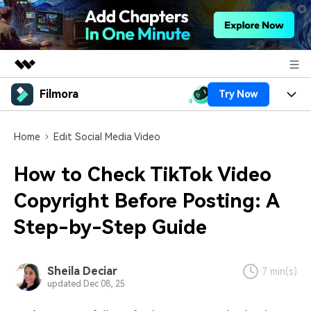
Filmora
Try Now
Featured Products
AIGC Digital Creativity
Products
Business
Home
Edit Social Media Video
Utility
Overview
Platforms
AI
About Us
How to Check TikTok Video
Solutions
Features
Video/Image
Copyright Before Posting: A
Solutions
Newsroom
Assets
Step-by-Step Guide
Audio
Social Media
Resources
Shop
Texts
Marketing & Business
Help Center
Support
Sheila Deciar
7 min(s)
updated Dec 08, 25
Lifestyle & Fun
Video Prompts
Video Trends
150+ FREE video prompts
Discover top ten vdeo