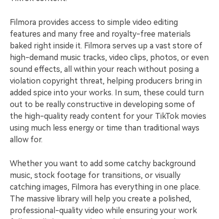
Filmora provides access to simple video editing
features and many free and royalty-free materials
baked right inside it. Filmora serves up a vast store of
high-demand music tracks, video clips, photos, or even
sound effects, all within your reach without posing a
violation copyright threat, helping producers bring in
added spice into your works. In sum, these could turn
out to be really constructive in developing some of
the high-quality ready content for your TikTok movies
using much less energy or time than traditional ways
allow for.
Whether you want to add some catchy background
music, stock footage for transitions, or visually
catching images, Filmora has everything in one place.
The massive library will help you create a polished,
professional-quality video while ensuring your work