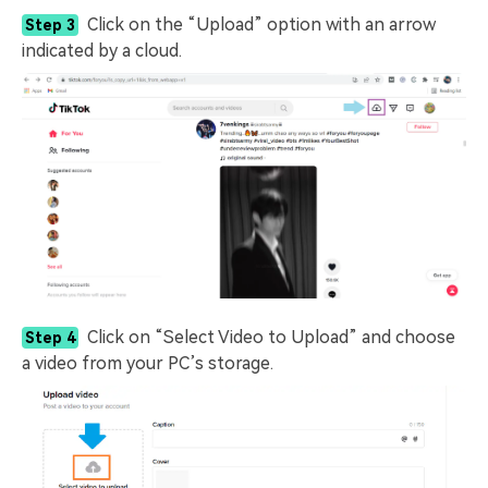
Click on the “Upload” option with an arrow
Step 3
indicated by a cloud.
Click on “Select Video to Upload” and choose
Step 4
a video from your PC’s storage.