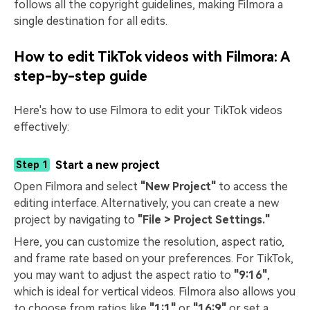
follows all the copyright guidelines, making Filmora a
single destination for all edits.
How to edit TikTok videos with Filmora: A
step-by-step guide
Here's how to use Filmora to edit your TikTok videos
effectively:
Start a new project
Step 1
Open Filmora and select
"New Project"
to access the
editing interface. Alternatively, you can create a new
project by navigating to
"File > Project Settings."
Here, you can customize the resolution, aspect ratio,
and frame rate based on your preferences. For TikTok,
you may want to adjust the aspect ratio to
"9:16"
,
which is ideal for vertical videos. Filmora also allows you
to choose from ratios like
"1:1"
or
"16:9"
or set a