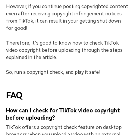
However, if you continue posting copyrighted content
even after receiving copyright infringement notices
from TikTok, it can result in your getting shut down
for good!
Therefore, it’s good to know how to check TikTok
video copyright before uploading through the steps
explained in the article.
So, run a copyright check, and play it safe!
FAQ
How can I check for TikTok video copyright
before uploading?
TikTok offers a copyright check feature on desktop
browsers when you upload a video with an external