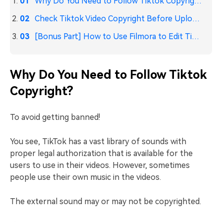
Why Do You Need to Follow Tiktok Copyright?
Check Tiktok Video Copyright Before Uploading
[Bonus Part] How to Use Filmora to Edit TikTok Videos?
Why Do You Need to Follow Tiktok
Copyright?
To avoid getting banned!
You see, TikTok has a vast library of sounds with
proper legal authorization that is available for the
users to use in their videos. However, sometimes
people use their own music in the videos.
The external sound may or may not be copyrighted.