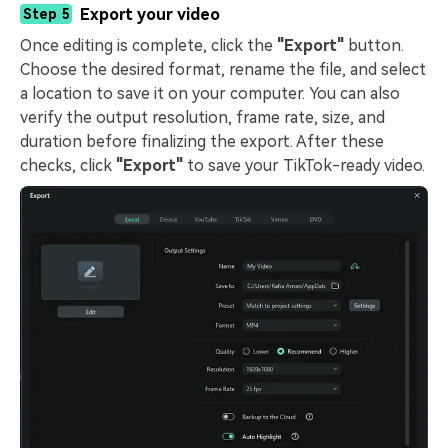
Export your video
Step 5
Once editing is complete, click the
"Export"
button.
Choose the desired format, rename the file, and select
a location to save it on your computer. You can also
verify the output resolution, frame rate, size, and
duration before finalizing the export. After these
checks, click
"Export"
to save your TikTok-ready video.