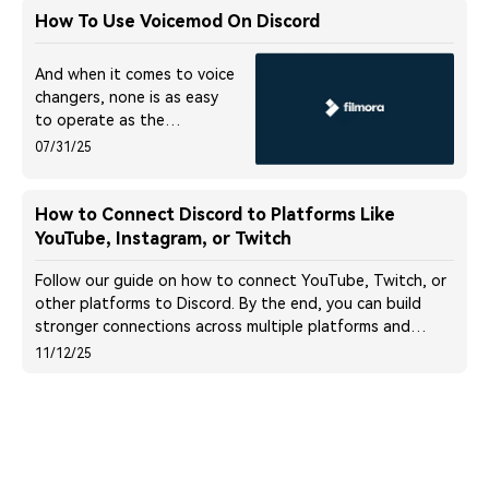
How To Use Voicemod On Discord
And when it comes to voice
changers, none is as easy
to operate as the
Voicemod in Discord. Here
07/31/25
is a detailed guide about
how to use Voicemod on
Discord on mobile and
How to Connect Discord to Platforms Like
desktop devices.
YouTube, Instagram, or Twitch
Follow our guide on how to connect YouTube, Twitch, or
other platforms to Discord. By the end, you can build
stronger connections across multiple platforms and
promote your content seamlessly!
11/12/25