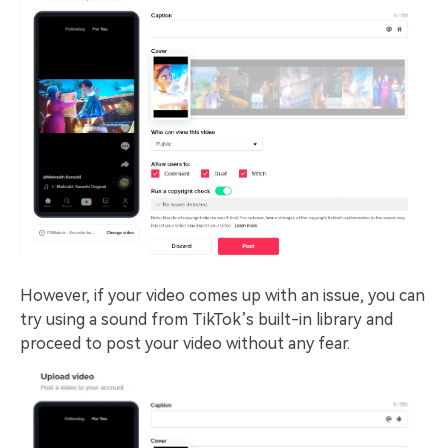
However, if your video comes up with an issue, you can
try using a sound from TikTok’s built-in library and
proceed to post your video without any fear.