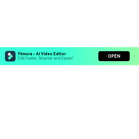
Filmora - AI Video Editor
OPEN
Edit Faster, Smarter and Easier!
Filmora - AI Video Editor
Turn your prompts into video with Veo 3
Bring your photos to life with Nano Banana Pro
Hero Products
Effortlessly erase unwanted video elements
Endless templates & resources for any style
Wondershare
Explore AI