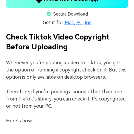
Secure Download
Get it for
Mac
,
PC
,
Ios
Check Tiktok Video Copyright
Before Uploading
Whenever you’re posting a video to TikTok, you get
the option of running a copyright check on it. But this
option is only available on desktop browsers.
Therefore, if you’re posting a sound other than one
from TikTok’s library, you can check if it’s copyrighted
or not from your PC.
Here’s how: