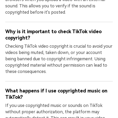
sound. This allows you to verify if the sound is
copyrighted before it's posted.
Why is it important to check TikTok video
copyright?
Checking TikTok video copyright is crucial to avoid your
videos being muted, taken down, or your account
being banned due to copyright infringement. Using
copyrighted material without permission can lead to
these consequences.
What happens if I use copyrighted music on
TikTok?
If you use copyrighted music or sounds on TikTok
without proper authorization, the platform may