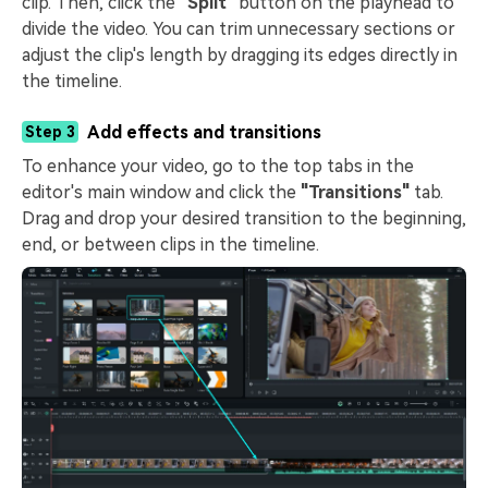
clip. Then, click the
"Split"
button on the playhead to
divide the video. You can trim unnecessary sections or
adjust the clip's length by dragging its edges directly in
the timeline.
Add effects and transitions
Step 3
To enhance your video, go to the top tabs in the
editor's main window and click the
"Transitions"
tab.
Drag and drop your desired transition to the beginning,
end, or between clips in the timeline.