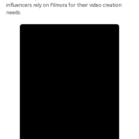
influencers rely on Filmora for their video creation
needs.