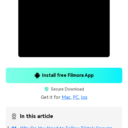
Install free Filmora App
Secure Download
Get it for
Mac
,
PC
,
Ios
In this article