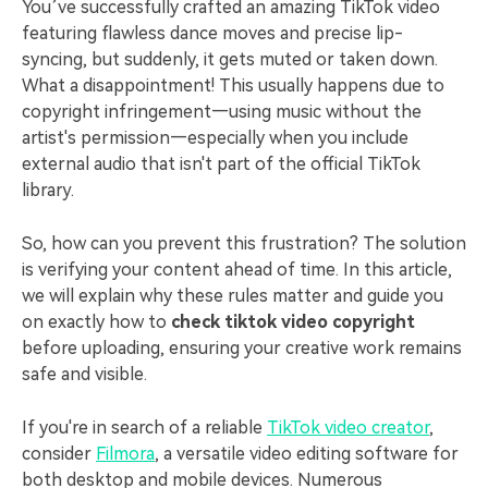
PRICING
Sign In
Trending
You’ve successfully crafted an amazing TikTok video
covered to quickly generate
marketing trends 2025
Contact Us
Customer Stories
featuring flawless dance moves and precise lip-
similar videos
We're here to help
See how our customers find
syncing, but suddenly, it gets muted or taken down.
success
search
What a disappointment! This usually happens due to
copyright infringement—using music without the
Video Encyclopedia
Content Hub
artist's permission—especially when you include
Learn video editing technical
Explore tips, creation ideas,
Affiliate Program
external audio that isn't part of the official TikTok
terms
and sparkling events
Unlock enterprise-level
library.
parternership
So, how can you prevent this frustration? The solution
Support
Creator Hub
DIY Special Effects
is verifying your content ahead of time. In this article,
Get inspired by a wide range
Create video effects like a
we will explain why these rules matter and guide you
Learn
of content creators
pro just by yourself
on exactly how to
check tiktok video copyright
before uploading, ensuring your creative work remains
Community
safe and visible.
Featured Content
If you're in search of a reliable
TikTok video creator
,
consider
Filmora
, a versatile video editing software for
both desktop and mobile devices. Numerous