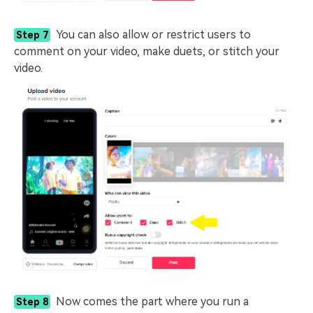
You can also allow or restrict users to
Step 7
comment on your video, make duets, or stitch your
video.
Now comes the part where you run a
Step 8