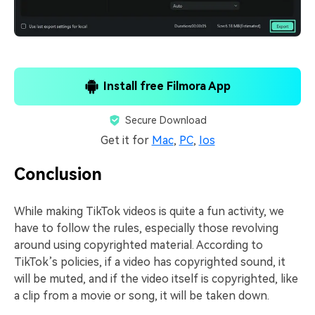
Install free Filmora App
Secure Download
Get it for
Mac
,
PC
,
Ios
Conclusion
While making TikTok videos is quite a fun activity, we
have to follow the rules, especially those revolving
around using copyrighted material. According to
TikTok’s policies, if a video has copyrighted sound, it
will be muted, and if the video itself is copyrighted, like
a clip from a movie or song, it will be taken down.