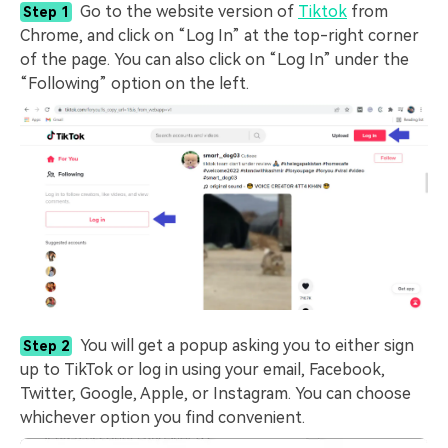
Go to the website version of
Tiktok
from
Step 1
Chrome, and click on “Log In” at the top-right corner
of the page. You can also click on “Log In” under the
“Following” option on the left.
You will get a popup asking you to either sign
Step 2
up to TikTok or log in using your email, Facebook,
Twitter, Google, Apple, or Instagram. You can choose
whichever option you find convenient.