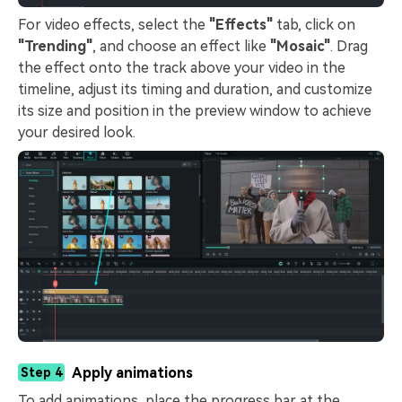
For video effects, select the
"Effects"
tab, click on
"Trending"
, and choose an effect like
"Mosaic"
. Drag
the effect onto the track above your video in the
timeline, adjust its timing and duration, and customize
its size and position in the preview window to achieve
your desired look.
Apply animations
Step 4
To add animations, place the progress bar at the