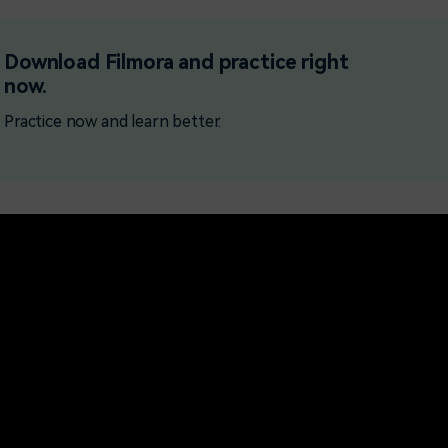
Free Download
Free Download
Free Download
Download Filmora and practice right
now.
Practice now and learn better.