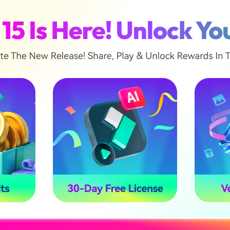
racks within seconds.
he first track is the vocal version, where AI adds only t
ou will get the background music that sounds only bac