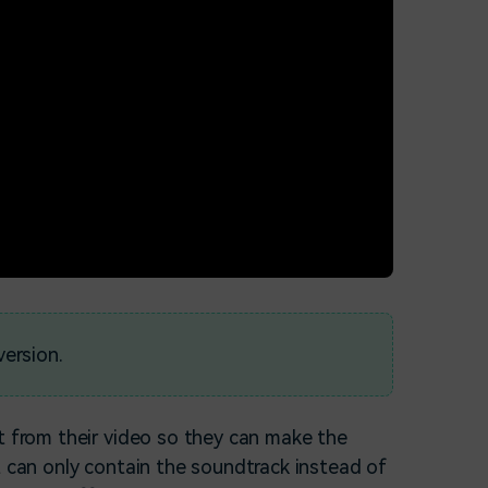
version.
t from their video so they can make the
t can only contain the soundtrack instead of