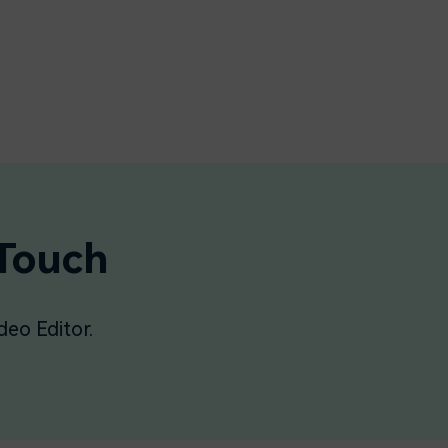
 Touch
deo Editor.