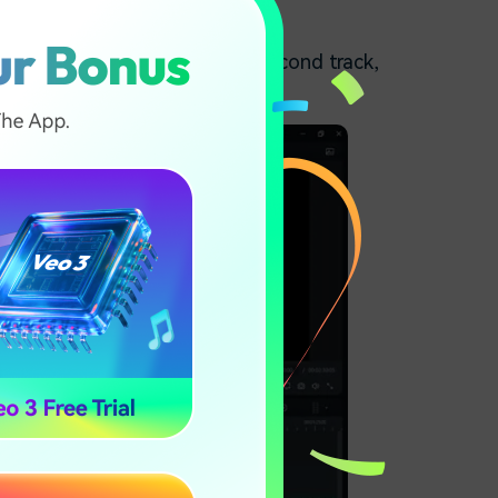
he vocals of the music. In the second track,
kground when played.