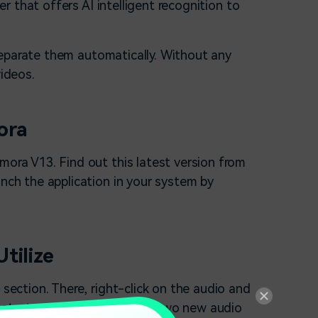
 that offers AI intelligent recognition to
separate them automatically. Without any
videos.
ora
lmora V13. Find out this latest version from
unch the application in your system by
tilize
 section. There, right-click on the audio and
ll start processing and bring two new audio