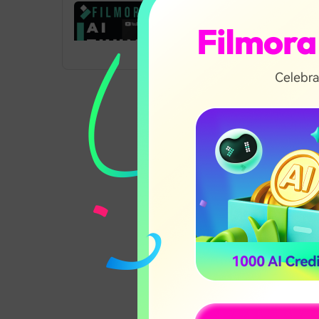
t
T
y
AI Thumbnail
Creator in Filmora
02:17
V13
AI Text-Based
03:08
Editing