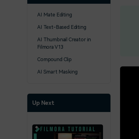
AI Mate Editing
AI Text-Based Editing
AI Thumbnail Creator in
Filmora V13
Compound Clip
AI Smart Masking
Up Next