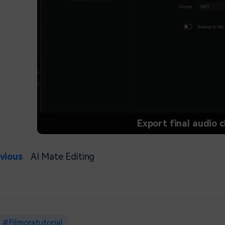
Export final audio c
vious
AI Mate Editing
Filmoratutorial