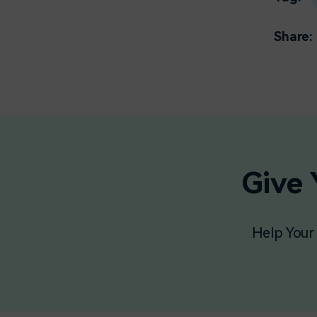
Share:
Give 
Help Your 