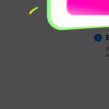
AI Music Generator
02:25
E
t
AI Mate Editing
01:49