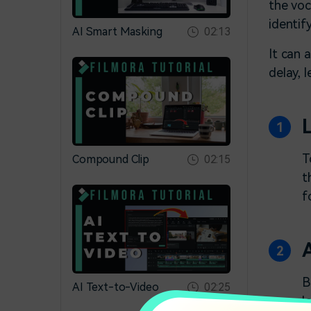
the voc
identif
AI Smart Masking
02:13
It can 
delay, 
T
Compound Clip
02:15
t
f
B
AI Text-to-Video
02:25
l