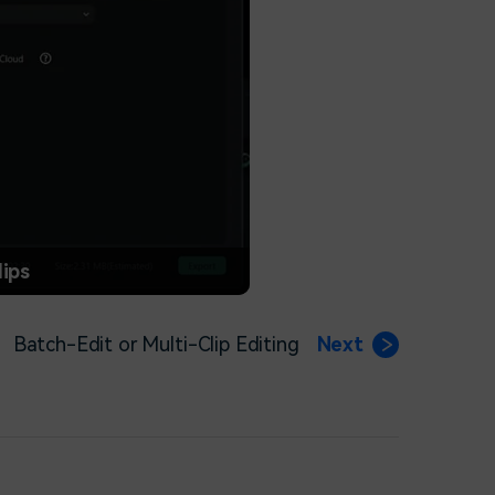
lips
Batch-Edit or Multi-Clip Editing
Next