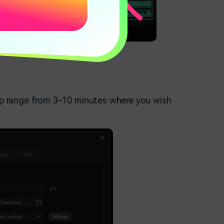
over
lip range from 3-10 minutes where you wish