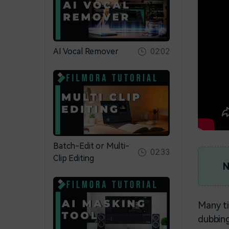
AI Vocal Remover
02:02
Batch-Edit or Multi-
02:33
Clip Editing
N
Many ti
dubbing