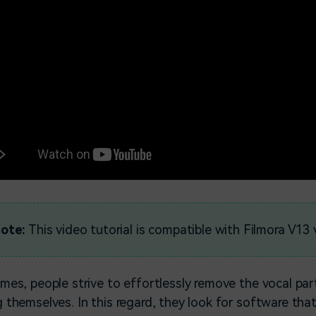
ote:
This video tutorial is compatible with Filmora V13 
mes, people strive to effortlessly remove the vocal par
 themselves. In this regard, they look for software tha