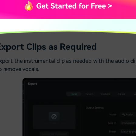
Perform ai vocal rem
Export Clips as Required
xport the instrumental clip as needed with the audio c
o remove vocals.