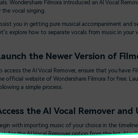
als. Wondershare Filmora introduced an AI Vocal Remover
y the vocal singing.
assist you in getting pure musical accompaniment and 
let’s explore how to separate vocals from music in your 
Launch the Newer Version of Film
o access the
AI Vocal Remover
, ensure that you have Fi
he official website of Wondershare Filmora for free. La
ollowing a simple process.
Access the AI Vocal Remover and U
egin with importing music of your choice in the timeline
ook for the AI Vocal Remover option from the list. AI wi