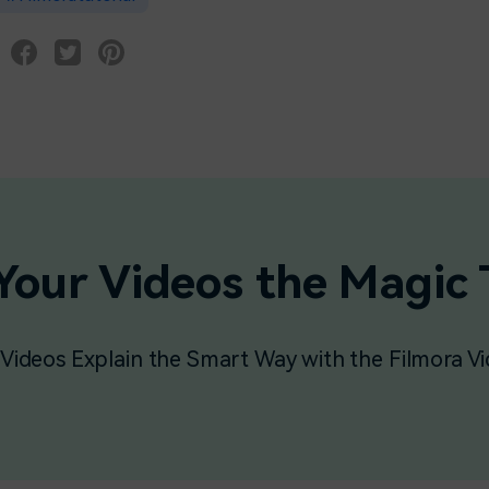
Your Videos the Magic
Videos Explain the Smart Way with the Filmora Vi