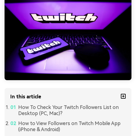
In this article
How To Check Your Twitch Followers List on
Desktop (PC, Mac)?
How to View Followers on Twitch Mobile App
(iPhone & Android)