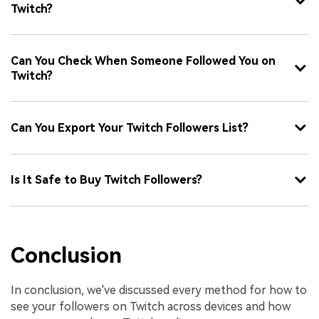
Twitch?
Can You Check When Someone Followed You on
Twitch?
Can You Export Your Twitch Followers List?
Is It Safe to Buy Twitch Followers?
Conclusion
In conclusion, we've discussed every method for how to
see your followers on Twitch across devices and how