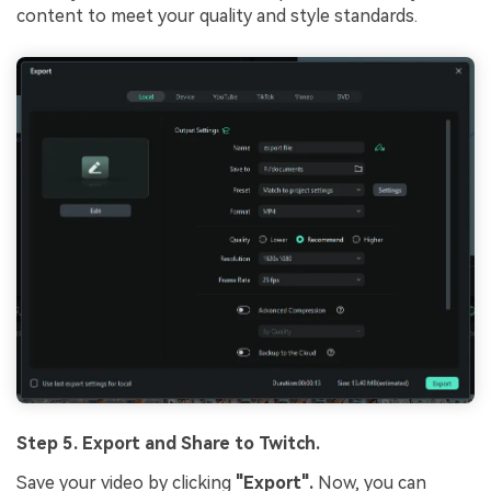
content to meet your quality and style standards.
Step 5. Export and Share to Twitch.
Save your video by clicking
"Export".
Now, you can