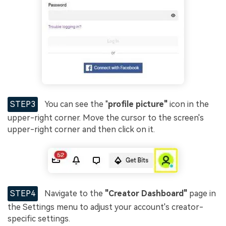
STEP3
You can see the "
profile picture"
icon in the
upper-right corner. Move the cursor to the screen's
upper-right corner and then click on it.
STEP4
Navigate to the
"Creator Dashboard"
page in
the Settings menu to adjust your account's creator-
specific settings.