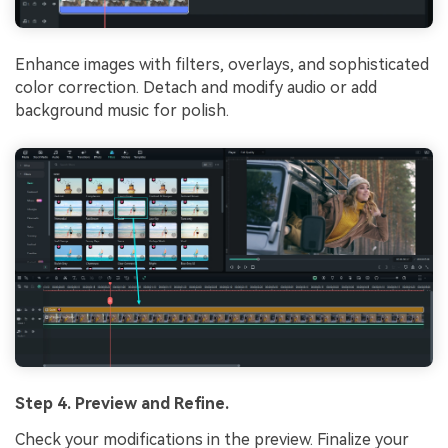
Enhance images with filters, overlays, and sophisticated
color correction. Detach and modify audio or add
background music for polish.
Step 4. Preview and Refine.
Check your modifications in the preview. Finalize your