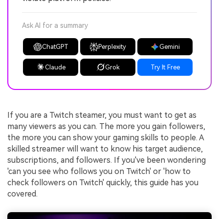
Ask AI for a summary
ChatGPT
Perplexity
Gemini
Claude
Grok
Try It Free
If you are a Twitch steamer, you must want to get as
many viewers as you can. The more you gain followers,
the more you can show your gaming skills to people. A
skilled streamer will want to know his target audience,
subscriptions, and followers. If you've been wondering
'can you see who follows you on Twitch' or 'how to
check followers on Twitch' quickly, this guide has you
covered.