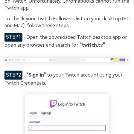
on Twitch. Unfortunately, Chromebooks cannot run the
Twitch app.
To check your Twitch Followers list on your desktop (PC
and Mac), follow these steps:
STEP1
Open the downloaded Twitch desktop app or
open any browser and search for
"twitch.tv"
STEP2
"Sign in"
to your Twitch account using your
Twitch Credentials.