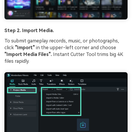
Step 2. Import Media.
To submit gameplay records, music, or photographs,
click
"Import"
in the upper-left corner and choose
"Import Media Files".
Instant Cutter Tool trims big 4K
files rapidly.