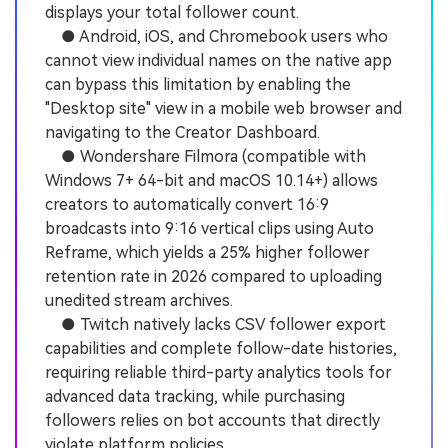
displays your total follower count.
● Android, iOS, and Chromebook users who
cannot view individual names on the native app
can bypass this limitation by enabling the
"Desktop site" view in a mobile web browser and
navigating to the Creator Dashboard.
● Wondershare Filmora (compatible with
Windows 7+ 64-bit and macOS 10.14+) allows
creators to automatically convert 16:9
broadcasts into 9:16 vertical clips using Auto
Reframe, which yields a 25% higher follower
retention rate in 2026 compared to uploading
unedited stream archives.
● Twitch natively lacks CSV follower export
capabilities and complete follow-date histories,
requiring reliable third-party analytics tools for
advanced data tracking, while purchasing
followers relies on bot accounts that directly
violate platform policies.