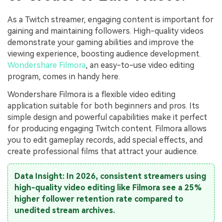
As a Twitch streamer, engaging content is important for
gaining and maintaining followers. High-quality videos
demonstrate your gaming abilities and improve the
viewing experience, boosting audience development.
Wondershare Filmora
, an easy-to-use video editing
program, comes in handy here.
Wondershare Filmora is a flexible video editing
application suitable for both beginners and pros. Its
simple design and powerful capabilities make it perfect
for producing engaging Twitch content. Filmora allows
you to edit gameplay records, add special effects, and
create professional films that attract your audience.
Data Insight: In 2026, consistent streamers using
high-quality video editing like Filmora see a 25%
higher follower retention rate compared to
unedited stream archives.