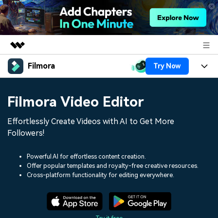
Filmora
Try Now
Featured Products
AIGC Digital Creativity
Products
Business
Filmora Video Editor
Utility
Overview
Platforms
AI
About Us
Effortlessly Create Videos with AI to Get More
Solutions
Features
Followers!
Video/Image
Solutions
Newsroom
Assets
Audio
Powerful AI for effortless content creation.
Social Media
Resources
Shop
Offer popular templates and royalty-free creative resources.
Cross-platform functionality for editing everywhere.
Texts
Marketing & Business
Help Center
Support
Lifestyle & Fun
Video Prompts
Video Trends
150+ FREE video prompts
Discover top ten vdeo