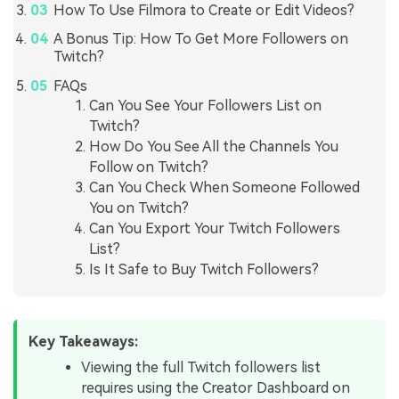
How To Use Filmora to Create or Edit Videos?
A Bonus Tip: How To Get More Followers on
Twitch?
FAQs
Can You See Your Followers List on
Twitch?
How Do You See All the Channels You
Follow on Twitch?
Can You Check When Someone Followed
You on Twitch?
Can You Export Your Twitch Followers
List?
Is It Safe to Buy Twitch Followers?
Key Takeaways:
Viewing the full Twitch followers list
requires using the Creator Dashboard on