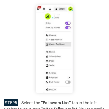
STEP5
Select the
"Followers List"
tab in the left