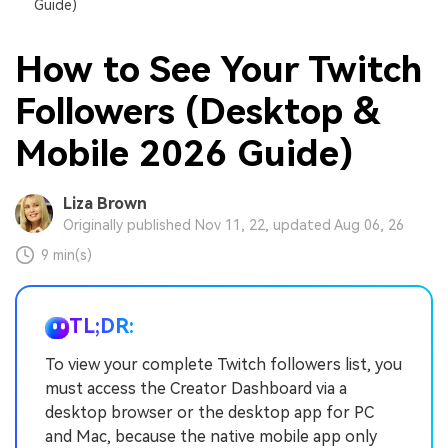
Guide)
How to See Your Twitch
Followers (Desktop &
Mobile 2026 Guide)
Liza Brown
Originally published Nov 11, 22, updated Aug 06, 26
9 min(s)
TL;DR:
To view your complete Twitch followers list, you
must access the Creator Dashboard via a
desktop browser or the desktop app for PC
and Mac, because the native mobile app only