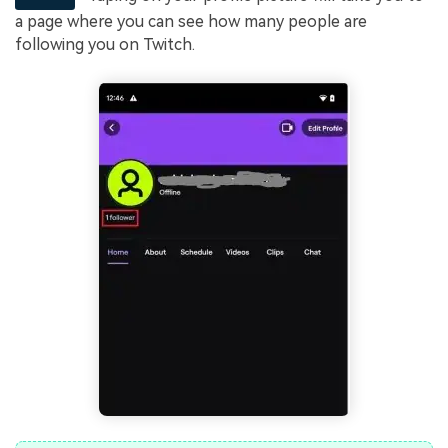
a page where you can see how many people are
following you on Twitch.