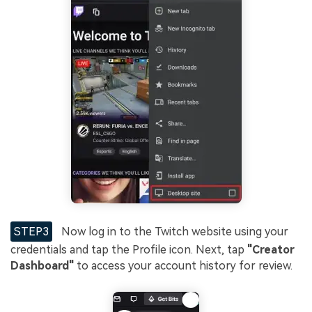
STEP3
Now log in to the Twitch website using your
credentials and tap the Profile icon. Next, tap
"Creator
Dashboard"
to access your account history for review.