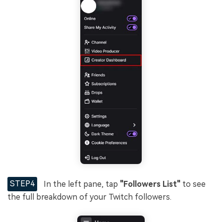
STEP4
In the left pane, tap
"Followers List"
to see
the full breakdown of your Twitch followers.