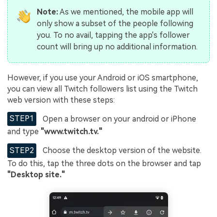
Note:
As we mentioned, the mobile app will
only show a subset of the people following
you. To no avail, tapping the app's follower
count will bring up no additional information.
However, if you use your Android or iOS smartphone,
you can view all Twitch followers list using the Twitch
web version with these steps:
STEP1
Open a browser on your android or iPhone
and type
"www.twitch.tv
."
STEP2
Choose the desktop version of the website.
To do this, tap the three dots on the browser and tap
"Desktop site."