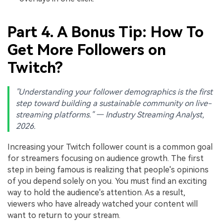
Part 4. A Bonus Tip: How To
Get More Followers on
Twitch?
"Understanding your follower demographics is the first
step toward building a sustainable community on live-
streaming platforms." — Industry Streaming Analyst,
2026.
Increasing your Twitch follower count is a common goal
for streamers focusing on audience growth. The first
step in being famous is realizing that people's opinions
of you depend solely on you. You must find an exciting
way to hold the audience's attention. As a result,
viewers who have already watched your content will
want to return to your stream.