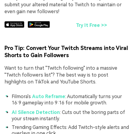
submit your altered material to Twitch to maintain or
even gain new followers!
Try It Free >>
Pro Tip: Convert Your Twitch Streams into Viral
Shorts to Gain Followers
Want to turn that "Twitch following" into a massive
"Twitch followers list"? The best way is to post
highlights on TikTok and YouTube Shorts.
Filmora's
Auto Reframe
: Automatically turns your
16:9 gameplay into 9:16 for mobile growth.
AI Silence Detection
: Cuts out the boring parts of
your stream instantly.
Trending Gaming Effects: Add Twitch-style alerts and
overlays in one click.