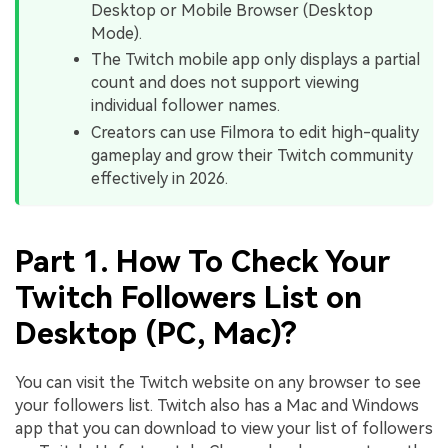
Desktop or Mobile Browser (Desktop
Mode).
The Twitch mobile app only displays a partial
count and does not support viewing
individual follower names.
Creators can use Filmora to edit high-quality
gameplay and grow their Twitch community
effectively in 2026.
Part 1. How To Check Your
Twitch Followers List on
Desktop (PC, Mac)?
You can visit the Twitch website on any browser to see
your followers list. Twitch also has a Mac and Windows
app that you can download to view your list of followers