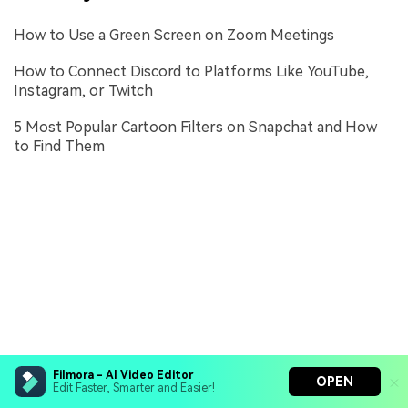
How to Use a Green Screen on Zoom Meetings
How to Connect Discord to Platforms Like YouTube,
Instagram, or Twitch
5 Most Popular Cartoon Filters on Snapchat and How
to Find Them
Filmora - AI Video Editor
OPEN
Edit Faster, Smarter and Easier!