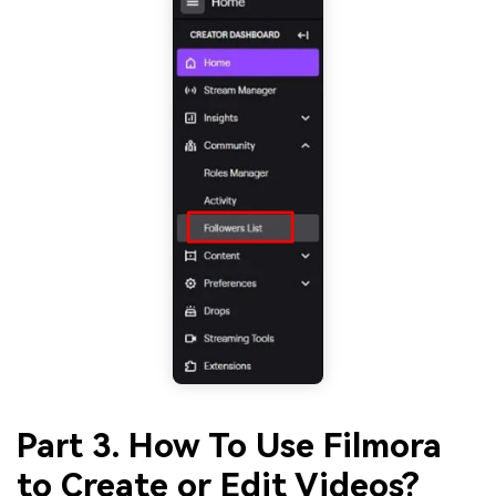
Part 3. How To Use Filmora
to Create or Edit Videos?