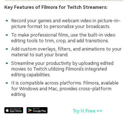
Key Features of Filmora for Twitch Streamers:
Record your games and webcam video in picture-in-
picture format to personalize your broadcasts.
To make professional films, use the built-in video
editing tools to trim, crop, and add transitions.
Add custom overlays, filters, and animations to your
material to suit your brand.
Streamline your productivity by uploading edited
movies to Twitch utilizing Filmora's integrated
editing capabilities.
It is compatible across platforms. Filmora, available
for Windows and Mac, provides cross-platform
editing.
Try It Free >>