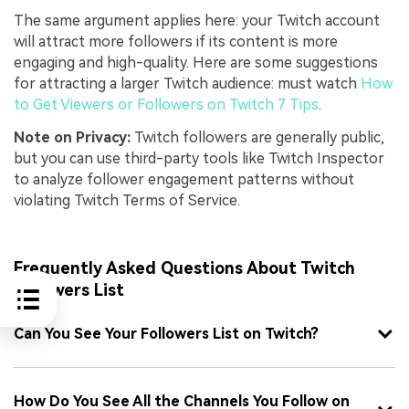
The same argument applies here: your Twitch account
will attract more followers if its content is more
engaging and high-quality. Here are some suggestions
for attracting a larger Twitch audience: must watch
How
to Get Viewers or Followers on Twitch 7 Tips
.
Note on Privacy:
Twitch followers are generally public,
but you can use third-party tools like Twitch Inspector
to analyze follower engagement patterns without
violating Twitch Terms of Service.
Frequently Asked Questions About Twitch
Followers List
Can You See Your Followers List on Twitch?
How Do You See All the Channels You Follow on