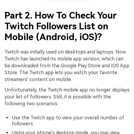
Part 2. How To Check Your
Twitch Followers List on
Mobile (Android, iOS)?
Twitch was initially used on desktops and laptops. Now
Twitch has launched its mobile app version, which can
be downloaded from the Google Play Store and IOS App
Store. The Twitch app lets you watch your favorite
streamers' content on mobile.
Unfortunately, the Twitch mobile app no longer displays
your list of followers. Still, it is possible with the
following two scenarios:
Use the Twitch app to view your overall number of
followers.
Using your phone's desktop mode, you may view