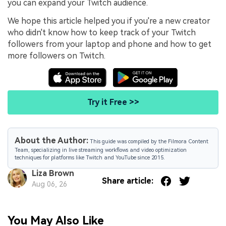
you can expand your Twitch audience.
We hope this article helped you if you're a new creator
who didn't know how to keep track of your Twitch
followers from your laptop and phone and how to get
more followers on Twitch.
Try it Free >>
About the Author:
This guide was compiled by the Filmora Content
Team, specializing in live streaming workflows and video optimization
techniques for platforms like Twitch and YouTube since 2015.
Liza Brown
Share article:
Aug 06, 26
You May Also Like