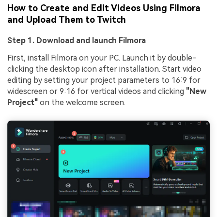
How to Create and Edit Videos Using Filmora
and Upload Them to Twitch
Step 1. Download and launch Filmora
First, install Filmora on your PC. Launch it by double-
clicking the desktop icon after installation. Start video
editing by setting your project parameters to 16:9 for
widescreen or 9:16 for vertical videos and clicking
"New
Project"
on the welcome screen.