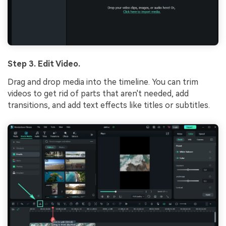
Step 3. Edit Video.
Drag and drop media into the timeline. You can trim
videos to get rid of parts that aren't needed, add
transitions, and add text effects like titles or subtitles.