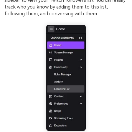
sidebar to view your Twitch followers list. You can easily
track who you know by adding them to this list,
following them, and conversing with them.