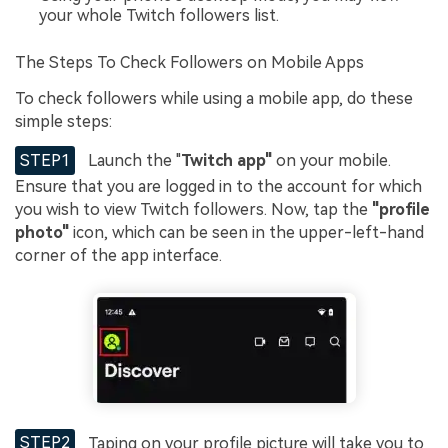
your whole Twitch followers list.
The Steps To Check Followers on Mobile Apps
To check followers while using a mobile app, do these
simple steps:
STEP1
Launch the "
Twitch app"
on your mobile.
Ensure that you are logged in to the account for which
you wish to view Twitch followers. Now, tap the
"profile
photo"
icon, which can be seen in the upper-left-hand
corner of the app interface.
STEP2
Taping on your profile picture will take you to