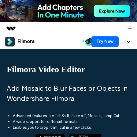
Filmora
Try Now
Featured Products
AIGC Digital Creativity
Products
Business
Utility
Filmora Video Editor
Overview
Platforms
AI
About Us
Solutions
Features
Video/Image
Solutions
Add Mosaic to Blur Faces or Objects in
Newsroom
Assets
Wondershare Filmora
Audio
Social Media
Resources
Shop
Texts
Marketing & Business
Advanced features like Tilt Shift, Face off, Mosaic, Jump Cut.
Help Center
Support
A wide support for different formats.
Lifestyle & Fun
Enables you to crop, trim, cut in a few clicks.
Video Prompts
Video Trends
150+ FREE video prompts
Discover top ten vdeo