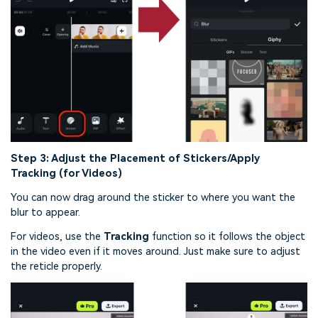
Step 3: Adjust the Placement of Stickers/Apply
Tracking (for Videos)
You can now drag around the sticker to where you want the
blur to appear.
For videos, use the
Tracking
function so it follows the object
in the video even if it moves around. Just make sure to adjust
the reticle properly.