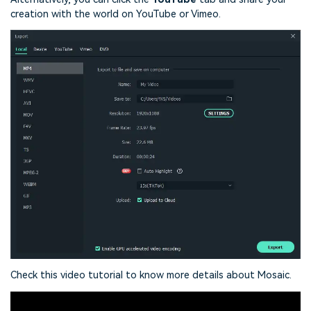
creation with the world on YouTube or Vimeo.
Check this video tutorial to know more details about Mosaic.