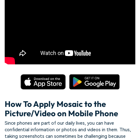
How To Apply Mosaic to the
Picture/Video on Mobile Phone
Since phones are part of our daily lives, you can have
confidential information or photos and videos in them. Thus,
taking screenshots can sometimes be challenging because