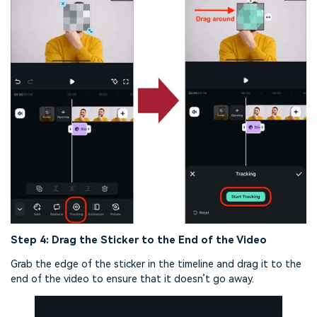
Step 4: Drag the Sticker to the End of the Video
Grab the edge of the sticker in the timeline and drag it to the
end of the video to ensure that it doesn’t go away.