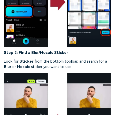
Step 2:
Find a Blur/Mosaic Sticker
Look for
Sticker
from the bottom toolbar, and search for a
Blur
or
Mosaic
sticker you want to use.