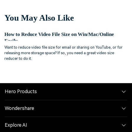
You May Also Like
How to Reduce Video File Size on Win/Mac/Online
Easily
Want to reduce video file size for email or sharing on YouTube, or for
releasing more storage space? If so, you need a great video size
reducer to do it.
Hero Products
Wondershare
Explore AI