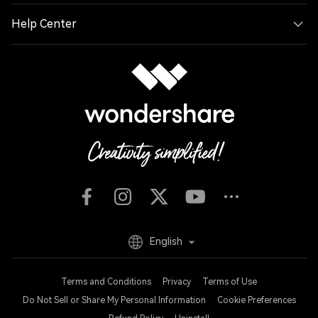
Help Center
English
Terms and Conditions
Privacy
Terms of Use
Do Not Sell or Share My Personal Information
Cookie Preferences