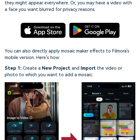
they might appear everywhere. Or, you may have a video with
a face you want blurred for privacy reasons.
You can also directly apply mosaic maker effects to Filmora’s
mobile version. Here’s how:
Step 1:
Create a
New Project
and
Import
the video or
photo to which you want to add a mosaic.