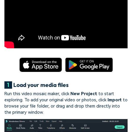
1
Load your media files
Run this video mosaic maker, click
New Project
to start
exploring. To add your original video or photos, click
Import
to
browse your file folder, or drag and drop them directly into
the primary window.