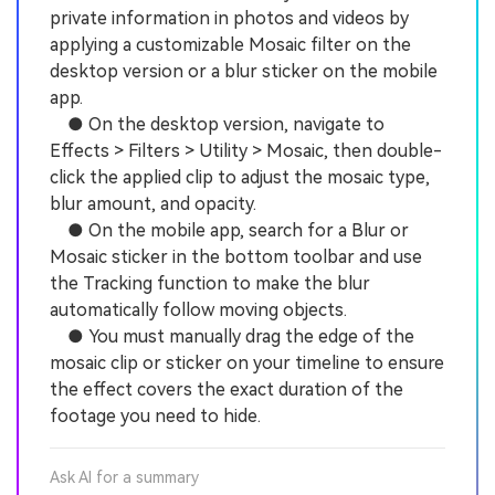
private information in photos and videos by
applying a customizable Mosaic filter on the
desktop version or a blur sticker on the mobile
app.
● On the desktop version, navigate to
Effects > Filters > Utility > Mosaic, then double-
click the applied clip to adjust the mosaic type,
blur amount, and opacity.
● On the mobile app, search for a Blur or
Mosaic sticker in the bottom toolbar and use
the Tracking function to make the blur
automatically follow moving objects.
● You must manually drag the edge of the
mosaic clip or sticker on your timeline to ensure
the effect covers the exact duration of the
footage you need to hide.
Ask AI for a summary