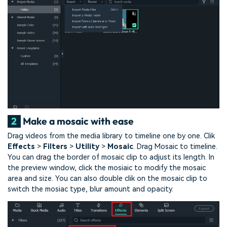
2
Make a mosaic with ease
Drag videos from the media library to timeline one by one. Clik
Effects
>
Filters
>
Utility
>
Mosaic
. Drag Mosaic to timeline.
You can drag the border of mosaic clip to adjust its length. In
the preview window, click the mosiaic to modify the mosaic
area and size. You can also double clik on the mosaic clip to
switch the mosiac type, blur amount and opacity.