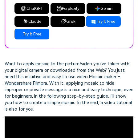
ChatGPT
Perplexity
Gemini
Claude
Grok
Try It Free
Try It Free
Want to apply mosaic to the picture/video you've taken with
your digital camera or downloaded from the Web? You just
need this intuitive and easy to use video Mosaic maker –
Wondershare Filmora
. With it, applying mosaic to hide
improper or private message is a nice and easy technique, even
for beginners. In the following step-by-step guide, I'll show
you how to create a simple mosaic. In the end, a video tutorial
is also for you.