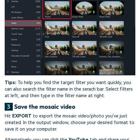
Tips:
To help you find the target filter you want quickly, you
can also search the filter name in the serach bar. Select Filters
at left, and then type in the filter name at right.
3
Save the mosaic video
Hit
EXPORT
to export the mosaic video/photo you've just
created. In the output window, choose your desired format to
save it on your computer.
Alternatively, you can click the
YouTube
tab and share your