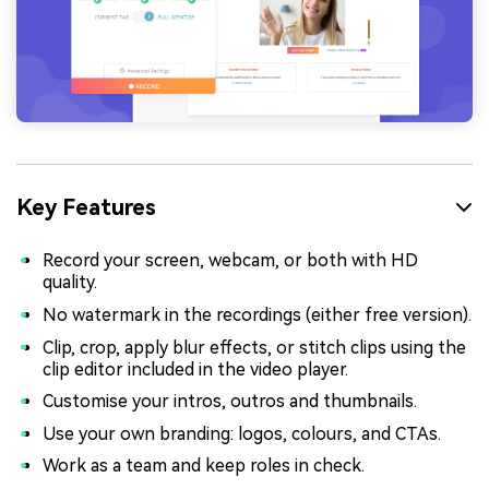
Key Features
Record your screen, webcam, or both with HD
quality.
No watermark in the recordings (either free version).
Clip, crop, apply blur effects, or stitch clips using the
clip editor included in the video player.
Customise your intros, outros and thumbnails.
Use your own branding: logos, colours, and CTAs.
Work as a team and keep roles in check.