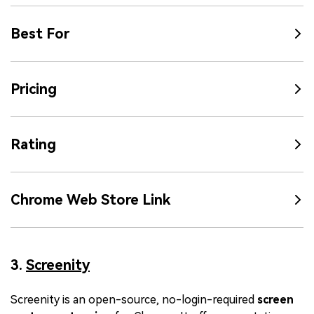
Best For
Pricing
Rating
Chrome Web Store Link
3.
Screenity
Screenity is an open-source, no-login-required
screen