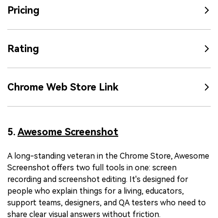
Pricing
Rating
Chrome Web Store Link
5.
Awesome Screenshot
A long-standing veteran in the Chrome Store, Awesome
Screenshot offers two full tools in one: screen
recording and screenshot editing. It's designed for
people who explain things for a living, educators,
support teams, designers, and QA testers who need to
share clear visual answers without friction.