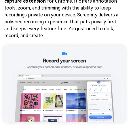
capture extension
for Chrome. It offers annotation
tools, zoom, and trimming with the ability to keep
recordings private on your device. Screenity delivers a
polished recording experience that puts privacy first
and keeps every feature free. You just need to click,
record, and create.