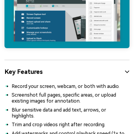
Key Features
Record your screen, webcam, or both with audio.
Screenshot full pages, specific areas, or upload
existing images for annotation.
Blur sensitive data and add text, arrows, or
highlights.
Trim and crop videos right after recording.
Add watermarks and control playback speed (1x to