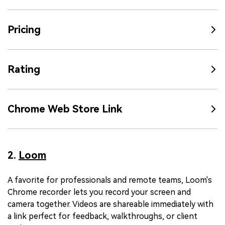
Pricing
Rating
Chrome Web Store Link
2.
Loom
A favorite for professionals and remote teams, Loom's
Chrome recorder lets you record your screen and
camera together. Videos are shareable immediately with
a link perfect for feedback, walkthroughs, or client