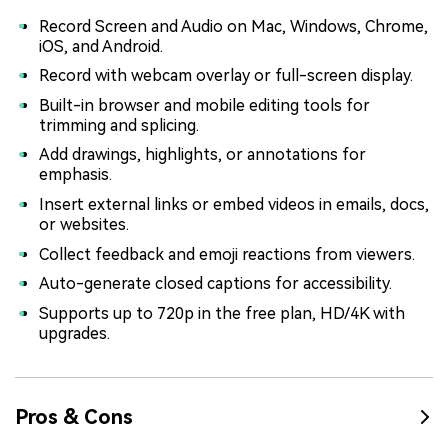
Record Screen and Audio on Mac, Windows, Chrome,
iOS, and Android.
Record with webcam overlay or full-screen display.
Built-in browser and mobile editing tools for
trimming and splicing.
Add drawings, highlights, or annotations for
emphasis.
Insert external links or embed videos in emails, docs,
or websites.
Collect feedback and emoji reactions from viewers.
Auto-generate closed captions for accessibility.
Supports up to 720p in the free plan, HD/4K with
upgrades.
Pros & Cons