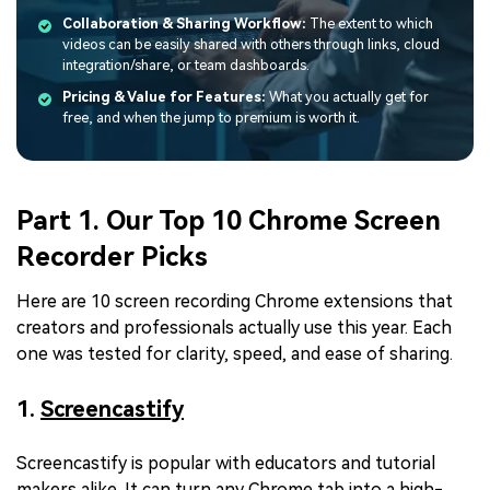
Collaboration & Sharing Workflow:
The extent to which
videos can be easily shared with others through links, cloud
integration/share, or team dashboards.
Pricing & Value for Features:
What you actually get for
free, and when the jump to premium is worth it.
Part 1. Our Top 10 Chrome Screen
Recorder Picks
Here are 10 screen recording Chrome extensions that
creators and professionals actually use this year. Each
one was tested for clarity, speed, and ease of sharing.
1.
Screencastify
Screencastify is popular with educators and tutorial
makers alike. It can turn any Chrome tab into a high-