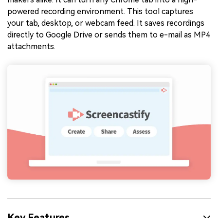
powered recording environment. This tool captures
your tab, desktop, or webcam feed. It saves recordings
directly to Google Drive or sends them to e-mail as MP4
attachments.
Key Features