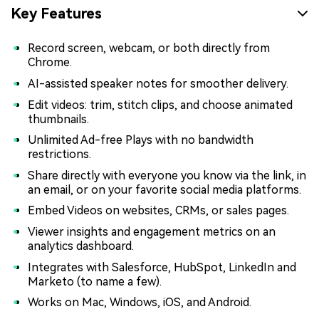
Key Features
Record screen, webcam, or both directly from
Chrome.
AI-assisted speaker notes for smoother delivery.
Edit videos: trim, stitch clips, and choose animated
thumbnails.
Unlimited Ad-free Plays with no bandwidth
restrictions.
Share directly with everyone you know via the link, in
an email, or on your favorite social media platforms.
Embed Videos on websites, CRMs, or sales pages.
Viewer insights and engagement metrics on an
analytics dashboard.
Integrates with Salesforce, HubSpot, LinkedIn and
Marketo (to name a few).
Works on Mac, Windows, iOS, and Android.