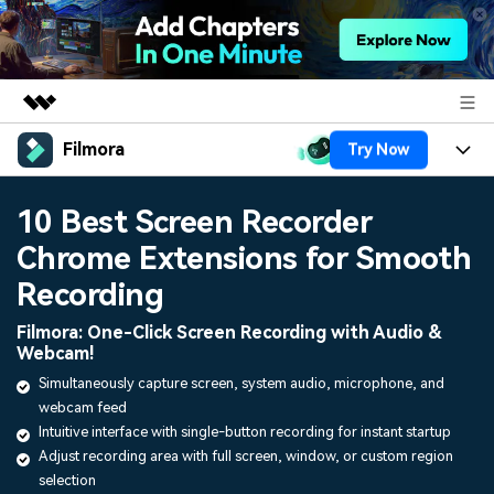
Filmora
Try Now
Featured Products
AIGC Digital Creativity
Products
Business
10 Best Screen Recorder
Utility
Overview
Chrome Extensions for Smooth
Platforms
AI
About Us
Solutions
Recording
Features
Video/Image
Solutions
Newsroom
Filmora: One-Click Screen Recording with Audio &
Assets
Webcam!
Audio
Social Media
Resources
Shop
Simultaneously capture screen, system audio, microphone, and
Texts
webcam feed
Marketing & Business
Help Center
Support
Intuitive interface with single-button recording for instant startup
Lifestyle & Fun
Adjust recording area with full screen, window, or custom region
Video Prompts
Video Trends
selection
150+ FREE video prompts
Discover top ten vdeo