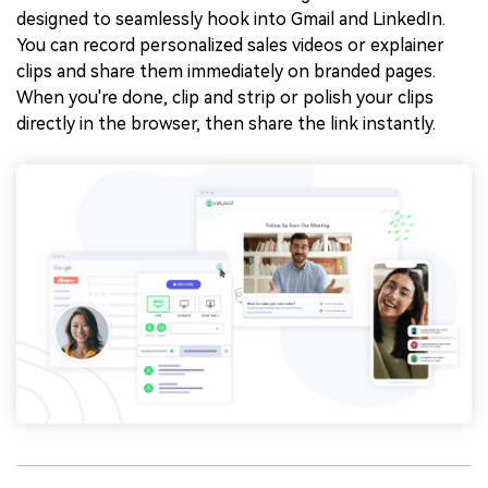
designed to seamlessly hook into Gmail and LinkedIn.
You can record personalized sales videos or explainer
clips and share them immediately on branded pages.
When you're done, clip and strip or polish your clips
directly in the browser, then share the link instantly.