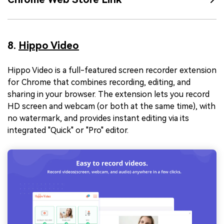
8.
Hippo Video
Hippo Video is a full-featured screen recorder extension
for Chrome that combines recording, editing, and
sharing in your browser. The extension lets you record
HD screen and webcam (or both at the same time), with
no watermark, and provides instant editing via its
integrated "Quick" or "Pro" editor.