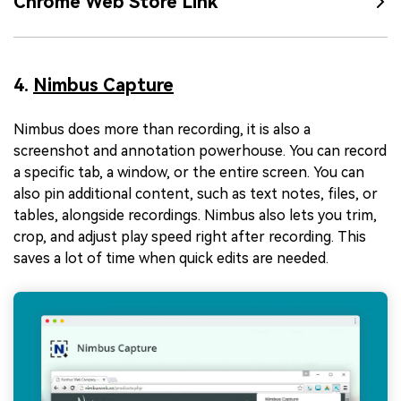
Chrome Web Store Link
4.
Nimbus Capture
Nimbus does more than recording, it is also a
screenshot and annotation powerhouse. You can record
a specific tab, a window, or the entire screen. You can
also pin additional content, such as text notes, files, or
tables, alongside recordings. Nimbus also lets you trim,
crop, and adjust play speed right after recording. This
saves a lot of time when quick edits are needed.