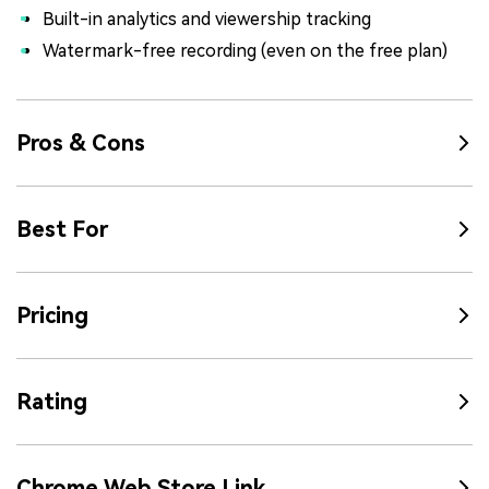
Built-in analytics and viewership tracking
Watermark-free recording (even on the free plan)
Pros & Cons
Best For
Pricing
Rating
Chrome Web Store Link