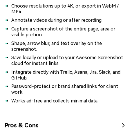
Choose resolutions up to 4K, or export in WebM /
MP4.
Annotate videos during or after recording.
Capture a screenshot of the entire page, area or
visible portion.
Shape, arrow blur, and text overlay on the
screenshot.
Save locally or upload to your Awesome Screenshot
cloud for instant links.
Integrate directly with Trello, Asana, Jira, Slack, and
GitHub.
Password-protect or brand shared links for client
work.
Works ad-free and collects minimal data.
Pros & Cons