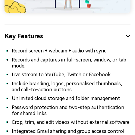
Key Features
Record screen + webcam + audio with sync
Records and captures in full-screen, window, or tab
mode.
Live stream to YouTube, Twitch or Facebook.
Include branding, logos, personalised thumbnails,
and call-to-action buttons.
Unlimited cloud storage and folder management
Password protection and two-step authentication
for shared links
Crop, trim, and edit videos without external software
Integrated Gmail sharing and group access control