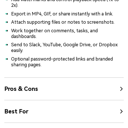
2x).
Export in MP4, GIF, or share instantly with a link.
Attach supporting files or notes to screenshots.
Work together on comments, tasks, and
dashboards.
Send to Slack, YouTube, Google Drive, or Dropbox
easily.
Optional password-protected links and branded
sharing pages.
Pros & Cons
Best For