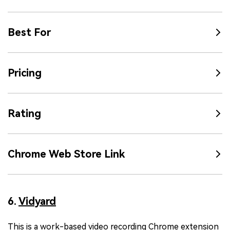
Best For
Pricing
Rating
Chrome Web Store Link
6.
Vidyard
This is a work-based video recording Chrome extension