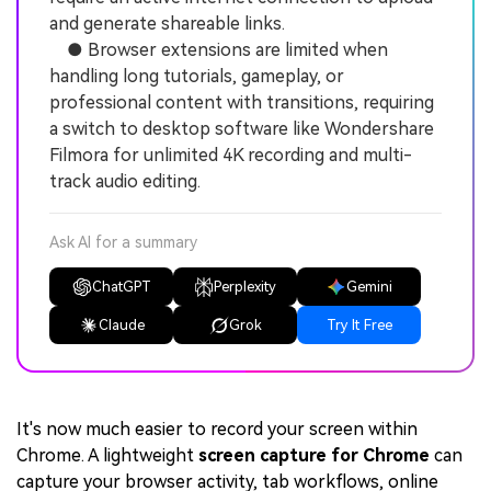
and generate shareable links.
● Browser extensions are limited when
handling long tutorials, gameplay, or
professional content with transitions, requiring
a switch to desktop software like Wondershare
Filmora for unlimited 4K recording and multi-
track audio editing.
Ask AI for a summary
ChatGPT
Perplexity
Gemini
Claude
Grok
Try It Free
It's now much easier to record your screen within
Chrome. A lightweight
screen capture for Chrome
can
capture your browser activity, tab workflows, online