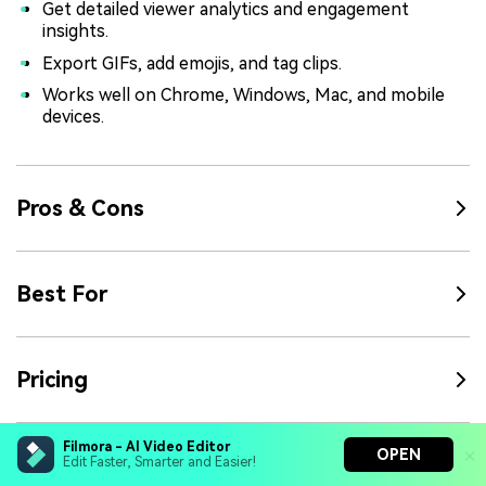
Get detailed viewer analytics and engagement
insights.
Export GIFs, add emojis, and tag clips.
Works well on Chrome, Windows, Mac, and mobile
devices.
Pros & Cons
Best For
Pricing
Filmora - AI Video Editor
OPEN
Rating
Edit Faster, Smarter and Easier!