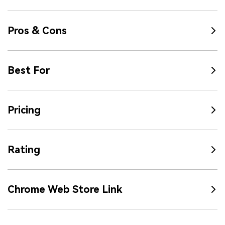
Pros & Cons
Best For
Pricing
Rating
Chrome Web Store Link