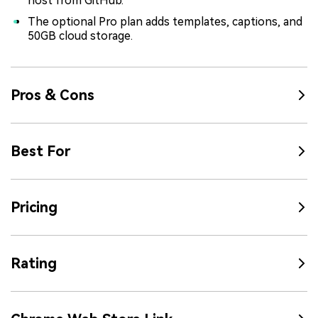
host from GitHub.
The optional Pro plan adds templates, captions, and
50GB cloud storage.
Pros & Cons
Best For
Pricing
Rating