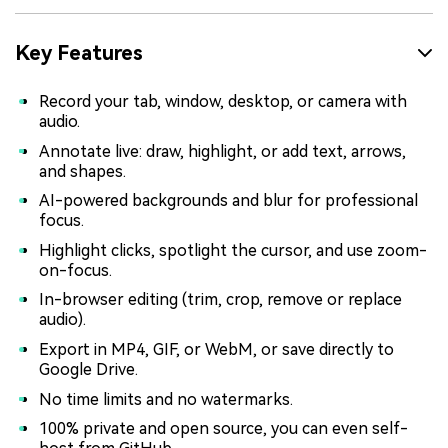
Key Features
Record your tab, window, desktop, or camera with
audio.
Annotate live: draw, highlight, or add text, arrows,
and shapes.
AI-powered backgrounds and blur for professional
focus.
Highlight clicks, spotlight the cursor, and use zoom-
on-focus.
In-browser editing (trim, crop, remove or replace
audio).
Export in MP4, GIF, or WebM, or save directly to
Google Drive.
No time limits and no watermarks.
100% private and open source, you can even self-