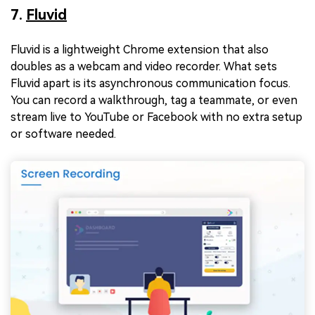
7.
Fluvid
Fluvid is a lightweight Chrome extension that also
doubles as a webcam and video recorder. What sets
Fluvid apart is its asynchronous communication focus.
You can record a walkthrough, tag a teammate, or even
stream live to YouTube or Facebook with no extra setup
or software needed.