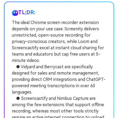
TL;DR:
The ideal Chrome screen recorder extension
depends on your use case: Screenity delivers
unrestricted, open-source recording for
privacy-conscious creators, while Loom and
Screencastify excel at instant cloud sharing for
teams and educators but cap free users at 5-
minute videos.
● Vidyard and Berrycast are specifically
designed for sales and remote management,
providing direct CRM integrations and ChatGPT-
powered meeting transcriptions in over 60
languages.
● Screencastify and Nimbus Capture are
among the few extensions that support offline
recording, whereas most other tools strictly
require an active internet connection to upload