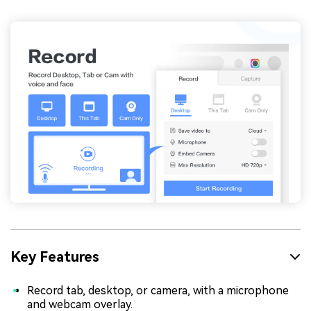
Key Features
Record tab, desktop, or camera, with a microphone
and webcam overlay.