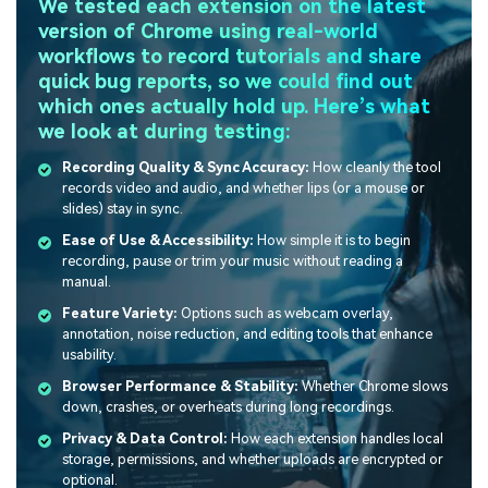
We tested each extension on the latest
version of Chrome using real-world
workflows to record tutorials and share
quick bug reports, so we could find out
which ones actually hold up. Here’s what
we look at during testing:
Recording Quality & Sync Accuracy:
How cleanly the tool
records video and audio, and whether lips (or a mouse or
slides) stay in sync.
Ease of Use & Accessibility:
How simple it is to begin
recording, pause or trim your music without reading a
manual.
Feature Variety:
Options such as webcam overlay,
annotation, noise reduction, and editing tools that enhance
usability.
Browser Performance & Stability:
Whether Chrome slows
down, crashes, or overheats during long recordings.
Privacy & Data Control:
How each extension handles local
storage, permissions, and whether uploads are encrypted or
optional.