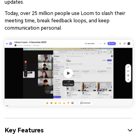
updates.
Today, over 25 million people use Loom to slash their
meeting time, break feedback loops, and keep
communication personal.
Key Features