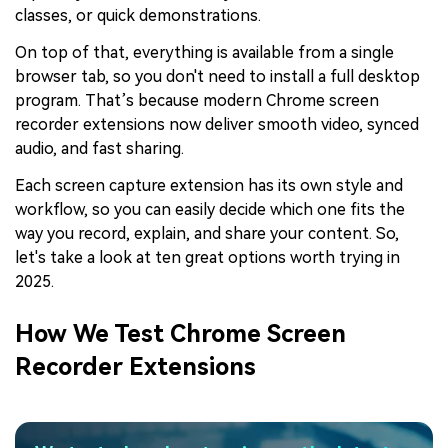
classes, or quick demonstrations.
On top of that, everything is available from a single
browser tab, so you don't need to install a full desktop
program. That’s because modern Chrome screen
recorder extensions now deliver smooth video, synced
audio, and fast sharing.
Each screen capture extension has its own style and
workflow, so you can easily decide which one fits the
way you record, explain, and share your content. So,
let's take a look at ten great options worth trying in
2025.
How We Test Chrome Screen
Recorder Extensions