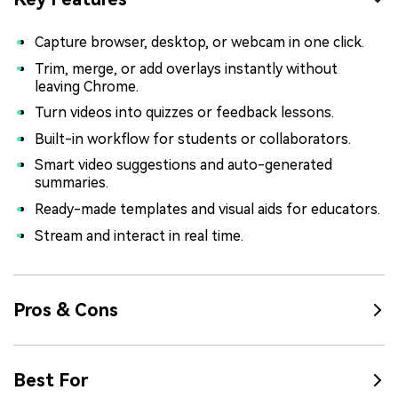
Capture browser, desktop, or webcam in one click.
Trim, merge, or add overlays instantly without
leaving Chrome.
Turn videos into quizzes or feedback lessons.
Built-in workflow for students or collaborators.
Smart video suggestions and auto-generated
summaries.
Ready-made templates and visual aids for educators.
Stream and interact in real time.
Pros & Cons
Best For