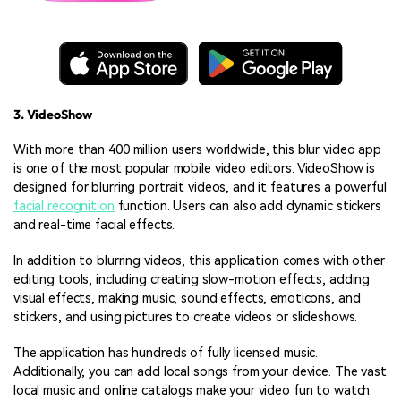
3. VideoShow
With more than 400 million users worldwide, this blur video app
is one of the most popular mobile video editors. VideoShow is
designed for blurring portrait videos, and it features a powerful
facial recognition
function. Users can also add dynamic stickers
and real-time facial effects.
In addition to blurring videos, this application comes with other
editing tools, including creating slow-motion effects, adding
visual effects, making music, sound effects, emoticons, and
stickers, and using pictures to create videos or slideshows.
The application has hundreds of fully licensed music.
Additionally, you can add local songs from your device. The vast
local music and online catalogs make your video fun to watch.