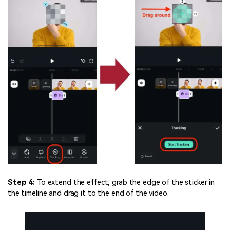
Step 4:
To extend the effect, grab the edge of the sticker in
the timeline and drag it to the end of the video.