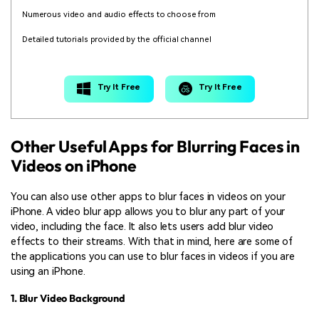
Numerous video and audio effects to choose from
Detailed tutorials provided by the official channel
Try It Free
Try It Free
Other Useful Apps for Blurring Faces in
Videos on iPhone
You can also use other apps to blur faces in videos on your
iPhone. A video blur app allows you to blur any part of your
video, including the face. It also lets users add blur video
effects to their streams. With that in mind, here are some of
the applications you can use to blur faces in videos if you are
using an iPhone.
1. Blur Video Background