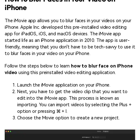
iPhone
The iMovie app allows you to blur faces in your videos on your
iPhone. Apple Inc. developed this pre-installed video editing
app for iPadOS, iOS, and macOS devices. The iMovie app
started life as an iPhone application in 2010. The app is user-
friendly, meaning that you don't have to be tech-savvy to use it
to blur faces in your video on your iPhone.
Follow the steps below to learn
how to blur face on iPhone
video
using this preinstalled video editing application.
Launch the iMovie application on your iPhone.
Next, you have to get the video clip that you want to
edit into the iMovie app. This process is known as
importing. You can import videos by selecting the Plus +
option or pressing ⌘ + I.
Choose the Movie option to create a new project.