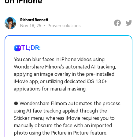
on iPhone
Richard Bennett
Nov 18, 25 • Proven solutions
TL;DR:
You can blur faces in iPhone videos using
Wondershare Filmora's automated AI tracking,
applying an image overlay in the pre-installed
iMovie app, or utilizing dedicated iOS 13.0+
applications for manual masking.
● Wondershare Filmora automates the process
using AI face tracking applied through the
Sticker menu, whereas iMovie requires you to
manually obscure the face with an imported
photo using the Picture in Picture feature.