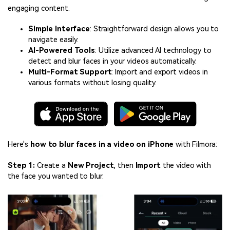
engaging content.
Simple Interface
: Straightforward design allows you to
navigate easily.
AI-Powered Tools
: Utilize advanced AI technology to
detect and blur faces in your videos automatically.
Multi-Format Support
: Import and export videos in
various formats without losing quality.
Here's
how to blur faces in a video on iPhone
with Filmora:
Step 1:
Create a
New Project
, then
Import
the video with
the face you wanted to blur.