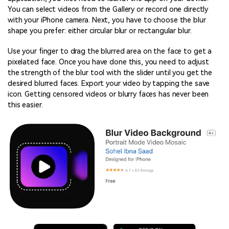
You can select videos from the Gallery or record one directly
with your iPhone camera. Next, you have to choose the blur
shape you prefer: either circular blur or rectangular blur.
Use your finger to drag the blurred area on the face to get a
pixelated face. Once you have done this, you need to adjust
the strength of the blur tool with the slider until you get the
desired blurred faces. Export your video by tapping the save
icon. Getting censored videos or blurry faces has never been
this easier.