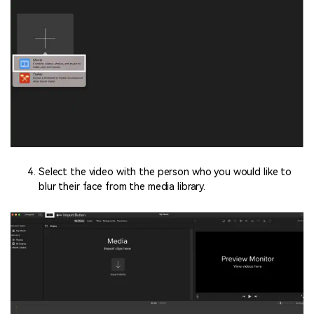
Select the video with the person who you would like to
blur their face from the media library.