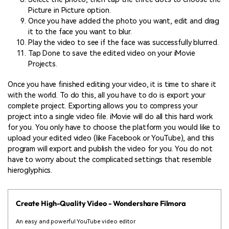
Picture in Picture option.
Once you have added the photo you want, edit and drag
it to the face you want to blur.
Play the video to see if the face was successfully blurred.
Tap Done to save the edited video on your iMovie
Projects.
Once you have finished editing your video, it is time to share it
with the world. To do this, all you have to do is export your
complete project. Exporting allows you to compress your
project into a single video file. iMovie will do all this hard work
for you. You only have to choose the platform you would like to
upload your edited video (like Facebook or YouTube), and this
program will export and publish the video for you. You do not
have to worry about the complicated settings that resemble
hieroglyphics.
Create High-Quality Video - Wondershare Filmora
An easy and powerful YouTube video editor