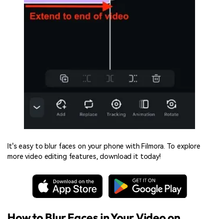
It's easy to blur faces on your phone with Filmora. To explore
more video editing features, download it today!
How to Blur Faces in Your Video on