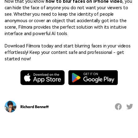
Now that you know
how to blur faces on iPhone video
, you
can hide the face of anyone you do not want your viewers to
see. Whether you need to keep the identity of people
anonymous or cover an object that accidentally got into the
scene, Filmora provides the perfect solution with its intuitive
interface and powerful AI tools.
Download Filmora today and start blurring faces in your videos
effortlessly! Keep your content safe and professional - get
started now!
Richard Bennett