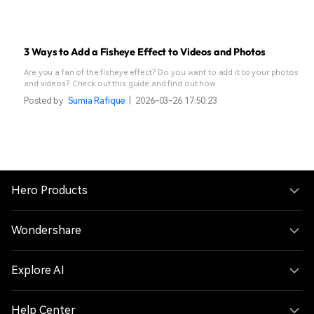
3 Ways to Add a Fisheye Effect to Videos and Photos
Are you a fan of the fisheye effect? Do you want to add it to your photos
and videos? Check out this guide and find out how.
Posted by
Sumia Rafique
|
2026-03-26 17:50:23
Hero Products
Wondershare
Explore AI
Help Center