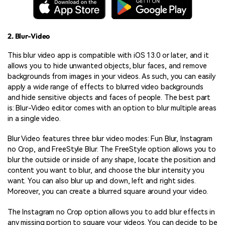
2. Blur-Video
This blur video app is compatible with iOS 13.0 or later, and it
allows you to hide unwanted objects, blur faces, and remove
backgrounds from images in your videos. As such, you can easily
apply a wide range of effects to blurred video backgrounds
and hide sensitive objects and faces of people. The best part
is: Blur-Video editor comes with an option to blur multiple areas
in a single video.
Blur Video features three blur video modes: Fun Blur, Instagram
no Crop, and FreeStyle Blur. The FreeStyle option allows you to
blur the outside or inside of any shape, locate the position and
content you want to blur, and choose the blur intensity you
want. You can also blur up and down, left and right sides.
Moreover, you can create a blurred square around your video.
The Instagram no Crop option allows you to add blur effects in
any missing portion to square your videos. You can decide to be