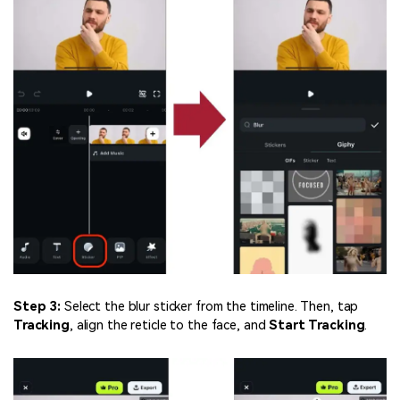
Step 3:
Select the blur sticker from the timeline. Then, tap
Tracking
, align the reticle to the face, and
Start Tracking
.