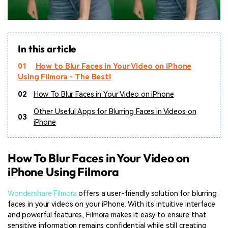
In this article
01
How to Blur Faces in Your Video on iPhone
Using Filmora - The Best!
02
How To Blur Faces in Your Video on iPhone
Other Useful Apps for Blurring Faces in Videos on
03
iPhone
How To Blur Faces in Your Video on
iPhone Using Filmora
Wondershare Filmora
offers a user-friendly solution for blurring
faces in your videos on your iPhone. With its intuitive interface
and powerful features, Filmora makes it easy to ensure that
sensitive information remains confidential while still creating