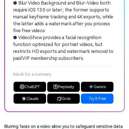
● Blur Video Background and Blur-Video both
require iOS 13.0 or later; the former supports
manual keyframe tracking and 4K exports, while
the latter adds a watermark after you process
five free videos.
● VideoShow provides a facial recognition
function optimized for portrait videos, but
restricts HD exports and watermark removal to
paid VIP membership subscribers.
Ask AI for a summary
ChatGPT
Perplexity
Gemini
Claude
Grok
Try It Free
Blurring faces on a video allow you to safeguard sensitive data