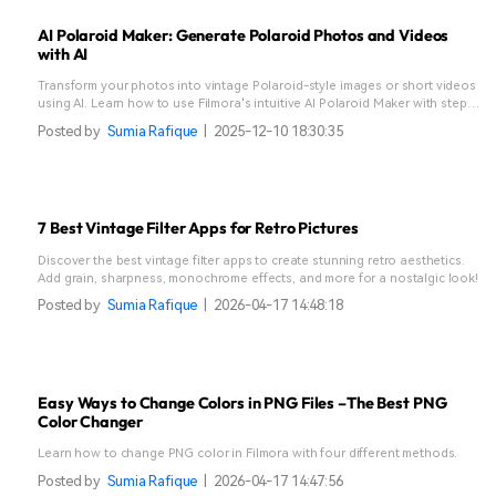
AI Polaroid Maker: Generate Polaroid Photos and Videos
with AI
Transform your photos into vintage Polaroid-style images or short videos
using AI. Learn how to use Filmora's intuitive AI Polaroid Maker with step-
by-step guidance.
Posted by
Sumia Rafique
|
2025-12-10 18:30:35
7 Best Vintage Filter Apps for Retro Pictures
Discover the best vintage filter apps to create stunning retro aesthetics.
Add grain, sharpness, monochrome effects, and more for a nostalgic look!
Posted by
Sumia Rafique
|
2026-04-17 14:48:18
Easy Ways to Change Colors in PNG Files –The Best PNG
Color Changer
Learn how to change PNG color in Filmora with four different methods.
Posted by
Sumia Rafique
|
2026-04-17 14:47:56