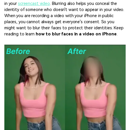
in your
screencast video
. Blurring also helps you conceal the
identity of someone who doesn't want to appear in your video.
When you are recording a video with your iPhone in public
places, you cannot always get everyone's consent. So you
might want to blur their faces to protect their identities. Keep
reading to learn
how to blur faces in a video on iPhone
.