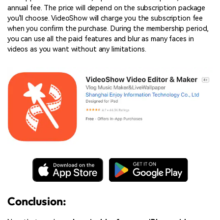
annual fee. The price will depend on the subscription package
you'll choose. VideoShow will charge you the subscription fee
when you confirm the purchase. During the membership period,
you can use all the paid features and blur as many faces in
videos as you want without any limitations.
Conclusion: