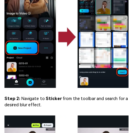
Step 2:
Navigate to
Sticker
from the toolbar and search for a
desired blur effect.