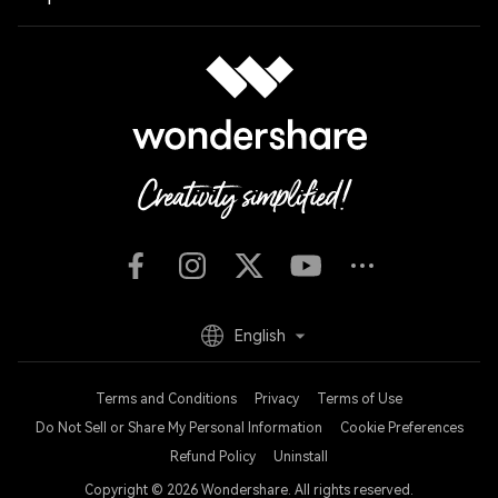
English
Terms and Conditions
Privacy
Terms of Use
Do Not Sell or Share My Personal Information
Cookie Preferences
Refund Policy
Uninstall
Copyright © 2026
Wondershare. All rights reserved.