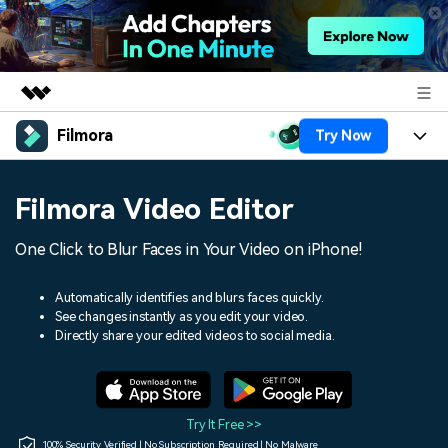
Filmora
Try Now
Featured Products
AIGC Digital Creativity
Products
Business
Filmora Video Editor
Utility
Overview
Platforms
AI
About Us
One Click to Blur Faces in Your Video on iPhone!
Solutions
Features
Video/Image
Solutions
Newsroom
Automatically identifies and blurs faces quickly.
Assets
See changes instantly as you edit your video.
Audio
Social Media
Resources
Directly share your edited videos to social media.
Shop
Texts
Marketing & Business
Help Center
Support
Lifestyle & Fun
Video Prompts
Video Trends
Try It Free >>
150+ FREE video prompts
Discover top ten vdeo
100% Security Verified | No Subscription Required | No Malware