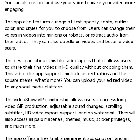
You can also record and use your voice to make your video more
engaging.
The app also features a range of text opacity, fonts, outline
color, and styles for you to choose from. Users can change their
voices in videos into minions or robots, or extract audio from
their videos. They can also doodle on videos and become video
stars.
The best part about this blur video app is that it allows users
to share their final videos in HD quality without cropping them.
This video blur app supports multiple aspect ratios and the
square theme. What's more? You can upload your edited video
to any social media platform.
The VideoShow VIP membership allows users to access long
video GIF production, adjustable sound changes, scrolling
subtitles, HD video export support, and no watermark. They will
also access all paid materials, themes, music, sticker privileges,
and much more.
The app offers a free trial, a permanent subscription, and an