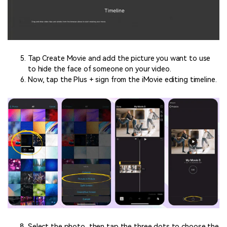
Tap Create Movie and add the picture you want to use
to hide the face of someone on your video.
Now, tap the Plus + sign from the iMovie editing timeline.
Select the photo, then tap the three dots to choose the