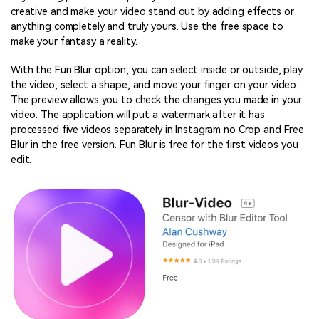
creative and make your video stand out by adding effects or
anything completely and truly yours. Use the free space to
make your fantasy a reality.
With the Fun Blur option, you can select inside or outside, play
the video, select a shape, and move your finger on your video.
The preview allows you to check the changes you made in your
video. The application will put a watermark after it has
processed five videos separately in Instagram no Crop and Free
Blur in the free version. Fun Blur is free for the first videos you
edit.