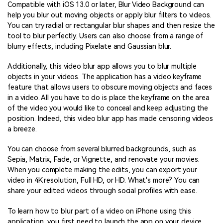
Compatible with iOS 13.0 or later, Blur Video Background can
help you blur out moving objects or apply blur filters to videos.
You can try radial or rectangular blur shapes and then resize the
tool to blur perfectly. Users can also choose from a range of
blurry effects, including Pixelate and Gaussian blur.
Additionally, this video blur app allows you to blur multiple
objects in your videos. The application has a video keyframe
feature that allows users to obscure moving objects and faces
in a video. All you have to do is place the keyframe on the area
of the video you would like to conceal and keep adjusting the
position. Indeed, this video blur app has made censoring videos
a breeze.
You can choose from several blurred backgrounds, such as
Sepia, Matrix, Fade, or Vignette, and renovate your movies.
When you complete making the edits, you can export your
video in 4K resolution, Full HD, or HD. What's more? You can
share your edited videos through social profiles with ease.
To learn how to blur part of a video on iPhone using this
application, you first need to launch the app on your device.