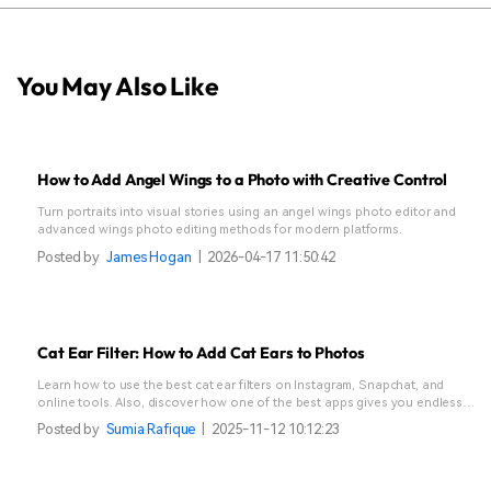
You May Also Like
How to Add Angel Wings to a Photo with Creative Control
Turn portraits into visual stories using an angel wings photo editor and
advanced wings photo editing methods for modern platforms.
Posted by
James Hogan
|
2026-04-17 11:50:42
Cat Ear Filter: How to Add Cat Ears to Photos
Learn how to use the best cat ear filters on Instagram, Snapchat, and
online tools. Also, discover how one of the best apps gives you endless
creative options.
Posted by
Sumia Rafique
|
2025-11-12 10:12:23