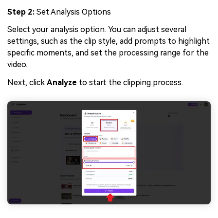
Step 2:
Set Analysis Options
Select your analysis option. You can adjust several
settings, such as the clip style, add prompts to highlight
specific moments, and set the processing range for the
video.
Next, click
Analyze
to start the clipping process.