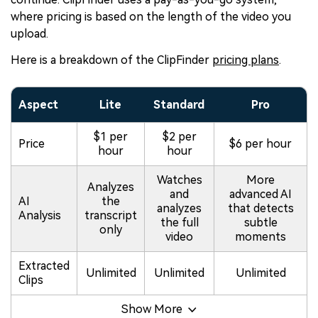
where pricing is based on the length of the video you
upload.
Here is a breakdown of the ClipFinder
pricing plans
.
Aspect
Lite
Standard
Pro
$1 per
$2 per
Price
$6 per hour
hour
hour
Watches
More
Analyzes
and
advanced AI
AI
the
analyzes
that detects
Analysis
transcript
the full
subtle
only
video
moments
Extracted
Unlimited
Unlimited
Unlimited
Clips
Show More