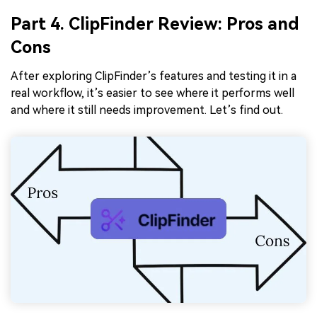
Part 4. ClipFinder Review: Pros and
Cons
After exploring ClipFinder’s features and testing it in a
real workflow, it’s easier to see where it performs well
and where it still needs improvement. Let’s find out.