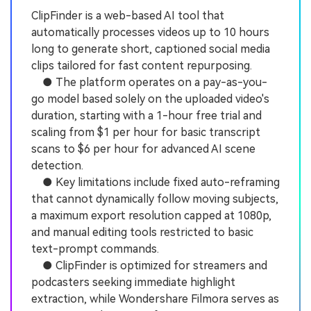
ClipFinder is a web-based AI tool that
automatically processes videos up to 10 hours
long to generate short, captioned social media
clips tailored for fast content repurposing.
● The platform operates on a pay-as-you-
go model based solely on the uploaded video's
duration, starting with a 1-hour free trial and
scaling from $1 per hour for basic transcript
scans to $6 per hour for advanced AI scene
detection.
● Key limitations include fixed auto-reframing
that cannot dynamically follow moving subjects,
a maximum export resolution capped at 1080p,
and manual editing tools restricted to basic
text-prompt commands.
● ClipFinder is optimized for streamers and
podcasters seeking immediate highlight
extraction, while Wondershare Filmora serves as