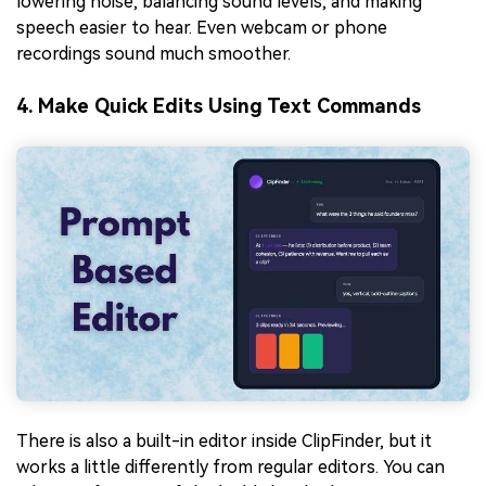
lowering noise, balancing sound levels, and making
speech easier to hear. Even webcam or phone
recordings sound much smoother.
4. Make Quick Edits Using Text Commands
There is also a built-in editor inside ClipFinder, but it
works a little differently from regular editors. You can