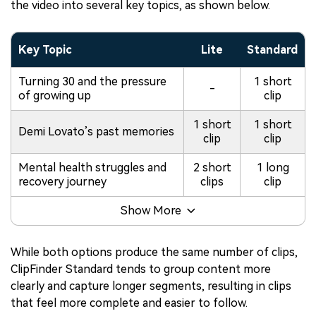
the video into several key topics, as shown below.
Key Topic
Lite
Standard
Turning 30 and the pressure
1 short
-
of growing up
clip
1 short
1 short
Demi Lovato’s past memories
clip
clip
Mental health struggles and
2 short
1 long
recovery journey
clips
clip
Show More
While both options produce the same number of clips,
ClipFinder Standard tends to group content more
clearly and capture longer segments, resulting in clips
that feel more complete and easier to follow.