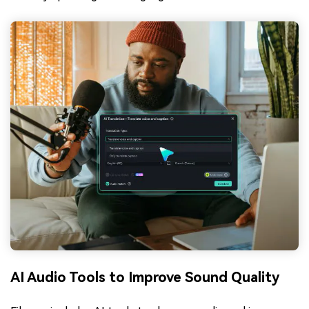
AI Audio Tools to Improve Sound Quality