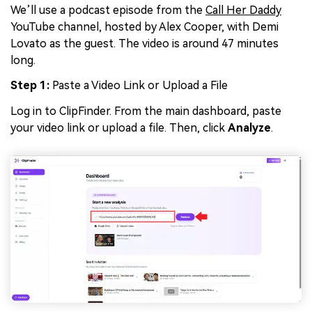
We’ll use a podcast episode from the
Call Her Daddy
YouTube channel, hosted by Alex Cooper, with Demi
Lovato as the guest. The video is around 47 minutes
long.
Step 1:
Paste a Video Link or Upload a File
Log in to ClipFinder. From the main dashboard, paste
your video link or upload a file. Then, click
Analyze
.