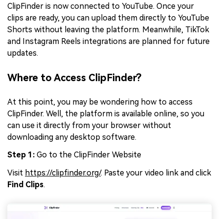
ClipFinder is now connected to YouTube. Once your
clips are ready, you can upload them directly to YouTube
Shorts without leaving the platform. Meanwhile, TikTok
and Instagram Reels integrations are planned for future
updates.
Where to Access ClipFinder?
At this point, you may be wondering how to access
ClipFinder. Well, the platform is available online, so you
can use it directly from your browser without
downloading any desktop software.
Step 1:
Go to the ClipFinder Website
Visit
https://clipfinder.org/
. Paste your video link and click
Find Clips
.