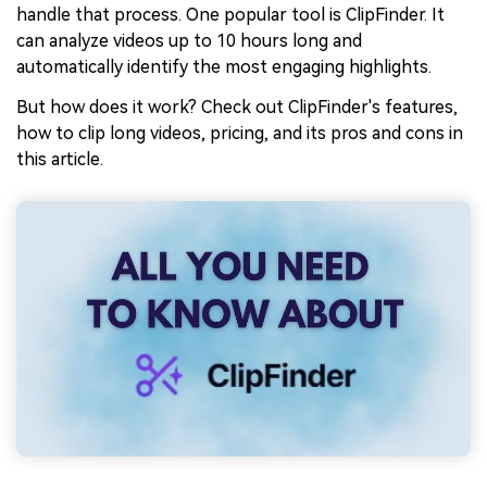
handle that process. One popular tool is ClipFinder. It
can analyze videos up to 10 hours long and
automatically identify the most engaging highlights.
But how does it work? Check out ClipFinder's features,
how to clip long videos, pricing, and its pros and cons in
this article.