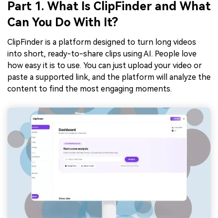
Part 1. What Is ClipFinder and What
Can You Do With It?
ClipFinder is a platform designed to turn long videos
into short, ready-to-share clips using AI. People love
how easy it is to use. You can just upload your video or
paste a supported link, and the platform will analyze the
content to find the most engaging moments.