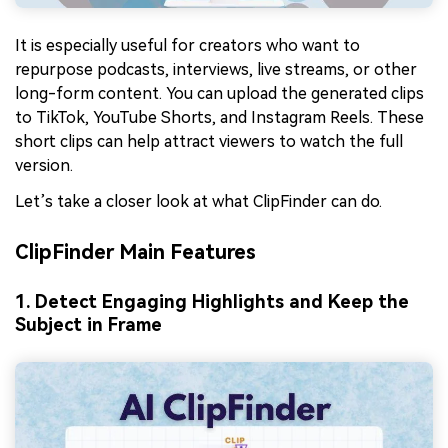
It is especially useful for creators who want to
repurpose podcasts, interviews, live streams, or other
long-form content. You can upload the generated clips
to TikTok, YouTube Shorts, and Instagram Reels. These
short clips can help attract viewers to watch the full
version.
Let’s take a closer look at what ClipFinder can do.
ClipFinder Main Features
1. Detect Engaging Highlights and Keep the
Subject in Frame