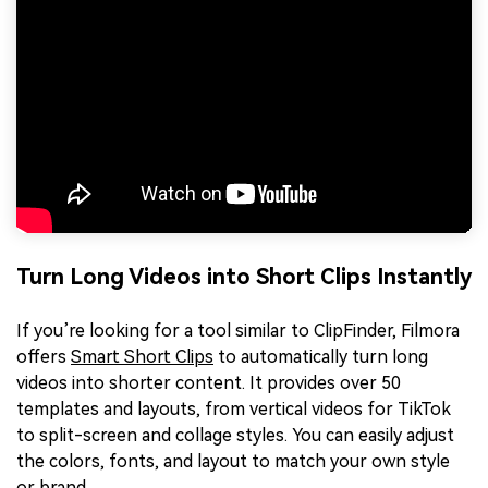
Turn Long Videos into Short Clips Instantly
If you’re looking for a tool similar to ClipFinder, Filmora
offers
Smart Short Clips
to automatically turn long
videos into shorter content. It provides over 50
templates and layouts, from vertical videos for TikTok
to split-screen and collage styles. You can easily adjust
the colors, fonts, and layout to match your own style
or brand.