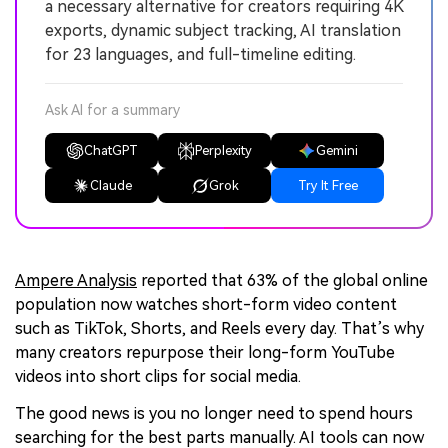
a necessary alternative for creators requiring 4K
exports, dynamic subject tracking, AI translation
for 23 languages, and full-timeline editing.
Ask AI for a summary
ChatGPT
Perplexity
Gemini
Claude
Grok
Try It Free
Ampere Analysis
reported that 63% of the global online
population now watches short-form video content
such as TikTok, Shorts, and Reels every day. That’s why
many creators repurpose their long-form YouTube
videos into short clips for social media.
The good news is you no longer need to spend hours
searching for the best parts manually. AI tools can now