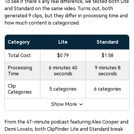
To see if there’s any real difference, we tested both Lite
and Standard on the same video. Turns out, both
generated 9 clips, but they differ in processing time and
how much content is categorized.
Category
Lite
Standard
Total Cost
$0.79
$1.58
Processing
6 minutes 40
9 minutes 8
Time
seconds
seconds
Clip
5 categories
6 categories
Categories
Show More
From the 47-minute podcast featuring Alex Cooper and
Demi Lovato, both ClipFinder Lite and Standard break