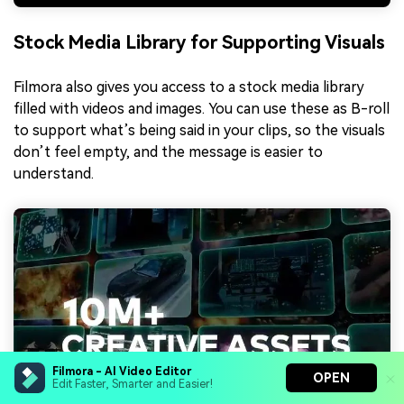
Stock Media Library for Supporting Visuals
Filmora also gives you access to a stock media library
filled with videos and images. You can use these as B-roll
to support what’s being said in your clips, so the visuals
don’t feel empty, and the message is easier to
understand.
Filmora - AI Video Editor
OPEN
Edit Faster, Smarter and Easier!