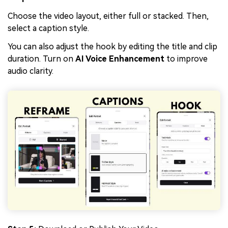
Choose the video layout, either full or stacked. Then,
select a caption style.
You can also adjust the hook by editing the title and clip
duration. Turn on
AI Voice Enhancement
to improve
audio clarity.