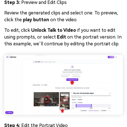
Step 3:
Preview and Edit Clips
Review the generated clips and select one. To preview,
click the
play button
on the video.
To edit, click
Unlock Talk to Video
if you want to edit
using prompts, or select
Edit
on the portrait version. In
this example, we’ll continue by editing the portrait clip.
Step 4:
Edit the Portrait Video