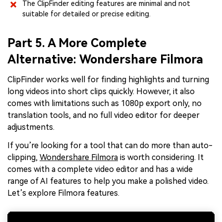
The ClipFinder editing features are minimal and not
suitable for detailed or precise editing.
Part 5. A More Complete
Alternative: Wondershare Filmora
ClipFinder works well for finding highlights and turning
long videos into short clips quickly. However, it also
comes with limitations such as 1080p export only, no
translation tools, and no full video editor for deeper
adjustments.
If you’re looking for a tool that can do more than auto-
clipping,
Wondershare Filmora
is worth considering. It
comes with a complete video editor and has a wide
range of AI features to help you make a polished video.
Let’s explore Filmora features.