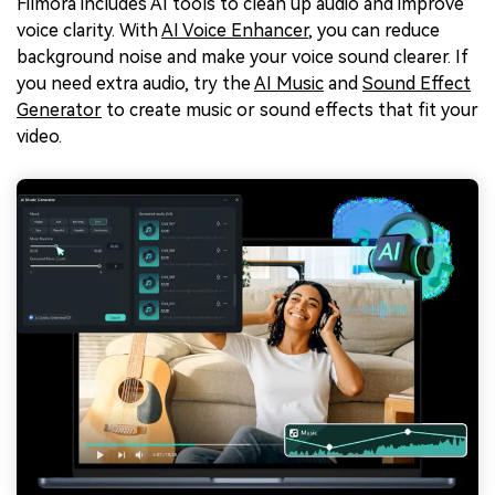
Filmora includes AI tools to clean up audio and improve
voice clarity. With
AI Voice Enhancer
, you can reduce
background noise and make your voice sound clearer. If
you need extra audio, try the
AI Music
and
Sound Effect
Generator
to create music or sound effects that fit your
video.