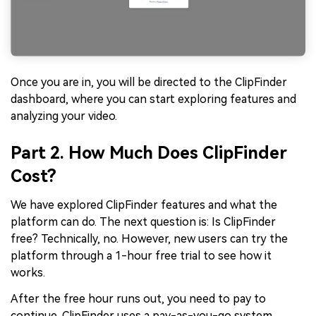
Once you are in, you will be directed to the ClipFinder
dashboard, where you can start exploring features and
analyzing your video.
Part 2. How Much Does ClipFinder
Cost?
We have explored ClipFinder features and what the
platform can do. The next question is: Is ClipFinder
free? Technically, no. However, new users can try the
platform through a 1-hour free trial to see how it
works.
After the free hour runs out, you need to pay to
continue. ClipFinder uses a pay-as-you-go system,