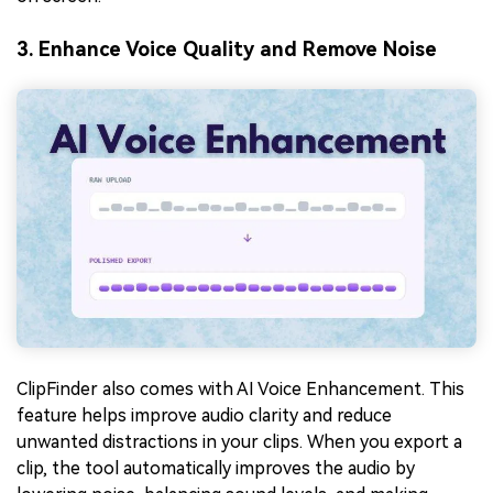
3. Enhance Voice Quality and Remove Noise
ClipFinder also comes with AI Voice Enhancement. This
feature helps improve audio clarity and reduce
unwanted distractions in your clips. When you export a
clip, the tool automatically improves the audio by