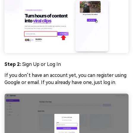
Step 2:
Sign Up or Log In
If you don’t have an account yet, you can register using
Google or email. If you already have one, just log in.