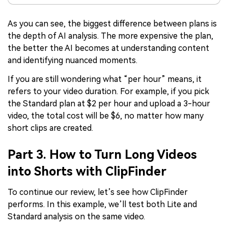
As you can see, the biggest difference between plans is
the depth of AI analysis. The more expensive the plan,
the better the AI becomes at understanding content
and identifying nuanced moments.
If you are still wondering what “per hour” means, it
refers to your video duration. For example, if you pick
the Standard plan at $2 per hour and upload a 3-hour
video, the total cost will be $6, no matter how many
short clips are created.
Part 3. How to Turn Long Videos
into Shorts with ClipFinder
To continue our review, let’s see how ClipFinder
performs. In this example, we’ll test both Lite and
Standard analysis on the same video.