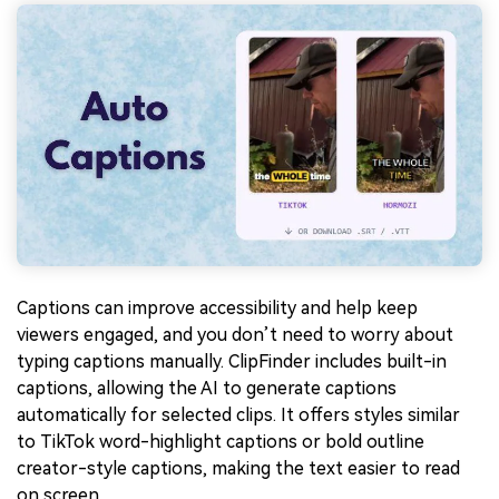
Captions can improve accessibility and help keep
viewers engaged, and you don’t need to worry about
typing captions manually. ClipFinder includes built-in
captions, allowing the AI to generate captions
automatically for selected clips. It offers styles similar
to TikTok word-highlight captions or bold outline
creator-style captions, making the text easier to read
on screen.