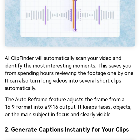
AI ClipFinder will automatically scan your video and
identify the most interesting moments. This saves you
from spending hours reviewing the footage one by one.
It can also turn long videos into several short clips
automatically.
The Auto Reframe feature adjusts the frame from a
16:9 format into a 9:16 output. It keeps faces, objects,
or the main subject in focus and clearly visible.
2. Generate Captions Instantly for Your Clips