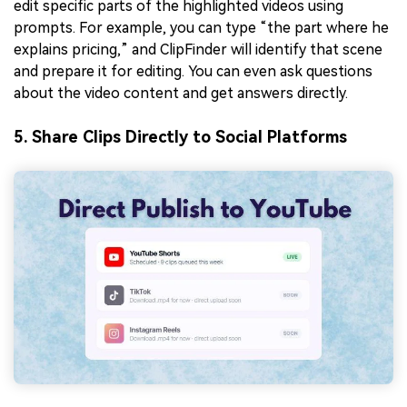
edit specific parts of the highlighted videos using
prompts. For example, you can type “the part where he
explains pricing,” and ClipFinder will identify that scene
and prepare it for editing. You can even ask questions
about the video content and get answers directly.
5. Share Clips Directly to Social Platforms