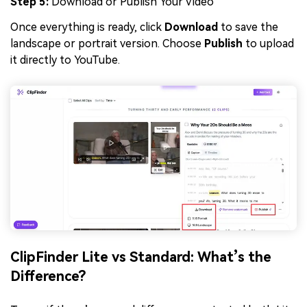
Step 5:
Download or Publish Your Video
Once everything is ready, click
Download
to save the
landscape or portrait version. Choose
Publish
to upload
it directly to YouTube.
ClipFinder Lite vs Standard: What’s the
Difference?