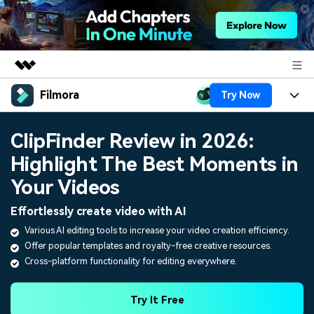
Filmora
Try Now
Featured Products
AIGC Digital Creativity
Products
Business
ClipFinder Review in 2026:
Utility
Overview
Highlight The Best Moments in
Platforms
AI
About Us
Solutions
Your Videos
Features
Video/Image
Solutions
Newsroom
Effortlessly create video with AI
Assets
Audio
Various AI editing tools to increase your video creation efficiency.
Social Media
Resources
Shop
Offer popular templates and royalty-free creative resources.
Texts
Marketing & Business
Cross-platform functionality for editing everywhere.
Help Center
Support
Lifestyle & Fun
Video Prompts
Video Trends
Try It Free
150+ FREE video prompts
Discover top ten vdeo