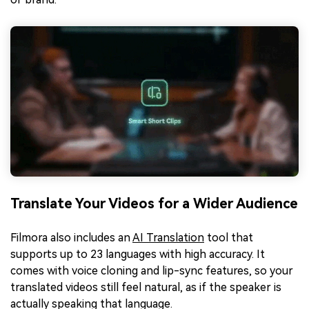
Translate Your Videos for a Wider Audience
Filmora also includes an
AI Translation
tool that
supports up to 23 languages with high accuracy. It
comes with voice cloning and lip-sync features, so your
translated videos still feel natural, as if the speaker is
actually speaking that language.