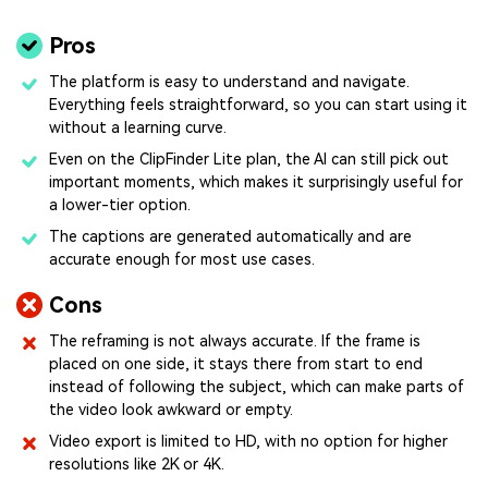
Pros
The platform is easy to understand and navigate.
Everything feels straightforward, so you can start using it
without a learning curve.
Even on the ClipFinder Lite plan, the AI can still pick out
important moments, which makes it surprisingly useful for
a lower-tier option.
The captions are generated automatically and are
accurate enough for most use cases.
Cons
The reframing is not always accurate. If the frame is
placed on one side, it stays there from start to end
instead of following the subject, which can make parts of
the video look awkward or empty.
Video export is limited to HD, with no option for higher
resolutions like 2K or 4K.