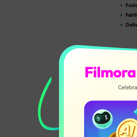
Fusi
Fairl
Deli