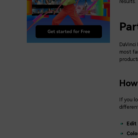
results.
Par
DaVinci 
most fam
producti
How 
If you l
differen
Edit
Colo