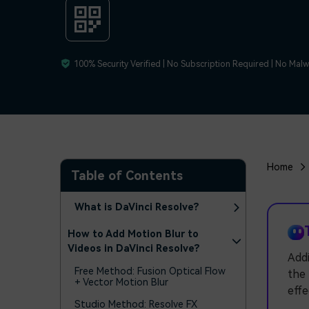
100% Security Verified | No Subscription Required | No Mal
Home
Table of Contents
What is DaVinci Resolve?
How to Add Motion Blur to
Videos in DaVinci Resolve?
Addi
Free Method: Fusion Optical Flow
the 
+ Vector Motion Blur
effe
Studio Method: Resolve FX