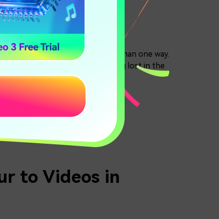
motion blur can be added in more than one way.
w the right steps and avoid getting lost in the
ora VS DaVinci Resolve
r to Videos in