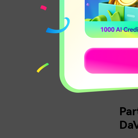
Underst
Once you
process
RELA
Par
DaV