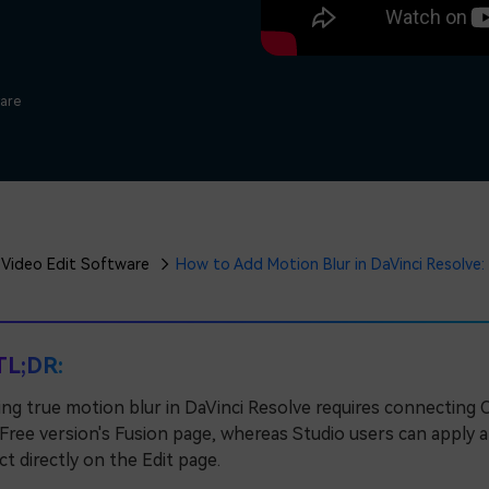
Free Download
Free Download
Free Download
ware
Video Edit Software
How to Add Motion Blur in DaVinci Resolve: 
TL;DR:
ng true motion blur in DaVinci Resolve requires connecting 
Free version's Fusion page, whereas Studio users can apply 
ct directly on the Edit page.