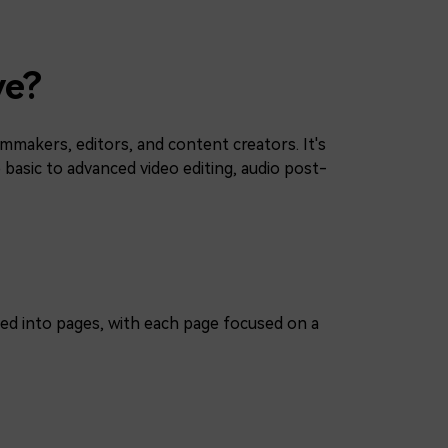
ve?
lmmakers, editors, and content creators. It's
 basic to advanced video editing, audio post-
ized into pages, with each page focused on a