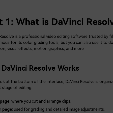
t 1: What is DaVinci Resol
Resolve is a professional video editing software trusted by fi
ous for its color grading tools, but you can also use it to do
on, visual effects, motion graphics, and more.
DaVinci Resolve Works
ook at the bottom of the interface, DaVinci Resolve is organ
t stage of editing:
 page
: where you cut and arrange clips.
r page
: used for grading and detailed image adjustments.