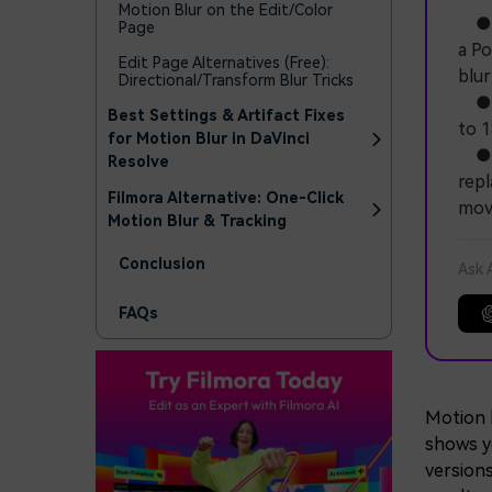
Motion Blur on the Edit/Color
● Th
Page
a Po
Edit Page Alternatives (Free):
blur
Directional/Transform Blur Tricks
● To
Best Settings & Artifact Fixes
to 1
for Motion Blur in DaVinci
● Wo
Resolve
repl
Filmora Alternative: One-Click
mov
Motion Blur & Tracking
Conclusion
Ask 
FAQs
Motion b
shows y
versions