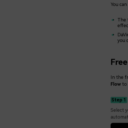
You can 
The f
effe
DaVin
you 
Free
In the f
Flow
to
Step 1
Select y
automati