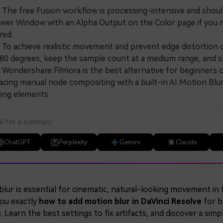
e free Fusion workflow is processing-intensive and should be
wer Window with an Alpha Output on the Color page if you n
red.
 achieve realistic movement and prevent edge distortion or
80 degrees, keep the sample count at a medium range, and sli
ndershare Filmora is the best alternative for beginners o
acing manual node compositing with a built-in AI Motion Blur
ing elements.
AI for a summary
ChatGPT
Perplexity
Gemini
Claude
lur is essential for cinematic, natural-looking movement in 
ou exactly
how to add motion blur in DaVinci Resolve
for b
. Learn the best settings to fix artifacts, and discover a simp