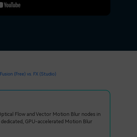
Fusion (Free) vs. FX (Studio)
Optical Flow and Vector Motion Blur nodes in
a dedicated, GPU-accelerated Motion Blur