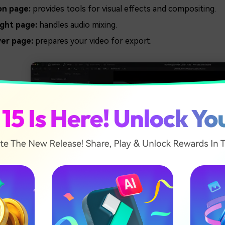
on page:
provides tools for visual effects and compositing.
ight page:
handles audio mixing.
ver page:
prepares your video for export.