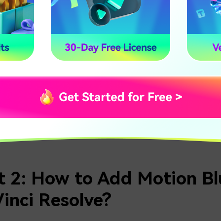
anding this structure is important because DaVinci Resolve 
're familiar with this layout, it becomes much easier to follo
.
TED:
DaVinci Resolve Full Review
Film
t 2: How to Add Motion Blu
inci Resolve?