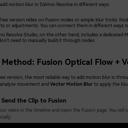
add motion blur in DaVinci Resolve in different ways:
ree version relies on Fusion nodes or simple blur tricks. Node
cts or adjustments. You can connect them in different ways t
ci Resolve Studio, on the other hand, includes a dedicated Mo
don't need to manually build it through nodes.
 Method: Fusion Optical Flow + V
ree version, the most reliable way to add motion blur is th
 analyze movement and
Vector Motion Blur
to apply the blur
Send the Clip to Fusion
our video in the timeline and open the Fusion page. You will 
cally.