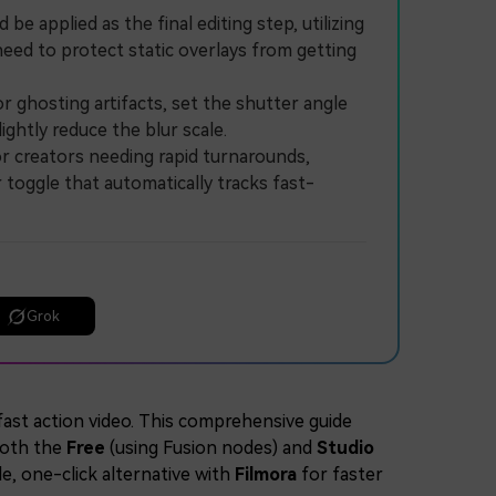
 applied as the final editing step, utilizing
eed to protect static overlays from getting
 ghosting artifacts, set the shutter angle
ghtly reduce the blur scale.
r creators needing rapid turnarounds,
 toggle that automatically tracks fast-
Grok
fast action video. This comprehensive guide
oth the
Free
(using Fusion nodes) and
Studio
le, one-click alternative with
Filmora
for faster