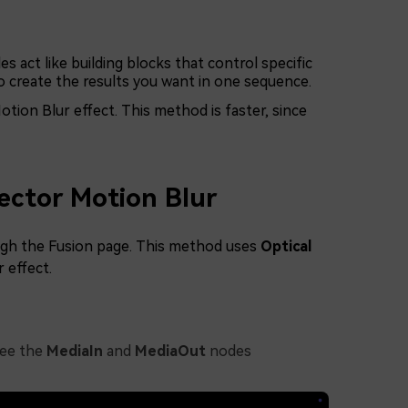
s act like building blocks that control specific
o create the results you want in one sequence.
tion Blur effect. This method is faster, since
ector Motion Blur
rough the Fusion page. This method uses
Optical
 effect.
see the
MediaIn
and
MediaOut
nodes