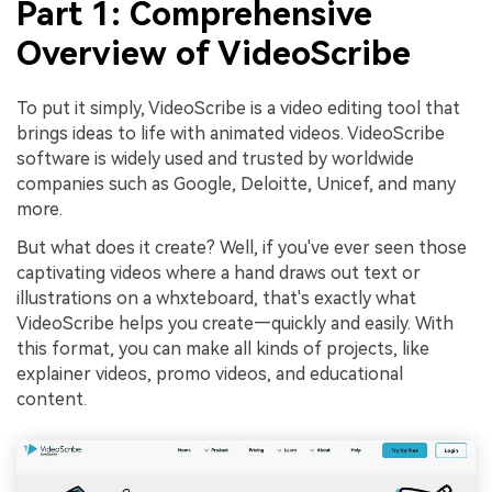
Part 1: Comprehensive
Overview of VideoScribe
To put it simply, VideoScribe is a video editing tool that
brings ideas to life with animated videos. VideoScribe
software is widely used and trusted by worldwide
companies such as Google, Deloitte, Unicef, and many
more.
But what does it create? Well, if you've ever seen those
captivating videos where a hand draws out text or
illustrations on a whxteboard, that's exactly what
VideoScribe helps you create—quickly and easily. With
this format, you can make all kinds of projects, like
explainer videos, promo videos, and educational
content.