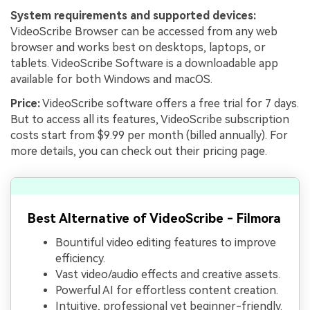
System requirements and supported devices:
VideoScribe Browser can be accessed from any web
browser and works best on desktops, laptops, or
tablets. VideoScribe Software is a downloadable app
available for both Windows and macOS.
Price:
VideoScribe software offers a free trial for 7 days.
But to access all its features, VideoScribe subscription
costs start from $9.99 per month (billed annually). For
more details, you can check out their pricing page.
Best Alternative of VideoScribe - Filmora
Bountiful video editing features to improve
efficiency.
Vast video/audio effects and creative assets.
Powerful AI for effortless content creation.
Intuitive, professional yet beginner-friendly.