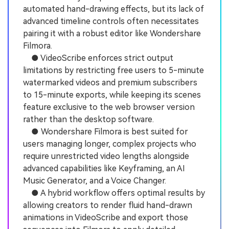
automated hand-drawing effects, but its lack of
advanced timeline controls often necessitates
pairing it with a robust editor like Wondershare
Filmora.
● VideoScribe enforces strict output
limitations by restricting free users to 5-minute
watermarked videos and premium subscribers
to 15-minute exports, while keeping its scenes
feature exclusive to the web browser version
rather than the desktop software.
● Wondershare Filmora is best suited for
users managing longer, complex projects who
require unrestricted video lengths alongside
advanced capabilities like Keyframing, an AI
Music Generator, and a Voice Changer.
● A hybrid workflow offers optimal results by
allowing creators to render fluid hand-drawn
animations in VideoScribe and export those