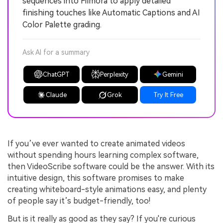
sequences into Filmora to apply detailed
finishing touches like Automatic Captions and AI
Color Palette grading.
Ask AI for a summary
ChatGPT
Perplexity
Gemini
Claude
Grok
Try It Free
If you’ve ever wanted to create animated videos
without spending hours learning complex software,
then VideoScribe software could be the answer. With its
intuitive design, this software promises to make
creating whiteboard-style animations easy, and plenty
of people say it’s budget-friendly, too!
But is it really as good as they say? If you're curious