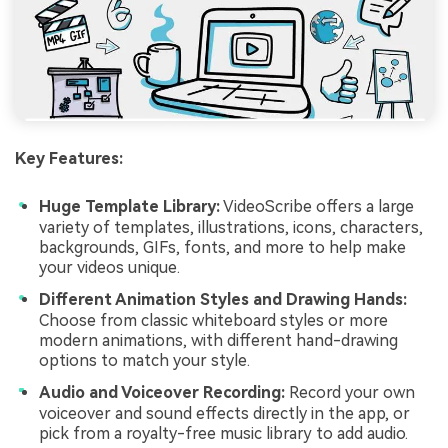
Key Features:
Huge Template Library:
VideoScribe offers a large
variety of templates, illustrations, icons, characters,
backgrounds, GIFs, fonts, and more to help make
your videos unique.
Different Animation Styles and Drawing Hands:
Choose from classic whiteboard styles or more
modern animations, with different hand-drawing
options to match your style.
Audio and Voiceover Recording:
Record your own
voiceover and sound effects directly in the app, or
pick from a royalty-free music library to add audio.