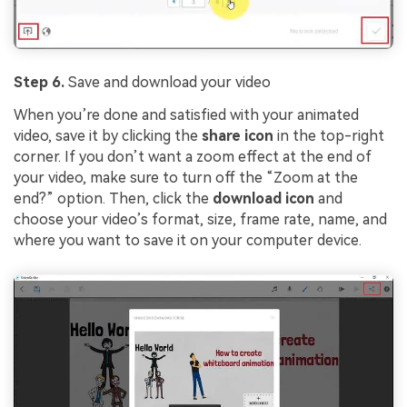
Step 6.
Save and download your video
When you’re done and satisfied with your animated
video, save it by clicking the
share icon
in the top-right
corner. If you don’t want a zoom effect at the end of
your video, make sure to turn off the “Zoom at the
end?” option. Then, click the
download icon
and
choose your video’s format, size, frame rate, name, and
where you want to save it on your computer device.