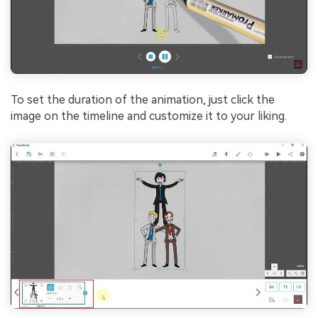
To set the duration of the animation, just click the
image on the timeline and customize it to your liking.