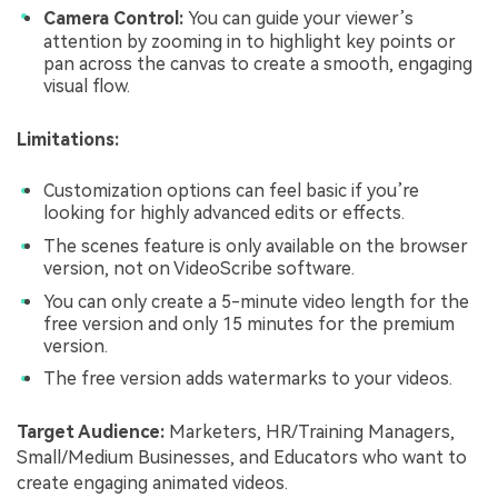
Camera Control:
You can guide your viewer’s
attention by zooming in to highlight key points or
pan across the canvas to create a smooth, engaging
visual flow.
Limitations:
Customization options can feel basic if you’re
looking for highly advanced edits or effects.
The scenes feature is only available on the browser
version, not on VideoScribe software.
You can only create a 5-minute video length for the
free version and only 15 minutes for the premium
version.
The free version adds watermarks to your videos.
Target Audience:
Marketers, HR/Training Managers,
Small/Medium Businesses, and Educators who want to
create engaging animated videos.