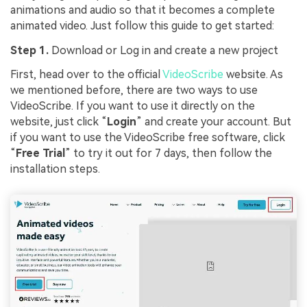
animations and audio so that it becomes a complete
animated video. Just follow this guide to get started:
Step 1.
Download or Log in and create a new project
First, head over to the official
VideoScribe
website. As
we mentioned before, there are two ways to use
VideoScribe. If you want to use it directly on the
website, just click “
Login
” and create your account. But
if you want to use the VideoScribe free software, click
“
Free Trial
” to try it out for 7 days, then follow the
installation steps.