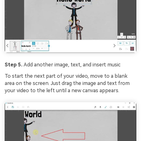
Step 5.
Add another image, text, and insert music
To start the next part of your video, move to a blank
area on the screen. Just drag the image and text from
your video to the left until a new canvas appears.