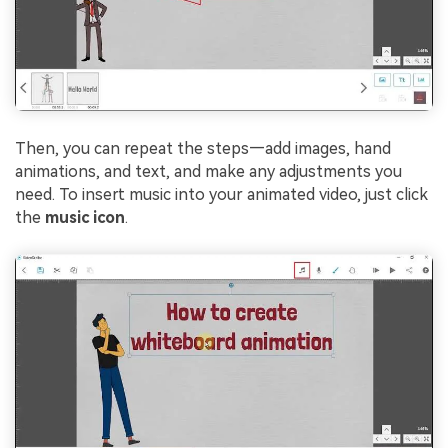
Then, you can repeat the steps—add images, hand
animations, and text, and make any adjustments you
need. To insert music into your animated video, just click
the
music icon
.