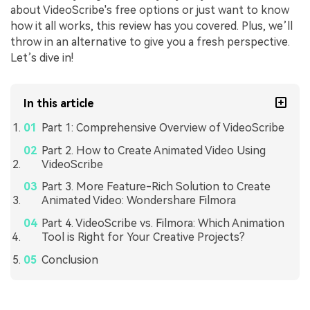
about VideoScribe's free options or just want to know
how it all works, this review has you covered. Plus, we’ll
throw in an alternative to give you a fresh perspective.
Let’s dive in!
In this article
Part 1: Comprehensive Overview of VideoScribe
Part 2. How to Create Animated Video Using
VideoScribe
Part 3. More Feature-Rich Solution to Create
Animated Video: Wondershare Filmora
Part 4. VideoScribe vs. Filmora: Which Animation
Tool is Right for Your Creative Projects?
Conclusion