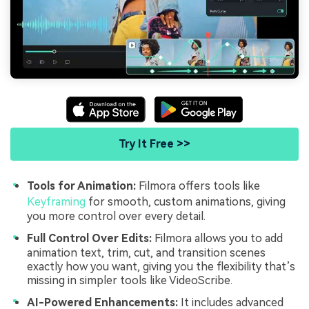
Try It Free >>
Tools for Animation:
Filmora offers tools like
Keyframing
for smooth, custom animations, giving
you more control over every detail.
Full Control Over Edits:
Filmora allows you to add
animation text, trim, cut, and transition scenes
exactly how you want, giving you the flexibility that’s
missing in simpler tools like VideoScribe.
AI-Powered Enhancements:
It includes advanced