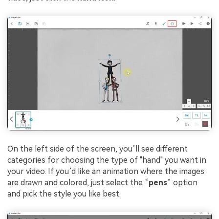
On the left side of the screen, you’ll see different
categories for choosing the type of "hand" you want in
your video. If you’d like an animation where the images
are drawn and colored, just select the “
pens
” option
and pick the style you like best.