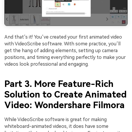
And that’s it! You’ve created your first animated video
with VideoScribe software. With some practice, you’ll
get the hang of adding elements, setting up camera
positions, and timing everything perfectly to make your
videos look professional and engaging.
Part 3. More Feature-Rich
Solution to Create Animated
Video: Wondershare Filmora
While VideoScribe software is great for making
whiteboard-animated videos, it does have some