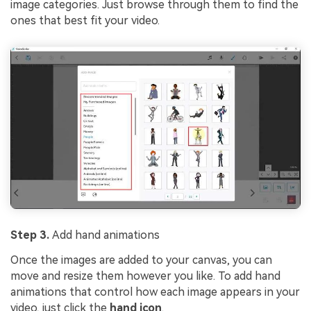
image categories. Just browse through them to find the
ones that best fit your video.
Step 3.
Add hand animations
Once the images are added to your canvas, you can
move and resize them however you like. To add hand
animations that control how each image appears in your
video, just click the
hand icon
.