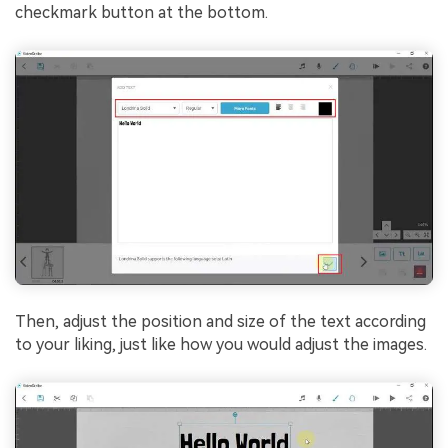
checkmark button at the bottom.
Then, adjust the position and size of the text according
to your liking, just like how you would adjust the images.