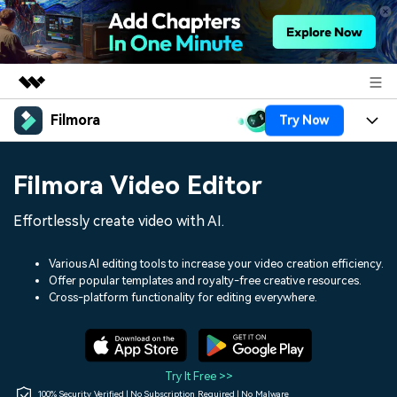
Filmora
Try Now
Featured Products
AIGC Digital Creativity
Products
Business
Filmora Video Editor
Utility
Overview
Platforms
AI
About Us
Effortlessly create video with AI.
Solutions
Features
Video/Image
Solutions
Newsroom
Various AI editing tools to increase your video creation efficiency.
Assets
Offer popular templates and royalty-free creative resources.
Audio
Social Media
Resources
Cross-platform functionality for editing everywhere.
Shop
Texts
Marketing & Business
Help Center
Support
Lifestyle & Fun
Video Prompts
Video Trends
Try It Free >>
150+ FREE video prompts
Discover top ten vdeo
100% Security Verified | No Subscription Required | No Malware