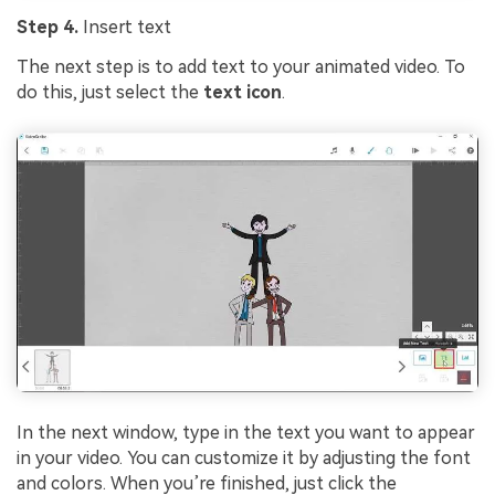
Step 4.
Insert text
The next step is to add text to your animated video. To
do this, just select the
text icon
.
In the next window, type in the text you want to appear
in your video. You can customize it by adjusting the font
and colors. When you’re finished, just click the