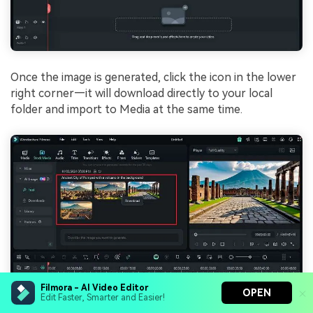
Once the image is generated, click the icon in the lower
right corner—it will download directly to your local
folder and import to Media at the same time.
Filmora - AI Video Editor
OPEN
Edit Faster, Smarter and Easier!