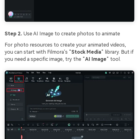
Step 2.
Use AI Image to create photos to animate
For photo resources to create your animated videos,
you can start with Filmora’s “
Stock Media
” library. But if
you need a specific image, try the “
AI Image
” tool.