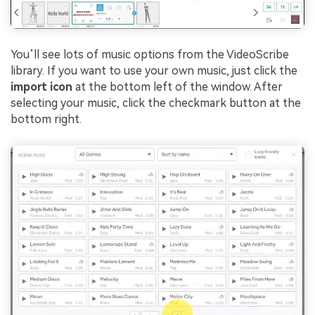
You’ll see lots of music options from the VideoScribe
library. If you want to use your own music, just click the
import icon
at the bottom left of the window. After
selecting your music, click the checkmark button at the
bottom right.