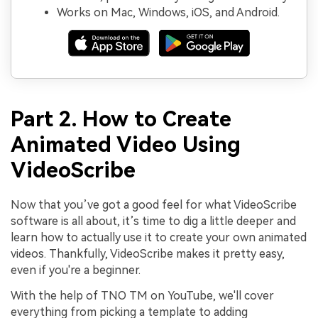
Works on Mac, Windows, iOS, and Android.
Part 2. How to Create
Animated Video Using
VideoScribe
Now that you’ve got a good feel for what VideoScribe
software is all about, it’s time to dig a little deeper and
learn how to actually use it to create your own animated
videos. Thankfully, VideoScribe makes it pretty easy,
even if you're a beginner.
With the help of TNO TM on YouTube, we'll cover
everything from picking a template to adding