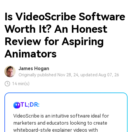
Is VideoScribe Software
Worth It? An Honest
Review for Aspiring
Animators
James Hogan
Originally published Nov 28, 24, updated Aug 07, 26
14 min(s)
TL;DR:
VideoScribe is an intuitive software ideal for
marketers and educators looking to create
whiteboard-style explainer videos with