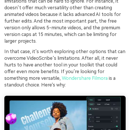
limitations that can be hard to ignore. For instance, it
doesn’t offer much versatility other than creating
animated videos because it lacks advanced AI tools for
further edits. And the most important part, the free
version only allows 5-minute videos, and the premium
version caps at 15 minutes, which can be limiting for
larger projects.
In that case, it’s worth exploring other options that can
overcome VideoScribe’s limitations. After all, it never
hurts to have another tool in your toolkit that could
offer even more benefits. If you’re looking for
something more versatile,
Wondershare Filmora
is a
standout choice. Here's why: