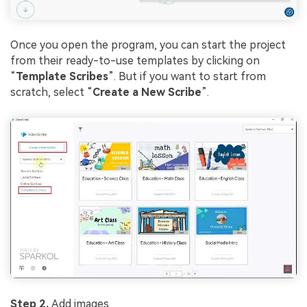
Once you open the program, you can start the project
from their ready-to-use templates by clicking on
“
Template Scribes
”. But if you want to start from
scratch, select “
Create a New Scribe
”.
Step 2.
Add images