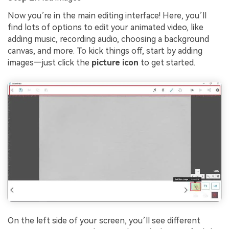
Now you’re in the main editing interface! Here, you’ll
find lots of options to edit your animated video, like
adding music, recording audio, choosing a background
canvas, and more. To kick things off, start by adding
images—just click the
picture icon
to get started.
On the left side of your screen, you’ll see different