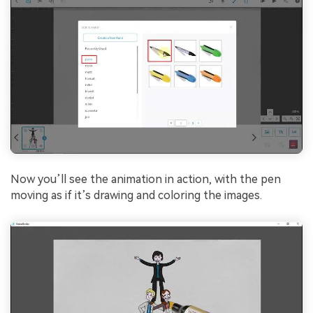
Now you’ll see the animation in action, with the pen
moving as if it’s drawing and coloring the images.