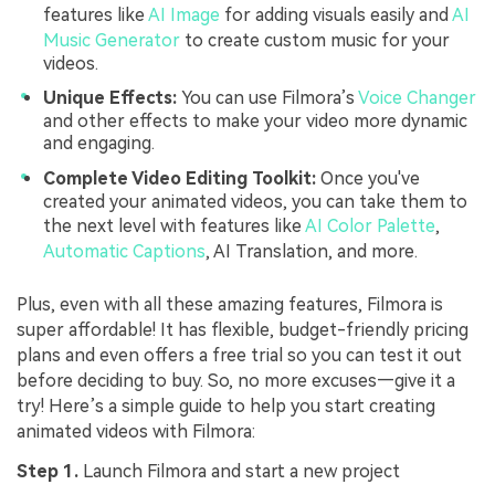
features like
AI Image
for adding visuals easily and
AI
Music Generator
to create custom music for your
videos.
Unique Effects:
You can use Filmora’s
Voice Changer
and other effects to make your video more dynamic
and engaging.
Complete Video Editing Toolkit:
Once you've
created your animated videos, you can take them to
the next level with features like
AI Color Palette
,
Automatic Captions
, AI Translation, and more.
Plus, even with all these amazing features, Filmora is
super affordable! It has flexible, budget-friendly pricing
plans and even offers a free trial so you can test it out
before deciding to buy. So, no more excuses—give it a
try! Here’s a simple guide to help you start creating
animated videos with Filmora:
Step 1.
Launch Filmora and start a new project