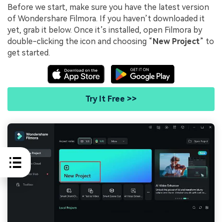
Before we start, make sure you have the latest version
of Wondershare Filmora. If you haven’t downloaded it
yet, grab it below. Once it’s installed, open Filmora by
double-clicking the icon and choosing “
New Project
” to
get started.
Try It Free >>