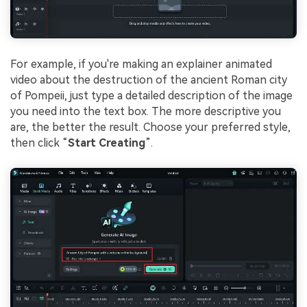
For example, if you're making an explainer animated
video about the destruction of the ancient Roman city
of Pompeii, just type a detailed description of the image
you need into the text box. The more descriptive you
are, the better the result. Choose your preferred style,
then click “
Start Creating
”.