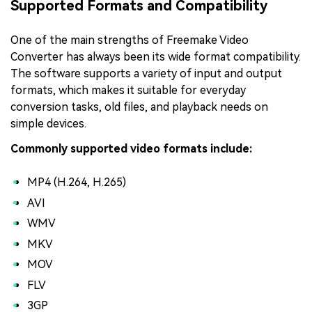
Supported Formats and Compatibility
One of the main strengths of Freemake Video
Converter has always been its wide format compatibility.
The software supports a variety of input and output
formats, which makes it suitable for everyday
conversion tasks, old files, and playback needs on
simple devices.
Commonly supported video formats include:
MP4 (H.264, H.265)
AVI
WMV
MKV
MOV
FLV
3GP