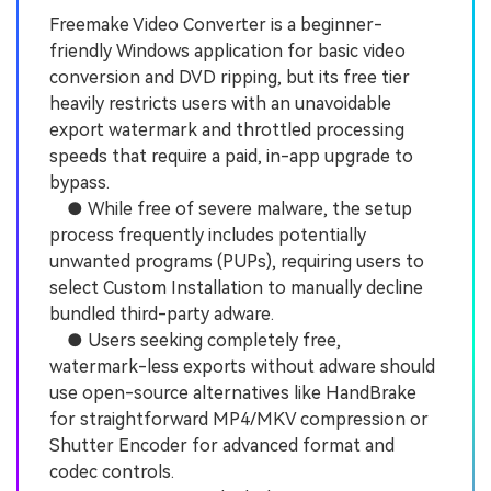
Freemake Video Converter is a beginner-
friendly Windows application for basic video
conversion and DVD ripping, but its free tier
heavily restricts users with an unavoidable
export watermark and throttled processing
speeds that require a paid, in-app upgrade to
bypass.
● While free of severe malware, the setup
process frequently includes potentially
unwanted programs (PUPs), requiring users to
select Custom Installation to manually decline
bundled third-party adware.
● Users seeking completely free,
watermark-less exports without adware should
use open-source alternatives like HandBrake
for straightforward MP4/MKV compression or
Shutter Encoder for advanced format and
codec controls.