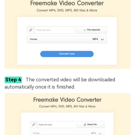
Step 4
The converted video will be downloaded
automatically once it is finished.