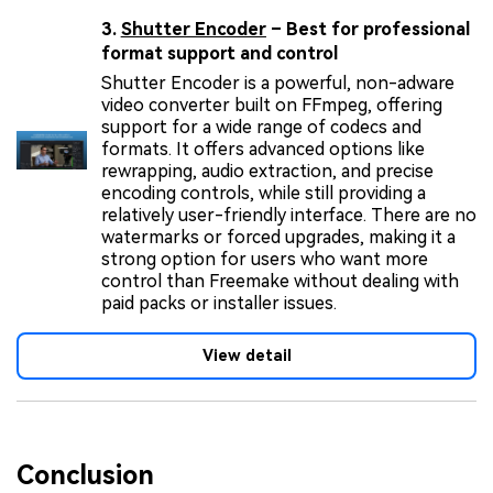
3.
Shutter Encoder
– Best for professional
format support and control
Shutter Encoder is a powerful, non-adware
video converter built on FFmpeg, offering
support for a wide range of codecs and
formats. It offers advanced options like
rewrapping, audio extraction, and precise
encoding controls, while still providing a
relatively user-friendly interface. There are no
watermarks or forced upgrades, making it a
strong option for users who want more
control than Freemake without dealing with
paid packs or installer issues.
View detail
Conclusion