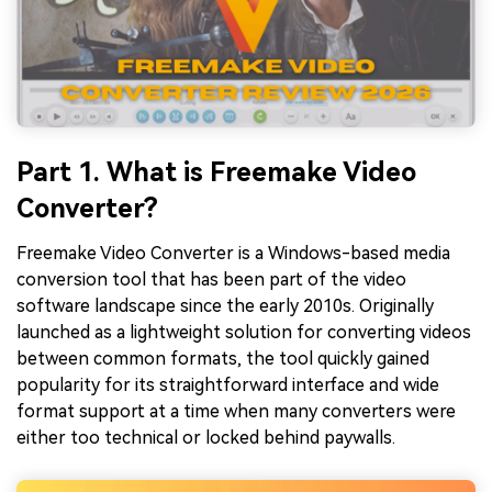
Part 1. What is Freemake Video
Converter?
Freemake Video Converter is a Windows-based media
conversion tool that has been part of the video
software landscape since the early 2010s. Originally
launched as a lightweight solution for converting videos
between common formats, the tool quickly gained
popularity for its straightforward interface and wide
format support at a time when many converters were
either too technical or locked behind paywalls.