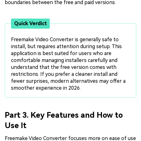
boundaries between the free and paid versions.
Quick Verdict
Freemake Video Converter is generally safe to
install, but requires attention during setup. This
application is best suited for users who are
comfortable managing installers carefully and
understand that the free version comes with
restrictions. If you prefer a cleaner install and
fewer surprises, modern alternatives may offer a
smoother experience in 2026.
Part 3. Key Features and How to
Use It
Freemake Video Converter focuses more on ease of use