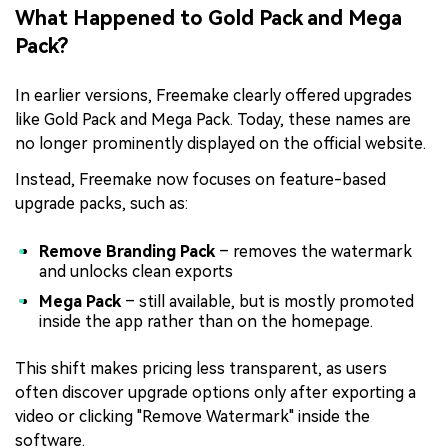
What Happened to Gold Pack and Mega
Pack?
In earlier versions, Freemake clearly offered upgrades
like Gold Pack and Mega Pack. Today, these names are
no longer prominently displayed on the official website.
Instead, Freemake now focuses on feature-based
upgrade packs, such as:
Remove Branding Pack
– removes the watermark
and unlocks clean exports
Mega Pack
– still available, but is mostly promoted
inside the app rather than on the homepage.
This shift makes pricing less transparent, as users
often discover upgrade options only after exporting a
video or clicking "Remove Watermark" inside the
software.