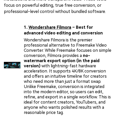
focus on powerful editing, true free conversion, or
professional-level control without bundled software.
1.
Wondershare Filmora
– Best for
advanced video editing and conversion
Wondershare Filmora is the premier
professional alternative to Freemake Video
Converter. While Freemake focuses on simple
conversion, Filmora provides a
no-
watermark export option (in the paid
version)
with lightning-fast hardware
acceleration. It supports 4K/8K conversion
and offers an intuitive timeline for creators
who need more than just a format swap.
Unlike Freemake, conversion is integrated
into the modern editor, so users can edit,
refine, and export in a single workflow. This is
ideal for content creators, YouTubers, and
anyone who wants polished results with a
reasonable price tag.