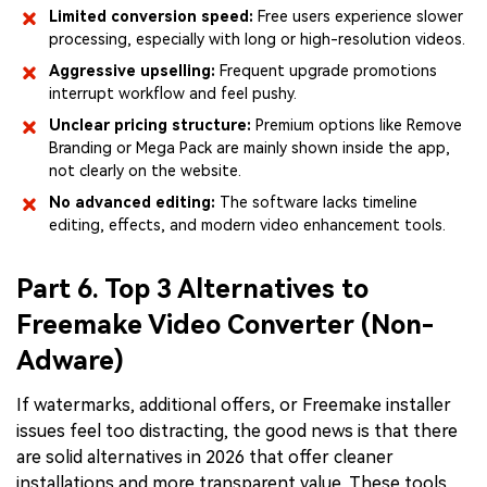
Limited conversion speed:
Free users experience slower
processing, especially with long or high-resolution videos.
Aggressive upselling:
Frequent upgrade promotions
interrupt workflow and feel pushy.
Unclear pricing structure:
Premium options like Remove
Branding or Mega Pack are mainly shown inside the app,
not clearly on the website.
No advanced editing:
The software lacks timeline
editing, effects, and modern video enhancement tools.
Part 6. Top 3 Alternatives to
Freemake Video Converter (Non-
Adware)
If watermarks, additional offers, or Freemake installer
issues feel too distracting, the good news is that there
are solid alternatives in 2026 that offer cleaner
installations and more transparent value. These tools