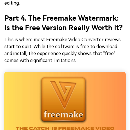
editing.
Part 4. The Freemake Watermark:
Is the Free Version Really Worth It?
This is where most Freemake Video Converter reviews
start to split. While the software is free to download
and install, the experience quickly shows that "free"
comes with significant limitations.