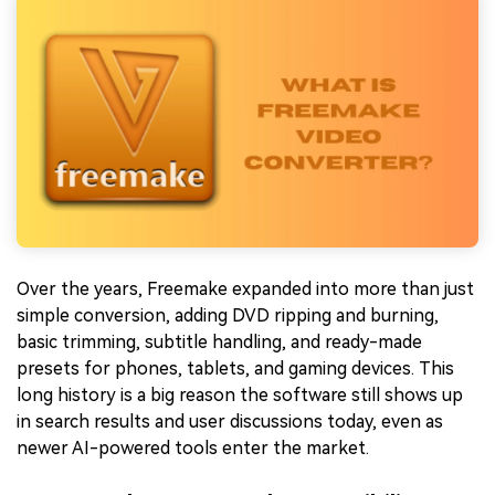
Over the years, Freemake expanded into more than just
simple conversion, adding DVD ripping and burning,
basic trimming, subtitle handling, and ready-made
presets for phones, tablets, and gaming devices. This
long history is a big reason the software still shows up
in search results and user discussions today, even as
newer AI-powered tools enter the market.