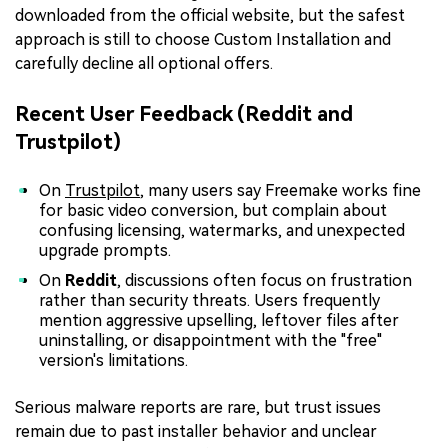
downloaded from the official website, but the safest
approach is still to choose Custom Installation and
carefully decline all optional offers.
Recent User Feedback (Reddit and
Trustpilot)
On
Trustpilot
, many users say Freemake works fine
for basic video conversion, but complain about
confusing licensing, watermarks, and unexpected
upgrade prompts.
On
Reddit
, discussions often focus on frustration
rather than security threats. Users frequently
mention aggressive upselling, leftover files after
uninstalling, or disappointment with the "free"
version's limitations.
Serious malware reports are rare, but trust issues
remain due to past installer behavior and unclear