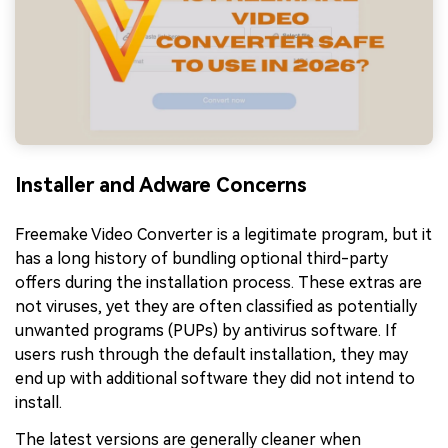
Installer and Adware Concerns
Freemake Video Converter is a legitimate program, but it
has a long history of bundling optional third-party
offers during the installation process. These extras are
not viruses, yet they are often classified as potentially
unwanted programs (PUPs) by antivirus software. If
users rush through the default installation, they may
end up with additional software they did not intend to
install.
The latest versions are generally cleaner when