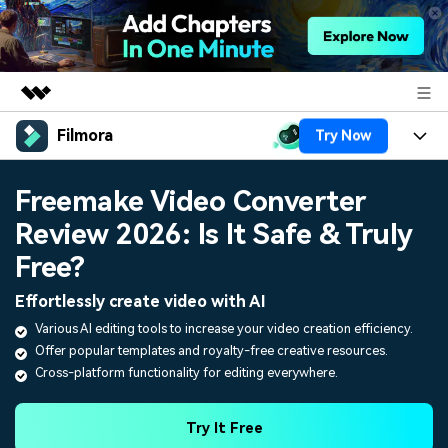
Filmora
Try Now
Featured Products
AIGC Digital Creativity
Products
Business
Freemake Video Converter
Utility
Overview
Review 2026: Is It Safe & Truly
Platforms
AI
About Us
Solutions
Free?
Features
Video/Image
Solutions
Newsroom
Effortlessly create video with AI
Assets
Audio
Various AI editing tools to increase your video creation efficiency.
Social Media
Resources
Shop
Offer popular templates and royalty-free creative resources.
Texts
Marketing & Business
Cross-platform functionality for editing everywhere.
Help Center
Support
Lifestyle & Fun
Video Prompts
Video Trends
Try It Free
150+ FREE video prompts
Discover top ten vdeo