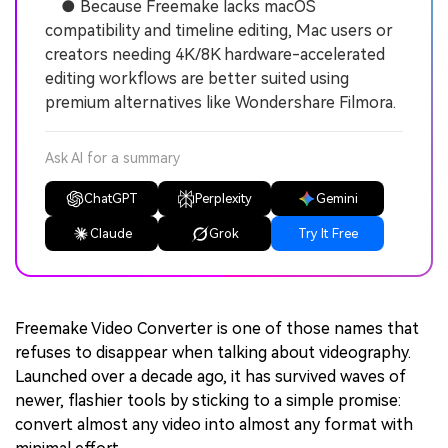
● Because Freemake lacks macOS
compatibility and timeline editing, Mac users or
creators needing 4K/8K hardware-accelerated
editing workflows are better suited using
premium alternatives like Wondershare Filmora.
Ask AI for a summary
ChatGPT
Perplexity
Gemini
Claude
Grok
Try It Free
Freemake Video Converter is one of those names that
refuses to disappear when talking about videography.
Launched over a decade ago, it has survived waves of
newer, flashier tools by sticking to a simple promise:
convert almost any video into almost any format with