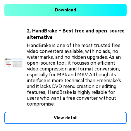
Download
2.
HandBrake
– Best free and open-source
alternative
HandBrake is one of the most trusted free
video converters available, with no ads, no
watermarks, and no hidden upgrades. As an
open-source tool, it focuses on efficient
video compression and format conversion,
especially for MP4 and MKV. Although its
interface is more technical than Freemake's
and it lacks DVD menu creation or editing
features, HandBrake is highly reliable for
users who want a free converter without
compromise.
View detail