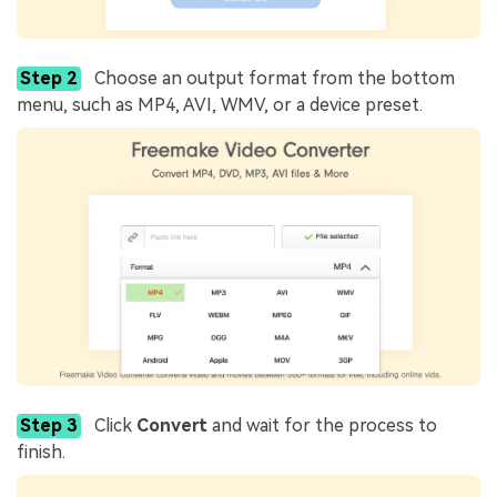
Step 2
Choose an output format from the bottom
menu, such as MP4, AVI, WMV, or a device preset.
Step 3
Click
Convert
and wait for the process to
finish.