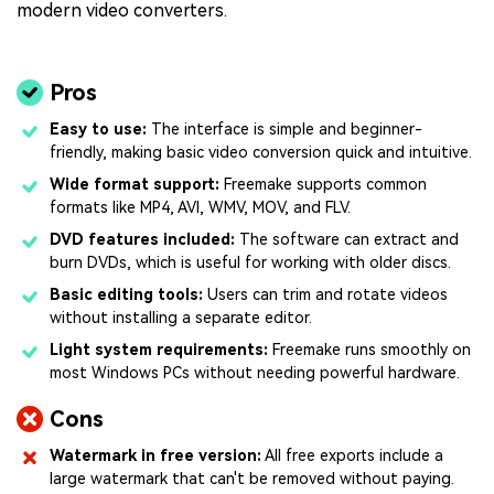
modern video converters.
Pros
Easy to use:
The interface is simple and beginner-
friendly, making basic video conversion quick and intuitive.
Wide format support:
Freemake supports common
formats like MP4, AVI, WMV, MOV, and FLV.
DVD features included:
The software can extract and
burn DVDs, which is useful for working with older discs.
Basic editing tools:
Users can trim and rotate videos
without installing a separate editor.
Light system requirements:
Freemake runs smoothly on
most Windows PCs without needing powerful hardware.
Cons
Watermark in free version:
All free exports include a
large watermark that can't be removed without paying.