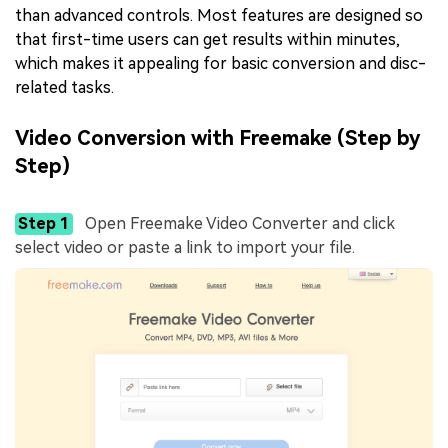
than advanced controls. Most features are designed so
that first-time users can get results within minutes,
which makes it appealing for basic conversion and disc-
related tasks.
Video Conversion with Freemake (Step by
Step)
Step 1
Open Freemake Video Converter and click
select video or paste a link to import your file.