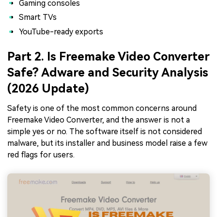
Gaming consoles
Smart TVs
YouTube-ready exports
Part 2. Is Freemake Video Converter
Safe? Adware and Security Analysis
(2026 Update)
Safety is one of the most common concerns around
Freemake Video Converter, and the answer is not a
simple yes or no. The software itself is not considered
malware, but its installer and business model raise a few
red flags for users.