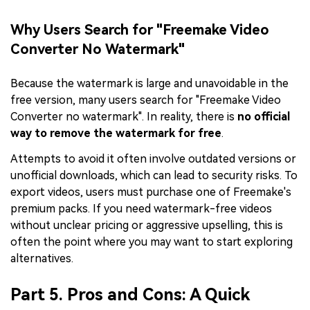
Why Users Search for "Freemake Video
Converter No Watermark"
Because the watermark is large and unavoidable in the
free version, many users search for "Freemake Video
Converter no watermark". In reality, there is
no official
way to remove the watermark for free
.
Attempts to avoid it often involve outdated versions or
unofficial downloads, which can lead to security risks. To
export videos, users must purchase one of Freemake's
premium packs. If you need watermark-free videos
without unclear pricing or aggressive upselling, this is
often the point where you may want to start exploring
alternatives.
Part 5. Pros and Cons: A Quick