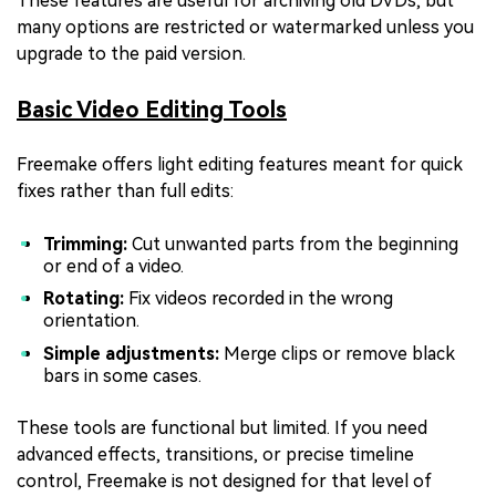
These features are useful for archiving old DVDs, but
many options are restricted or watermarked unless you
upgrade to the paid version.
Basic Video Editing Tools
Freemake offers light editing features meant for quick
fixes rather than full edits:
Trimming:
Cut unwanted parts from the beginning
or end of a video.
Rotating:
Fix videos recorded in the wrong
orientation.
Simple adjustments:
Merge clips or remove black
bars in some cases.
These tools are functional but limited. If you need
advanced effects, transitions, or precise timeline
control, Freemake is not designed for that level of