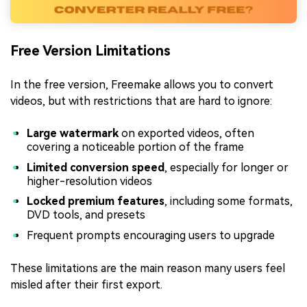
Free Version Limitations
In the free version, Freemake allows you to convert
videos, but with restrictions that are hard to ignore:
Large watermark
on exported videos, often
covering a noticeable portion of the frame
Limited conversion speed
, especially for longer or
higher-resolution videos
Locked premium features
, including some formats,
DVD tools, and presets
Frequent prompts encouraging users to upgrade
These limitations are the main reason many users feel
misled after their first export.