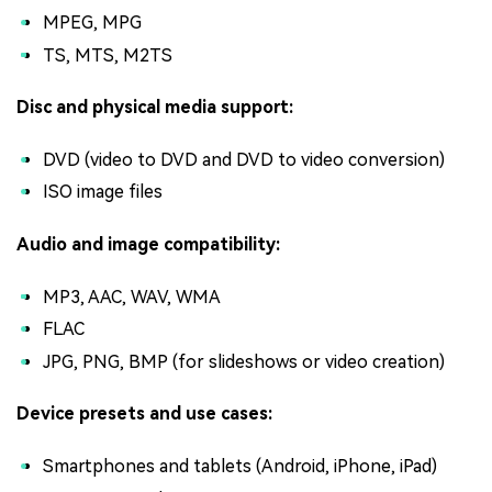
MPEG, MPG
TS, MTS, M2TS
Disc and physical media support:
DVD (video to DVD and DVD to video conversion)
ISO image files
Audio and image compatibility:
MP3, AAC, WAV, WMA
FLAC
JPG, PNG, BMP (for slideshows or video creation)
Device presets and use cases:
Smartphones and tablets (Android, iPhone, iPad)