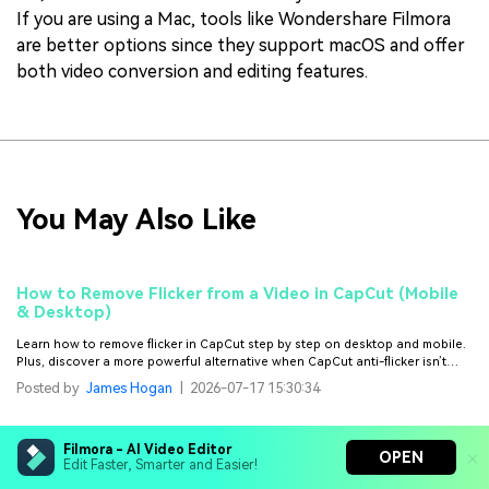
If you are using a Mac, tools like Wondershare Filmora
are better options since they support macOS and offer
both video conversion and editing features.
You May Also Like
How to Remove Flicker from a Video in CapCut (Mobile
& Desktop)
Learn how to remove flicker in CapCut step by step on desktop and mobile.
Plus, discover a more powerful alternative when CapCut anti-flicker isn’t
enough.
Posted by
James Hogan
|
2026-07-17 15:30:34
Topaz Project Starlight: Diffusion-Based AI Video
Filmora - AI Video Editor
OPEN
Enhancement
Edit Faster, Smarter and Easier!