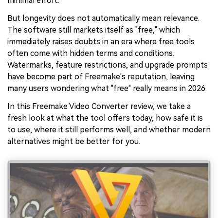
minimal effort.
But longevity does not automatically mean relevance.
The software still markets itself as "free," which
immediately raises doubts in an era where free tools
often come with hidden terms and conditions.
Watermarks, feature restrictions, and upgrade prompts
have become part of Freemake's reputation, leaving
many users wondering what "free" really means in 2026.
In this Freemake Video Converter review, we take a
fresh look at what the tool offers today, how safe it is
to use, where it still performs well, and whether modern
alternatives might be better for you.