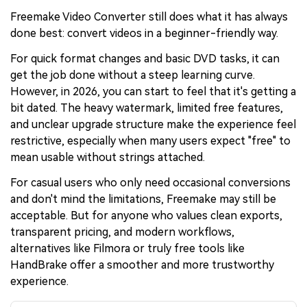
Freemake Video Converter still does what it has always
done best: convert videos in a beginner-friendly way.
For quick format changes and basic DVD tasks, it can
get the job done without a steep learning curve.
However, in 2026, you can start to feel that it's getting a
bit dated. The heavy watermark, limited free features,
and unclear upgrade structure make the experience feel
restrictive, especially when many users expect "free" to
mean usable without strings attached.
For casual users who only need occasional conversions
and don't mind the limitations, Freemake may still be
acceptable. But for anyone who values clean exports,
transparent pricing, and modern workflows,
alternatives like Filmora or truly free tools like
HandBrake offer a smoother and more trustworthy
experience.