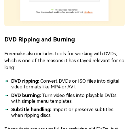
DVD Ripping and Burning
Freemake also includes tools for working with DVDs,
which is one of the reasons it has stayed relevant for so
long:
DVD ripping:
Convert DVDs or ISO files into digital
video formats like MP4 or AVI.
DVD burning:
Turn video files into playable DVDs
with simple menu templates.
Subtitle handling:
Import or preserve subtitles
when ripping discs.