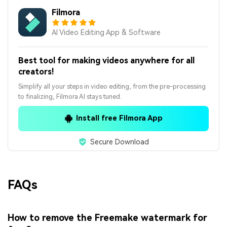
Filmora
AI Video Editing App & Software
Best tool for making videos anywhere for all
creators!
Simplify all your steps in video editing, from the pre-processing
to finalizing, Filmora AI stays tuned.
Install free Filmora App
Secure Download
FAQs
How to remove the Freemake watermark for