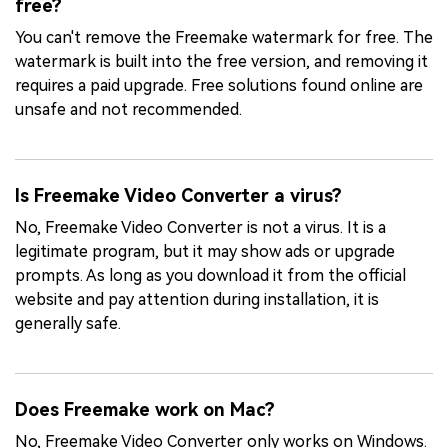
free?
You can't remove the Freemake watermark for free. The
watermark is built into the free version, and removing it
requires a paid upgrade. Free solutions found online are
unsafe and not recommended.
Is Freemake Video Converter a virus?
No, Freemake Video Converter is not a virus. It is a
legitimate program, but it may show ads or upgrade
prompts. As long as you download it from the official
website and pay attention during installation, it is
generally safe.
Does Freemake work on Mac?
No, Freemake Video Converter only works on Windows.