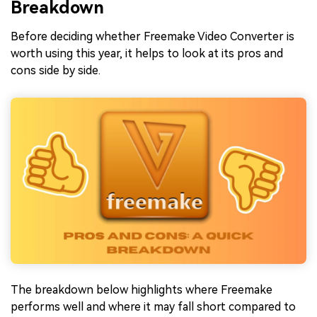
Breakdown
Before deciding whether Freemake Video Converter is
worth using this year, it helps to look at its pros and
cons side by side.
The breakdown below highlights where Freemake
performs well and where it may fall short compared to