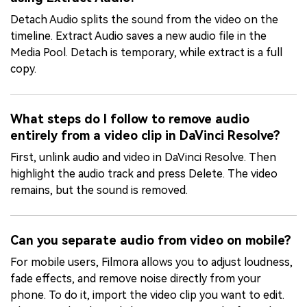
Detach Audio splits the sound from the video on the
timeline. Extract Audio saves a new audio file in the
Media Pool. Detach is temporary, while extract is a full
copy.
What steps do I follow to remove audio
entirely from a video clip in DaVinci Resolve?
First, unlink audio and video in DaVinci Resolve. Then
highlight the audio track and press Delete. The video
remains, but the sound is removed.
Can you separate audio from video on mobile?
For mobile users, Filmora allows you to adjust loudness,
fade effects, and remove noise directly from your
phone. To do it, import the video clip you want to edit.