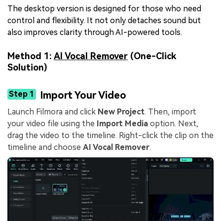
The desktop version is designed for those who need
control and flexibility. It not only detaches sound but
also improves clarity through AI-powered tools.
Method 1:
AI Vocal Remover
(One-Click
Solution)
Step 1
Import Your Video
Launch Filmora and click
New Project
. Then, import
your video file using the
Import Media
option. Next,
drag the video to the timeline. Right-click the clip on the
timeline and choose
AI Vocal Remover
.