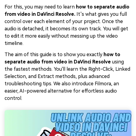
For this, you may need to learn
how to separate audio
from video in DaVinci Resolve.
It’s what gives you full
control over each element of your project. Once the
audio is detached, it becomes its own track. You will get
to edit it more easily without messing up the video
timeline.
The aim of this guide is to show you exactly
how to
separate audio from video in DaVinci Resolve
using
the fastest methods. You'll learn the Right-Click, Linked
Selection, and Extract methods, plus advanced
troubleshooting tips. We also introduce Filmora, an
easier, AI-powered alternative for effortless audio
control.