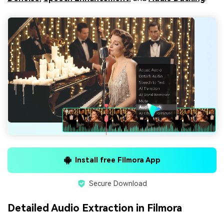
Install free Filmora App
Secure Download
Detailed Audio Extraction in Filmora