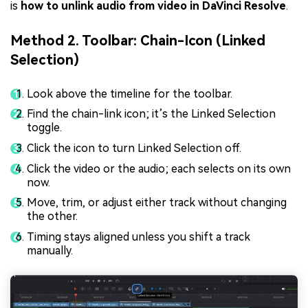
is
how to unlink audio from video in DaVinci Resolve
.
Method 2. Toolbar: Chain-Icon (Linked
Selection)
Look above the timeline for the toolbar.
Find the chain-link icon; it’s the Linked Selection
toggle.
Click the icon to turn Linked Selection off.
Click the video or the audio; each selects on its own
now.
Move, trim, or adjust either track without changing
the other.
Timing stays aligned unless you shift a track
manually.