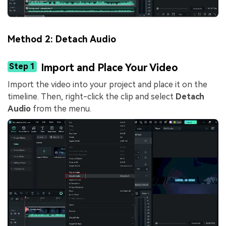
Method 2: Detach Audio
Step 1
Import and Place Your Video
Import the video into your project and place it on the
timeline. Then, right-click the clip and select
Detach
Audio
from the menu.