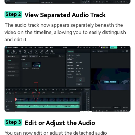
Step 2
View Separated Audio Track
The audio track now appears separately beneath the
video on the timeline, allowing you to easily distinguish
and edit it.
Step 3
Edit or Adjust the Audio
You can now edit or adjust the detached audio