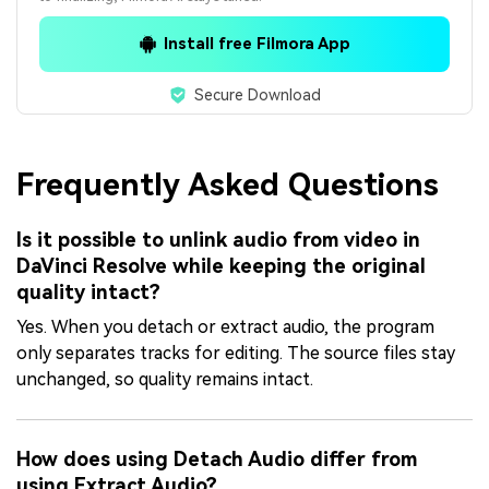
Install free Filmora App
Secure Download
Frequently Asked Questions
Is it possible to unlink audio from video in
DaVinci Resolve while keeping the original
quality intact?
Yes. When you detach or extract audio, the program
only separates tracks for editing. The source files stay
unchanged, so quality remains intact.
How does using Detach Audio differ from
using Extract Audio?