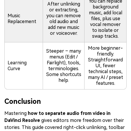
You can replace
After unlinking
background
or extracting,
music, add local
Music
you can remove
files, plus use
Replacement
old audio and
vocal remover
add new music
to isolate or
or voiceover.
swap tracks.
More beginner-
Steeper – many
friendly.
menus (Edit /
Straightforward
Learning
Fairlight), tools,
UI, fewer
Curve
terminologies.
technical steps,
Some shortcuts
many AI / preset
help.
features.
Conclusion
Mastering
how to separate audio from video in
DaVinci Resolve
gives editors more freedom over their
stories. This guide covered right-click unlinking, toolbar