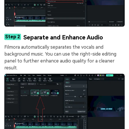
Step 2
Separate and Enhance Audio
Filmora automatically separates the vocals and
background music. You can use the right-side editing
panel to further enhance audio quality for a cleaner
result.