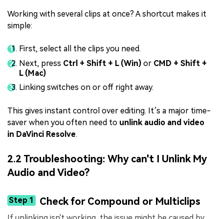
Working with several clips at once? A shortcut makes it
simple:
First, select all the clips you need.
Next, press
Ctrl + Shift + L (Win)
or
CMD + Shift +
L (Mac)
Linking switches on or off right away.
This gives instant control over editing. It’s a major time-
saver when you often need to
unlink audio and video
in DaVinci Resolve
.
2.2 Troubleshooting: Why can't I Unlink My
Audio and Video?
Step 1
Check for Compound or Multiclips
If unlinking isn't working, the issue might be caused by