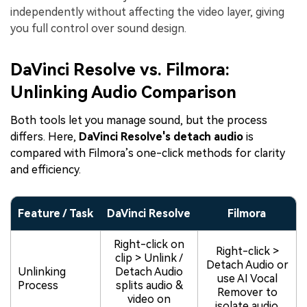
independently without affecting the video layer, giving
you full control over sound design.
DaVinci Resolve vs. Filmora:
Unlinking Audio Comparison
Both tools let you manage sound, but the process
differs. Here,
DaVinci Resolve's detach audio
is
compared with Filmora’s one-click methods for clarity
and efficiency.
Feature / Task
DaVinci Resolve
Filmora
Right-click on
Right-click >
clip > Unlink /
Detach Audio or
Unlinking
Detach Audio
use AI Vocal
Process
splits audio &
Remover to
video on
isolate audio.