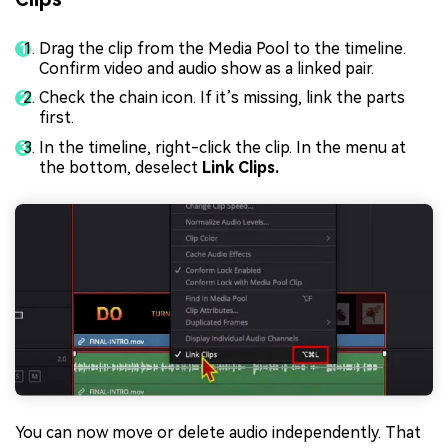
Drag the clip from the Media Pool to the timeline.
Confirm video and audio show as a linked pair.
Check the chain icon. If it’s missing, link the parts
first.
In the timeline, right-click the clip. In the menu at
the bottom, deselect
Link Clips.
You can now move or delete audio independently. That