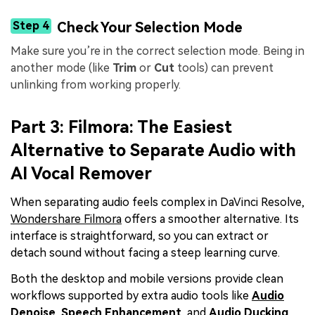
Step 4
Check Your Selection Mode
Make sure you’re in the correct selection mode. Being in
another mode (like
Trim
or
Cut
tools) can prevent
unlinking from working properly.
Part 3: Filmora: The Easiest
Alternative to Separate Audio with
AI Vocal Remover
When separating audio feels complex in DaVinci Resolve,
Wondershare Filmora
offers a smoother alternative. Its
interface is straightforward, so you can extract or
detach sound without facing a steep learning curve.
Both the desktop and mobile versions provide clean
workflows supported by extra audio tools like
Audio
Denoise
,
Speech Enhancement
, and
Audio Ducking
.