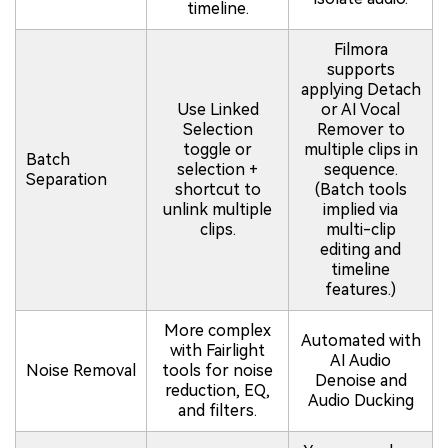
timeline.
Filmora
supports
applying Detach
Use Linked
or AI Vocal
Selection
Remover to
toggle or
multiple clips in
Batch
selection +
sequence.
Separation
shortcut to
(Batch tools
unlink multiple
implied via
clips.
multi-clip
editing and
timeline
features.)
More complex
Automated with
with Fairlight
AI Audio
Noise Removal
tools for noise
Denoise and
reduction, EQ,
Audio Ducking
and filters.