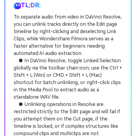
TL;DR:
To separate audio from video in DaVinci Resolve,
you can unlink tracks directly on the Edit page
timeline by right-clicking and deselecting Link
Clips, while Wondershare Filmora serves as a
faster alternative for beginners needing
automated AI audio extraction.
● In DaVinci Resolve, toggle Linked Selection
globally via the toolbar chain icon, use the Ctrl +
Shift + L (Win) or CMD + Shift + L (Mac)
shortcut for batch unlinking, or right-click clips
in the Media Pool to extract audio as a
standalone WAV file.
● Unlinking operations in Resolve are
restricted strictly to the Edit page and will fail if
you attempt them on the Cut page, if the
timeline is locked, or if complex structures like
compound clips and multiclips are not