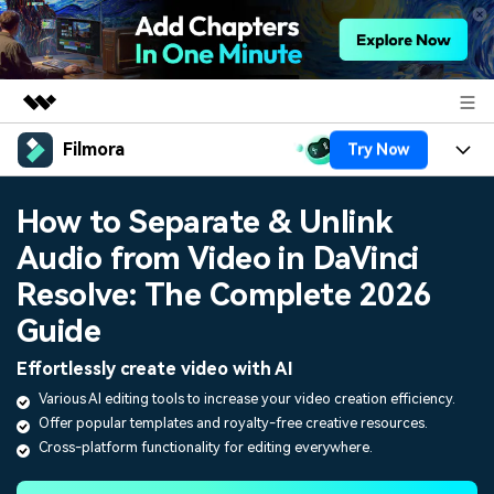
Filmora
Try Now
Featured Products
AIGC Digital Creativity
Products
Business
How to Separate & Unlink
Utility
Overview
Audio from Video in DaVinci
Platforms
AI
About Us
Solutions
Resolve: The Complete 2026
Features
Video/Image
Solutions
Newsroom
Guide
Assets
Audio
Social Media
Effortlessly create video with AI
Resources
Shop
Texts
Various AI editing tools to increase your video creation efficiency.
Marketing & Business
Offer popular templates and royalty-free creative resources.
Help Center
Support
Cross-platform functionality for editing everywhere.
Lifestyle & Fun
Video Prompts
Video Trends
150+ FREE video prompts
Discover top ten vdeo