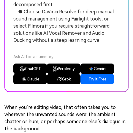
decomposed first.
● Choose DaVinci Resolve for deep manual
sound management using Fairlight tools, or
select Filmora if you require straightforward
solutions like AI Vocal Remover and Audio
Ducking without a steep learning curve.
Ask AI for a summary
ChatGPT
Perplexity
Gemini
Claude
Grok
Try It Free
When you’re editing video, that often takes you to
wherever the unwanted sounds were: the ambient
chatter or hum, or perhaps someone else’s dialogue in
the background.