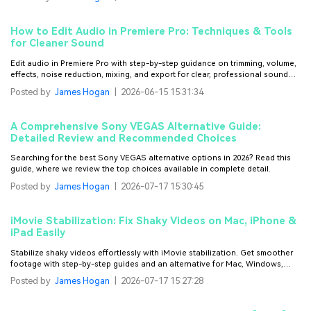
How to Edit Audio in Premiere Pro: Techniques & Tools
for Cleaner Sound
Edit audio in Premiere Pro with step-by-step guidance on trimming, volume,
effects, noise reduction, mixing, and export for clear, professional sound
that enhances every video project.
Posted by
James Hogan
|
2026-06-15 15:31:34
A Comprehensive Sony VEGAS Alternative Guide:
Detailed Review and Recommended Choices
Searching for the best Sony VEGAS alternative options in 2026? Read this
guide, where we review the top choices available in complete detail.
Posted by
James Hogan
|
2026-07-17 15:30:45
iMovie Stabilization: Fix Shaky Videos on Mac, iPhone &
iPad Easily
Stabilize shaky videos effortlessly with iMovie stabilization. Get smoother
footage with step-by-step guides and an alternative for Mac, Windows,
iPhone, and Android.
Posted by
James Hogan
|
2026-07-17 15:27:28