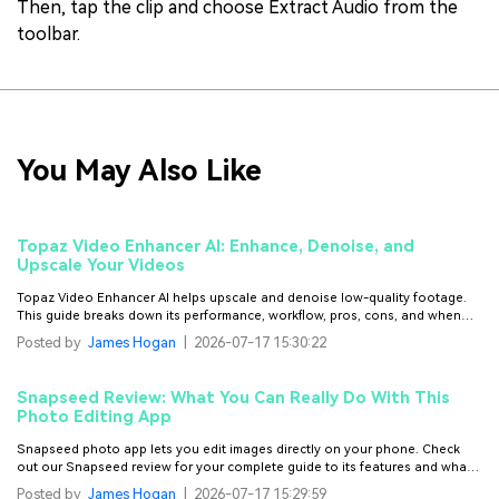
Then, tap the clip and choose Extract Audio from the
toolbar.
You May Also Like
Topaz Video Enhancer AI: Enhance, Denoise, and
Upscale Your Videos
Topaz Video Enhancer AI helps upscale and denoise low-quality footage.
This guide breaks down its performance, workflow, pros, cons, and when
other tools may work better.
Posted by
James Hogan
|
2026-07-17 15:30:22
Snapseed Review: What You Can Really Do With This
Photo Editing App
Snapseed photo app lets you edit images directly on your phone. Check
out our Snapseed review for your complete guide to its features and what it
does best.
Posted by
James Hogan
|
2026-07-17 15:29:59