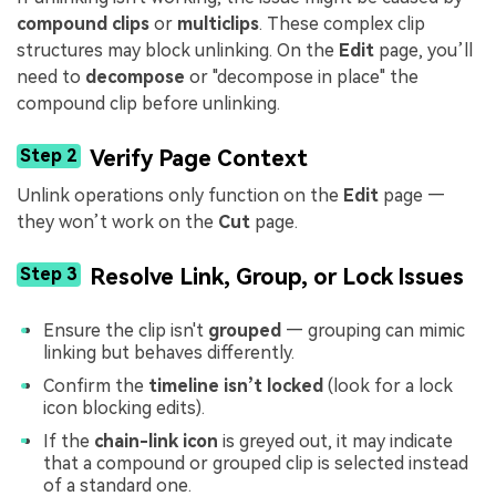
compound clips
or
multiclips
. These complex clip
structures may block unlinking. On the
Edit
page, you’ll
need to
decompose
or "decompose in place" the
compound clip before unlinking.
Step 2
Verify Page Context
Unlink operations only function on the
Edit
page —
they won’t work on the
Cut
page.
Step 3
Resolve Link, Group, or Lock Issues
Ensure the clip isn't
grouped
— grouping can mimic
linking but behaves differently.
Confirm the
timeline isn’t locked
(look for a lock
icon blocking edits).
If the
chain-link icon
is greyed out, it may indicate
that a compound or grouped clip is selected instead
of a standard one.