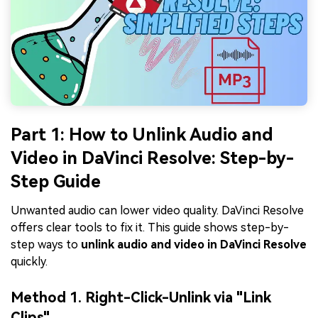
Part 1: How to Unlink Audio and
Video in DaVinci Resolve: Step-by-
Step Guide
Unwanted audio can lower video quality. DaVinci Resolve
offers clear tools to fix it. This guide shows step-by-
step ways to
unlink audio and video in DaVinci Resolve
quickly.
Method 1. Right-Click-Unlink via "Link
Clips"