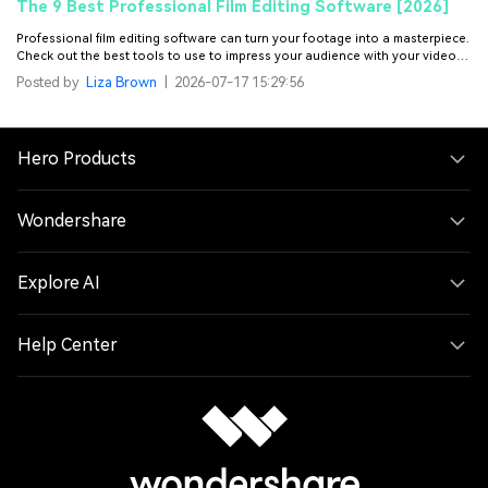
The 9 Best Professional Film Editing Software [2026]
Professional film editing software can turn your footage into a masterpiece.
Check out the best tools to use to impress your audience with your video
content.
Posted by
Liza Brown
|
2026-07-17 15:29:56
Hero Products
Wondershare
Explore AI
Help Center