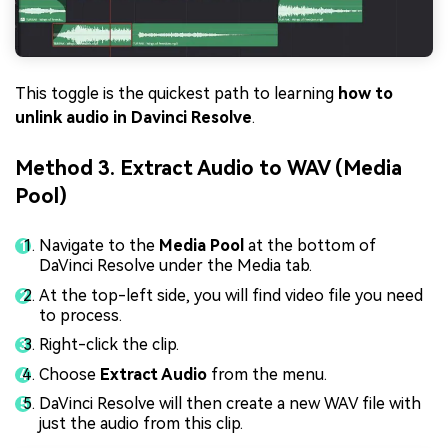
This toggle is the quickest path to learning
how to
unlink audio in Davinci Resolve
.
Method 3. Extract Audio to WAV (Media
Pool)
Navigate to the
Media Pool
at the bottom of
DaVinci Resolve under the Media tab.
At the top-left side, you will find video file you need
to process.
Right-click the clip.
Choose
Extract Audio
from the menu.
DaVinci Resolve will then create a new WAV file with
just the audio from this clip.