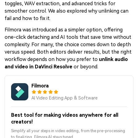
toggles, WAV extraction, and advanced tricks for
smoother control. We also explored why unlinking can
fail and how to fix it.
Filmora was introduced as a simpler option, offering
one-click detaching and AI tools that save time without
complexity. For many, the choice comes down to depth
versus speed. Both editors deliver results, but the right
workflow depends on how you prefer to
unlink audio
and video in DaVinci Resolve
or beyond.
Filmora
AI Video Editing App & Software
Best tool for making videos anywhere for all
creators!
Simplify all your steps in video editing, from the pre-processing
to finalizing, Filmora AI stays tuned.