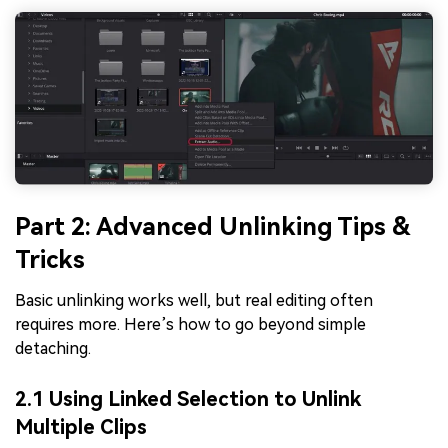
Part 2: Advanced Unlinking Tips &
Tricks
Basic unlinking works well, but real editing often
requires more. Here’s how to go beyond simple
detaching.
2.1 Using Linked Selection to Unlink
Multiple Clips